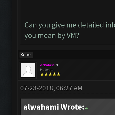
Can you give me detailed in
you mean by VM?
Find
orkalass
Moderator
07-23-2018, 06:27 AM
alwahami Wrote: