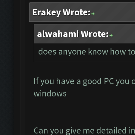
Erakey Wrote:
alwahami Wrote:
does anyone know how to
If you have a good PC you 
windows
Can you give me detailed i