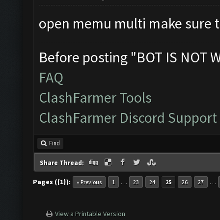
open memu multi make sure t
Before posting "BOT IS NOT 
FAQ
ClashFarmer Tools
ClashFarmer Discord Support
Find
Share Thread:
Pages ({1}):
…
…
« Previous
1
23
24
25
26
27
View a Printable Version