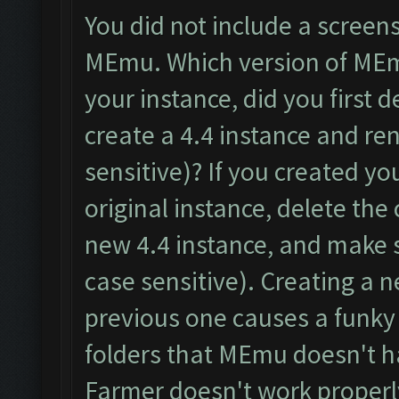
You did not include a screen
MEmu. Which version of MEm
your instance, did you first d
create a 4.4 instance and re
sensitive)? If you created y
original instance, delete th
new 4.4 instance, and make 
case sensitive). Creating a 
previous one causes a funky 
folders that MEmu doesn't ha
Farmer doesn't work properl