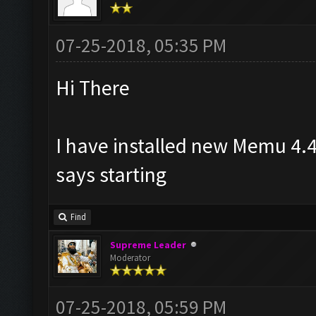
07-25-2018, 05:35 PM
Hi There
I have installed new Memu 4.4
says starting
Find
Supreme Leader
Moderator
07-25-2018, 05:59 PM