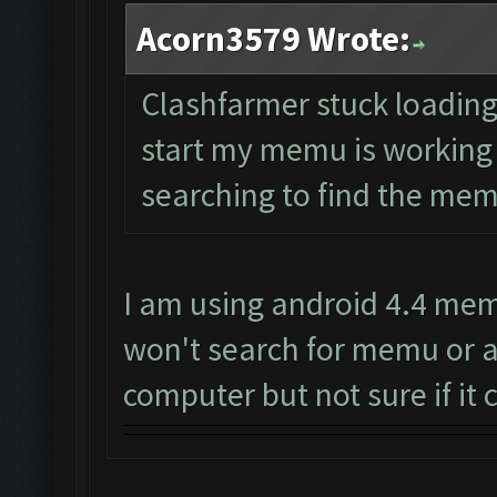
Acorn3579 Wrote:
Clashfarmer stuck loading o
start my memu is working ju
searching to find the memu
I am using android 4.4 mem
won't search for memu or a
computer but not sure if it c