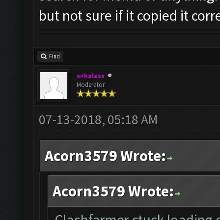
but not sure if it copied it corr
Find
orkalass
Moderator
07-13-2018, 05:18 AM
Acorn3579 Wrote:
Acorn3579 Wrote:
Clashfarmer stuck loading on