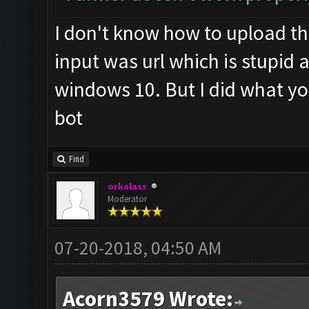
I don't know how to upload th
input was url which is stupid 
windows 10. But I did what you 
bot
Find
orkalass
Moderator
07-20-2018, 04:50 AM
Acorn3579 Wrote: