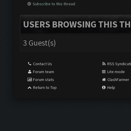
Subscribe to this thread
USERS BROWSING THIS TH
3 Guest(s)
Contact Us
RSS Syndicat
Forum team
Lite mode
Forum stats
ClashFarmer
Return to Top
Help