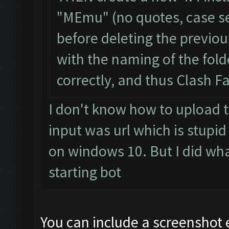
"MEmu" (no quotes, case se
before deleting the previou
with the naming of the fol
correctly, and thus Clash F
I don't know how to upload t
input was url which is stupid
on windows 10. But I did what 
starting bot
You can include a screenshot 