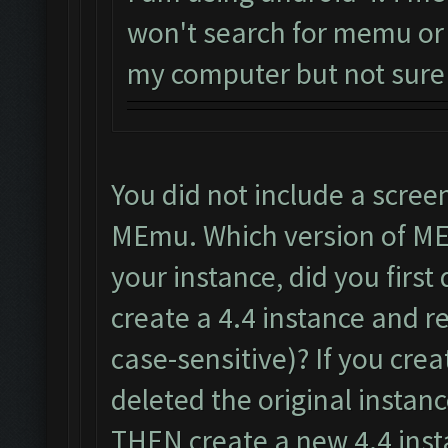
won't search for memu or 
my computer but not sure if
You did not include a scree
MEmu. Which version of ME
your instance, did you first
create a 4.4 instance and 
case-sensitive)? If you cr
deleted the original instan
THEN create a new 4.4 inst