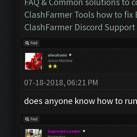
FAQ & Common solutions to
ClashFarmer Tools how to fix
ClashFarmer Discord Support
Find
alwahami
Junior Member
07-18-2018, 06:21 PM
does anyone know how to run
Find
Supreme Leader
Moderator