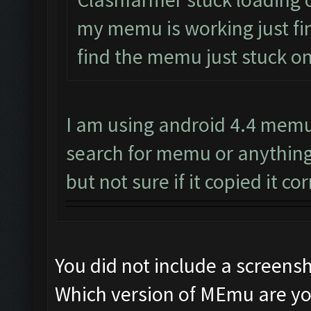
my memu is working just fin
find the memu just stuck on
I am using android 4.4 memu 
search for memu or anything
but not sure if it copied it cor
You did not include a screens
Which version of MEmu are yo