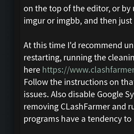
on the top of the editor, or by 
imgur or imgbb, and then just
At this time I'd recommend u
restarting, running the cleani
here
https://www.clashfarme
Follow the instructions on that
issues. Also disable Google Sy
removing CLashFarmer and run
programs have a tendency to l