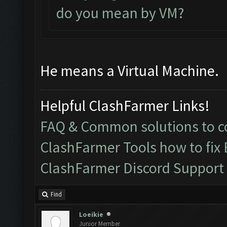
do you mean by VM?
He means a Virtual Machine.
Helpful ClashFarmer Links!
FAQ & Common solutions to
ClashFarmer Tools how to fix
ClashFarmer Discord Support
Find
Loeikie
Junior Member