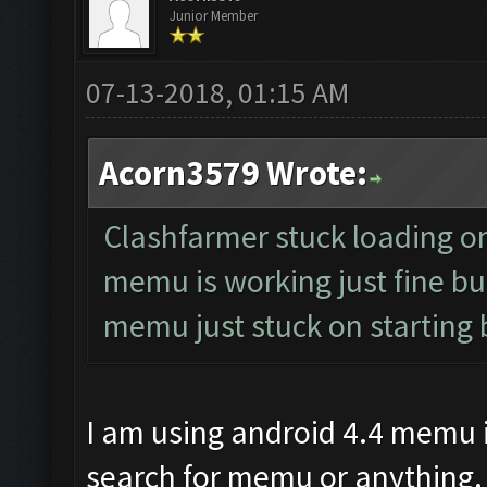
Junior Member
07-13-2018, 01:15 AM
Acorn3579 Wrote:
Clashfarmer stuck loading on 
memu is working just fine but
memu just stuck on starting 
I am using android 4.4 memu i
search for memu or anything.