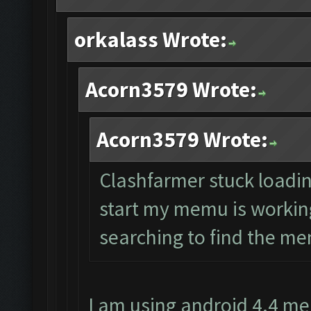
orkalass Wrote:
Acorn3579 Wrote:
Acorn3579 Wrote:
Clashfarmer stuck loading
start my memu is working 
searching to find the mem
I am using android 4.4 me