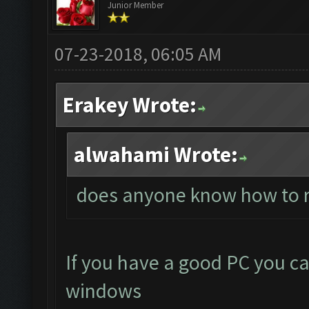
Junior Member
07-23-2018, 06:05 AM
Erakey Wrote:
alwahami Wrote:
does anyone know how to r
If you have a good PC you ca
windows