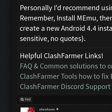
Personally I'd recommend usin
Remember, Install MEmu, then f
create a new Android 4.4 inst
sensitive, no quotes).
Helpful ClashFarmer Links!
FAQ & Common solutions to
ClashFarmer Tools how to fix
ClashFarmer Discord Support
Find
alwahami