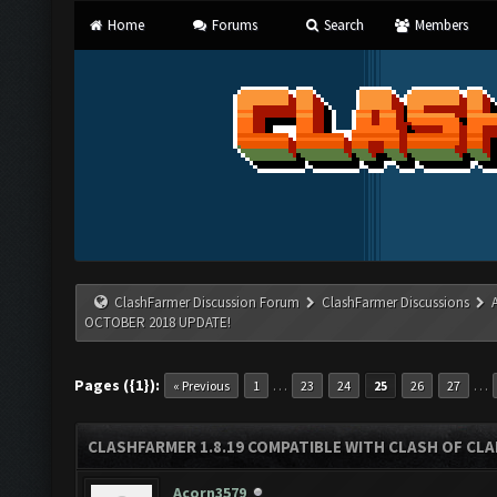
Home
Forums
Search
Members
ClashFarmer Discussion Forum
ClashFarmer Discussions
OCTOBER 2018 UPDATE!
Pages ({1}):
…
…
« Previous
1
23
24
25
26
27
CLASHFARMER 1.8.19 COMPATIBLE WITH CLASH OF CL
Acorn3579