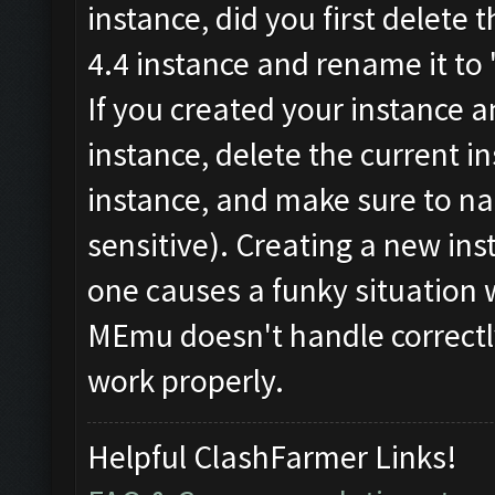
instance, did you first delete 
4.4 instance and rename it to
If you created your instance 
instance, delete the current 
instance, and make sure to n
sensitive). Creating a new ins
one causes a funky situation 
MEmu doesn't handle correctl
work properly.
Helpful ClashFarmer Links!