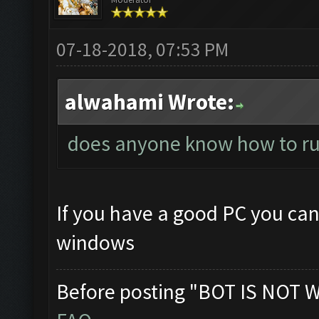
07-18-2018, 07:53 PM
alwahami Wrote:
does anyone know how to ru
If you have a good PC you can
windows
Before posting "BOT IS NOT 