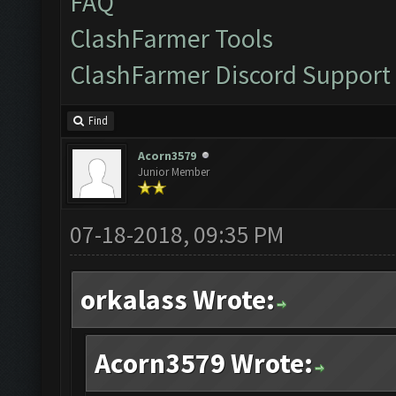
FAQ
ClashFarmer Tools
ClashFarmer Discord Support
Find
Acorn3579
Junior Member
07-18-2018, 09:35 PM
orkalass Wrote:
Acorn3579 Wrote: