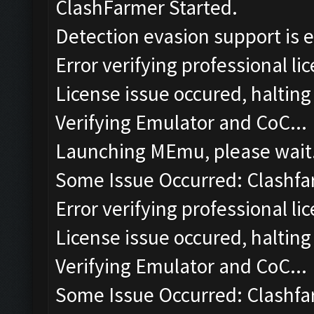
ClashFarmer Started.
Detection evasion support is 
Error verifying professional li
License issue occured, halting
Verifying Emulator and CoC...
Launching MEmu, please wait.
Some Issue Occurred: Clashfa
Error verifying professional li
License issue occured, halting
Verifying Emulator and CoC...
Some Issue Occurred: Clashfa