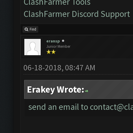
ClashFarmer Tools
ClashFarmer Discord Support
Find
eransp
Junior Member
06-18-2018, 08:47 AM
Erakey Wrote:
send an email to
contact@cl