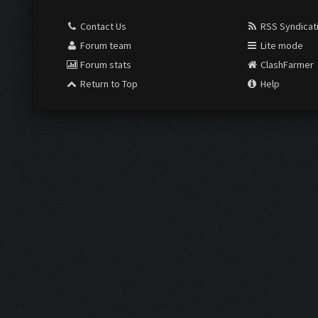
Contact Us
RSS Syndicat
Forum team
Lite mode
Forum stats
ClashFarmer
Return to Top
Help