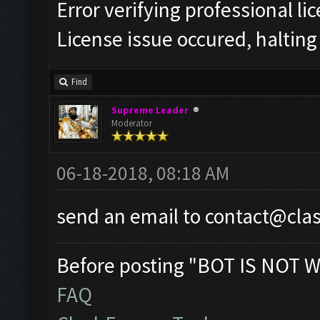
Error verifying professional li
License issue occured, halting
Find
Supreme Leader
Moderator
06-18-2018, 08:18 AM
send an email to
contact@cla
Before posting "BOT IS NOT W
FAQ