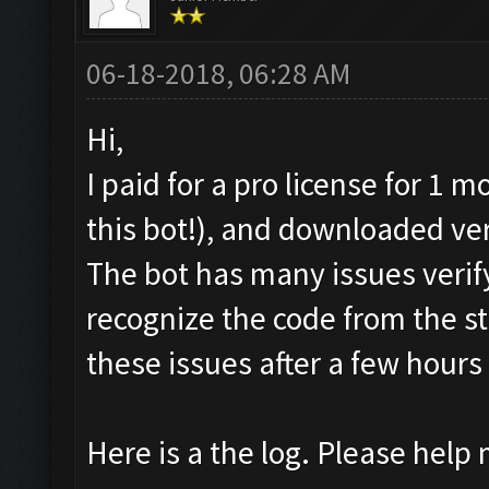
06-18-2018, 06:28 AM
Hi,
I paid for a pro license for 1 
this bot!), and downloaded ve
The bot has many issues verif
recognize the code from the sta
these issues after a few hours 
Here is a the log. Please help m