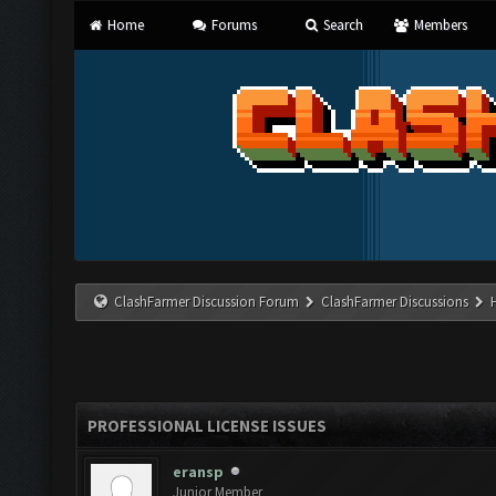
Home
Forums
Search
Members
ClashFarmer Discussion Forum
ClashFarmer Discussions
PROFESSIONAL LICENSE ISSUES
eransp
Junior Member