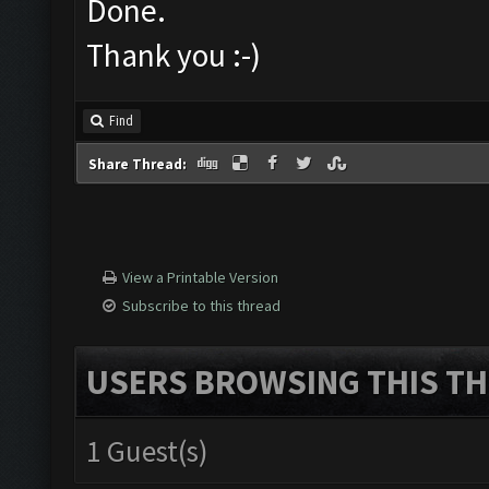
Done.
Thank you :-)
Find
Share Thread:
View a Printable Version
Subscribe to this thread
USERS BROWSING THIS TH
1 Guest(s)