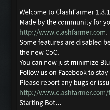
Welcome to ClashFarmer 1.8.1
Made by the community for you 
http://www.clashfarmer.com
.
Some features are disabled be
the new CoC.
You can now just minimize Blu
Follow us on Facebook to stay
Please report any bugs or issue
http://www.clashfarmer.com/
Starting Bot...