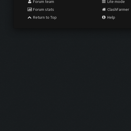
Forum team
Lite mode
Forum stats
ClashFarmer
Return to Top
Help