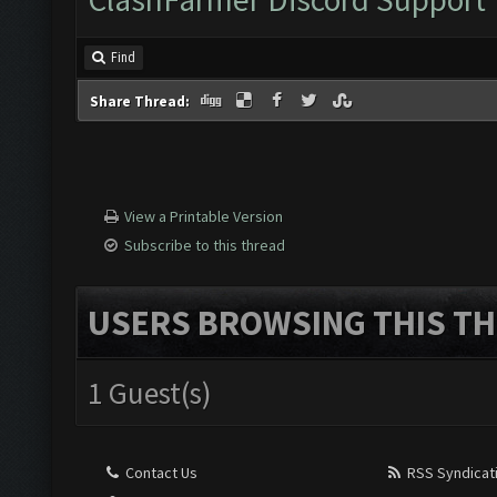
Find
Share Thread:
View a Printable Version
Subscribe to this thread
USERS BROWSING THIS TH
1 Guest(s)
Contact Us
RSS Syndicat