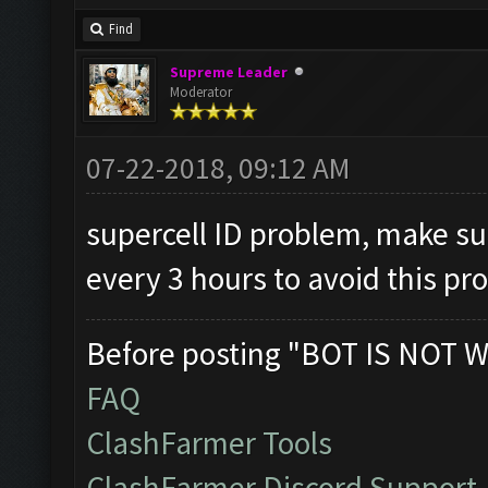
Find
Supreme Leader
Moderator
07-22-2018, 09:12 AM
supercell ID problem, make su
every 3 hours to avoid this p
Before posting "BOT IS NOT W
FAQ
ClashFarmer Tools
ClashFarmer Discord Support