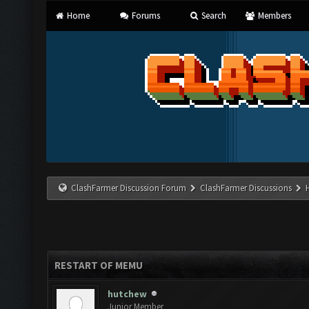
Home
Forums
Search
Members
ClashFarmer Discussion Forum
ClashFarmer Discussions
RESTART OF MEMU
hutchew
Junior Member