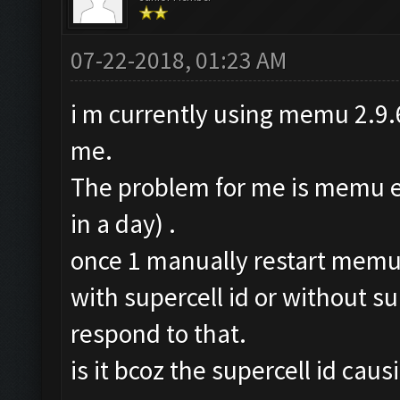
07-22-2018, 01:23 AM
i m currently using memu 2.9.6
me.
The problem for me is memu err
in a day) .
once 1 manually restart memu n
with supercell id or without sup
respond to that.
is it bcoz the supercell id cau