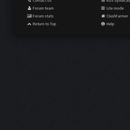
Contact Us
RSS Syndicat
Forum team
Lite mode
Forum stats
ClashFarmer
Return to Top
Help