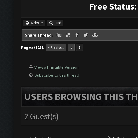
Free Status:
Website
Find
Share Thread:
Pages ({1}):
« Previous
1
2
View a Printable Version
Subscribe to this thread
USERS BROWSING THIS TH
2 Guest(s)