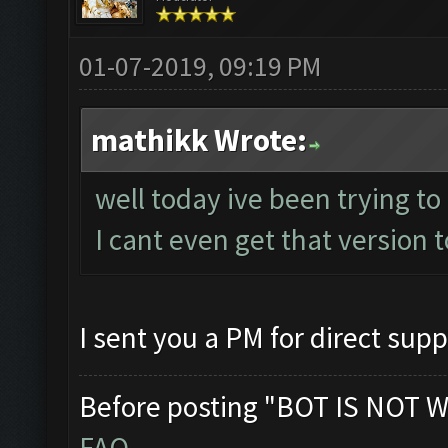
01-07-2019, 09:19 PM
mathikk Wrote:
well today ive been trying to
I cant even get that version t
I sent you a PM for direct supp
Before posting "BOT IS NOT W
FAQ