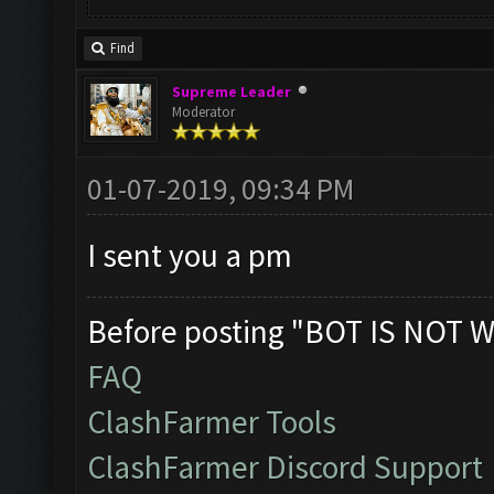
Find
Supreme Leader
Moderator
01-07-2019, 09:34 PM
I sent you a pm
Before posting "BOT IS NOT W
FAQ
ClashFarmer Tools
ClashFarmer Discord Support