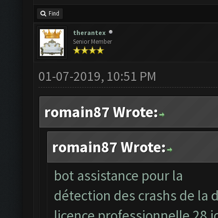
Find
therantex
Senior Member
01-07-2019, 10:51 PM
romain87 Wrote:
romain87 Wrote:
bot assistance pour la
détection des crashs de la d
licence professionnelle 28 j