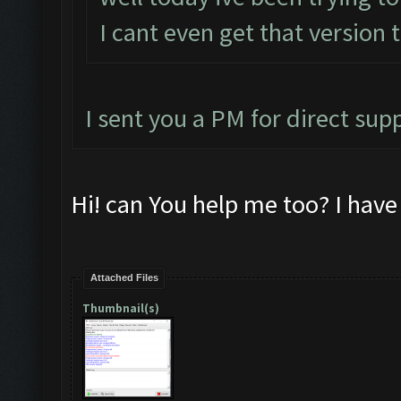
I cant even get that version 
I sent you a PM for direct sup
Hi! can You help me too? I hav
Attached Files
Thumbnail(s)