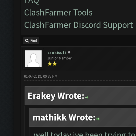
ClashFarmer Tools
ClashFarmer Discord Support
Find
csokisuti
Junior Member
01-07-2019, 09:32 PM
Erakey Wrote:
mathikk Wrote:
well today ive been trying to