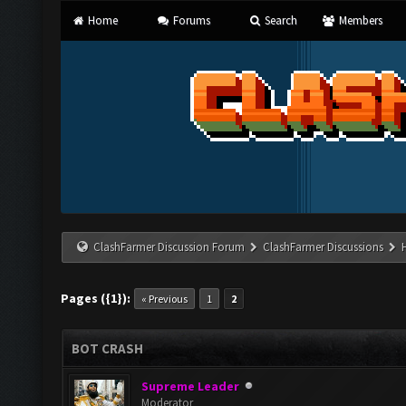
Home
Forums
Search
Members
ClashFarmer Discussion Forum
ClashFarmer Discussions
Pages ({1}):
« Previous
1
2
BOT CRASH
Supreme Leader
Moderator