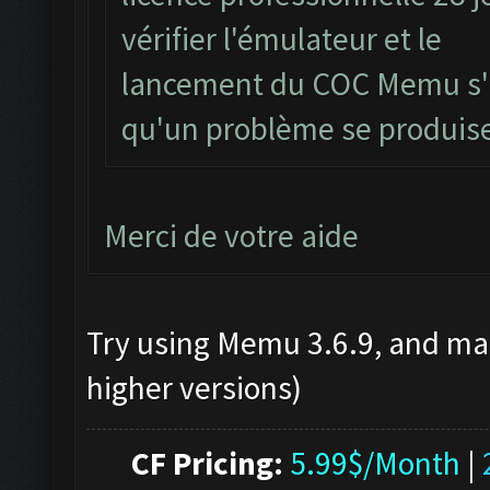
vérifier l'émulateur et le
lancement du COC Memu s'il
qu'un problème se produis
Merci de votre aide
Try using Memu 3.6.9, and mak
higher versions)
CF Pricing:
5.99$/Month
|