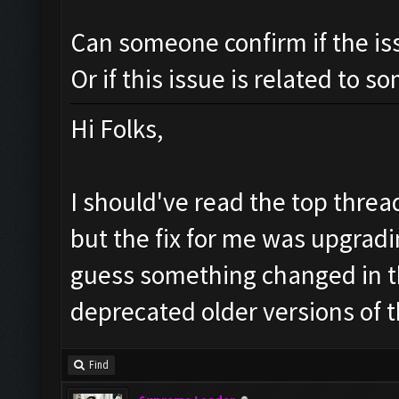
Can someone confirm if the is
Or if this issue is related to s
Hi Folks,
I should've read the top threa
but the fix for me was upgradin
guess something changed in 
deprecated older versions of t
Find