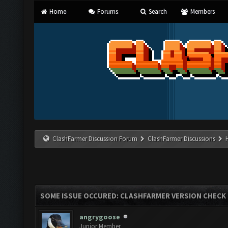
Home
Forums
Search
Members
ClashFarmer Discussion Forum
ClashFarmer Discussions
SOME ISSUE OCCURED: CLASHFARMER VERSION CHECK
angrygoose
Junior Member