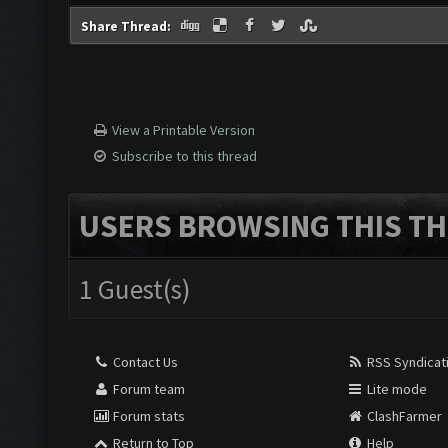
Share Thread:
View a Printable Version
Subscribe to this thread
USERS BROWSING THIS TH
1 Guest(s)
Contact Us
RSS Syndicat
Forum team
Lite mode
Forum stats
ClashFarmer
Return to Top
Help