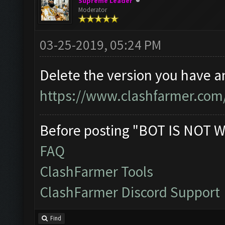
Supreme Leader
Moderator
03-25-2019, 05:24 PM
Delete the version you have 
https://www.clashfarmer.com
Before posting "BOT IS NOT W
FAQ
ClashFarmer Tools
ClashFarmer Discord Support
Find