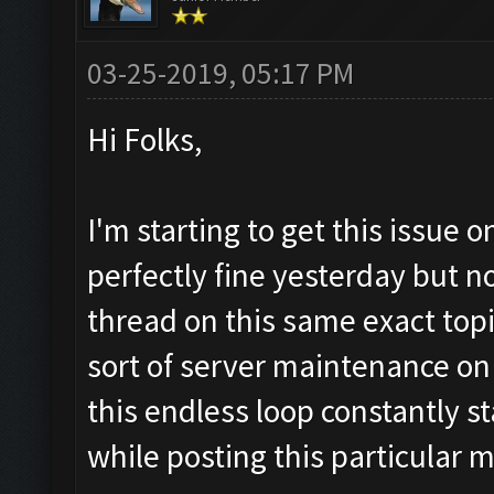
03-25-2019, 05:17 PM
Hi Folks,
I'm starting to get this issue 
perfectly fine yesterday but n
thread on this same exact top
sort of server maintenance on t
this endless loop constantly st
while posting this particular 