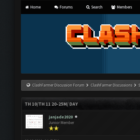
Home
Forums
Search
Members
ClashFarmer Discussion Forum
ClashFarmer Discussions
TH 10/TH 11 20-25M/ DAY
janjade2020
Junior Member