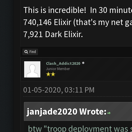
This is incredible! In 30 minu
740,146 Elixir (that's my net 
7,921 Dark Elixir.
Find
Clash_Addict2020
Junior Member
01-05-2020, 03:11 PM
janjade2020 Wrote:
btw "troop deployment was s