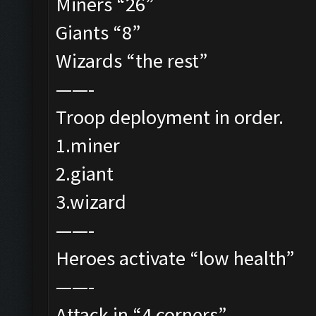
Miners “26”
Giants “8”
Wizards “the rest”
——-
Troop deployment in order.
1.miner
2.giant
3.wizard
——-
Heroes activate “low health”
——-
Attack in “4 corners”