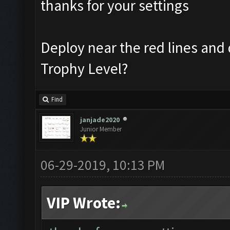
thanks for your settings
Deploy near the red lines and 
Trophy Level?
Find
janjade2020
Junior Member
06-29-2019, 10:13 PM
VIP Wrote: