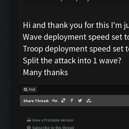
Hi and thank you for this I'm jus
Wave deployment speed set t
Troop deployment speed set t
Split the attack into 1 wave?
Many thanks
Find
Share Thread:
View a Printable Version
Subscribe to this thread