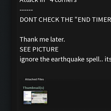
------
DONT CHECK THE "END TIMER"
Thank me later.
SEE PICTURE
ignore the earthquake spell.. it
Attached Files
Thumbnail(s)