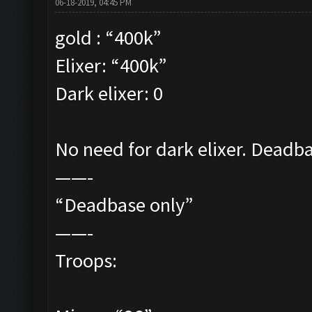
06-18-2019, 04:45 PM
gold : “400k”
Elixer: “400k”
Dark elixer: 0
No need for dark elixer. Deadbas
——-
“Deadbase only”
——-
Troops: