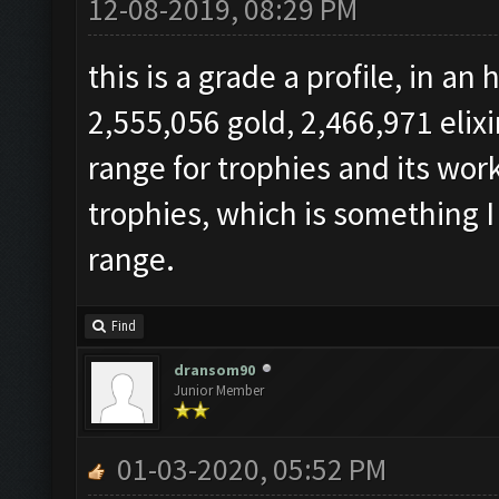
12-08-2019, 08:29 PM
this is a grade a profile, in a
2,555,056 gold, 2,466,971 elix
range for trophies and its work
trophies, which is something I
range.
Find
dransom90
Junior Member
01-03-2020, 05:52 PM