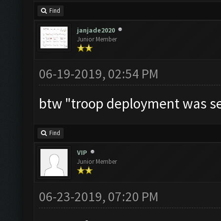
Find
janjade2020
Junior Member
06-19-2019, 02:54 PM
btw "troop deployment was se
Find
VIP
Junior Member
06-23-2019, 07:20 PM