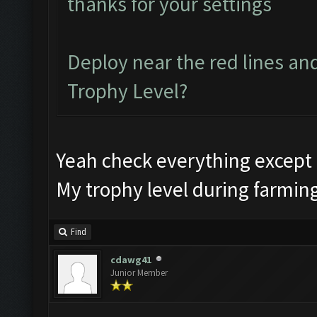
thanks for your settings
Deploy near the red lines and
Trophy Level?
Yeah check everything except 
My trophy level during farmin
Find
cdawg41
Junior Member