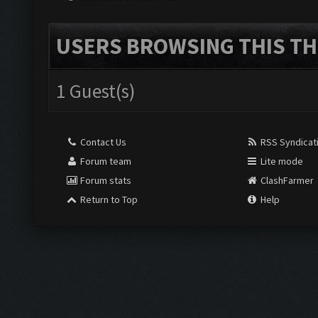
USERS BROWSING THIS TH
1 Guest(s)
Contact Us
RSS Syndicat
Forum team
Lite mode
Forum stats
ClashFarmer
Return to Top
Help