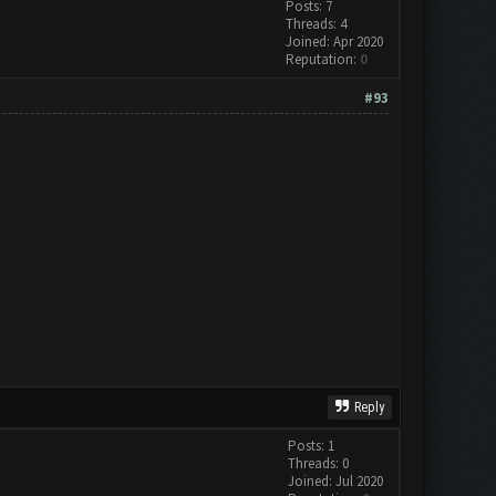
Posts: 7
Threads: 4
Joined: Apr 2020
Reputation:
0
#93
Reply
Posts: 1
Threads: 0
Joined: Jul 2020