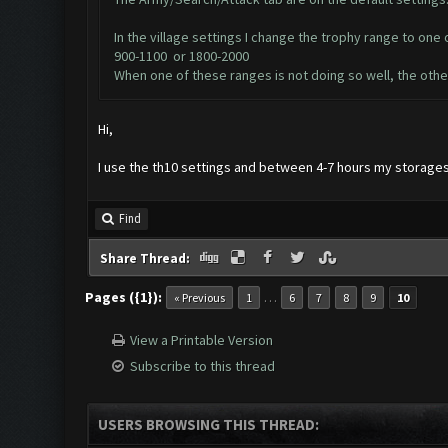
In the village settings I change the trophy range to one 
900-1100 or 1800-2000
When one of these ranges is not doing so well, the othe
Hi,
I use the th10 settings and between 4-7 hours my storages
Find
Share Thread:
Pages ({1}):
…
« Previous
1
6
7
8
9
10
View a Printable Version
Subscribe to this thread
USERS BROWSING THIS THREAD: