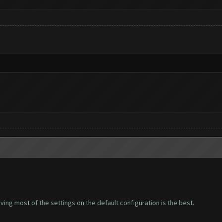
leaving most of the settings on the default configuration is the best.
.