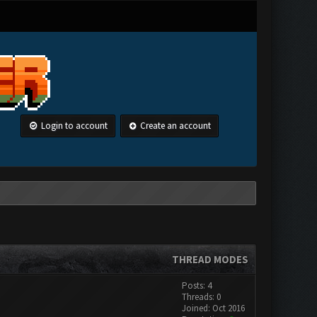
Login to account
Create an account
THREAD MODES
Posts: 4
Threads: 0
Joined: Oct 2016