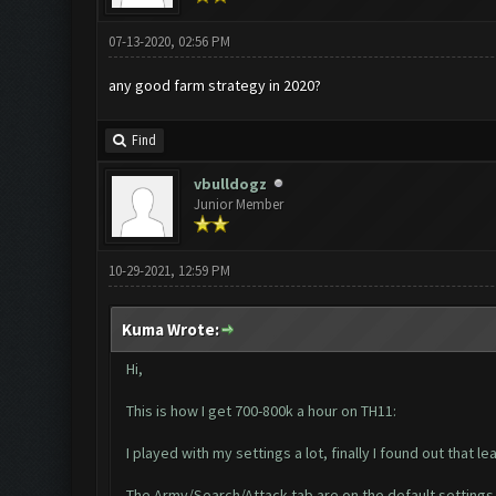
07-13-2020, 02:56 PM
any good farm strategy in 2020?
Find
vbulldogz
Junior Member
10-29-2021, 12:59 PM
Kuma Wrote:
Hi,
This is how I get 700-800k a hour on TH11:
I played with my settings a lot, finally I found out that 
The Army/Search/Attack tab are on the default settings