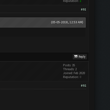
Reputation:
2
#91
(05-05-2018, 12:53 AM)
Reply
Posts: 35
Threads: 2
Joined: Feb 2020
Reputation:
0
#92