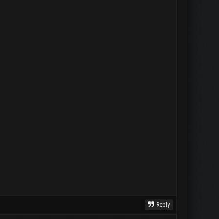
Reply