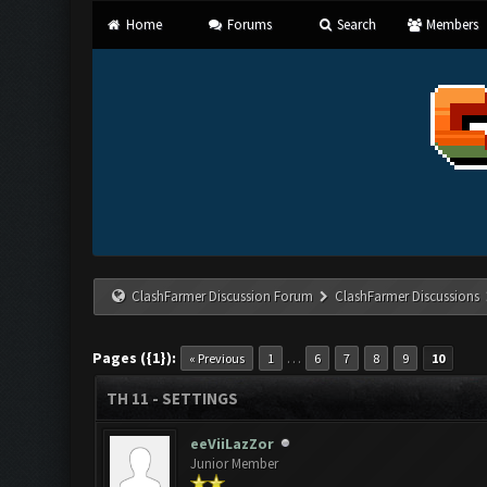
Home
Forums
Search
Members
ClashFarmer Discussion Forum
ClashFarmer Discussions
Pages ({1}):
…
« Previous
1
6
7
8
9
10
TH 11 - SETTINGS
eeViiLazZor
Junior Member