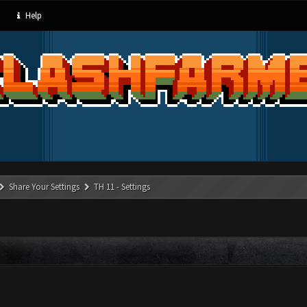
Help
Share Your Settings
TH 11 - Settings