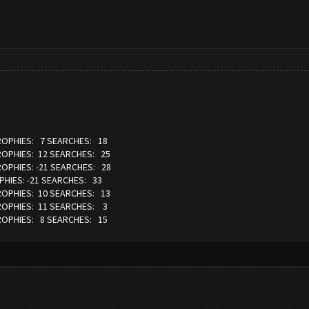
TROPHIES: 7 SEARCHES: 18
TROPHIES: 12 SEARCHES: 25
ROPHIES: -21 SEARCHES: 28
PHIES: -21 SEARCHES: 33
TROPHIES: 10 SEARCHES: 13
TROPHIES: 11 SEARCHES: 3
TROPHIES: 8 SEARCHES: 15