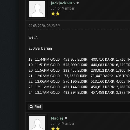
jackjack6015
Junior Member
04-05-2020, 03:23 PM
well/...
250 Barbarian
18 11:44PM GOLD: 452,955 ELIXIR: 409,710 DARK: 1,710 
19 11:51PM GOLD: 528,099 ELIXIR: 440,083 DARK: 6,229 
20 11:56PM GOLD: 233,455 ELIXIR: 238,812 DARK: 1,800 T
21 12:02AM GOLD: 73,353 ELIXIR: 73,447 DARK: 405 TRO
22 12:06AM GOLD: 570,196 ELIXIR: 513,160 DARK: 4,005 
23 12:11AM GOLD: 451,144 ELIXIR: 450,613 DARK: 2,288 
24 12:17AM GOLD: 483,394 ELIXIR: 457,458 DARK: 3,377 
Find
Maciej
Junior Member