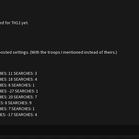
ed for TH12 yet.
osted settings. (With the troops I mentioned instead of theirs.)
HIES: 11 SEARCHES: 3
HIES: 18 SEARCHES: 4
HIES: 8 SEARCHES: 1
IES: -27 SEARCHES: 1
HIES: 20 SEARCHES: 7
ES: 8 SEARCHES: 9
HIES: 7 SEARCHES: 1
IES: -17 SEARCHES: 4