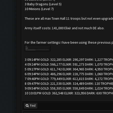
3 Baby Dragons (Level 5)
10 Minions (Level 7)
These are all max Town Hall 11 troops but not even upgrad
Army itself costs: 141,000 Elixir and not much DE also.
For the farmer settings I have been using these previous p
3 09:14PM GOLD: 322,285 ELIXIR: 290,297 DARK: 1,227 TROP
4 09:24PM GOLD: 566,177 ELIXIR: 591,273 DARK: 1,070 TROP
5 09:27PM GOLD: 611,742 ELIXIR: 364,965 DARK: 4,950 TROP
6 09:34PM GOLD: 486,296 ELIXIR: 228,775 DARK: 1,060 TROPH
7 09:40PM GOLD: 779,449 ELIXIR: 612,815 DARK: 4,272 TROP
8 09:47PM GOLD: 221,538 ELIXIR: 324,489 DARK: 120 TROPHI
9 09:54PM GOLD: 558,935 ELIXIR: 558,849 DARK: 2,024 TROP
10 10:01PM GOLD: 362,548 ELIXIR: 323,956 DARK: 630 TROPH
Find