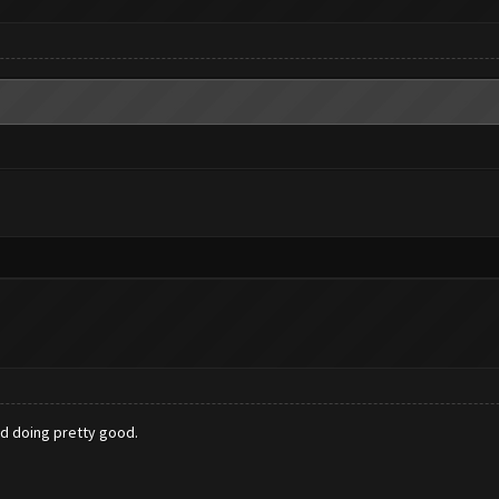
d doing pretty good.