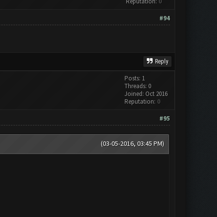
Reputation:
0
#94
Reply
Posts: 1
Threads: 0
Joined: Oct 2016
Reputation:
0
#95
(03-05-2016, 03:45 PM)