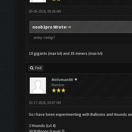
05-05-2018, 09:26 AM
noob2pro Wrote:
army comp?
10 gigants (max lvl) and 35 miners (max lvl)
Find
Melvman00
Member
02-17-2020, 03:07 AM
So I have been experimenting with Balloons and Hounds an
2 Hounds (Lvl 4)
30 Balloons (Level 7)