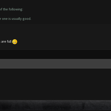
of the following:
r one is usually good.
 are full