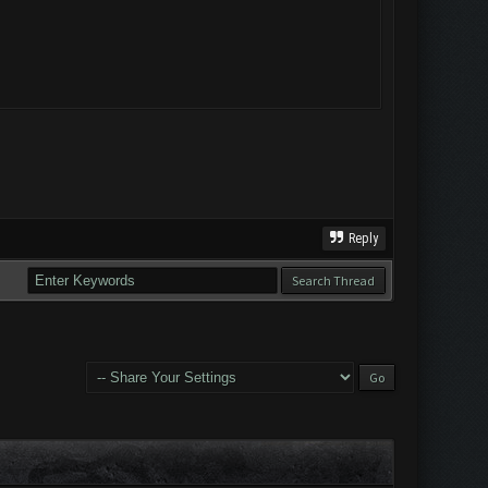
Reply