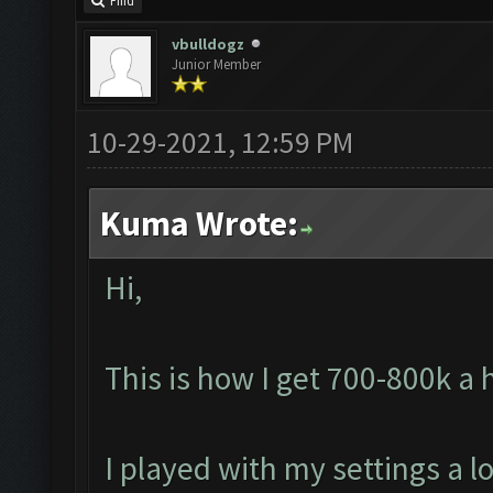
Find
vbulldogz
Junior Member
10-29-2021, 12:59 PM
Kuma Wrote:
Hi,
This is how I get 700-800k a
I played with my settings a lo