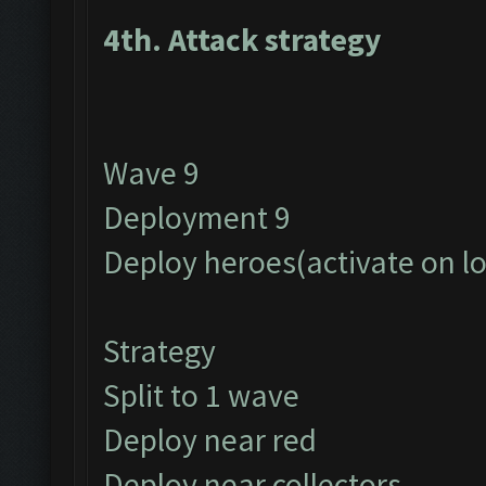
4th. Attack strategy
Wave 9
Deployment 9
Deploy heroes(activate on l
Strategy
Split to 1 wave
Deploy near red
Deploy near collectors