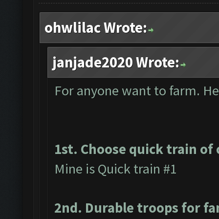
ohwlilac Wrote:
janjade2020 Wrote:
For anyone want to farm. Here
1st. Choose quick train of 
Mine is Quick train #1
2nd. Durable troops for f