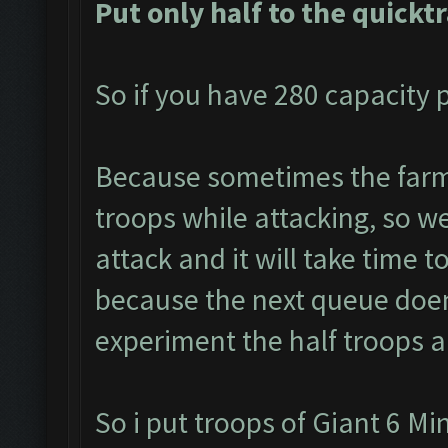
Put only half to the quickt
So if you have 280 capacity p
Because sometimes the farme
troops while attacking, so we 
attack and it will take time t
because the next queue doen
experiment the half troops a
So i put troops of Giant 6 M