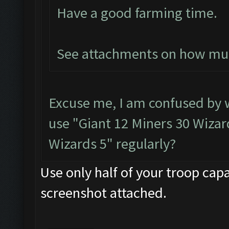
Have a good farming time.
See attachments on how much
Excuse me, I am confused by
use "Giant 12 Miners 30 Wizard
Wizards 5" regularly?
Use only half of your troop capa
screenshot attached.