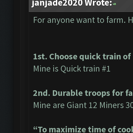
janjade2020 Wrote:
For anyone want to farm. He
1st. Choose quick train of
Mine is Quick train #1
2nd. Durable troops for f
Mine are Giant 12 Miners 3
“To maximize time of cook