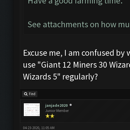
Have a good farming time.
See attachments on how much
Excuse me, I am confused by
use "Giant 12 Miners 30 Wizard
Wizards 5" regularly?
Find
janjade2020
Junior Member
04-23-2020, 11:05 AM