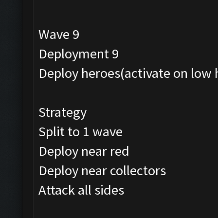
Wave 9
Deployment 9
Deploy heroes(activate on low 
Strategy
Split to 1 wave
Deploy near red
Deploy near collectors
Attack all sides