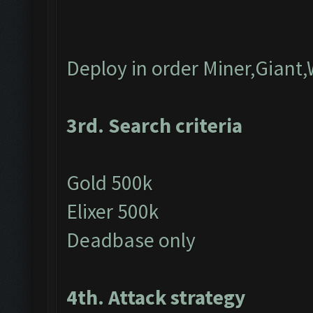
Deploy in order Miner,Giant,
3rd. Search criteria
Gold 500k
Elixer 500k
Deadbase only
4th. Attack strategy