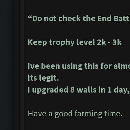
“Do not check the End Batt
Keep trophy level 2k - 3k
Ive been using this for alm
its legit.
I upgraded 8 walls in 1 day,
Have a good farming time.