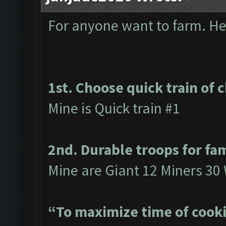
For anyone want to farm. Here
1st. Choose quick train of 
Mine is Quick train #1
2nd. Durable troops for fa
Mine are Giant 12 Miners 30
“To maximize time of cooki