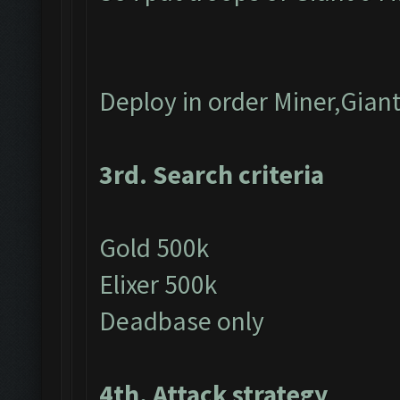
Deploy in order Miner,Gian
3rd. Search criteria
Gold 500k
Elixer 500k
Deadbase only
4th. Attack strategy