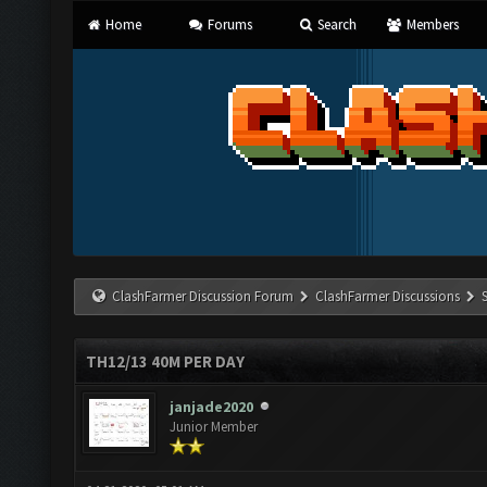
Home
Forums
Search
Members
ClashFarmer Discussion Forum
ClashFarmer Discussions
TH12/13 40M PER DAY
janjade2020
Junior Member