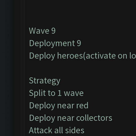
Wave 9
Deployment 9
Deploy heroes(activate on l
Strategy
Split to 1 wave
Deploy near red
Deploy near collectors
Attack all sides