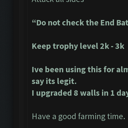
“Do not check the End Ba
Keep trophy level 2k - 3k
Ive been using this for al
say its legit.
I upgraded 8 walls in 1 da
Have a good farming time.