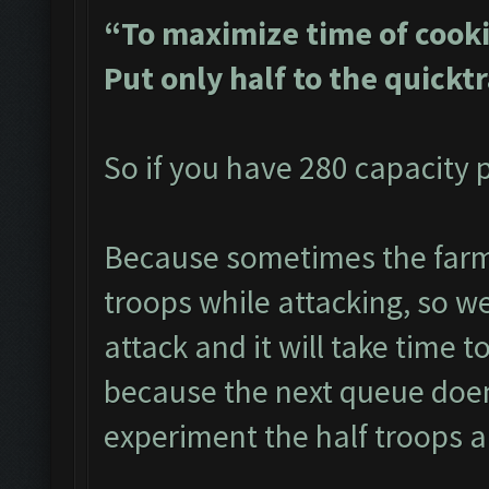
“To maximize time of cooki
Put only half to the quickt
So if you have 280 capacity p
Because sometimes the farme
troops while attacking, so we 
attack and it will take time t
because the next queue doen
experiment the half troops a