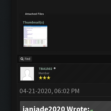
Attached Files
Thumbnail(s)
Find
TBA1502
Member
04-21-2020, 06:02 PM
janjade2020 Wrote: