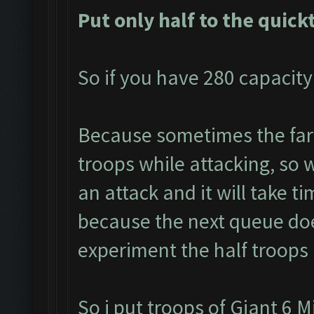
Put only half to the quick
So if you have 280 capacity
Because sometimes the farm
troops while attacking, so w
an attack and it will take ti
because the next queue doe
experiment the half troops 
So i put troops of Giant 6 