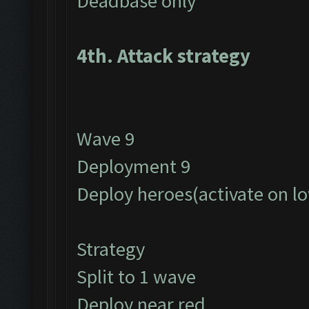
Deadbase only
4th. Attack strategy
Wave 9
Deployment 9
Deploy heroes(activate on l
Strategy
Split to 1 wave
Deploy near red