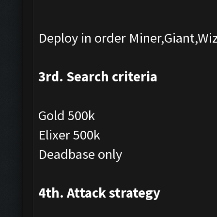
Deploy in order Miner,Giant,Wi
3rd. Search criteria
Gold 500k
Elixer 500k
Deadbase only
4th. Attack strategy