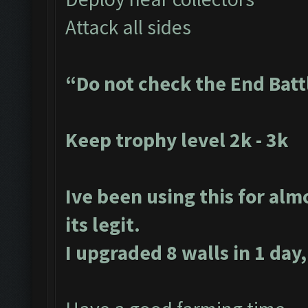
Attack all sides
“Do not check the End Batt
Keep trophy level 2k - 3k
Ive been using this for alm
its legit.
I upgraded 8 walls in 1 day,