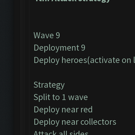
Wave 9
Deployment 9
Deploy heroes(activate on 
Strategy
Split to 1 wave
Deploy near red
Deploy near collectors
Attack all sides