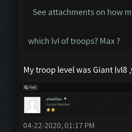
See attachments on how muc
which lvl of troops? Max ?
My troop level was Giant lvl8 ,
Find
ohwlilac
Junior Member
04-22-2020, 01:17 PM