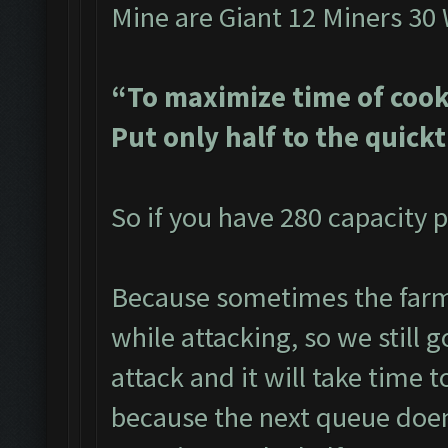
Mine are Giant 12 Miners 30
“To maximize time of cook
Put only half to the quick
So if you have 280 capacity p
Because sometimes the farme
while attacking, so we still g
attack and it will take time t
because the next queue doen