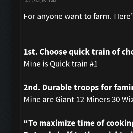
04-21-2020, 05:01 AM
For anyone want to farm. Here’s
1st. Choose quick train of ch
Mine is Quick train #1
2nd. Durable troops for fami
Mine are Giant 12 Miners 30 Wi
“To maximize time of cooking