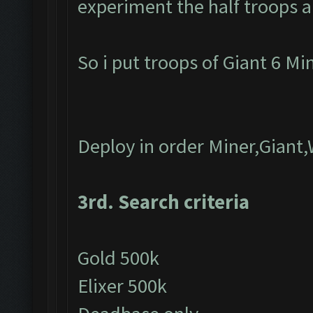
experiment the half troops a
So i put troops of Giant 6 M
Deploy in order Miner,Giant
3rd. Search criteria
Gold 500k
Elixer 500k