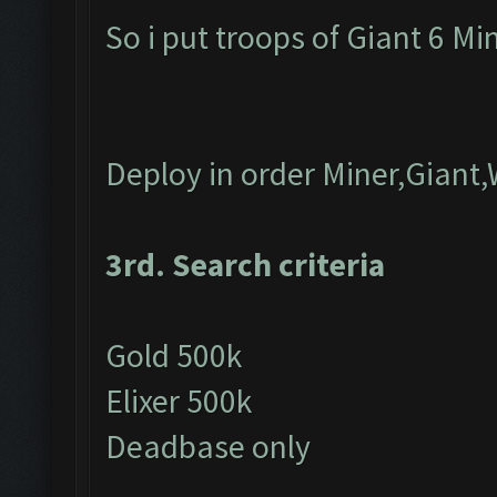
So i put troops of Giant 6 M
Deploy in order Miner,Giant,
3rd. Search criteria
Gold 500k
Elixer 500k
Deadbase only