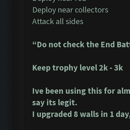
Deploy near collectors
Attack all sides
“Do not check the End Bat
Keep trophy level 2k - 3k
Ive been using this for alm
say its legit.
I upgraded 8 walls in 1 day