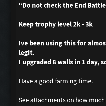
“Do not check the End Battl
Keep trophy level 2k - 3k
Ive been using this for almost
legit.
I upgraded 8 walls in 1 day, s
Have a good farming time.
See attachments on how much i 