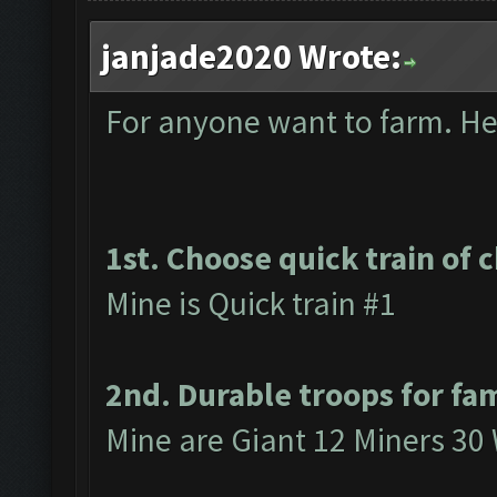
janjade2020 Wrote:
For anyone want to farm. Here
1st. Choose quick train of 
Mine is Quick train #1
2nd. Durable troops for fa
Mine are Giant 12 Miners 30