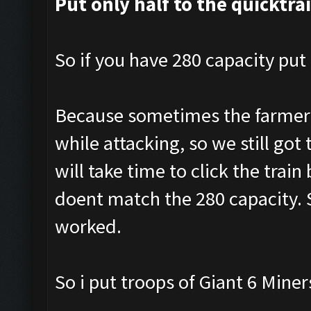
Put only half to the quicktra
So if you have 280 capacity put 
Because sometimes the farmer a
while attacking, so we still got 
will take time to click the tra
doent match the 280 capacity. S
worked.
So i put troops of Giant 6 Mine