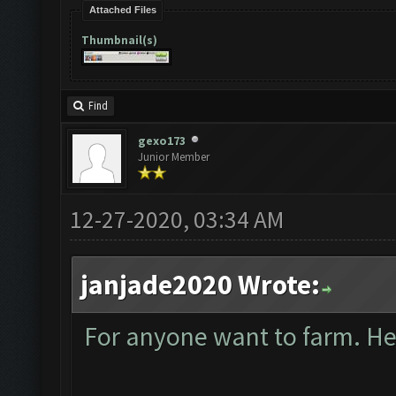
Attached Files
Thumbnail(s)
Find
gexo173
Junior Member
12-27-2020, 03:34 AM
janjade2020 Wrote:
For anyone want to farm. Here