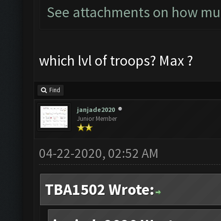
See attachments on how much
which lvl of troops? Max ?
Find
janjade2020
Junior Member
04-22-2020, 02:52 AM
TBA1502 Wrote: