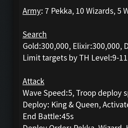
Army
: 7 Pekka, 10 Wizards, 5 
Search
Gold:300,000, Elixir:300,000,
Limit targets by TH Level:9-11
Attack
Wave Speed:5, Troop deploy s
Deploy: King & Queen, Activat
End Battle:45s
Deploy Order: Pekka, Wizard, 