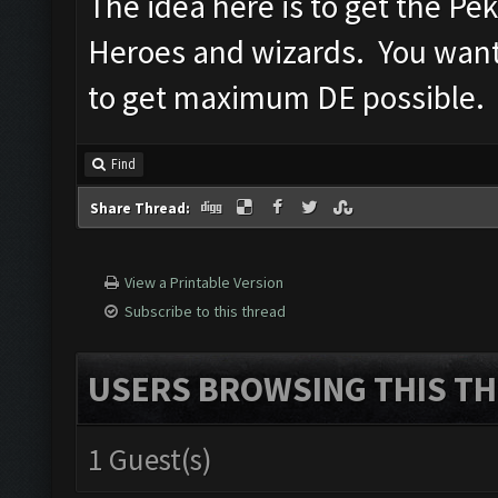
The idea here is to get the Pe
Heroes and wizards. You want
to get maximum DE possible.
Find
Share Thread:
View a Printable Version
Subscribe to this thread
USERS BROWSING THIS TH
1 Guest(s)