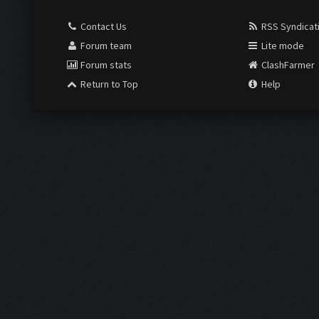
Contact Us
RSS Syndicat
Forum team
Lite mode
Forum stats
ClashFarmer
Return to Top
Help