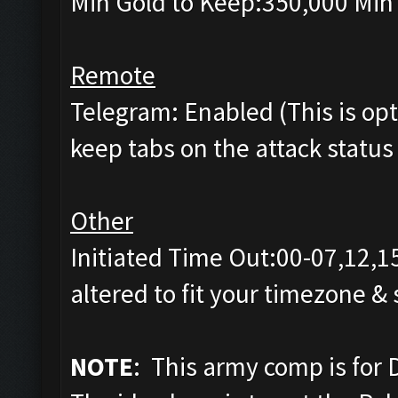
Min Gold to Keep:350,000 Min 
Remote
Telegram: Enabled (This is opti
keep tabs on the attack status 
Other
Initiated Time Out:00-07,12,1
altered to fit your timezone &
NOTE
: This army comp is for