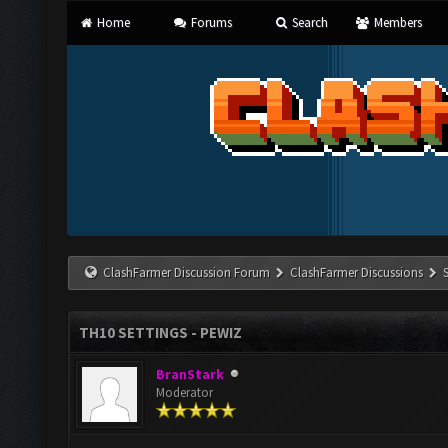
Home
Forums
Search
Members
ClashFarmer Discussion Forum
ClashFarmer Discussions
TH10 SETTINGS - PEWIZ
BranStark
Moderator