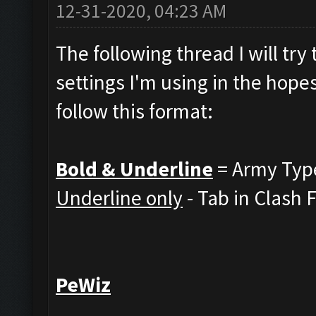
12-31-2020, 04:23 AM
The following thread I will tr
settings I'm using in the hopes
follow this format:
Bold & Underline
= Army Typ
Underline only
- Tab in Clash 
PeWiz