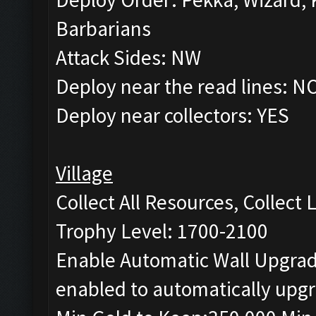
Barbarians
Attack Sides: NW
Deploy near the read lines: N
Deploy near collectors: YES
Village
Collect All Resources, Collect
Trophy Level: 1700-2100
Enable Automatic Wall Upgrade
enabled to automatically upgr