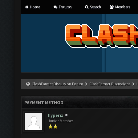
Home
Forums
Search
Members
ClashFarmer Discussion Forum
ClashFarmer Discussions
PAYMENT METHOD
hyperiz
Junior Member