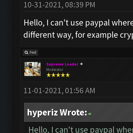
10-31-2021, 08:39 PM
Hello, I can't use paypal where
different way, for example cry
Find
Supreme Leader
Moderator
11-01-2021, 01:56 AM
hyperiz Wrote:
Hello, I can't use paypal wher