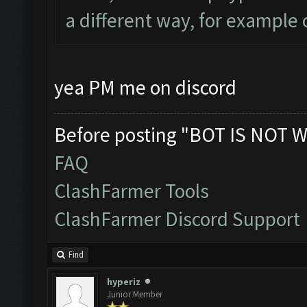
a different way, for example 
yea PM me on discord
Before posting "BOT IS NOT W
FAQ
ClashFarmer Tools
ClashFarmer Discord Support
Find
hyperiz
Junior Member