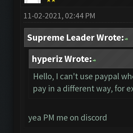
11-02-2021, 02:44 PM
Supreme Leader Wrote:
hyperiz Wrote:
Hello, I can't use paypal wh
pay in a different way, for 
yea PM me on discord