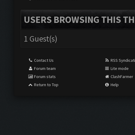
USERS BROWSING THIS TH
1 Guest(s)
Contact Us
RSS Syndicat
Forum team
Lite mode
Forum stats
ClashFarmer
Return to Top
Help