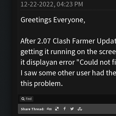
12-22-2022, 04:23 PM
Greetings Everyone,
After 2.07 Clash Farmer Update
getting it running on the scre
it displayan error "Could not
I saw some other user had the
this problem.
Find
Share Thread: