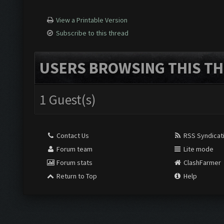
View a Printable Version
Subscribe to this thread
USERS BROWSING THIS TH
1 Guest(s)
Contact Us
RSS Syndicat
Forum team
Lite mode
Forum stats
ClashFarmer
Return to Top
Help