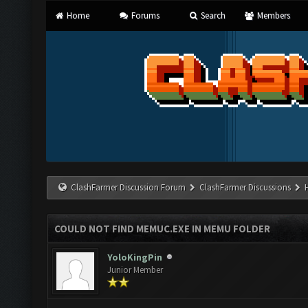
Home
Forums
Search
Members
ClashFarmer Discussion Forum
ClashFarmer Discussions
COULD NOT FIND MEMUC.EXE IN MEMU FOLDER
YoloKingPin
Junior Member