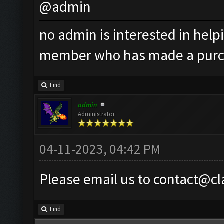
@admin
no admin is interested in helpi
member who has made a pur
Find
admin
Administrator
04-11-2023, 04:42 PM
Please email us to
contact@cl
Find