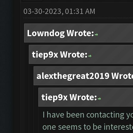
03-30-2023, 01:31 AM
Lowndog Wrote:
tiep9x Wrote:
alexthegreat2019 Wrot
tiep9x Wrote:
I have been contacting y
one seems to be intereste