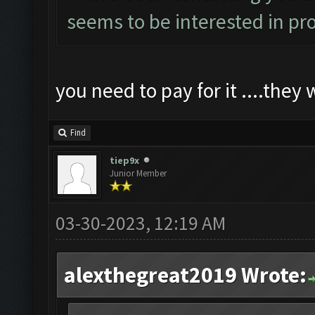
seems to be interested in pro
you need to pay for it ....they 
Find
tiep9x
Junior Member
03-30-2023, 12:19 AM
alexthegreat2019 Wrote: