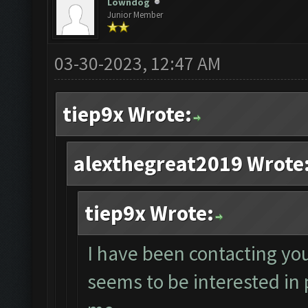
Lowndog
Junior Member
03-30-2023, 12:47 AM
tiep9x Wrote:
alexthegreat2019 Wrote
tiep9x Wrote:
I have been contacting yo
seems to be interested in 