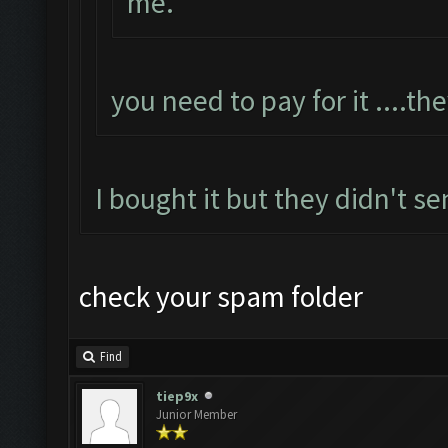
me.
you need to pay for it ....th
I bought it but they didn't se
check your spam folder
Find
tiep9x
Junior Member