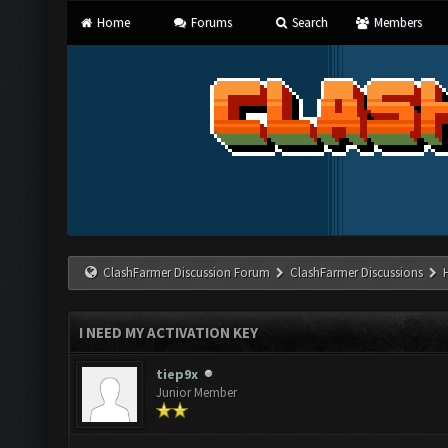
Home
Forums
Search
Members
ClashFarmer Discussion Forum
ClashFarmer Discussions
I NEED MY ACTIVATION KEY
tiep9x
Junior Member