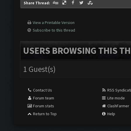
Share Thread:
View a Printable Version
Subscribe to this thread
USERS BROWSING THIS TH
1 Guest(s)
Contact Us
RSS Syndicat
Forum team
Lite mode
Forum stats
ClashFarmer
Return to Top
Help