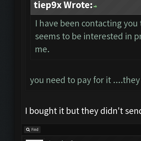
tiep9x Wrote:
I have been contacting you 
seems to be interested in pr
me.
you need to pay for it ....they
I bought it but they didn't sen
Find