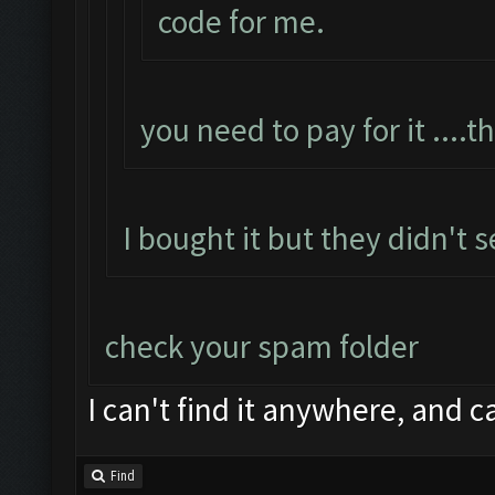
code for me.
you need to pay for it ....t
I bought it but they didn't 
check your spam folder
I can't find it anywhere, and c
Find