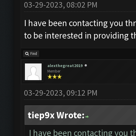
03-29-2023, 08:02 PM
I have been contacting you th
to be interested in providing t
Find
alexthegreat2019
Member
03-29-2023, 09:12 PM
tiep9x Wrote:
I have been contacting you t