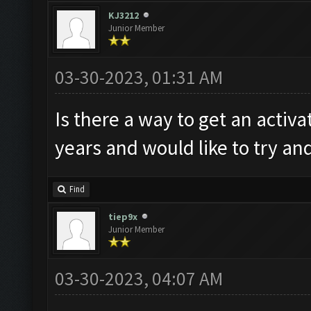
KJ3212
Junior Member
03-30-2023, 01:31 AM
Is there a way to get an activa
years and would like to try a
Find
tiep9x
Junior Member
03-30-2023, 04:07 AM