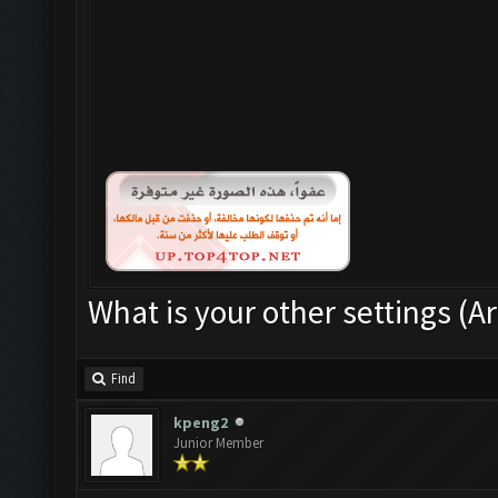
What is your other settings (Ar
Find
kpeng2
Junior Member