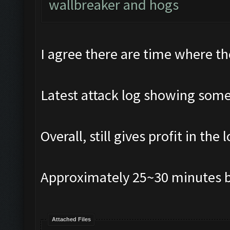
wallbreaker and hogs
I agree there are time where th
Latest attack log showing some
Overall, still gives profit in the 
Approximately 25~30 minutes b
Attached Files