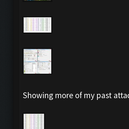
Showing more of my past attac