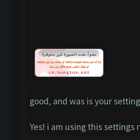
good, and was is your setting
Yes! i am using this settings