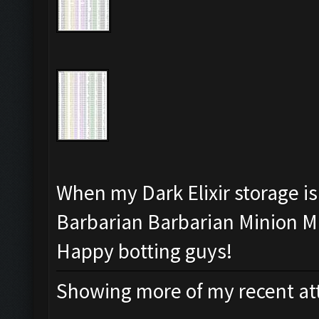
When my Dark Elixir storage is 
Barbarian Barbarian Minion Mi
Happy botting guys!
Showing more of my recent att