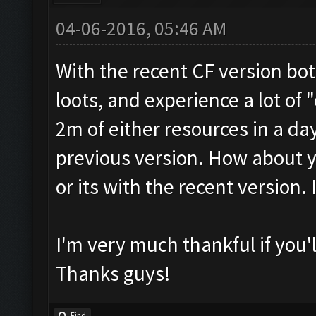
04-06-2016, 05:46 AM
With the recent CF version bo
loots, and experience a lot of "
2m of either resources in a day
previous version. How about y
or its with the recent version.
I'm very much thankful if you'
Thanks guys!