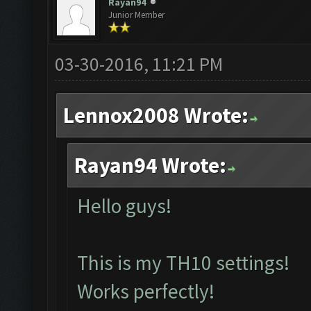
Rayan94
Junior Member
03-30-2016, 11:21 PM
Lennox2008 Wrote:
Rayan94 Wrote:
Hello guys!
This is my TH10 settings!
Works perfectly!