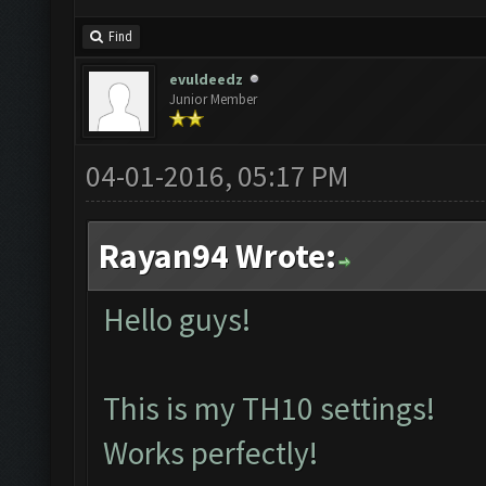
Find
evuldeedz
Junior Member
04-01-2016, 05:17 PM
Rayan94 Wrote:
Hello guys!
This is my TH10 settings!
Works perfectly!