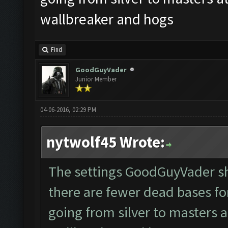
wallbreaker and hogs
Find
GoodGuyVader
Junior Member
04-06-2016, 02:29 PM
nytwolf45 Wrote:
The settings GoodGuyVader sh
there are fewer dead bases fo
going from silver to masters a