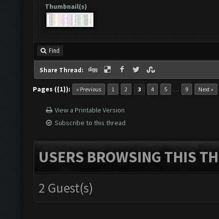
Thumbnail(s)
Find
Share Thread:
Pages ({1}):
…
« Previous
1
2
3
4
5
9
Next »
View a Printable Version
Subscribe to this thread
USERS BROWSING THIS TH
2 Guest(s)