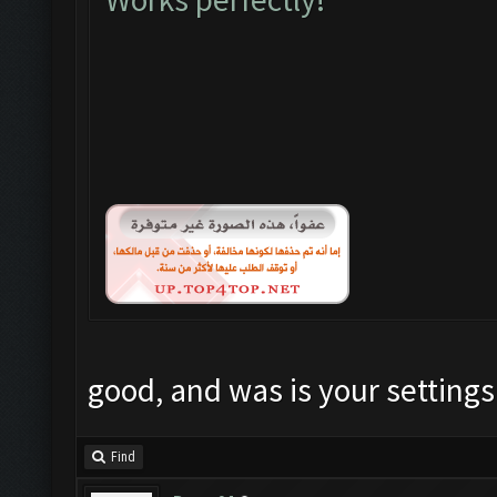
good, and was is your settings
Find