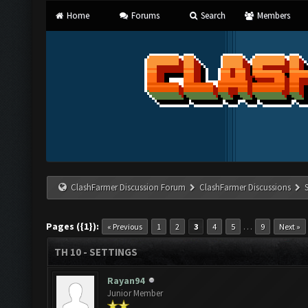
Home
Forums
Search
Members
ClashFarmer Discussion Forum
ClashFarmer Discussions
Pages ({1}):
…
« Previous
1
2
3
4
5
9
Next »
TH 10 - SETTINGS
Rayan94
Junior Member