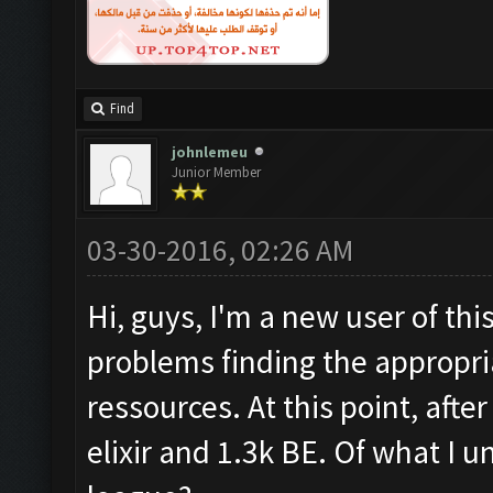
Find
johnlemeu
Junior Member
03-30-2016, 02:26 AM
Hi, guys, I'm a new user of thi
problems finding the appropria
ressources. At this point, afte
elixir and 1.3k BE. Of what I u