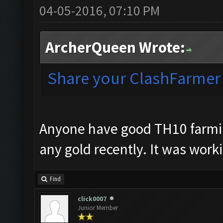
04-05-2016, 07:10 PM
ArcherQueen Wrote:
Share your ClashFarmer s
Anyone have good TH10 farming
any gold recently. It was work
Find
click0007
Junior Member