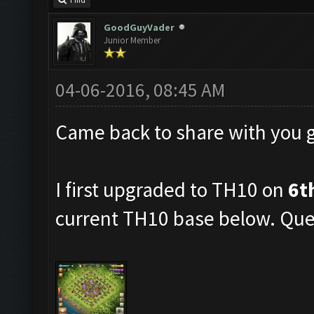
Find
GoodGuyVader
Junior Member
04-06-2016, 08:45 AM
Came back to share with you 
I first upgraded to TH10 on
6t
current TH10 base below. Quee