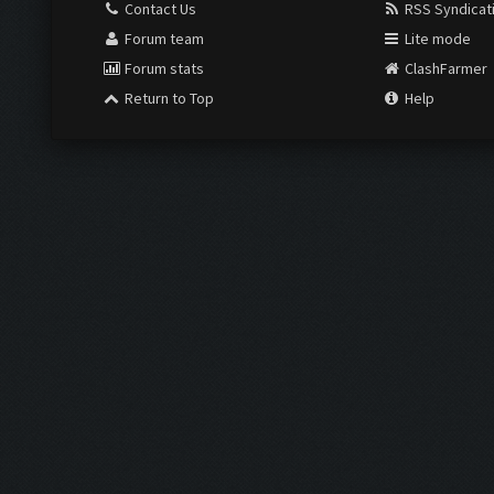
Contact Us
RSS Syndicat
Forum team
Lite mode
Forum stats
ClashFarmer
Return to Top
Help