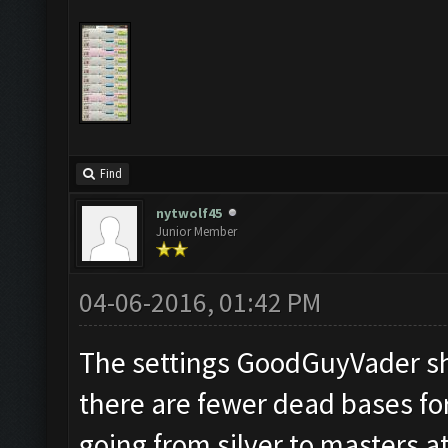
Find
nytwolf45
Junior Member
04-06-2016, 01:42 PM
The settings GoodGuyVader sh
there are fewer dead bases for
going from silver to masters a