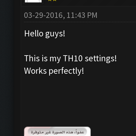
03-29-2016, 11:43 PM
Hello guys!
This is my TH10 settings!
Works perfectly!