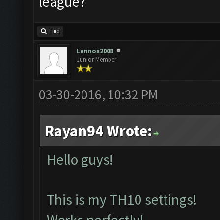
league?
Find
Lennox2008
Junior Member
03-30-2016, 10:32 PM
Rayan94 Wrote:
Hello guys!
This is my TH10 settings!
Works perfectly!