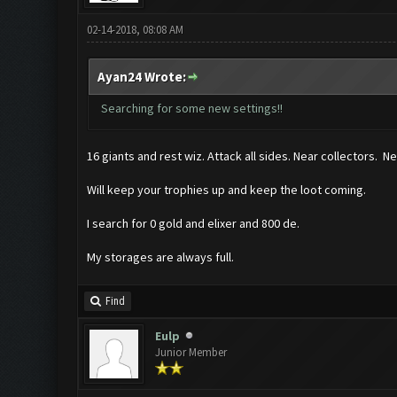
02-14-2018, 08:08 AM
Ayan24 Wrote:
Searching for some new settings!!
16 giants and rest wiz. Attack all sides. Near collectors. N
Will keep your trophies up and keep the loot coming.
I search for 0 gold and elixer and 800 de.
My storages are always full.
Find
Eulp
Junior Member