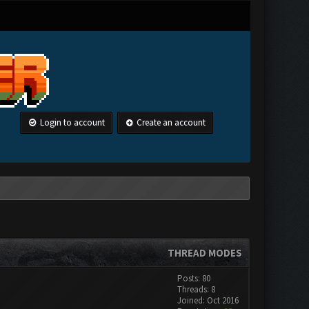
Login to account
Create an account
THREAD MODES
Posts: 80
Threads: 8
Joined: Oct 2016