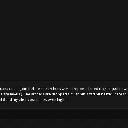
rians die-ing out before the archers were dropped. I tried it again just now
are level 6). The archers are dropped similar but a tad bit better. Instead,
 6 and my elixir cost raises even higher.