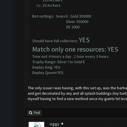
110 Archers
Cc: 30 Archers
Bot settings: Search : Gold 350000
Elixer 350000
DE 2000
YES
Should have full collectors:
Match only one resources: YES
Time out: 6 Hours a day . 1 hour every 3 hours
Trophy Range: Silver l to Gold ll
Deploy King: YES
Deploy Queen:YES
The only issue I was having, with this set up, was the barba
and get decimated by any and all splash buildings (my barbs 
myself having to find a new method once my giants hit level
Find
oggy