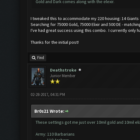
Gold and Dark comes along with the elexir.
I tweaked this to accommodate my 220 housing: 14 Giants (L
Searching for 75000 Gold, 75000 Elixir and 500 DE - matching
I've had great success using this combo. I currently only h
Thanks for the initial post!
Find
Deathstroke
Junior Member
02-28-2017, 04:31 PM
Br0s21 Wrote:
These settings got me just over 10mil gold and 10mil elix
Army: 110 Barbarians