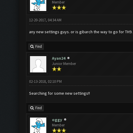
Member
12-20-2017, 04:34 AM
any new settings guys. or is gibarch the way to go for TH9.
Find
Ayan24
Junior Member
02-13-2018, 02:10 PM
Searching for some new settings!!
Find
oggy
Member