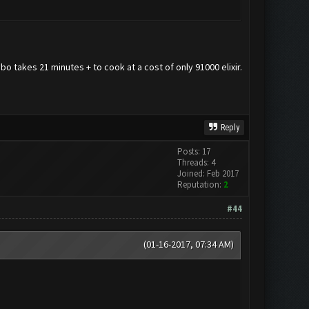
o takes 21 minutes + to cook at a cost of only 91000 elixir.
Reply
Posts: 17
Threads: 4
Joined: Feb 2017
Reputation:
2
#44
(01-16-2017, 07:34 AM)