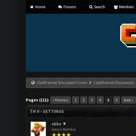
Home
Forums
Search
Members
ClashFarmer Discussion Forum
ClashFarmer Discussions
Pages ({1}):
« Previous
1
2
3
4
5
6
Next »
TH 9 - SETTINGS
ekke
Senior Member