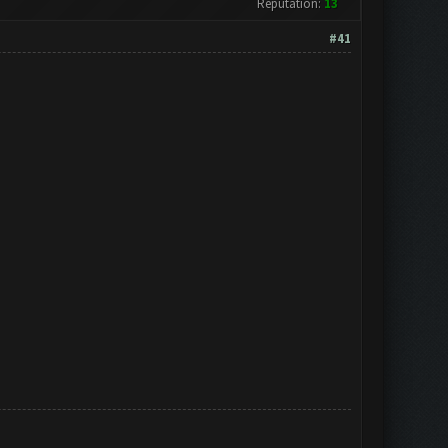
Reputation:
13
#41