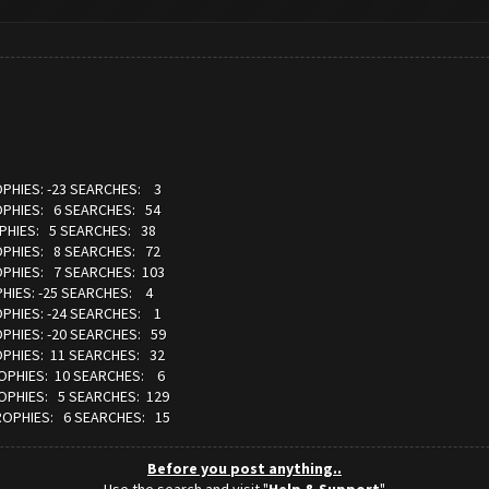
OPHIES: -23 SEARCHES: 3
OPHIES: 6 SEARCHES: 54
OPHIES: 5 SEARCHES: 38
OPHIES: 8 SEARCHES: 72
OPHIES: 7 SEARCHES: 103
HIES: -25 SEARCHES: 4
OPHIES: -24 SEARCHES: 1
OPHIES: -20 SEARCHES: 59
OPHIES: 11 SEARCHES: 32
ROPHIES: 10 SEARCHES: 6
ROPHIES: 5 SEARCHES: 129
TROPHIES: 6 SEARCHES: 15
Before you post anything..