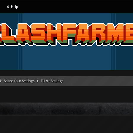
Help
Share Your Settings
TH 9 - Settings