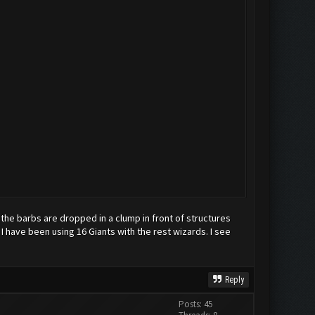
, the barbs are dropped in a clump in front of structures
 I have been using 16 Giants with the rest wizards. I see
Reply
Posts: 45