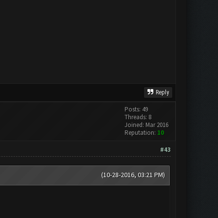
Reply
Posts: 49
Threads: 8
Joined: Mar 2016
Reputation:
10
#43
(10-28-2016, 03:21 PM)