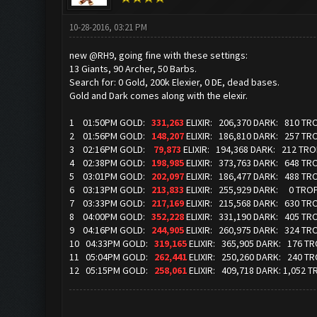
10-28-2016, 03:21 PM
new @RH9, going fine with these settings:
13 Giants, 90 Archer, 50 Barbs.
Search for: 0 Gold, 200k Elexier, 0 DE, dead bases.
Gold and Dark comes along with the elexir.
1 01:50PM GOLD:
331,263
ELIXIR: 206,370 DARK: 810 TR
2 01:56PM GOLD:
148,207
ELIXIR: 186,810 DARK: 257 TR
3 02:16PM GOLD:
79,873
ELIXIR: 194,368 DARK: 212 TR
4 02:38PM GOLD:
198,985
ELIXIR: 373,763 DARK: 648 TR
5 03:01PM GOLD:
202,097
ELIXIR: 186,477 DARK: 488 TR
6 03:13PM GOLD:
213,833
ELIXIR: 255,929 DARK: 0 TROP
7 03:33PM GOLD:
217,169
ELIXIR: 215,568 DARK: 630 TR
8 04:00PM GOLD:
352,228
ELIXIR: 331,190 DARK: 405 TR
9 04:16PM GOLD:
244,905
ELIXIR: 260,975 DARK: 324 TR
10 04:33PM GOLD:
319,165
ELIXIR: 365,905 DARK: 176 T
11 05:04PM GOLD:
262,441
ELIXIR: 250,260 DARK: 240 T
12 05:15PM GOLD:
258,061
ELIXIR: 409,718 DARK: 1,052 