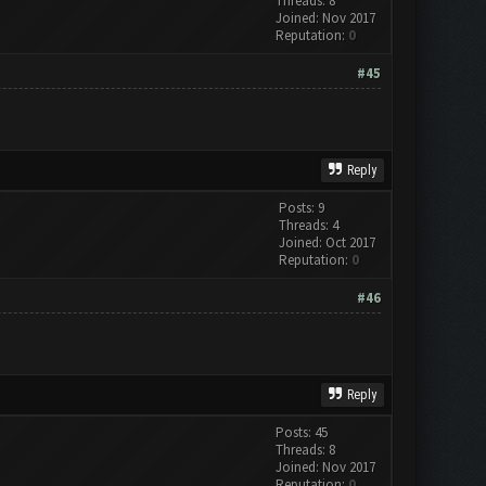
Threads: 8
Joined: Nov 2017
Reputation:
0
#45
Reply
Posts: 9
Threads: 4
Joined: Oct 2017
Reputation:
0
#46
Reply
Posts: 45
Threads: 8
Joined: Nov 2017
Reputation:
0