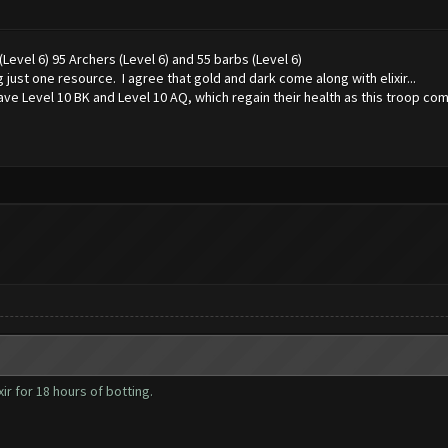
evel 6) 95 Archers (Level 6) and 55 barbs (Level 6)
 just one resource. I agree that gold and dark come along with elixir...
ave Level 10 BK and Level 10 AQ, which regain their health as this troop comb
ir for 18 hours of botting.