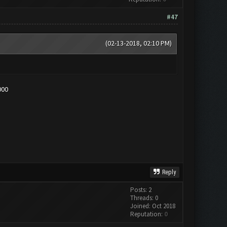
#47
(02-13-2018, 02:10 PM)
000
Reply
Posts: 2
Threads: 0
Joined: Oct 2018
Reputation:
0