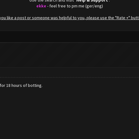
Use the search and visit "
Help & Support
".
ekke
- feel free to pm me (ger/eng)
f you like a post or someone was helpful to you, please use the "Rate +" butt
for 18 hours of botting.