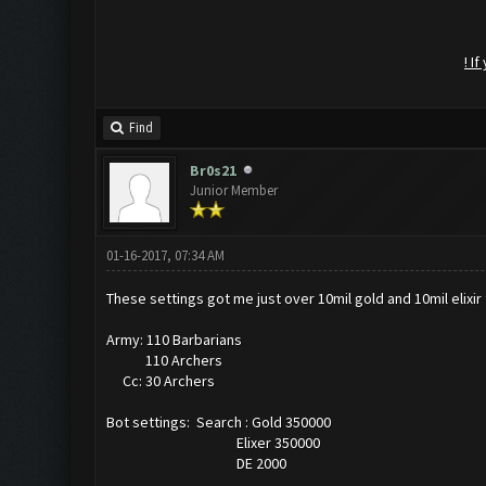
! I
Find
Br0s21
Junior Member
01-16-2017, 07:34 AM
These settings got me just over 10mil gold and 10mil elixir 
Army: 110 Barbarians
110 Archers
Cc: 30 Archers
Bot settings: Search : Gold 350000
Elixer 350000
DE 2000