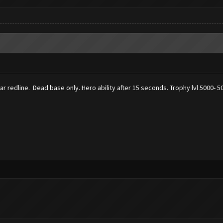
ear redline. Dead base only. Hero ability after 15 seconds. Trophy lvl 5000- 5