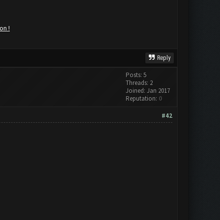
on !
Reply
Posts: 5
Threads: 2
Joined: Jan 2017
Reputation:
0
#42