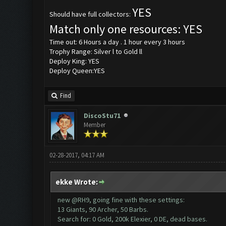
YES
Should have full collectors:
Match only one resources: YES
Time out: 6 Hours a day . 1 hour every 3 hours
Trophy Range: Silver l to Gold ll
Deploy King: YES
Deploy Queen:YES
Find
DiscoStu71
Member
02-28-2017, 04:17 AM
ekke Wrote:
new @RH9, going fine with these settings:
13 Giants, 90 Archer, 50 Barbs.
Search for: 0 Gold, 200k Elexier, 0 DE, dead bases.