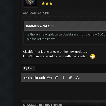
03-21-2016, 05:45 PM
BadMan Wrote:
is there a new update on clashfarmer for the new CoC u
please let me know
Clashfarmer just works with the new update...
I don't think you want to farm with the bowler...
Find
Share Thread:
MESSAGES IN THIS THREAD