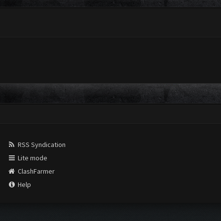
RSS Syndication
Lite mode
ClashFarmer
Help