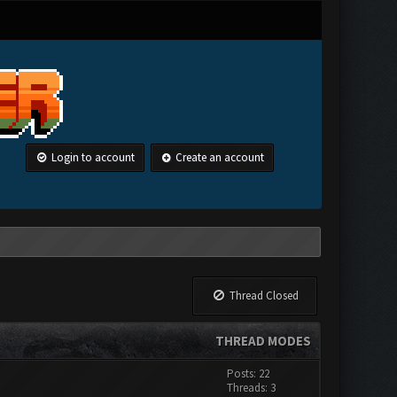
Login to account
Create an account
Thread Closed
THREAD MODES
Posts: 22
Threads: 3