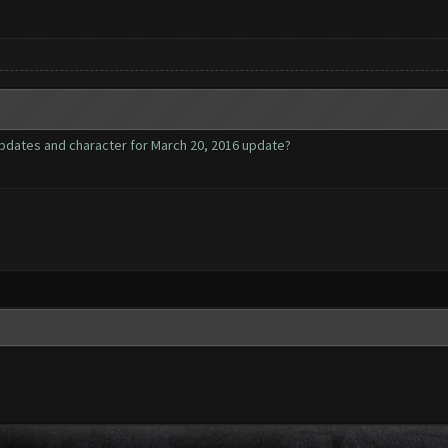
pdates and character for March 20, 2016 update?