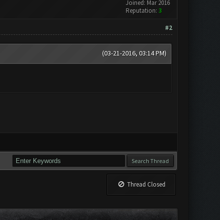
Joined: Mar 2016
Reputation:
3
#2
(03-21-2016, 03:14 PM)
Thread Closed