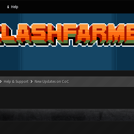
Help
Help & Support
New Updates on CoC