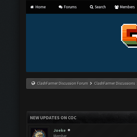
Home
Forums
Search
Members
ClashFarmer Discussion Forum
ClashFarmer Discussions
NEW UPDATES ON COC
Joeke
Member