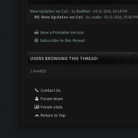
New Updates on CoC
- by
BadMan
- 03-21-2016, 03:14 PM
RE: New Updates on CoC
- by
Joeke
- 03-21-2016, 05:45 PM
View a Printable Version
Subscribe to this thread
USERS BROWSING THIS THREAD:
1 Guest(s)
Contact Us
Forum team
Forum stats
Return to Top