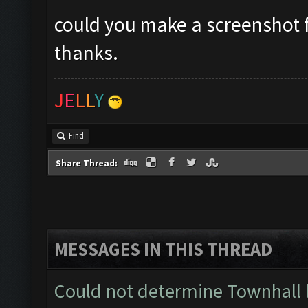
could you make a screenshot f
thanks.
J
E
L
L
Y
Find
Share Thread:
MESSAGES IN THIS THREAD
Could not determine Townhall 