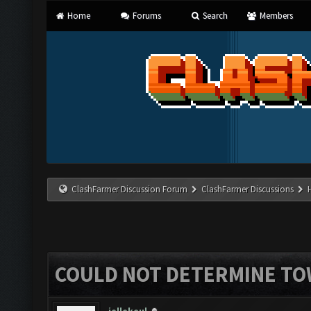
Home
Forums
Search
Members
ClashFarmer Discussion Forum
ClashFarmer Discussions
COULD NOT DETERMINE TO