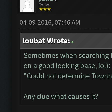
jellekeul
Member
04-09-2016, 07:46 AM
loubat Wrote:
Sometimes when searching I 
on a good looking base, lol):
"Could not determine Townha
Any clue what causes it?