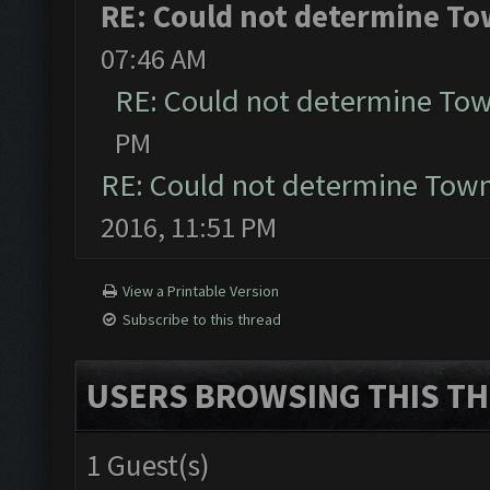
RE: Could not determine Tow
07:46 AM
RE: Could not determine Town
PM
RE: Could not determine Townh
2016, 11:51 PM
View a Printable Version
Subscribe to this thread
USERS BROWSING THIS TH
1 Guest(s)