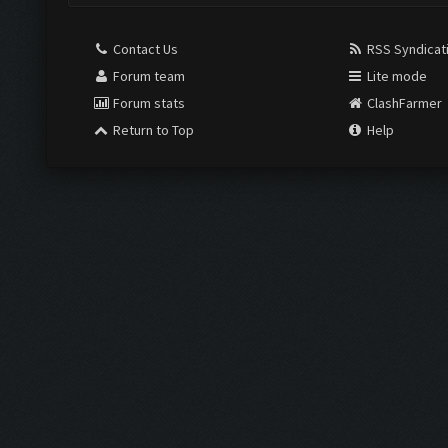
Contact Us
RSS Syndicat
Forum team
Lite mode
Forum stats
ClashFarmer
Return to Top
Help