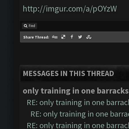
http://imgur.com/a/pOYzW
Find
Share Thread:
MESSAGES IN THIS THREAD
only training in one barracks
RE: only training in one barrac
RE: only training in one barr
RE: only training in one barrac