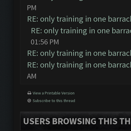
PM
RE: only training in one barrac
RE: only training in one barr
01:56 PM
RE: only training in one barrac
RE: only training in one barrac
AM
View a Printable Version
Subscribe to this thread
USERS BROWSING THIS TH