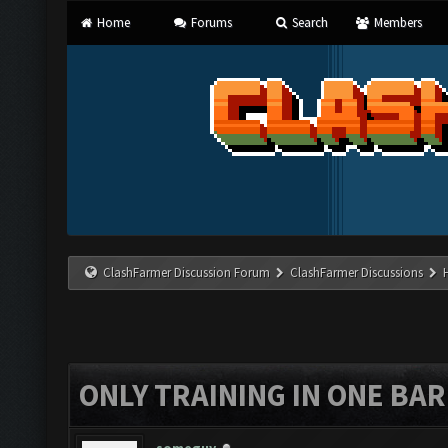
Home
Forums
Search
Members
ClashFarmer Discussion Forum
ClashFarmer Discussions
ONLY TRAINING IN ONE BA