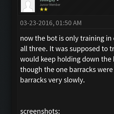
someguy
Junior Member
03-23-2016, 01:50 AM
now the bot is only training in
all three. It was supposed to t
would keep holding down the 
though the one barracks were fu
barracks very slowly.
screenshots: