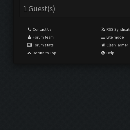
1 Guest(s)
Contact Us
RSS Syndicat
Forum team
Lite mode
Forum stats
ClashFarmer
Return to Top
Help