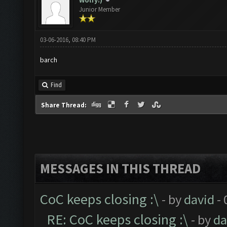
Wolfy:)
Junior Member
03-06-2016, 08:40 PM
barch
Find
Share Thread:
MESSAGES IN THIS THREAD
CoC keeps closing :\
- by
david
- 
RE: CoC keeps closing :\
- by
da