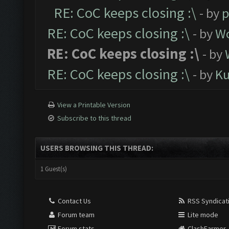
RE: CoC keeps closing :\
- by
p
RE: CoC keeps closing :\
- by
Wo
RE: CoC keeps closing :\
- by
RE: CoC keeps closing :\
- by
K
View a Printable Version
Subscribe to this thread
USERS BROWSING THIS THREAD:
1 Guest(s)
Contact Us
RSS Syndicat
Forum team
Lite mode
Forum stats
ClashFarmer