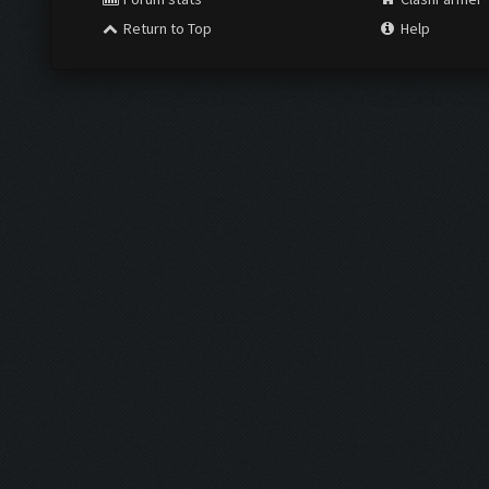
Return to Top
Help