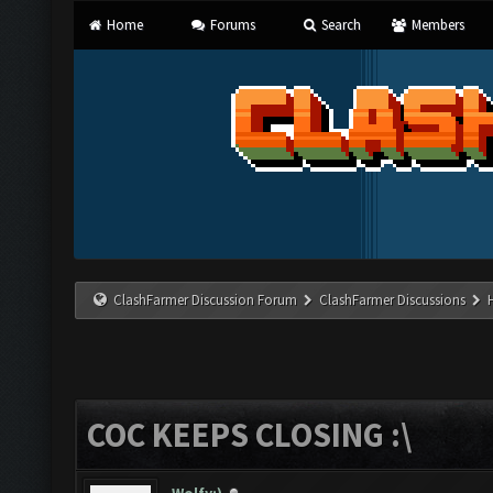
Home
Forums
Search
Members
ClashFarmer Discussion Forum
ClashFarmer Discussions
COC KEEPS CLOSING :\