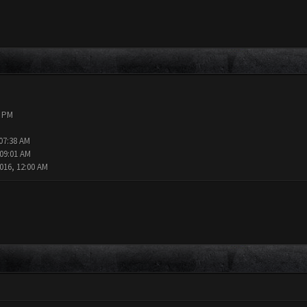
9 PM
 07:38 AM
 09:01 AM
016, 12:00 AM