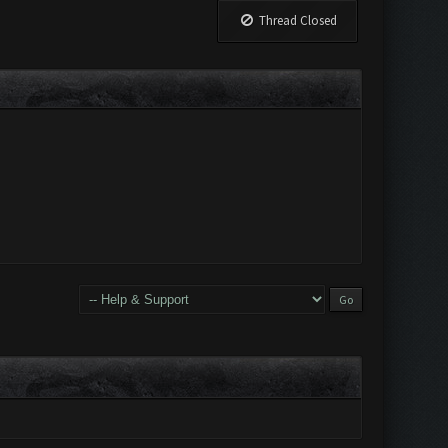
Thread Closed