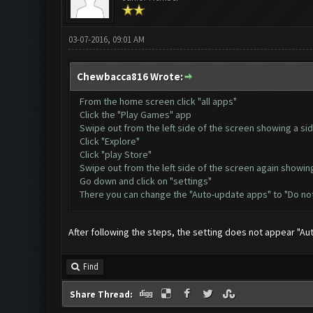
03-07-2016, 09:01 AM
Chewbacca816 Wrote:
From the home screen click "all apps"
Click the "Play Games" app
Swipe out from the left side of the screen showing a si
Click "Explore"
Click "play Store"
Swipe out from the left side of the screen again showin
Go down and click on "settings"
There you can change the "Auto-update apps" to "Do no
After following the steps, the setting does not appear "A
Find
Share Thread: