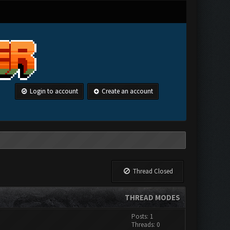
Login to account
Create an account
Thread Closed
THREAD MODES
Posts: 1
Threads: 0