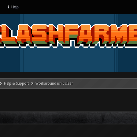
Help
Help & Support
Workaround isn't clear