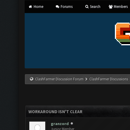
Home
Forums
Search
Members
ClashFarmer Discussion Forum
ClashFarmer Discussions
WORKAROUND ISN'T CLEAR
granzord
Junior Member