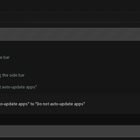
de bar
g the side bar
t auto-update apps"
uto-update apps" to "Do not auto-update apps"