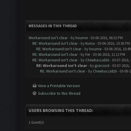
MESSAGES IN THIS THREAD
Workaround isn't clear
- by
houmie
- 03-06-2016, 06:52 PM
RE: Workaround isn't clear
- by
Kuma
- 03-06-2016, 10:36 PM
RE: Workaround isn't clear
- by
houmie
- 03-06-2016, 10:4
RE: Workaround isn't clear
- by
Fer
- 03-06-2016, 11:12 PM
RE: Workaround isn't clear
- by
Chewbacca816
- 03-07-2016,
RE: Workaround isn't clear
- by
granzord
- 03-07-2016,
RE: Workaround isn't clear
- by
Chewbacca816
- 03-08-2
View a Printable Version
Subscribe to this thread
USERS BROWSING THIS THREAD:
1 Guest(s)