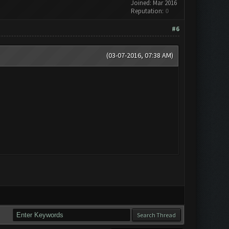
Joined: Mar 2016
Reputation:
0
#6
(03-07-2016, 07:38 AM)