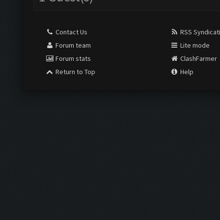
Contact Us
RSS Syndicat
Forum team
Lite mode
Forum stats
ClashFarmer
Return to Top
Help