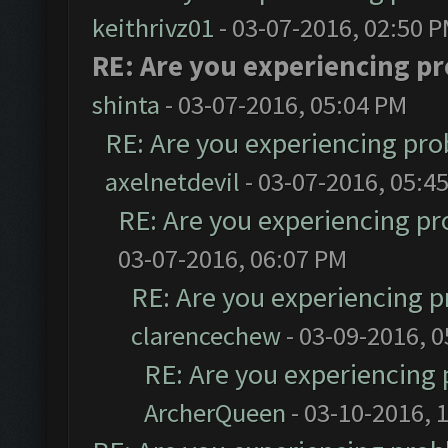
keithrivz01
- 03-07-2016, 02:50 
RE: Are you experiencing p
shinta
- 03-07-2016, 05:04 PM
RE: Are you experiencing pr
axelnetdevil
- 03-07-2016, 05:4
RE: Are you experiencing p
03-07-2016, 06:07 PM
RE: Are you experiencing 
clarencechew
- 03-09-2016, 
RE: Are you experiencing
ArcherQueen
- 03-10-2016, 