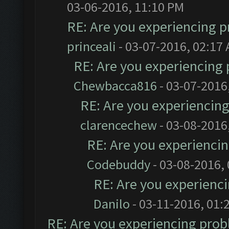
03-06-2016, 11:10 PM
RE: Are you experiencing 
princeali
- 03-07-2016, 02:17
RE: Are you experiencing
Chewbacca816
- 03-07-2016
RE: Are you experiencin
clarencechew
- 03-08-2016
RE: Are you experienci
Codebuddy
- 03-08-2016,
RE: Are you experienc
Danilo
- 03-11-2016, 01:
RE: Are you experiencing pro