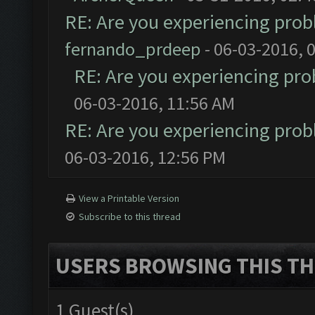
RE: Are you experiencing pro
fernando_prdeep
- 06-03-2016, 
RE: Are you experiencing pr
06-03-2016, 11:56 AM
RE: Are you experiencing pro
06-03-2016, 12:56 PM
View a Printable Version
Subscribe to this thread
USERS BROWSING THIS TH
1 Guest(s)