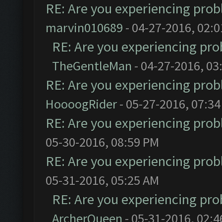
RE: Are you experiencing pro
marvin010689
- 04-27-2016, 02:
RE: Are you experiencing pr
TheGentleMan
- 04-27-2016, 03
RE: Are you experiencing pro
HoooogRider
- 05-27-2016, 07:3
RE: Are you experiencing pro
05-30-2016, 08:59 PM
RE: Are you experiencing pro
05-31-2016, 05:25 AM
RE: Are you experiencing pr
ArcherQueen
- 05-31-2016, 02: