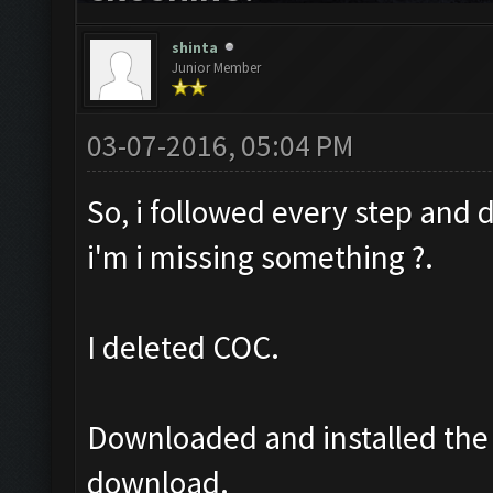
shinta
Junior Member
03-07-2016, 05:04 PM
So, i followed every step and d
i'm i missing something ?.
I deleted COC.
Downloaded and installed the 
download.