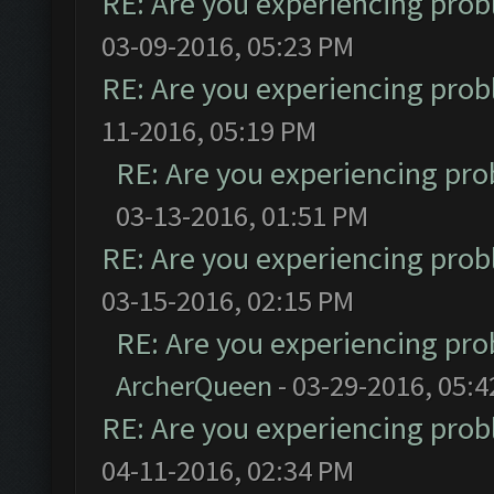
RE: Are you experiencing pro
03-09-2016, 05:23 PM
RE: Are you experiencing pro
11-2016, 05:19 PM
RE: Are you experiencing pr
03-13-2016, 01:51 PM
RE: Are you experiencing pro
03-15-2016, 02:15 PM
RE: Are you experiencing pr
ArcherQueen
- 03-29-2016, 05:
RE: Are you experiencing pro
04-11-2016, 02:34 PM