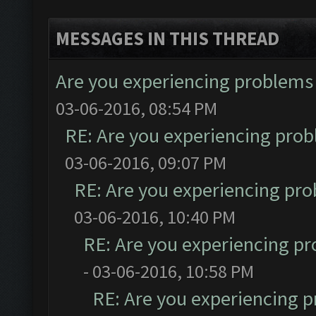
MESSAGES IN THIS THREAD
Are you experiencing problems
03-06-2016, 08:54 PM
RE: Are you experiencing pro
03-06-2016, 09:07 PM
RE: Are you experiencing pr
03-06-2016, 10:40 PM
RE: Are you experiencing p
- 03-06-2016, 10:58 PM
RE: Are you experiencing 