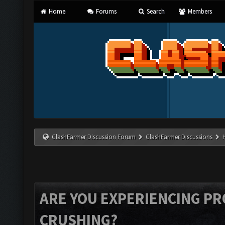
Home
Forums
Search
Members
ClashFarmer Discussion Forum
ClashFarmer Discussions
ARE YOU EXPERIENCING P
CRUSHING?