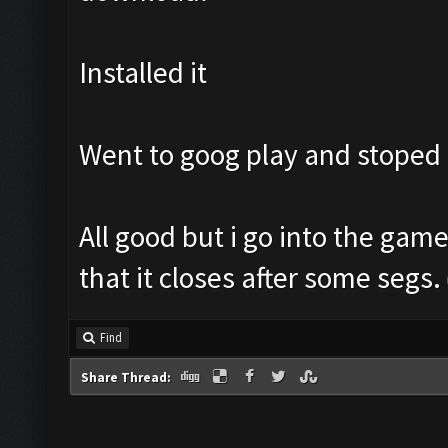
Installed it
Went to goog play and stoped
All good but i go into the gam
that it closes after some segs.
Find
Share Thread: