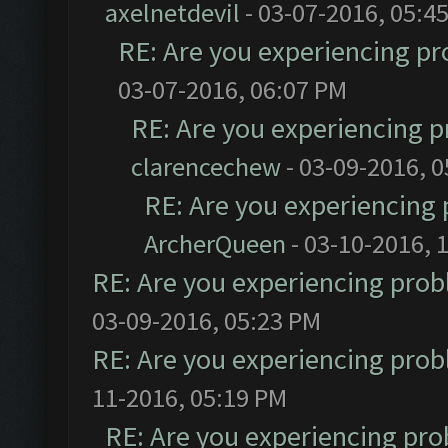
axelnetdevil
- 03-07-2016, 05:4
RE: Are you experiencing p
03-07-2016, 06:07 PM
RE: Are you experiencing 
clarencechew
- 03-09-2016, 
RE: Are you experiencing
ArcherQueen
- 03-10-2016, 
RE: Are you experiencing pro
03-09-2016, 05:23 PM
RE: Are you experiencing pro
11-2016, 05:19 PM
RE: Are you experiencing pr