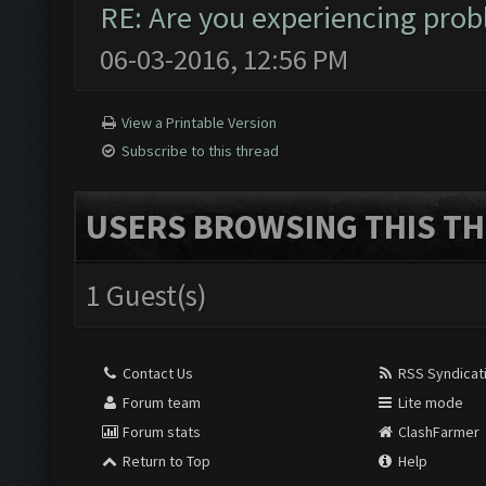
RE: Are you experiencing pro
06-03-2016, 12:56 PM
View a Printable Version
Subscribe to this thread
USERS BROWSING THIS TH
1 Guest(s)
Contact Us
RSS Syndicat
Forum team
Lite mode
Forum stats
ClashFarmer
Return to Top
Help