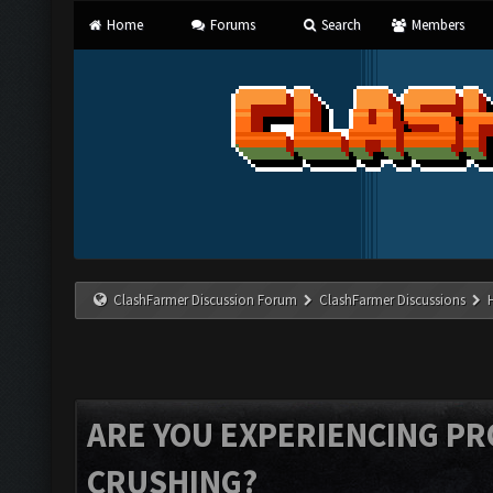
Home
Forums
Search
Members
ClashFarmer Discussion Forum
ClashFarmer Discussions
ARE YOU EXPERIENCING P
CRUSHING?