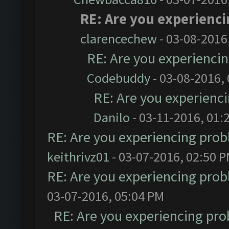
RE: Are you experienc
clarencechew
- 03-08-2016
RE: Are you experienci
Codebuddy
- 03-08-2016,
RE: Are you experienc
Danilo
- 03-11-2016, 01:
RE: Are you experiencing pro
keithrivz01
- 03-07-2016, 02:50 
RE: Are you experiencing pro
03-07-2016, 05:04 PM
RE: Are you experiencing pr