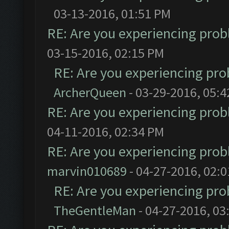
03-13-2016, 01:51 PM
RE: Are you experiencing pro
03-15-2016, 02:15 PM
RE: Are you experiencing pr
ArcherQueen
- 03-29-2016, 05:
RE: Are you experiencing pro
04-11-2016, 02:34 PM
RE: Are you experiencing pro
marvin010689
- 04-27-2016, 02:
RE: Are you experiencing pr
TheGentleMan
- 04-27-2016, 03