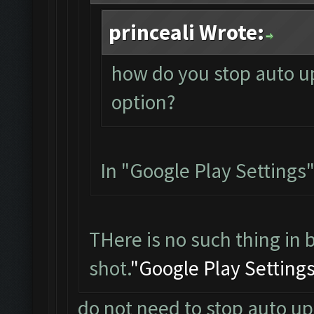
princeali Wrote:
how do you stop auto up
option?
In "Google Play Settings"
THere is no such thing in 
shot.
"Google Play Setting
do not need to stop auto up