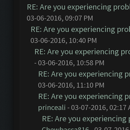
RE: Are you experiencing pro
03-06-2016, 09:07 PM
RE: Are you experiencing pr
03-06-2016, 10:40 PM
RE: Are you experiencing p
- 03-06-2016, 10:58 PM
RE: Are you experiencing 
03-06-2016, 11:10 PM
RE: Are you experiencing 
princeali
- 03-07-2016, 02:17
RE: Are you experiencing
Chewbacca816
- 03-07-2016