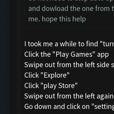
and dowload the one from the
me. hope this help
I took me a while to find "tu
Click the "Play Games" app
Swipe out from the left side 
Click "Explore"
Click "play Store"
Swipe out from the left agai
Go down and click on "settin