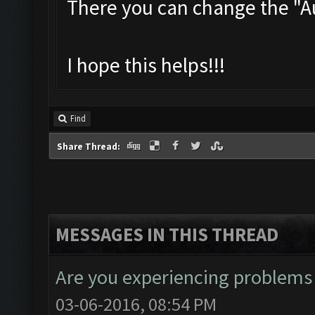
There you can change the "
I hope this helps!!!
Find
Share Thread:
MESSAGES IN THIS THREAD
Are you experiencing problems
03-06-2016, 08:54 PM