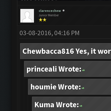
clarencechew
Junior Member
03-08-2016, 04:16 PM
Chewbacca816 Yes, it wor
princeali Wrote:
houmie Wrote:
Kuma Wrote: