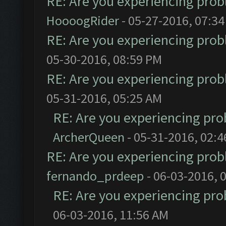
RE: Are you experiencing pro
HoooogRider
- 05-27-2016, 07:3
RE: Are you experiencing pro
05-30-2016, 08:59 PM
RE: Are you experiencing pro
05-31-2016, 05:25 AM
RE: Are you experiencing pr
ArcherQueen
- 05-31-2016, 02:
RE: Are you experiencing pro
fernando_prdeep
- 06-03-2016, 
RE: Are you experiencing pr
06-03-2016, 11:56 AM