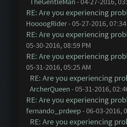
TheGentleMan
- 04-27-2016, 03
RE: Are you experiencing pro
HoooogRider
- 05-27-2016, 07:3
RE: Are you experiencing pro
05-30-2016, 08:59 PM
RE: Are you experiencing pro
05-31-2016, 05:25 AM
RE: Are you experiencing pr
ArcherQueen
- 05-31-2016, 02:
RE: Are you experiencing pro
fernando_prdeep
- 06-03-2016, 
RE: Are you experiencing pr