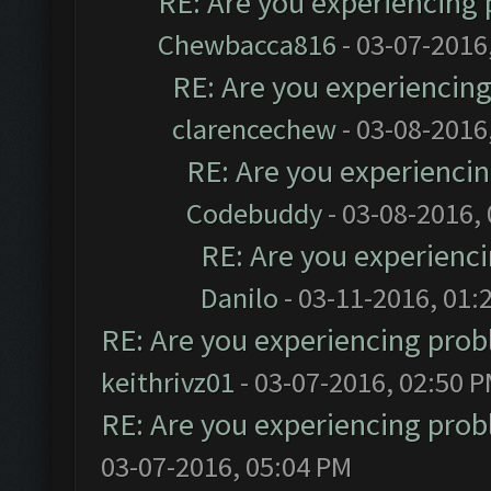
RE: Are you experiencing
Chewbacca816
- 03-07-2016
RE: Are you experiencin
clarencechew
- 03-08-2016
RE: Are you experienci
Codebuddy
- 03-08-2016,
RE: Are you experienc
Danilo
- 03-11-2016, 01:
RE: Are you experiencing pro
keithrivz01
- 03-07-2016, 02:50 
RE: Are you experiencing pro
03-07-2016, 05:04 PM