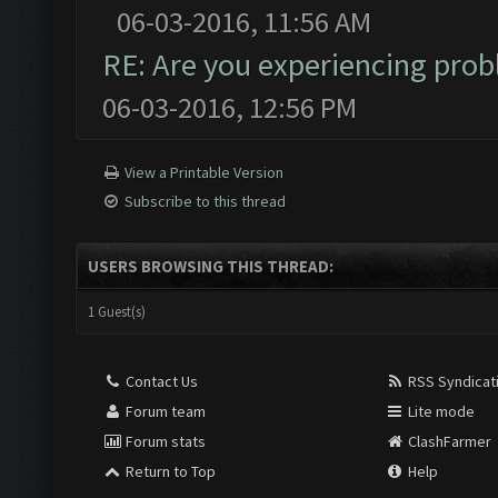
06-03-2016, 11:56 AM
RE: Are you experiencing pro
06-03-2016, 12:56 PM
View a Printable Version
Subscribe to this thread
USERS BROWSING THIS THREAD:
1 Guest(s)
Contact Us
RSS Syndicat
Forum team
Lite mode
Forum stats
ClashFarmer
Return to Top
Help