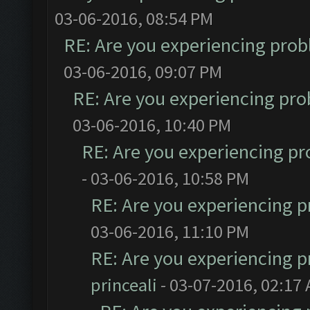
03-06-2016, 08:54 PM
RE: Are you experiencing pro
03-06-2016, 09:07 PM
RE: Are you experiencing pr
03-06-2016, 10:40 PM
RE: Are you experiencing p
- 03-06-2016, 10:58 PM
RE: Are you experiencing 
03-06-2016, 11:10 PM
RE: Are you experiencing 
princeali
- 03-07-2016, 02:17