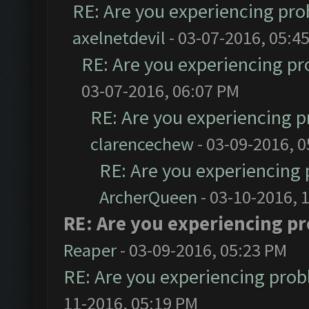
RE: Are you experiencing pr
axelnetdevil
- 03-07-2016, 05:4
RE: Are you experiencing p
03-07-2016, 06:07 PM
RE: Are you experiencing 
clarencechew
- 03-09-2016, 
RE: Are you experiencing
ArcherQueen
- 03-10-2016, 
RE: Are you experiencing p
Reaper
- 03-09-2016, 05:23 PM
RE: Are you experiencing pro
11-2016, 05:19 PM