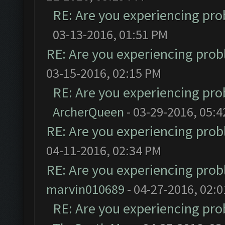
RE: Are you experiencing pr
03-13-2016, 01:51 PM
RE: Are you experiencing pro
03-15-2016, 02:15 PM
RE: Are you experiencing pr
ArcherQueen
- 03-29-2016, 05:
RE: Are you experiencing pro
04-11-2016, 02:34 PM
RE: Are you experiencing pro
marvin010689
- 04-27-2016, 02:
RE: Are you experiencing pr