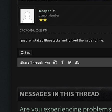
Reaper
Junior Member
03-09-2016, 05:23 PM
I just reinstalled Bluestacks and it fixed the issue for me.
Find
Share Thread:
MESSAGES IN THIS THREAD
Are you experiencing problems