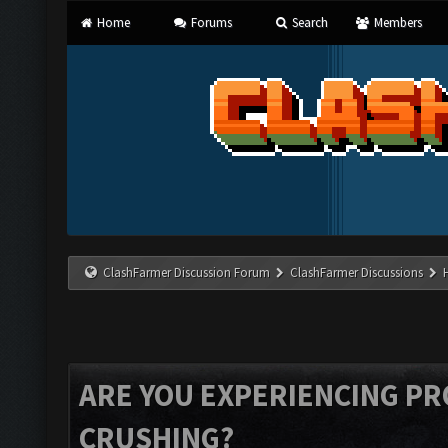
Home
Forums
Search
Members
ClashFarmer Discussion Forum
ClashFarmer Discussions
ARE YOU EXPERIENCING P
CRUSHING?