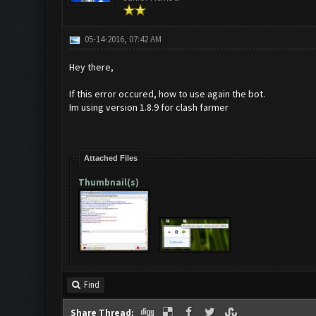
05-14-2016, 07:42 AM
Hey there,
If this error occured, how to use again the bot.
Im using version 1.8.9 for clash farmer
Attached Files
Thumbnail(s)
Find
Share Thread: