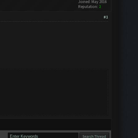
Joined: May 2016
Reputation:
2
#1