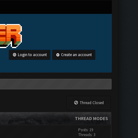
Login to account
Create an account
Thread Closed
THREAD MODES
Posts: 19
Threads: 3