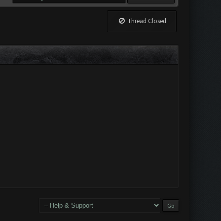
Thread Closed