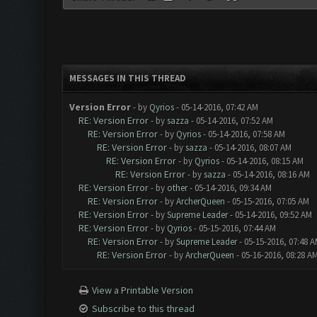
MESSAGES IN THIS THREAD
Version Error
- by
Qyrios
- 05-14-2016, 07:42 AM
RE: Version Error
- by
sazza
- 05-14-2016, 07:52 AM
RE: Version Error
- by
Qyrios
- 05-14-2016, 07:58 AM
RE: Version Error
- by
sazza
- 05-14-2016, 08:07 AM
RE: Version Error
- by
Qyrios
- 05-14-2016, 08:15 AM
RE: Version Error
- by
sazza
- 05-14-2016, 08:16 AM
RE: Version Error
- by
other
- 05-14-2016, 09:34 AM
RE: Version Error
- by
ArcherQueen
- 05-15-2016, 07:05 AM
RE: Version Error
- by
Supreme Leader
- 05-14-2016, 09:52 AM
RE: Version Error
- by
Qyrios
- 05-15-2016, 07:44 AM
RE: Version Error
- by
Supreme Leader
- 05-15-2016, 07:48 
RE: Version Error
- by
ArcherQueen
- 05-16-2016, 08:28 A
View a Printable Version
Subscribe to this thread