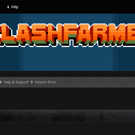
Help
Help & Support
Version Error