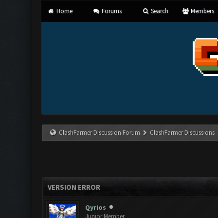
Home
Forums
Search
Members
ClashFarmer Discussion Forum
ClashFarmer Discussions
VERSION ERROR
Qyrios
Junior Member