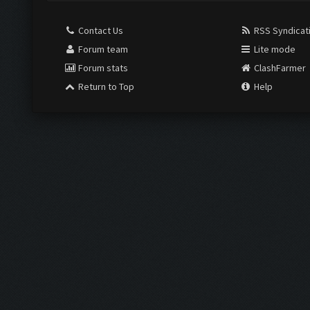
Contact Us
RSS Syndicat
Forum team
Lite mode
Forum stats
ClashFarmer
Return to Top
Help