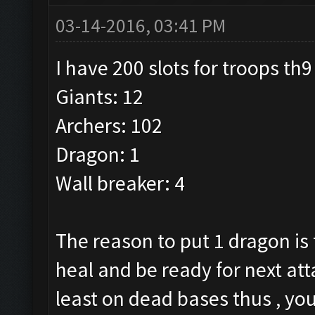
03-14-2016, 03:41 PM
I have 200 slots for troops th9
Giants: 12
Archers: 102
Dragon: 1
Wall breaker: 4
The reason to put 1 dragon is 
heal and be ready for next atta
least on dead bases thus , you