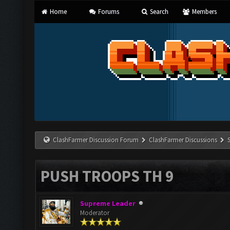
Home
Forums
Search
Members
ClashFarmer Discussion Forum
ClashFarmer Discussions
PUSH TROOPS TH 9
Supreme Leader
Moderator