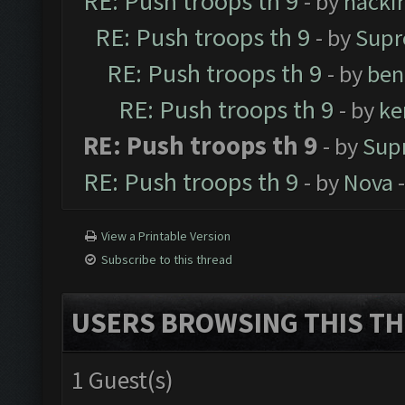
RE: Push troops th 9
- by
hacki
RE: Push troops th 9
- by
Supr
RE: Push troops th 9
- by
ben
RE: Push troops th 9
- by
ke
RE: Push troops th 9
- by
Sup
RE: Push troops th 9
- by
Nova
-
View a Printable Version
Subscribe to this thread
USERS BROWSING THIS TH
1 Guest(s)