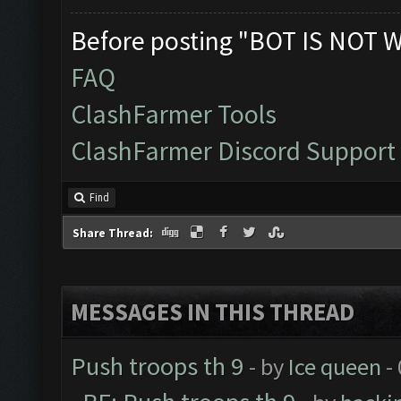
Before posting "BOT IS NOT 
FAQ
ClashFarmer Tools
ClashFarmer Discord Support
Find
Share Thread:
MESSAGES IN THIS THREAD
Push troops th 9
- by
Ice queen
-