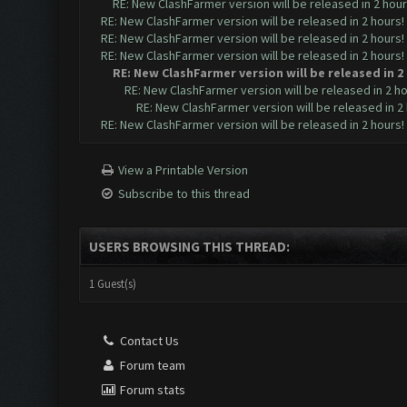
RE: New ClashFarmer version will be released in 2 hours!
RE: New ClashFarmer version will be released in 2 hours! [
RE: New ClashFarmer version will be released in 2 hours! [
RE: New ClashFarmer version will be released in 2 hours! [
RE: New ClashFarmer version will be released in 2 h
RE: New ClashFarmer version will be released in 2 hour
RE: New ClashFarmer version will be released in 2 h
RE: New ClashFarmer version will be released in 2 hours! [
View a Printable Version
Subscribe to this thread
USERS BROWSING THIS THREAD:
1 Guest(s)
Contact Us
Forum team
Forum stats