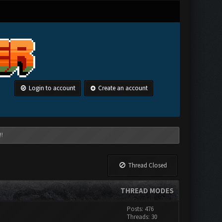
Login to account
Create an account
!!
Thread Closed
THREAD MODES
Posts: 476
Threads: 30