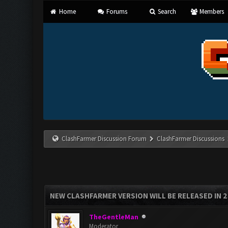
Home
Forums
Search
Members
ClashFarmer Discussion Forum
ClashFarmer Discussions
NEW CLASHFARMER VERSION WILL BE RELEASED IN 2 H
TheGentleMan
Moderator