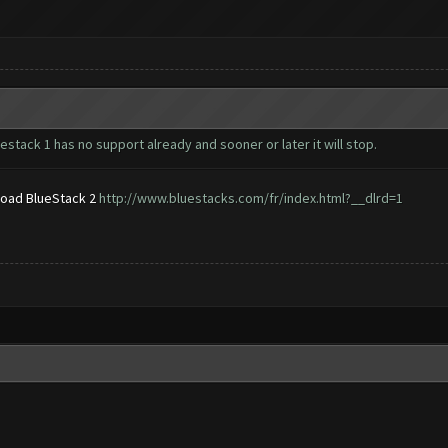
estack 1 has no support already and sooner or later it will stop.
nload BlueStack 2
http://www.bluestacks.com/fr/index.html?__dlrd=1