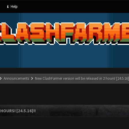
Help
Announcements
New ClashFarmer version will be released in 2 hours! [24.5.16]
OURS! [24.5.16]!!