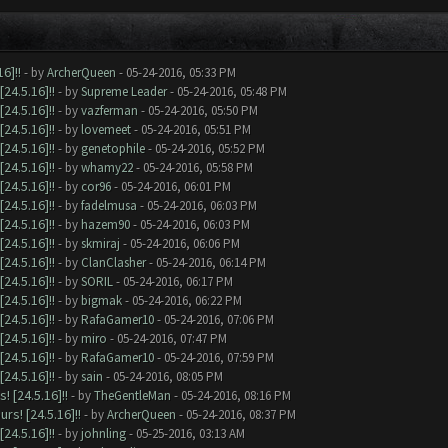
6]!!
- by
ArcherQueen
- 05-24-2016, 05:33 PM
24.5.16]!!
- by
Supreme Leader
- 05-24-2016, 05:48 PM
24.5.16]!!
- by
vazferman
- 05-24-2016, 05:50 PM
24.5.16]!!
- by
lovemeet
- 05-24-2016, 05:51 PM
24.5.16]!!
- by
genetophile
- 05-24-2016, 05:52 PM
24.5.16]!!
- by
whamy22
- 05-24-2016, 05:58 PM
24.5.16]!!
- by
cor96
- 05-24-2016, 06:01 PM
24.5.16]!!
- by
fadelmusa
- 05-24-2016, 06:03 PM
24.5.16]!!
- by
hazem90
- 05-24-2016, 06:03 PM
24.5.16]!!
- by
skmiraj
- 05-24-2016, 06:06 PM
24.5.16]!!
- by
ClanClasher
- 05-24-2016, 06:14 PM
24.5.16]!!
- by
SORIL
- 05-24-2016, 06:17 PM
24.5.16]!!
- by
bigmak
- 05-24-2016, 06:22 PM
24.5.16]!!
- by
RafaGamer10
- 05-24-2016, 07:06 PM
24.5.16]!!
- by
miro
- 05-24-2016, 07:47 PM
24.5.16]!!
- by
RafaGamer10
- 05-24-2016, 07:59 PM
24.5.16]!!
- by
sain
- 05-24-2016, 08:05 PM
 [24.5.16]!!
- by
TheGentleMan
- 05-24-2016, 08:16 PM
s! [24.5.16]!!
- by
ArcherQueen
- 05-24-2016, 08:37 PM
24.5.16]!!
- by
johnling
- 05-25-2016, 03:13 AM