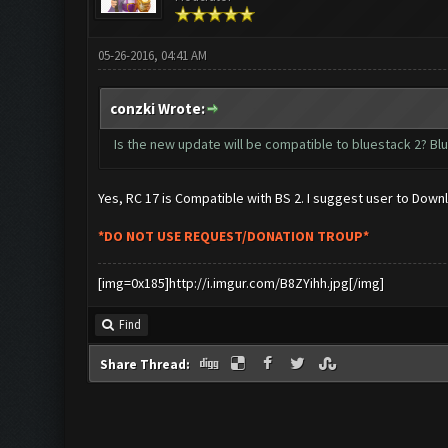
05-26-2016, 04:41 AM
conzki Wrote:
Is the new update will be compatible to bluestack 2? Blu
Yes, RC 17 is Compatible with BS 2. I suggest user to Dow
*DO NOT USE REQUEST/DONATION TROUP*
[img=0x185]http://i.imgur.com/B8ZYihh.jpg[/img]
Find
Share Thread: