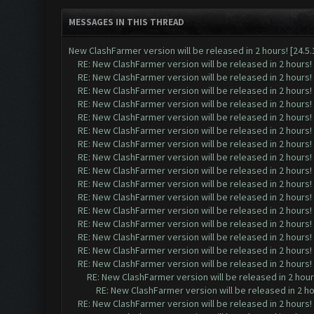
MESSAGES IN THIS THREAD
New ClashFarmer version will be released in 2 hours! [24.5.1
RE: New ClashFarmer version will be released in 2 hours! [
RE: New ClashFarmer version will be released in 2 hours! [
RE: New ClashFarmer version will be released in 2 hours! [
RE: New ClashFarmer version will be released in 2 hours! [
RE: New ClashFarmer version will be released in 2 hours! [
RE: New ClashFarmer version will be released in 2 hours! [
RE: New ClashFarmer version will be released in 2 hours! [
RE: New ClashFarmer version will be released in 2 hours! [
RE: New ClashFarmer version will be released in 2 hours! [
RE: New ClashFarmer version will be released in 2 hours! [
RE: New ClashFarmer version will be released in 2 hours! [
RE: New ClashFarmer version will be released in 2 hours! [
RE: New ClashFarmer version will be released in 2 hours! [
RE: New ClashFarmer version will be released in 2 hours! [
RE: New ClashFarmer version will be released in 2 hours! [
RE: New ClashFarmer version will be released in 2 hours! [
RE: New ClashFarmer version will be released in 2 hours!
RE: New ClashFarmer version will be released in 2 hour
RE: New ClashFarmer version will be released in 2 hours! [