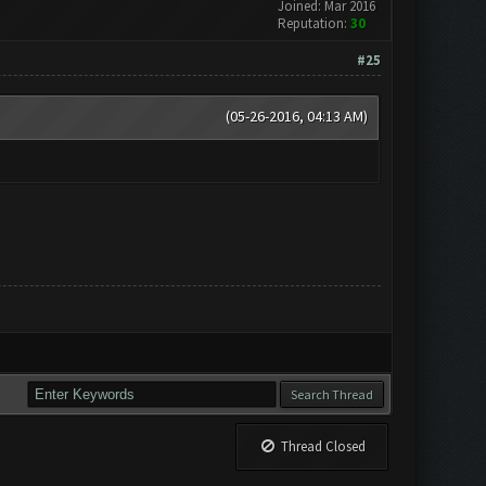
Joined: Mar 2016
Reputation:
30
#25
(05-26-2016, 04:13 AM)
Thread Closed