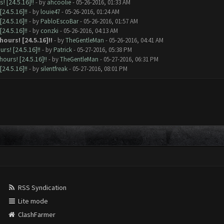
 [24.5.16]!!
- by
ahcoolie
- 05-26-2016, 01:33 AM
24.5.16]!!
- by
louie47
- 05-26-2016, 01:24 AM
24.5.16]!!
- by
PabloEscoBar
- 05-26-2016, 01:57 AM
24.5.16]!!
- by
conzki
- 05-26-2016, 04:13 AM
ours! [24.5.16]!!
- by
TheGentleMan
- 05-26-2016, 04:41 AM
s! [24.5.16]!!
- by
Patrick
- 05-27-2016, 05:38 PM
ours! [24.5.16]!!
- by
TheGentleMan
- 05-27-2016, 06:31 PM
24.5.16]!!
- by
silentfreak
- 05-27-2016, 08:01 PM
RSS Syndication
Lite mode
ClashFarmer