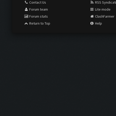
Contact Us
RSS Syndicat
Forum team
Lite mode
Forum stats
ClashFarmer
Return to Top
Help