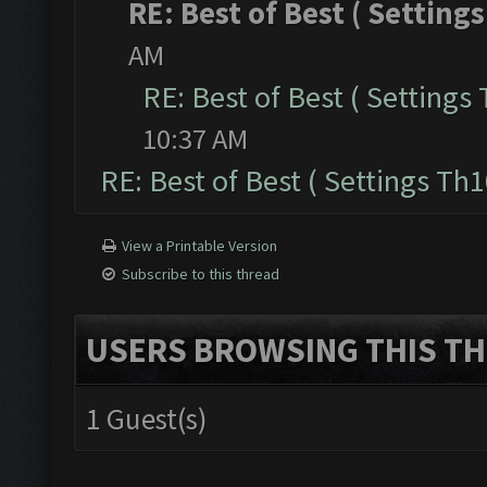
RE: Best of Best ( Settings
AM
RE: Best of Best ( Settings 
10:37 AM
RE: Best of Best ( Settings Th1
View a Printable Version
Subscribe to this thread
USERS BROWSING THIS TH
1 Guest(s)