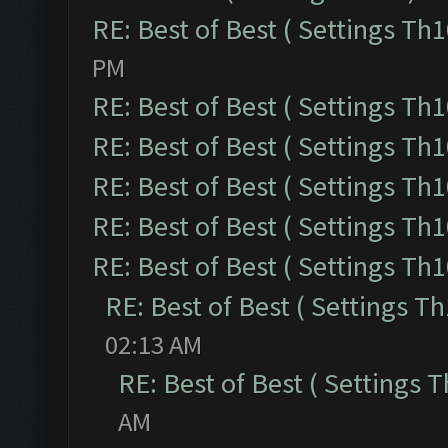
RE: Best of Best ( Settings Th1
PM
RE: Best of Best ( Settings Th1
RE: Best of Best ( Settings Th1
RE: Best of Best ( Settings Th1
RE: Best of Best ( Settings Th1
RE: Best of Best ( Settings Th1
RE: Best of Best ( Settings Th
02:13 AM
RE: Best of Best ( Settings T
AM