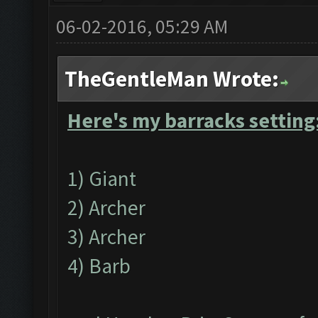
06-02-2016, 05:29 AM
TheGentleMan Wrote:
Here's my barracks setting
1) Giant
2) Archer
3) Archer
4) Barb