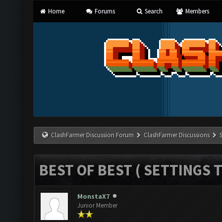
Home
Forums
Search
Members
ClashFarmer Discussion Forum
ClashFarmer Discussions
BEST OF BEST ( SETTINGS T
MonstaX7
Junior Member