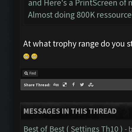
and Here's a PrintScreen of 
Almost doing 800K ressource
At what trophy range do you st
Find
Share Thread:
MESSAGES IN THIS THREAD
Best of Best ( Settings Th10 )
- 