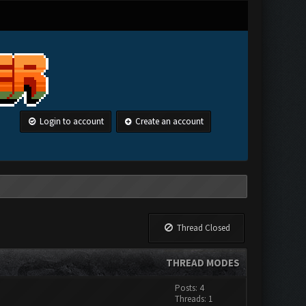
Login to account
Create an account
Thread Closed
THREAD MODES
Posts: 4
Threads: 1