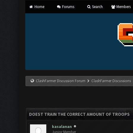
Home
Forums
Search
Members
ClashFarmer Discussion Forum
ClashFarmer Discussions
DOEST TRAIN THE CORRECT AMOUNT OF TROOPS
kasalanan
Junior Member