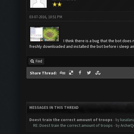
03-07-2016, 10:51 PM
I think there is a bug that the bot does
freshly downloaded and installed the bot before i sleep a
Find
Share Thread:
MESSAGES IN THIS THREAD
Doest train the correct amount of troops
- by
kasalan
RE: Doest train the correct amount of troops
- by
ArcherQ