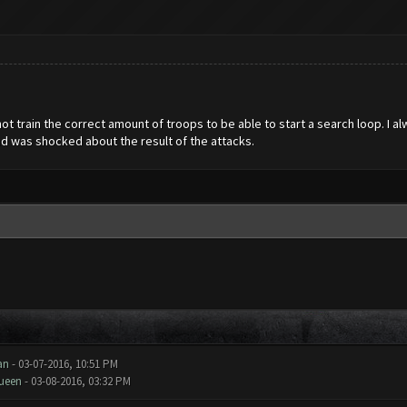
 not train the correct amount of troops to be able to start a search loop. I a
nd was shocked about the result of the attacks.
an
- 03-07-2016, 10:51 PM
ueen
- 03-08-2016, 03:32 PM