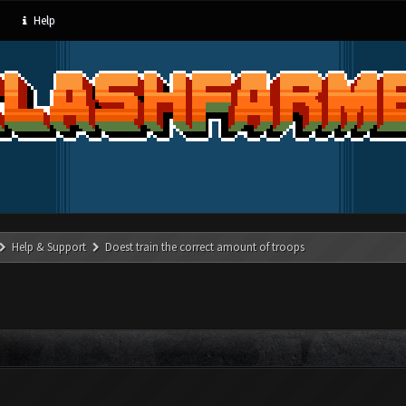
Help
Help & Support
Doest train the correct amount of troops