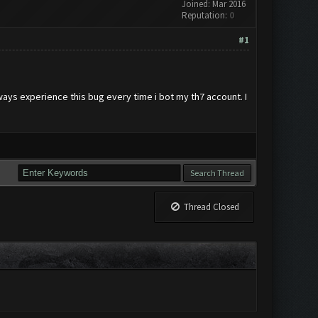
Joined: Mar 2016
Reputation:
0
#1
lways experience this bug every time i bot my th7 account. I
Thread Closed