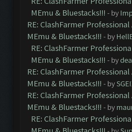
RE: ClashFarmer Professional
MEmu & Bluestacks!!!
- by
Imp
RE: ClashFarmer Professional 
MEmu & Bluestacks!!!
- by
Hell
RE: ClashFarmer Professional
MEmu & Bluestacks!!!
- by
dea
RE: ClashFarmer Professional 
MEmu & Bluestacks!!!
- by
SGE
RE: ClashFarmer Professional 
MEmu & Bluestacks!!!
- by
mau
RE: ClashFarmer Professional
MEmu & Bluestacks!!!
- by
Sup