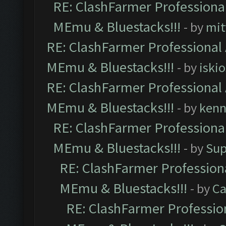
RE: ClashFarmer Professional
MEmu & Bluestacks!!!
- by
mit
RE: ClashFarmer Professional 
MEmu & Bluestacks!!!
- by
iskio
RE: ClashFarmer Professional 
MEmu & Bluestacks!!!
- by
kenn
RE: ClashFarmer Professional
MEmu & Bluestacks!!!
- by
Sup
RE: ClashFarmer Professiona
MEmu & Bluestacks!!!
- by
Ca
RE: ClashFarmer Profession