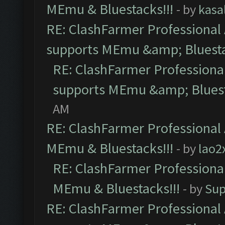
MEmu & Bluestacks!!!
- by
kasa
RE: ClashFarmer Professional 
supports MEmu &amp; Bluesta
RE: ClashFarmer Professional
supports MEmu &amp; Bluest
AM
RE: ClashFarmer Professional 
MEmu & Bluestacks!!!
- by
lao2
RE: ClashFarmer Professional
MEmu & Bluestacks!!!
- by
Sup
RE: ClashFarmer Professional 