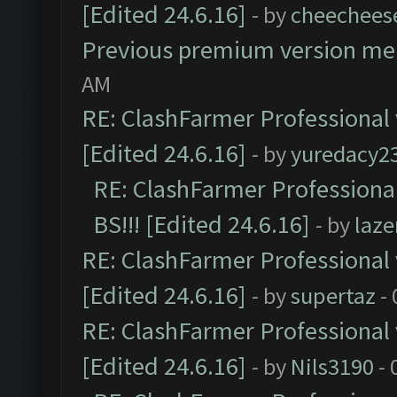
[Edited 24.6.16]
- by
cheechees
Previous premium version m
AM
RE: ClashFarmer Professional 
[Edited 24.6.16]
- by
yuredacy2
RE: ClashFarmer Professiona
BS!!! [Edited 24.6.16]
- by
laz
RE: ClashFarmer Professional 
[Edited 24.6.16]
- by
supertaz
- 
RE: ClashFarmer Professional 
[Edited 24.6.16]
- by
Nils3190
- 