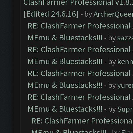
ClashFarmer Professional v1.8.
[Edited 24.6.16]
- by
ArcherQuee
RE: ClashFarmer Professional 
MEmu & Bluestacks!!!
- by
sazz
RE: ClashFarmer Professional 
MEmu & Bluestacks!!!
- by
kenn
RE: ClashFarmer Professional 
MEmu & Bluestacks!!!
- by
yure
RE: ClashFarmer Professional 
MEmu & Bluestacks!!!
- by
Supr
RE: ClashFarmer Professional
MEmu & Bluestacks!!!
- by
Fla