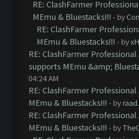
RE: ClashFarmer Professional
MEmu & Bluestacks!!!
- by
Com
RE: ClashFarmer Professiona
MEmu & Bluestacks!!!
- by
x
RE: ClashFarmer Professional 
supports MEmu &amp; Bluesta
04:24 AM
RE: ClashFarmer Professional 
MEmu & Bluestacks!!!
- by
raad
RE: ClashFarmer Professional 
MEmu & Bluestacks!!!
- by
The