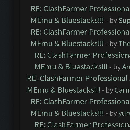
RE: ClashFarmer Professional
MEmu & Bluestacks!!!
- by
Sup
RE: ClashFarmer Professional
MEmu & Bluestacks!!!
- by
Th
RE: ClashFarmer Professiona
MEmu & Bluestacks!!!
- by
Ar
RE: ClashFarmer Professional 
MEmu & Bluestacks!!!
- by
Carn
RE: ClashFarmer Professional
MEmu & Bluestacks!!!
- by
yur
RE: ClashFarmer Professiona