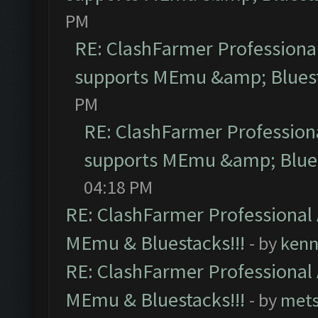
PM
RE: ClashFarmer Professional
supports MEmu &amp; Bluest
PM
RE: ClashFarmer Professiona
supports MEmu &amp; Blues
04:18 PM
RE: ClashFarmer Professional 
MEmu & Bluestacks!!!
- by
kenn
RE: ClashFarmer Professional 
MEmu & Bluestacks!!!
- by
mets