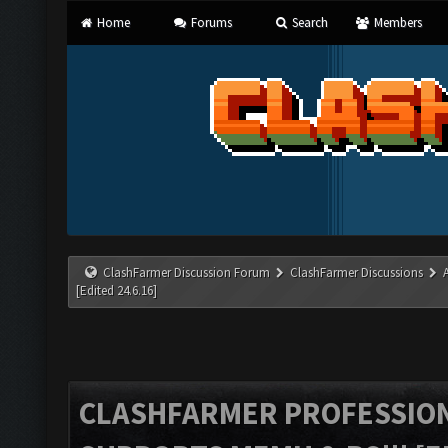
Home
Forums
Search
Members
ClashFarmer Discussion Forum
ClashFarmer Discussions
[Edited 24.6.16]
CLASHFARMER PROFESSIONA