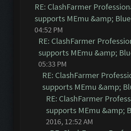
RE: ClashFarmer Professiona
supports MEmu &amp; Blues
04:52 PM
RE: ClashFarmer Profession
supports MEmu &amp; Blue
05:33 PM
RE: ClashFarmer Professio
supports MEmu &amp; Blu
RE: ClashFarmer Professi
supports MEmu &amp; Bl
2016, 12:52 AM