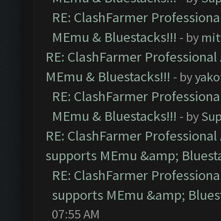
RE: ClashFarmer Professional
MEmu & Bluestacks!!!
- by
mit
RE: ClashFarmer Professional 
MEmu & Bluestacks!!!
- by
yako
RE: ClashFarmer Professional
MEmu & Bluestacks!!!
- by
Sup
RE: ClashFarmer Professional 
supports MEmu &amp; Bluesta
RE: ClashFarmer Professional
supports MEmu &amp; Bluest
07:55 AM