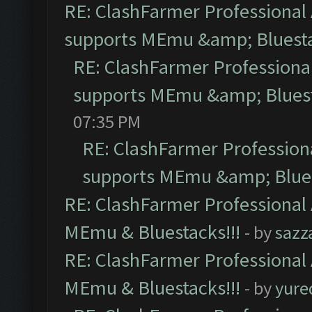
RE: ClashFarmer Professional 
supports MEmu &amp; Bluesta
RE: ClashFarmer Professional
supports MEmu &amp; Bluest
07:35 PM
RE: ClashFarmer Professiona
supports MEmu &amp; Blues
RE: ClashFarmer Professional 
MEmu & Bluestacks!!!
- by
sazz
RE: ClashFarmer Professional 
MEmu & Bluestacks!!!
- by
yure