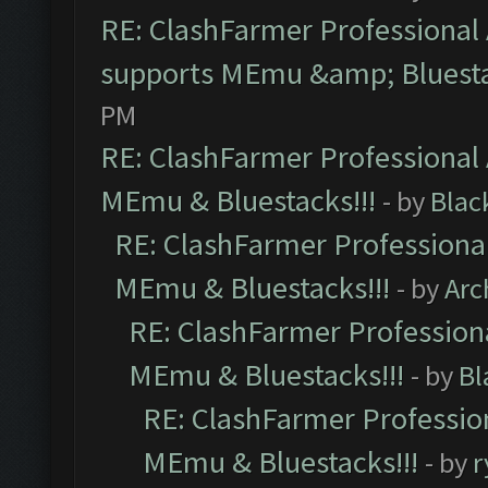
RE: ClashFarmer Professional 
supports MEmu &amp; Bluesta
PM
RE: ClashFarmer Professional 
MEmu & Bluestacks!!!
- by
Blac
RE: ClashFarmer Professional
MEmu & Bluestacks!!!
- by
Arc
RE: ClashFarmer Professiona
MEmu & Bluestacks!!!
- by
Bl
RE: ClashFarmer Profession
MEmu & Bluestacks!!!
- by
r