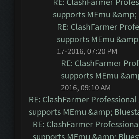
RE: ClashFarmer Profess
supports MEmu &amp; B
RE: ClashFarmer Profe
supports MEmu &amp; 
17-2016, 07:20 PM
RE: ClashFarmer Prof
supports MEmu &amp;
2016, 09:10 AM
RE: ClashFarmer Professional 
supports MEmu &amp; Bluesta
RE: ClashFarmer Professional
supports MEmu &amp; Bluest