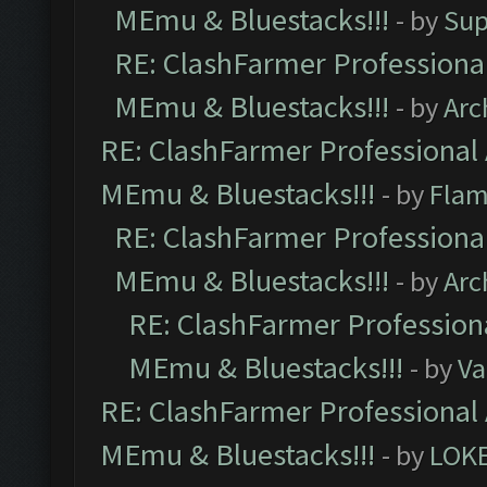
MEmu & Bluestacks!!!
- by
Sup
RE: ClashFarmer Professional
MEmu & Bluestacks!!!
- by
Arc
RE: ClashFarmer Professional 
MEmu & Bluestacks!!!
- by
Flam
RE: ClashFarmer Professional
MEmu & Bluestacks!!!
- by
Arc
RE: ClashFarmer Professiona
MEmu & Bluestacks!!!
- by
Va
RE: ClashFarmer Professional 
MEmu & Bluestacks!!!
- by
LOK