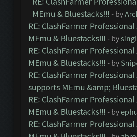
RE: ClashFarmer Professional
MEmu & Bluestacks!!!
- by
Arc
RE: ClashFarmer Professional 
MEmu & Bluestacks!!!
- by
sing
RE: ClashFarmer Professional 
MEmu & Bluestacks!!!
- by
Snip
RE: ClashFarmer Professional 
supports MEmu &amp; Bluesta
RE: ClashFarmer Professional 
MEmu & Bluestacks!!!
- by
ephu
RE: ClashFarmer Professional 
MEmu & Bluestacks!!!
- by
abro