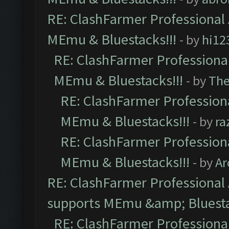
RE: ClashFarmer Professional 
MEmu & Bluestacks!!!
- by
hi12
RE: ClashFarmer Professional
MEmu & Bluestacks!!!
- by
Th
RE: ClashFarmer Professiona
MEmu & Bluestacks!!!
- by
ra
RE: ClashFarmer Professiona
MEmu & Bluestacks!!!
- by
Ar
RE: ClashFarmer Professional 
supports MEmu &amp; Bluesta
RE: ClashFarmer Professional