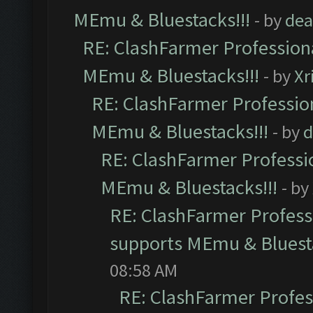
MEmu & Bluestacks!!!
- by
dea
RE: ClashFarmer Professiona
MEmu & Bluestacks!!!
- by
Xr
RE: ClashFarmer Profession
MEmu & Bluestacks!!!
- by
d
RE: ClashFarmer Professio
MEmu & Bluestacks!!!
- by
RE: ClashFarmer Professi
supports MEmu & Bluesta
08:58 AM
RE: ClashFarmer Profess