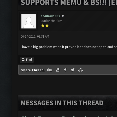
SUPPORTS MEMU & BS!!! [ED
souhaib007
Junior Member
06-14-2016, 09:31 AM
I have a big problem when it proved bot does not open and s
Find
Share Thread:
MESSAGES IN THIS THREAD