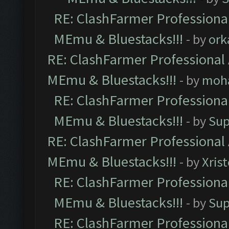
RE: ClashFarmer Professional
MEmu & Bluestacks!!!
- by
ork
RE: ClashFarmer Professional 
MEmu & Bluestacks!!!
- by
moh
RE: ClashFarmer Professional
MEmu & Bluestacks!!!
- by
Sup
RE: ClashFarmer Professional 
MEmu & Bluestacks!!!
- by
Xris
RE: ClashFarmer Professional
MEmu & Bluestacks!!!
- by
Sup
RE: ClashFarmer Professional