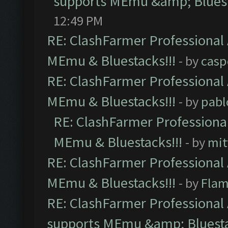
supports MEmu &amp; Bluest
12:49 PM
RE: ClashFarmer Professional 
MEmu & Bluestacks!!!
- by
casp
RE: ClashFarmer Professional 
MEmu & Bluestacks!!!
- by
pabl
RE: ClashFarmer Professional
MEmu & Bluestacks!!!
- by
mit
RE: ClashFarmer Professional 
MEmu & Bluestacks!!!
- by
Flam
RE: ClashFarmer Professional 
supports MEmu &amp; Bluesta