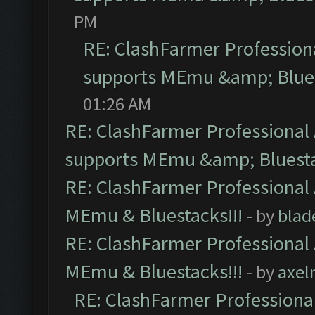
PM
RE: ClashFarmer Professiona
supports MEmu &amp; Blues
01:26 AM
RE: ClashFarmer Professional 
supports MEmu &amp; Bluesta
RE: ClashFarmer Professional 
MEmu & Bluestacks!!!
- by
blad
RE: ClashFarmer Professional 
MEmu & Bluestacks!!!
- by
axel
RE: ClashFarmer Professional