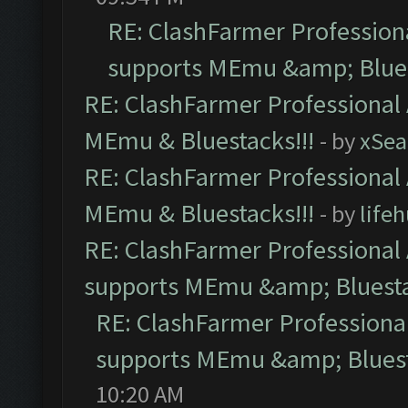
RE: ClashFarmer Professiona
supports MEmu &amp; Blues
RE: ClashFarmer Professional 
MEmu & Bluestacks!!!
- by
xSe
RE: ClashFarmer Professional 
MEmu & Bluestacks!!!
- by
life
RE: ClashFarmer Professional 
supports MEmu &amp; Bluesta
RE: ClashFarmer Professional
supports MEmu &amp; Bluest
10:20 AM