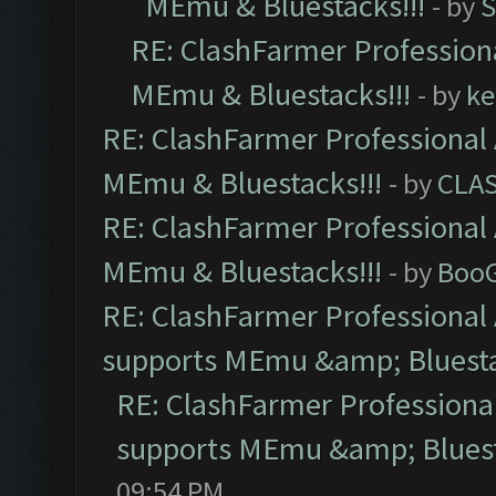
MEmu & Bluestacks!!!
- by
S
RE: ClashFarmer Professiona
MEmu & Bluestacks!!!
- by
ke
RE: ClashFarmer Professional 
MEmu & Bluestacks!!!
- by
CLA
RE: ClashFarmer Professional 
MEmu & Bluestacks!!!
- by
Boo
RE: ClashFarmer Professional 
supports MEmu &amp; Bluesta
RE: ClashFarmer Professional
supports MEmu &amp; Bluest
09:54 PM