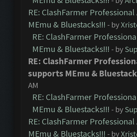
MEmu & Bluestacks!!!
- by
Arc
RE: ClashFarmer Professional 
MEmu & Bluestacks!!!
- by
Xris
RE: ClashFarmer Professional
MEmu & Bluestacks!!!
- by
Sup
RE: ClashFarmer Professiona
supports MEmu & Bluestacks
AM
RE: ClashFarmer Professional
MEmu & Bluestacks!!!
- by
Sup
RE: ClashFarmer Professional 
MEmu & Bluestacks!!!
- by
Xris