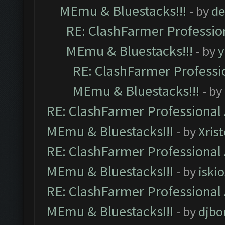
MEmu & Bluestacks!!!
- by
de
RE: ClashFarmer Profession
MEmu & Bluestacks!!!
- by
y
RE: ClashFarmer Professio
MEmu & Bluestacks!!!
- by
RE: ClashFarmer Professional 
MEmu & Bluestacks!!!
- by
Xris
RE: ClashFarmer Professional 
MEmu & Bluestacks!!!
- by
iskio
RE: ClashFarmer Professional 
MEmu & Bluestacks!!!
- by
djbo