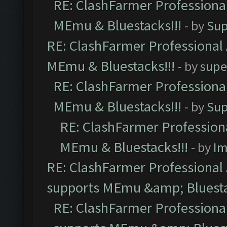
RE: ClashFarmer Professional
MEmu & Bluestacks!!!
- by
Sup
RE: ClashFarmer Professional 
MEmu & Bluestacks!!!
- by
supe
RE: ClashFarmer Professional
MEmu & Bluestacks!!!
- by
Sup
RE: ClashFarmer Professiona
MEmu & Bluestacks!!!
- by
Im
RE: ClashFarmer Professional 
supports MEmu &amp; Bluesta
RE: ClashFarmer Professional