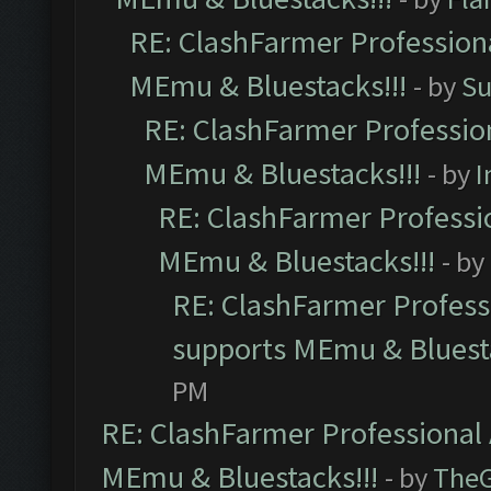
RE: ClashFarmer Professiona
MEmu & Bluestacks!!!
- by
Su
RE: ClashFarmer Profession
MEmu & Bluestacks!!!
- by
I
RE: ClashFarmer Professio
MEmu & Bluestacks!!!
- by
RE: ClashFarmer Professi
supports MEmu & Bluesta
PM
RE: ClashFarmer Professional 
MEmu & Bluestacks!!!
- by
The