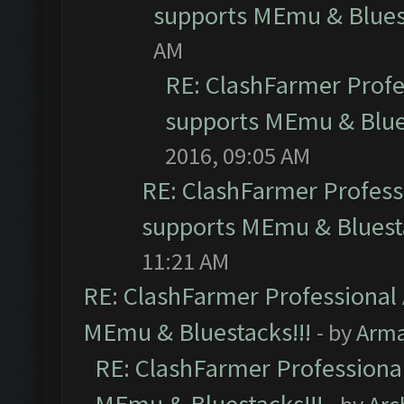
supports MEmu & Bluest
AM
RE: ClashFarmer Profes
supports MEmu & Blues
2016, 09:05 AM
RE: ClashFarmer Professi
supports MEmu & Bluesta
11:21 AM
RE: ClashFarmer Professional 
MEmu & Bluestacks!!!
- by
Arm
RE: ClashFarmer Professional