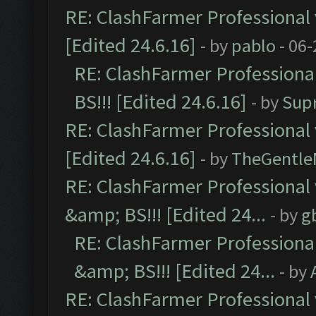
RE: ClashFarmer Professional 
[Edited 24.6.16]
- by
pablo
- 06-
RE: ClashFarmer Professiona
BS!!! [Edited 24.6.16]
- by
Sup
RE: ClashFarmer Professional 
[Edited 24.6.16]
- by
TheGentl
RE: ClashFarmer Professional
&amp; BS!!! [Edited 24...
- by
g
RE: ClashFarmer Professiona
&amp; BS!!! [Edited 24...
- by
RE: ClashFarmer Professional 