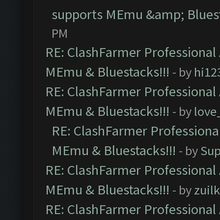
supports MEmu &amp; Bluest
PM
RE: ClashFarmer Professional 
MEmu & Bluestacks!!!
- by
hi12
RE: ClashFarmer Professional 
MEmu & Bluestacks!!!
- by
love
RE: ClashFarmer Professional
MEmu & Bluestacks!!!
- by
Sup
RE: ClashFarmer Professional 
MEmu & Bluestacks!!!
- by
zuilk
RE: ClashFarmer Professional 