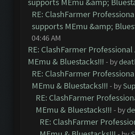
supports MEmu &amp; Bluesta
RE: ClashFarmer Professional
supports MEmu &amp; Bluest
04:46 AM
RE: ClashFarmer Professional 
MEmu & Bluestacks!!!
- by
deat
RE: ClashFarmer Professional
MEmu & Bluestacks!!!
- by
Sup
RE: ClashFarmer Professiona
MEmu & Bluestacks!!!
- by
de
RE: ClashFarmer Profession
MEmu & Bluestacks!!!
- by
S