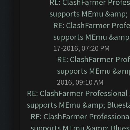
RE: ClashFarmer Profess
supports MEmu &amp; B
RE: ClashFarmer Profe
supports MEmu &amp; 
17-2016, 07:20 PM
RE: ClashFarmer Prof
supports MEmu &amp;
2016, 09:10 AM
RE: ClashFarmer Professional 
supports MEmu &amp; Bluesta
RE: ClashFarmer Professional
supports MEmu &amp; Bluest