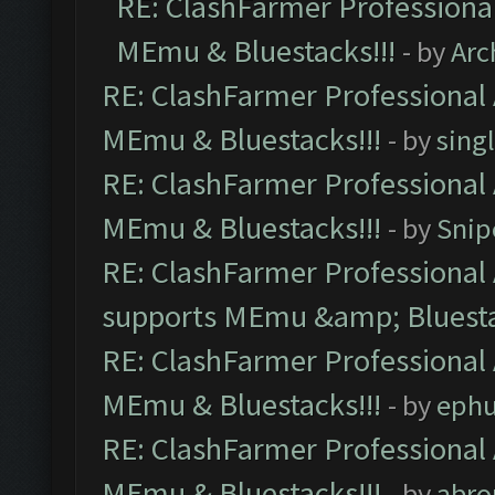
RE: ClashFarmer Professional
MEmu & Bluestacks!!!
- by
Arc
RE: ClashFarmer Professional 
MEmu & Bluestacks!!!
- by
sing
RE: ClashFarmer Professional 
MEmu & Bluestacks!!!
- by
Snip
RE: ClashFarmer Professional 
supports MEmu &amp; Bluesta
RE: ClashFarmer Professional 
MEmu & Bluestacks!!!
- by
ephu
RE: ClashFarmer Professional 
MEmu & Bluestacks!!!
- by
abro