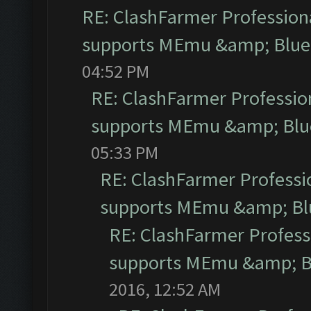
RE: ClashFarmer Professiona
supports MEmu &amp; Blues
04:52 PM
RE: ClashFarmer Profession
supports MEmu &amp; Blue
05:33 PM
RE: ClashFarmer Professio
supports MEmu &amp; Blu
RE: ClashFarmer Professi
supports MEmu &amp; Bl
2016, 12:52 AM