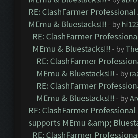
RE: ClashFarmer Professional 
MEmu & Bluestacks!!!
- by
hi12
RE: ClashFarmer Professional
MEmu & Bluestacks!!!
- by
Th
RE: ClashFarmer Professiona
MEmu & Bluestacks!!!
- by
ra
RE: ClashFarmer Professiona
MEmu & Bluestacks!!!
- by
Ar
RE: ClashFarmer Professional 
supports MEmu &amp; Bluesta
RE: ClashFarmer Professional