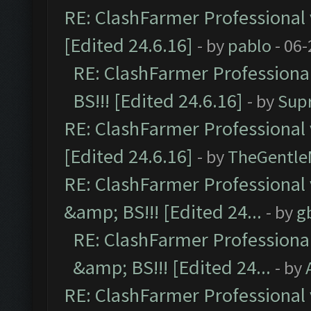
RE: ClashFarmer Professional 
[Edited 24.6.16]
- by
pablo
- 06-
RE: ClashFarmer Professiona
BS!!! [Edited 24.6.16]
- by
Sup
RE: ClashFarmer Professional 
[Edited 24.6.16]
- by
TheGentl
RE: ClashFarmer Professional
&amp; BS!!! [Edited 24...
- by
g
RE: ClashFarmer Professiona
&amp; BS!!! [Edited 24...
- by
RE: ClashFarmer Professional 