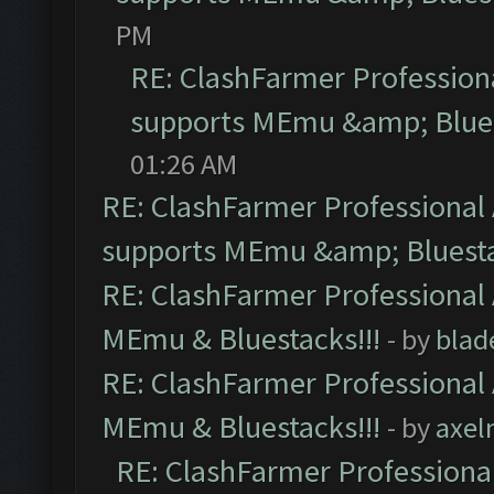
PM
RE: ClashFarmer Professiona
supports MEmu &amp; Blues
01:26 AM
RE: ClashFarmer Professional 
supports MEmu &amp; Bluesta
RE: ClashFarmer Professional 
MEmu & Bluestacks!!!
- by
blad
RE: ClashFarmer Professional 
MEmu & Bluestacks!!!
- by
axel
RE: ClashFarmer Professional