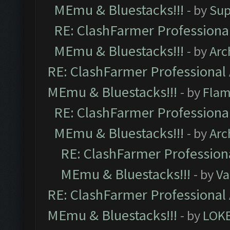
MEmu & Bluestacks!!!
- by
Sup
RE: ClashFarmer Professional
MEmu & Bluestacks!!!
- by
Arc
RE: ClashFarmer Professional 
MEmu & Bluestacks!!!
- by
Flam
RE: ClashFarmer Professional
MEmu & Bluestacks!!!
- by
Arc
RE: ClashFarmer Professiona
MEmu & Bluestacks!!!
- by
Va
RE: ClashFarmer Professional 
MEmu & Bluestacks!!!
- by
LOK