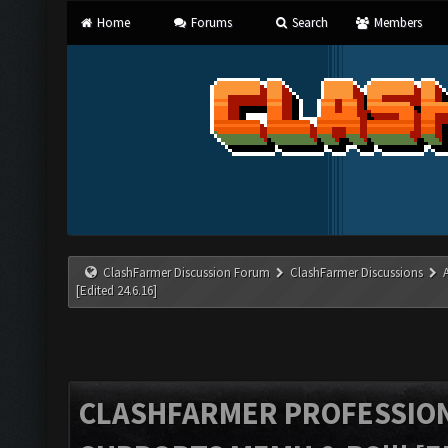
Home
Forums
Search
Members
ClashFarmer Discussion Forum
ClashFarmer Discussions
[Edited 24.6.16]
CLASHFARMER PROFESSIONA