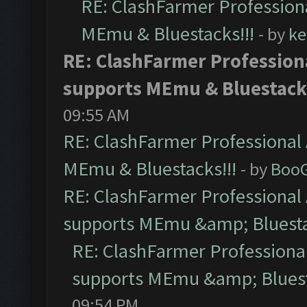
RE: ClashFarmer Professiona
MEmu & Bluestacks!!!
- by
ke
RE: ClashFarmer Professiona
supports MEmu & Bluestacks
09:55 AM
RE: ClashFarmer Professional 
MEmu & Bluestacks!!!
- by
Boo
RE: ClashFarmer Professional 
supports MEmu &amp; Bluesta
RE: ClashFarmer Professional
supports MEmu &amp; Bluest
09:54 PM