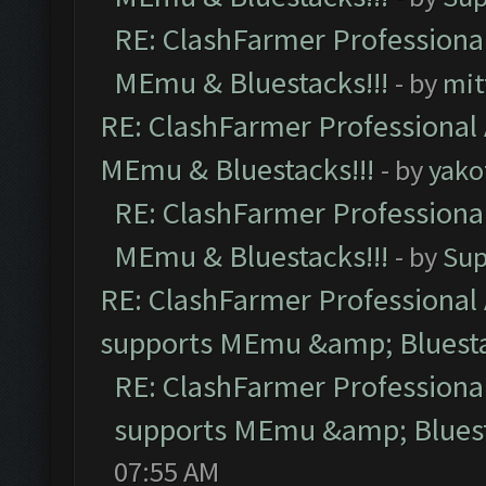
RE: ClashFarmer Professional
MEmu & Bluestacks!!!
- by
mit
RE: ClashFarmer Professional 
MEmu & Bluestacks!!!
- by
yako
RE: ClashFarmer Professional
MEmu & Bluestacks!!!
- by
Sup
RE: ClashFarmer Professional 
supports MEmu &amp; Bluesta
RE: ClashFarmer Professional
supports MEmu &amp; Bluest
07:55 AM