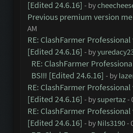
[Edited 24.6.16]
- by
cheechees
Previous premium version m
AM
RE: ClashFarmer Professional 
[Edited 24.6.16]
- by
yuredacy2
RE: ClashFarmer Professiona
BS!!! [Edited 24.6.16]
- by
laz
RE: ClashFarmer Professional 
[Edited 24.6.16]
- by
supertaz
- 
RE: ClashFarmer Professional 
[Edited 24.6.16]
- by
Nils3190
- 