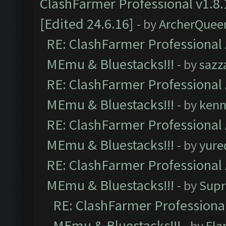
ClashFarmer Professional v1.8.
[Edited 24.6.16]
- by
ArcherQuee
RE: ClashFarmer Professional 
MEmu & Bluestacks!!!
- by
sazz
RE: ClashFarmer Professional 
MEmu & Bluestacks!!!
- by
kenn
RE: ClashFarmer Professional 
MEmu & Bluestacks!!!
- by
yure
RE: ClashFarmer Professional 
MEmu & Bluestacks!!!
- by
Supr
RE: ClashFarmer Professional
MEmu & Bluestacks!!!
- by
Fla