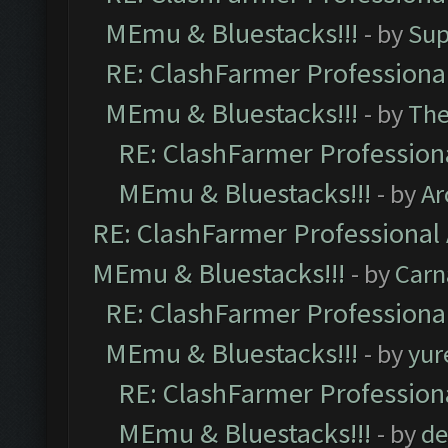
MEmu & Bluestacks!!!
- by
Sup
RE: ClashFarmer Professional
MEmu & Bluestacks!!!
- by
Th
RE: ClashFarmer Professiona
MEmu & Bluestacks!!!
- by
Ar
RE: ClashFarmer Professional 
MEmu & Bluestacks!!!
- by
Carn
RE: ClashFarmer Professional
MEmu & Bluestacks!!!
- by
yur
RE: ClashFarmer Professiona
MEmu & Bluestacks!!!
- by
de