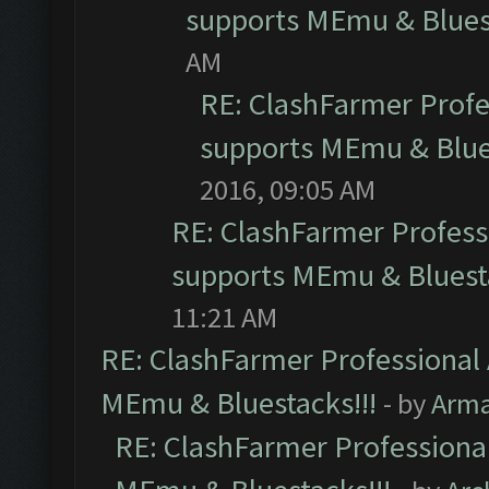
supports MEmu & Bluest
AM
RE: ClashFarmer Profes
supports MEmu & Blues
2016, 09:05 AM
RE: ClashFarmer Professi
supports MEmu & Bluesta
11:21 AM
RE: ClashFarmer Professional 
MEmu & Bluestacks!!!
- by
Arm
RE: ClashFarmer Professional