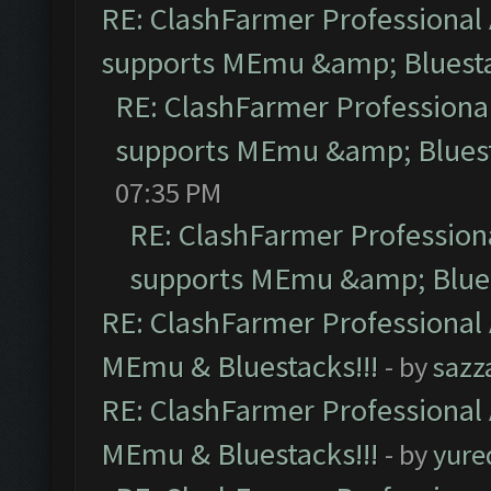
RE: ClashFarmer Professional 
supports MEmu &amp; Bluesta
RE: ClashFarmer Professional
supports MEmu &amp; Bluest
07:35 PM
RE: ClashFarmer Professiona
supports MEmu &amp; Blues
RE: ClashFarmer Professional 
MEmu & Bluestacks!!!
- by
sazz
RE: ClashFarmer Professional 
MEmu & Bluestacks!!!
- by
yure