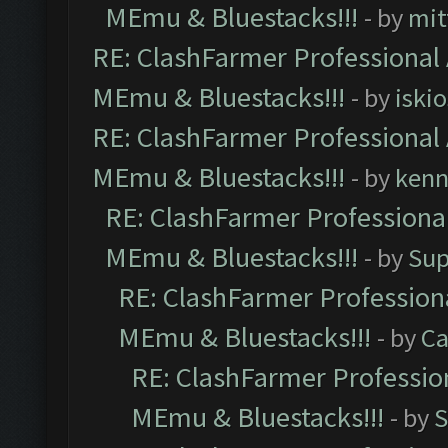
MEmu & Bluestacks!!!
- by
mit
RE: ClashFarmer Professional 
MEmu & Bluestacks!!!
- by
iskio
RE: ClashFarmer Professional 
MEmu & Bluestacks!!!
- by
kenn
RE: ClashFarmer Professional
MEmu & Bluestacks!!!
- by
Sup
RE: ClashFarmer Professiona
MEmu & Bluestacks!!!
- by
Ca
RE: ClashFarmer Profession
MEmu & Bluestacks!!!
- by
S