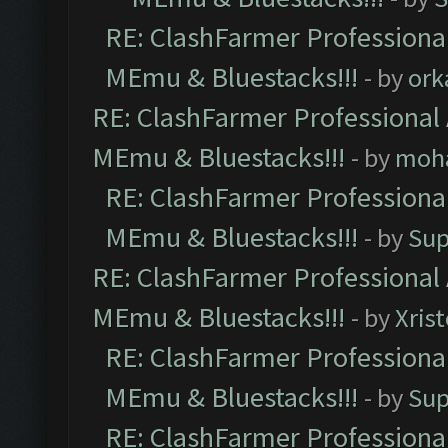
RE: ClashFarmer Professional
MEmu & Bluestacks!!!
- by
ork
RE: ClashFarmer Professional 
MEmu & Bluestacks!!!
- by
moh
RE: ClashFarmer Professional
MEmu & Bluestacks!!!
- by
Sup
RE: ClashFarmer Professional 
MEmu & Bluestacks!!!
- by
Xris
RE: ClashFarmer Professional
MEmu & Bluestacks!!!
- by
Sup
RE: ClashFarmer Professional