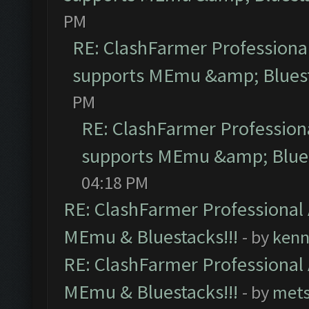
PM
RE: ClashFarmer Professional
supports MEmu &amp; Bluest
PM
RE: ClashFarmer Professiona
supports MEmu &amp; Blues
04:18 PM
RE: ClashFarmer Professional 
MEmu & Bluestacks!!!
- by
kenn
RE: ClashFarmer Professional 
MEmu & Bluestacks!!!
- by
mets