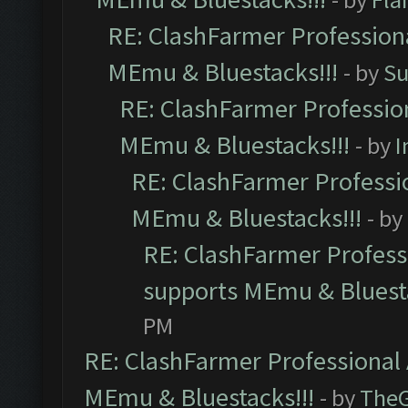
RE: ClashFarmer Professiona
MEmu & Bluestacks!!!
- by
Su
RE: ClashFarmer Profession
MEmu & Bluestacks!!!
- by
I
RE: ClashFarmer Professio
MEmu & Bluestacks!!!
- by
RE: ClashFarmer Professi
supports MEmu & Bluesta
PM
RE: ClashFarmer Professional 
MEmu & Bluestacks!!!
- by
The