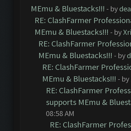
MEmu & Bluestacks!!!
- by
dea
RE: ClashFarmer Professiona
MEmu & Bluestacks!!!
- by
Xr
RE: ClashFarmer Profession
MEmu & Bluestacks!!!
- by
d
RE: ClashFarmer Professio
MEmu & Bluestacks!!!
- by
RE: ClashFarmer Professi
supports MEmu & Bluesta
08:58 AM
RE: ClashFarmer Profess