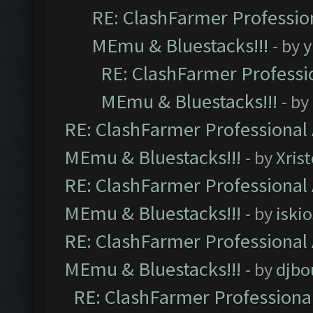
RE: ClashFarmer Profession
MEmu & Bluestacks!!!
- by
y
RE: ClashFarmer Professio
MEmu & Bluestacks!!!
- by
RE: ClashFarmer Professional 
MEmu & Bluestacks!!!
- by
Xris
RE: ClashFarmer Professional 
MEmu & Bluestacks!!!
- by
iskio
RE: ClashFarmer Professional 
MEmu & Bluestacks!!!
- by
djbo
RE: ClashFarmer Professional