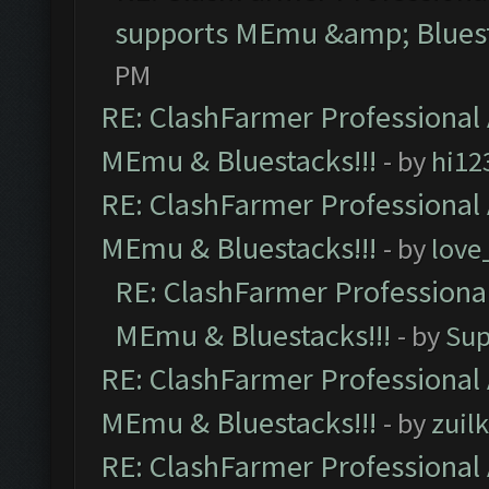
supports MEmu &amp; Bluest
PM
RE: ClashFarmer Professional 
MEmu & Bluestacks!!!
- by
hi12
RE: ClashFarmer Professional 
MEmu & Bluestacks!!!
- by
love
RE: ClashFarmer Professional
MEmu & Bluestacks!!!
- by
Sup
RE: ClashFarmer Professional 
MEmu & Bluestacks!!!
- by
zuilk
RE: ClashFarmer Professional 