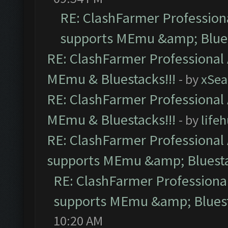
RE: ClashFarmer Professiona
supports MEmu &amp; Blues
RE: ClashFarmer Professional 
MEmu & Bluestacks!!!
- by
xSe
RE: ClashFarmer Professional 
MEmu & Bluestacks!!!
- by
life
RE: ClashFarmer Professional 
supports MEmu &amp; Bluesta
RE: ClashFarmer Professional
supports MEmu &amp; Bluest
10:20 AM