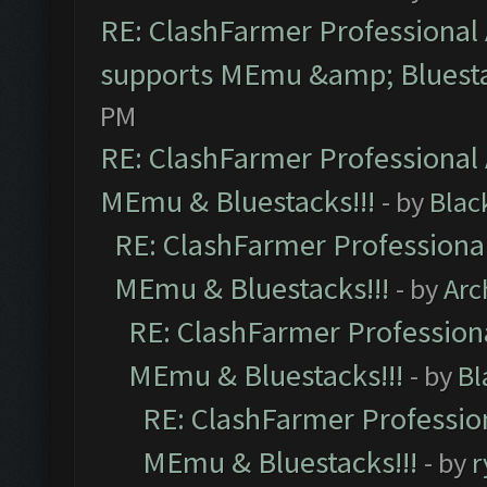
RE: ClashFarmer Professional 
supports MEmu &amp; Bluesta
PM
RE: ClashFarmer Professional 
MEmu & Bluestacks!!!
- by
Blac
RE: ClashFarmer Professional
MEmu & Bluestacks!!!
- by
Arc
RE: ClashFarmer Professiona
MEmu & Bluestacks!!!
- by
Bl
RE: ClashFarmer Profession
MEmu & Bluestacks!!!
- by
r