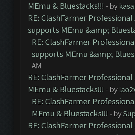
MEmu & Bluestacks!!!
- by
kasa
RE: ClashFarmer Professional 
supports MEmu &amp; Bluesta
RE: ClashFarmer Professional
supports MEmu &amp; Bluest
AM
RE: ClashFarmer Professional 
MEmu & Bluestacks!!!
- by
lao2
RE: ClashFarmer Professional
MEmu & Bluestacks!!!
- by
Sup
RE: ClashFarmer Professional 