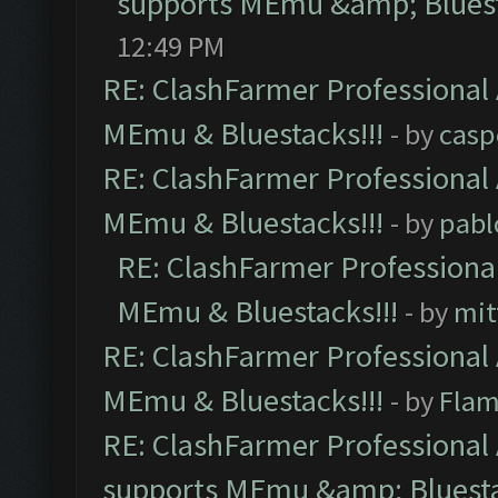
supports MEmu &amp; Bluest
12:49 PM
RE: ClashFarmer Professional 
MEmu & Bluestacks!!!
- by
casp
RE: ClashFarmer Professional 
MEmu & Bluestacks!!!
- by
pabl
RE: ClashFarmer Professional
MEmu & Bluestacks!!!
- by
mit
RE: ClashFarmer Professional 
MEmu & Bluestacks!!!
- by
Flam
RE: ClashFarmer Professional 
supports MEmu &amp; Bluesta