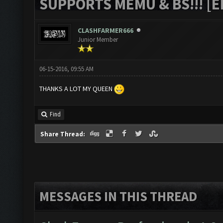
SUPPORTS MEMU & BS!!! [ED
CLASHFARMER666
Junior Member
06-15-2016, 09:55 AM
THANKS A LOT MY QUEEN
Find
Share Thread:
MESSAGES IN THIS THREAD