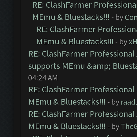
RE: ClashFarmer Professional
MEmu & Bluestacks!!!
- by
Com
RE: ClashFarmer Professiona
MEmu & Bluestacks!!!
- by
x
RE: ClashFarmer Professional 
supports MEmu &amp; Bluesta
04:24 AM
RE: ClashFarmer Professional 
MEmu & Bluestacks!!!
- by
raad
RE: ClashFarmer Professional 
MEmu & Bluestacks!!!
- by
The