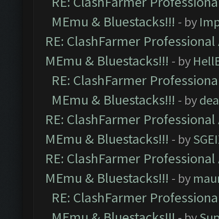
RE: ClashFarmer Professional
MEmu & Bluestacks!!!
- by
Imp
RE: ClashFarmer Professional 
MEmu & Bluestacks!!!
- by
Hell
RE: ClashFarmer Professional
MEmu & Bluestacks!!!
- by
dea
RE: ClashFarmer Professional 
MEmu & Bluestacks!!!
- by
SGE
RE: ClashFarmer Professional 
MEmu & Bluestacks!!!
- by
mau
RE: ClashFarmer Professional
MEmu & Bluestacks!!!
- by
Sup