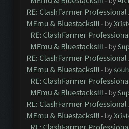
MEmu & Bluestacks!!!
- by
Arc
RE: ClashFarmer Professional 
MEmu & Bluestacks!!!
- by
Xris
RE: ClashFarmer Professional
MEmu & Bluestacks!!!
- by
Sup
RE: ClashFarmer Professional 
MEmu & Bluestacks!!!
- by
souh
RE: ClashFarmer Professional
MEmu & Bluestacks!!!
- by
Sup
RE: ClashFarmer Professional 
MEmu & Bluestacks!!!
- by
Xris
RE: ClashFarmer Professional