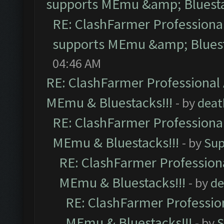
supports MEmu &amp; Bluesta
RE: ClashFarmer Professional
supports MEmu &amp; Bluest
04:46 AM
RE: ClashFarmer Professional 
MEmu & Bluestacks!!!
- by
deat
RE: ClashFarmer Professional
MEmu & Bluestacks!!!
- by
Sup
RE: ClashFarmer Professiona
MEmu & Bluestacks!!!
- by
de
RE: ClashFarmer Profession
MEmu & Bluestacks!!!
- by
S