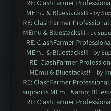
RE: ClashFarmer Professional
MEmu & Bluestacks!!!
- by
Sup
RE: ClashFarmer Professional 
MEmu & Bluestacks!!!
- by
supe
RE: ClashFarmer Professional
MEmu & Bluestacks!!!
- by
Sup
RE: ClashFarmer Professiona
MEmu & Bluestacks!!!
- by
Im
RE: ClashFarmer Professional 
supports MEmu &amp; Bluesta
RE: ClashFarmer Professional