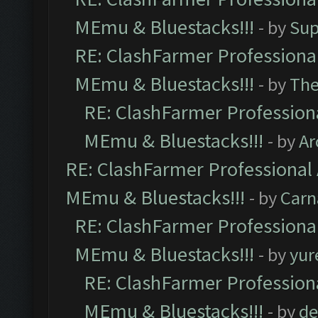
MEmu & Bluestacks!!!
- by
Sup
RE: ClashFarmer Professional
MEmu & Bluestacks!!!
- by
Th
RE: ClashFarmer Professiona
MEmu & Bluestacks!!!
- by
Ar
RE: ClashFarmer Professional 
MEmu & Bluestacks!!!
- by
Carn
RE: ClashFarmer Professional
MEmu & Bluestacks!!!
- by
yur
RE: ClashFarmer Professiona
MEmu & Bluestacks!!!
- by
de