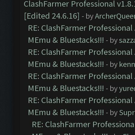
ClashFarmer Professional v1.8.
[Edited 24.6.16]
- by
ArcherQuee
RE: ClashFarmer Professional 
MEmu & Bluestacks!!!
- by
sazz
RE: ClashFarmer Professional 
MEmu & Bluestacks!!!
- by
kenn
RE: ClashFarmer Professional 
MEmu & Bluestacks!!!
- by
yure
RE: ClashFarmer Professional 
MEmu & Bluestacks!!!
- by
Supr
RE: ClashFarmer Professional