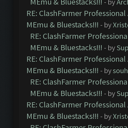
MEmu & Bluestacks!!!
- by
Arc
RE: ClashFarmer Professional 
MEmu & Bluestacks!!!
- by
Xris
RE: ClashFarmer Professional
MEmu & Bluestacks!!!
- by
Sup
RE: ClashFarmer Professional 
MEmu & Bluestacks!!!
- by
souh
RE: ClashFarmer Professional
MEmu & Bluestacks!!!
- by
Sup
RE: ClashFarmer Professional 
MEmu & Bluestacks!!!
- by
Xris
RE: ClashFarmer Professional