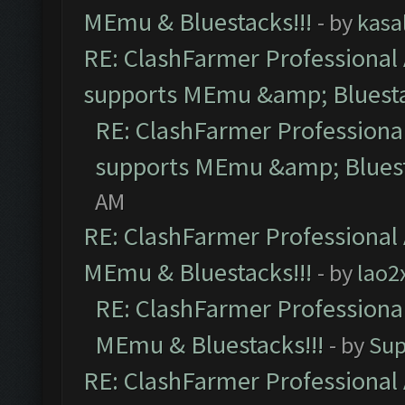
MEmu & Bluestacks!!!
- by
kasa
RE: ClashFarmer Professional 
supports MEmu &amp; Bluesta
RE: ClashFarmer Professional
supports MEmu &amp; Bluest
AM
RE: ClashFarmer Professional 
MEmu & Bluestacks!!!
- by
lao2
RE: ClashFarmer Professional
MEmu & Bluestacks!!!
- by
Sup
RE: ClashFarmer Professional 