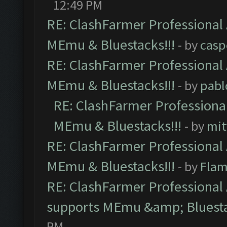
12:49 PM
RE: ClashFarmer Professional 
MEmu & Bluestacks!!!
- by
casp
RE: ClashFarmer Professional 
MEmu & Bluestacks!!!
- by
pabl
RE: ClashFarmer Professional
MEmu & Bluestacks!!!
- by
mit
RE: ClashFarmer Professional 
MEmu & Bluestacks!!!
- by
Flam
RE: ClashFarmer Professional 
supports MEmu &amp; Bluesta
PM