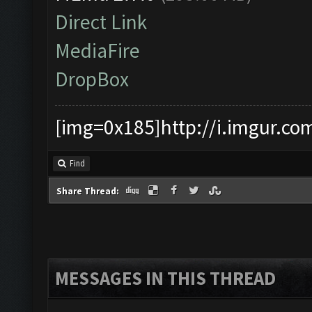
Direct Link
MediaFire
DropBox
[img=0x185]http://i.imgur.co
Find
Share Thread:
MESSAGES IN THIS THREAD