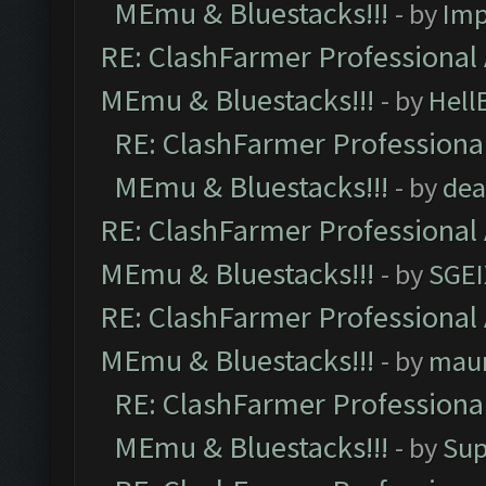
MEmu & Bluestacks!!!
- by
Imp
RE: ClashFarmer Professional 
MEmu & Bluestacks!!!
- by
Hell
RE: ClashFarmer Professional
MEmu & Bluestacks!!!
- by
dea
RE: ClashFarmer Professional 
MEmu & Bluestacks!!!
- by
SGE
RE: ClashFarmer Professional 
MEmu & Bluestacks!!!
- by
mau
RE: ClashFarmer Professional
MEmu & Bluestacks!!!
- by
Sup