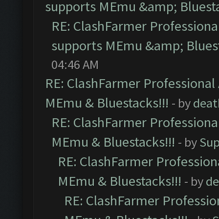
supports MEmu &amp; Bluesta
RE: ClashFarmer Professional
supports MEmu &amp; Bluest
04:46 AM
RE: ClashFarmer Professional 
MEmu & Bluestacks!!!
- by
deat
RE: ClashFarmer Professional
MEmu & Bluestacks!!!
- by
Sup
RE: ClashFarmer Professiona
MEmu & Bluestacks!!!
- by
de
RE: ClashFarmer Profession