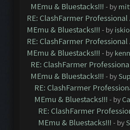
MEmu & Bluestacks!!!
- by
mit
RE: ClashFarmer Professional 
MEmu & Bluestacks!!!
- by
iskio
RE: ClashFarmer Professional 
MEmu & Bluestacks!!!
- by
kenn
RE: ClashFarmer Professional
MEmu & Bluestacks!!!
- by
Sup
RE: ClashFarmer Professiona
MEmu & Bluestacks!!!
- by
Ca
RE: ClashFarmer Profession
MEmu & Bluestacks!!!
- by
S