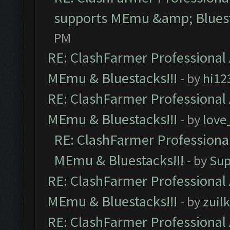
supports MEmu &amp; Bluest
PM
RE: ClashFarmer Professional 
MEmu & Bluestacks!!!
- by
hi12
RE: ClashFarmer Professional 
MEmu & Bluestacks!!!
- by
love
RE: ClashFarmer Professional
MEmu & Bluestacks!!!
- by
Sup
RE: ClashFarmer Professional 
MEmu & Bluestacks!!!
- by
zuilk
RE: ClashFarmer Professional 