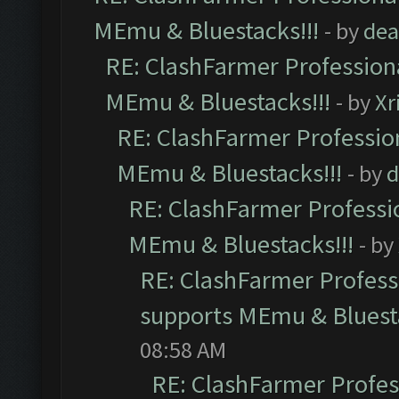
MEmu & Bluestacks!!!
- by
dea
RE: ClashFarmer Professiona
MEmu & Bluestacks!!!
- by
Xr
RE: ClashFarmer Profession
MEmu & Bluestacks!!!
- by
d
RE: ClashFarmer Professio
MEmu & Bluestacks!!!
- by
RE: ClashFarmer Professi
supports MEmu & Bluesta
08:58 AM
RE: ClashFarmer Profess