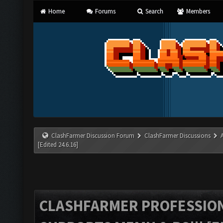
Home
Forums
Search
Members
ClashFarmer Discussion Forum
ClashFarmer Discussions
[Edited 24.6.16]
CLASHFARMER PROFESSIONA