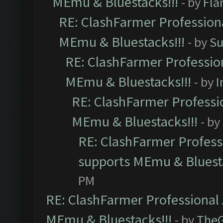
MEmu & Bluestacks!!!
- by
Fla
RE: ClashFarmer Professiona
MEmu & Bluestacks!!!
- by
Su
RE: ClashFarmer Profession
MEmu & Bluestacks!!!
- by
I
RE: ClashFarmer Professio
MEmu & Bluestacks!!!
- by
RE: ClashFarmer Professi
supports MEmu & Bluesta
PM
RE: ClashFarmer Professional 
MEmu & Bluestacks!!!
- by
The