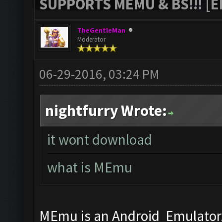
SUPPORTS MEMU & BS!!! [ED
TheGentleMan
Moderator
06-29-2016, 03:24 PM
nightfurry Wrote:
it wont download
what is MEmu
MEmu is an Android Emulator, 