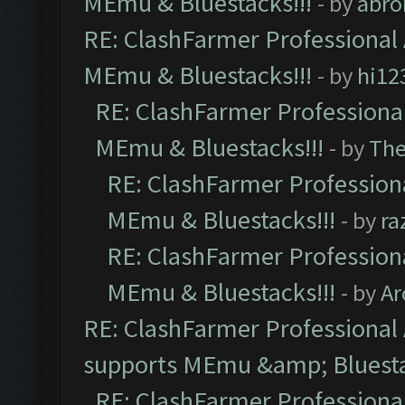
MEmu & Bluestacks!!!
- by
abro
RE: ClashFarmer Professional 
MEmu & Bluestacks!!!
- by
hi12
RE: ClashFarmer Professional
MEmu & Bluestacks!!!
- by
Th
RE: ClashFarmer Professiona
MEmu & Bluestacks!!!
- by
ra
RE: ClashFarmer Professiona
MEmu & Bluestacks!!!
- by
Ar
RE: ClashFarmer Professional 
supports MEmu &amp; Bluesta
RE: ClashFarmer Professional