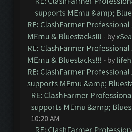
RE: ClashFarmer Professiona
supports MEmu &amp; Blues
RE: ClashFarmer Professional 
MEmu & Bluestacks!!!
- by
xSe
RE: ClashFarmer Professional 
MEmu & Bluestacks!!!
- by
life
RE: ClashFarmer Professional 
supports MEmu &amp; Bluesta
RE: ClashFarmer Professional
supports MEmu &amp; Bluest
10:20 AM
RE: ClashFarmer Professiona