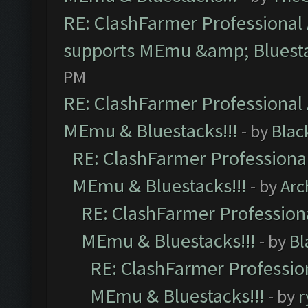
RE: ClashFarmer Professional 
supports MEmu &amp; Bluesta
PM
RE: ClashFarmer Professional 
MEmu & Bluestacks!!!
- by
Blac
RE: ClashFarmer Professional
MEmu & Bluestacks!!!
- by
Arc
RE: ClashFarmer Professiona
MEmu & Bluestacks!!!
- by
Bl
RE: ClashFarmer Profession
MEmu & Bluestacks!!!
- by
r