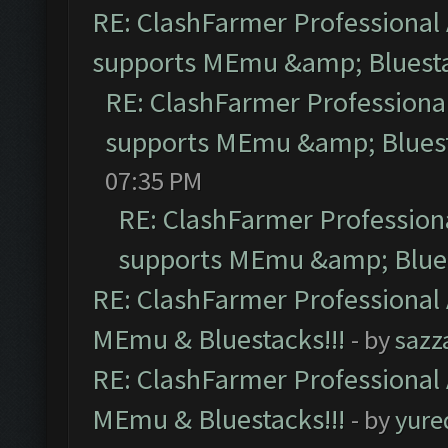
RE: ClashFarmer Professional 
supports MEmu &amp; Bluesta
RE: ClashFarmer Professional
supports MEmu &amp; Bluest
07:35 PM
RE: ClashFarmer Professiona
supports MEmu &amp; Blues
RE: ClashFarmer Professional 
MEmu & Bluestacks!!!
- by
sazz
RE: ClashFarmer Professional 
MEmu & Bluestacks!!!
- by
yure