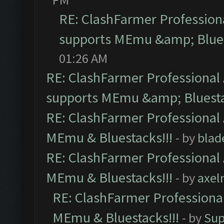
RE: ClashFarmer Professiona
supports MEmu &amp; Blues
01:26 AM
RE: ClashFarmer Professional 
supports MEmu &amp; Bluesta
RE: ClashFarmer Professional 
MEmu & Bluestacks!!!
- by
blad
RE: ClashFarmer Professional 
MEmu & Bluestacks!!!
- by
axel
RE: ClashFarmer Professional
MEmu & Bluestacks!!!
- by
Sup