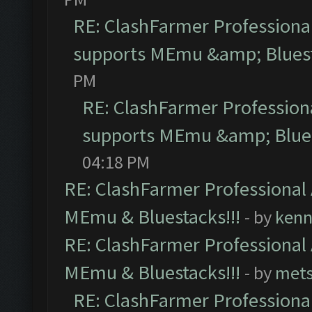
RE: ClashFarmer Professional
supports MEmu &amp; Bluest
PM
RE: ClashFarmer Professiona
supports MEmu &amp; Blues
04:18 PM
RE: ClashFarmer Professional 
MEmu & Bluestacks!!!
- by
kenn
RE: ClashFarmer Professional 
MEmu & Bluestacks!!!
- by
mets
RE: ClashFarmer Professional