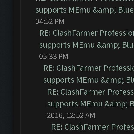
supports MEmu &amp; Blues
04:52 PM
RE: ClashFarmer Profession
supports MEmu &amp; Blue
05:33 PM
RE: ClashFarmer Professio
supports MEmu &amp; Blu
RE: ClashFarmer Professi
supports MEmu &amp; Bl
2016, 12:52 AM
RE: ClashFarmer Profess