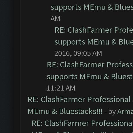
supports MEmu & Bluest
AM
RE: ClashFarmer Profes
supports MEmu & Blues
2016, 09:05 AM
RE: ClashFarmer Professi
supports MEmu & Bluesta
11:21 AM
RE: ClashFarmer Professional 
MEmu & Bluestacks!!!
- by
Arm
RE: ClashFarmer Professional