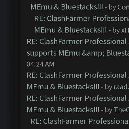
MEmu & Bluestacks!!!
- by
Com
RE: ClashFarmer Professiona
MEmu & Bluestacks!!!
- by
x
RE: ClashFarmer Professional 
supports MEmu &amp; Bluesta
04:24 AM
RE: ClashFarmer Professional 
MEmu & Bluestacks!!!
- by
raad
RE: ClashFarmer Professional 
MEmu & Bluestacks!!!
- by
The
RE: ClashFarmer Professional