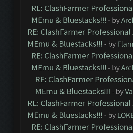
RE: ClashFarmer Professional
MEmu & Bluestacks!!!
- by
Arc
RE: ClashFarmer Professional 
MEmu & Bluestacks!!!
- by
Flam
RE: ClashFarmer Professional
MEmu & Bluestacks!!!
- by
Arc
RE: ClashFarmer Professiona
MEmu & Bluestacks!!!
- by
Va
RE: ClashFarmer Professional 
MEmu & Bluestacks!!!
- by
LOK
RE: ClashFarmer Professional