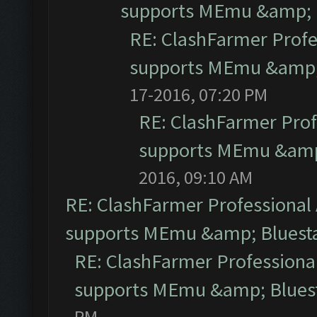
supports MEmu &amp; B
RE: ClashFarmer Profe
supports MEmu &amp; 
17-2016, 07:20 PM
RE: ClashFarmer Prof
supports MEmu &amp;
2016, 09:10 AM
RE: ClashFarmer Professional 
supports MEmu &amp; Bluesta
RE: ClashFarmer Professional
supports MEmu &amp; Bluest
PM