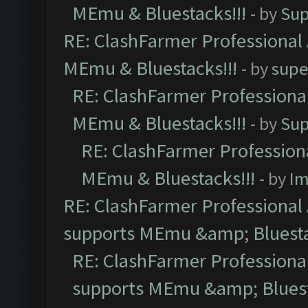
MEmu & Bluestacks!!!
- by
Sup
RE: ClashFarmer Professional 
MEmu & Bluestacks!!!
- by
supe
RE: ClashFarmer Professional
MEmu & Bluestacks!!!
- by
Sup
RE: ClashFarmer Professiona
MEmu & Bluestacks!!!
- by
Im
RE: ClashFarmer Professional 
supports MEmu &amp; Bluesta
RE: ClashFarmer Professional
supports MEmu &amp; Bluest