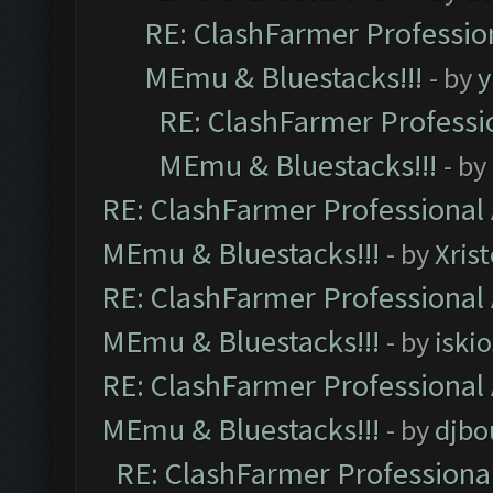
RE: ClashFarmer Profession
MEmu & Bluestacks!!!
- by
y
RE: ClashFarmer Professio
MEmu & Bluestacks!!!
- by
RE: ClashFarmer Professional 
MEmu & Bluestacks!!!
- by
Xris
RE: ClashFarmer Professional 
MEmu & Bluestacks!!!
- by
iskio
RE: ClashFarmer Professional 
MEmu & Bluestacks!!!
- by
djbo
RE: ClashFarmer Professional