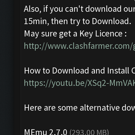
Also, if you can't download our
15min, then try to Download.
May sure get a Key Licence :
http://www.clashfarmer.com/g
How to Download and Install C
https://youtu.be/XSq2-MmVA
Here are some alternative do
MEmu 2.7.0
(293.00 MB)