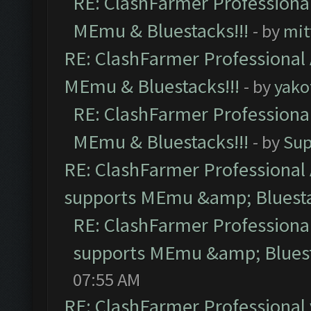
RE: ClashFarmer Professional
MEmu & Bluestacks!!!
- by
mit
RE: ClashFarmer Professional 
MEmu & Bluestacks!!!
- by
yako
RE: ClashFarmer Professional
MEmu & Bluestacks!!!
- by
Sup
RE: ClashFarmer Professional 
supports MEmu &amp; Bluesta
RE: ClashFarmer Professional
supports MEmu &amp; Bluest
07:55 AM
RE: ClashFarmer Professional 