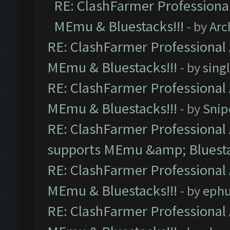
RE: ClashFarmer Professional
MEmu & Bluestacks!!!
- by
Arc
RE: ClashFarmer Professional 
MEmu & Bluestacks!!!
- by
sing
RE: ClashFarmer Professional 
MEmu & Bluestacks!!!
- by
Snip
RE: ClashFarmer Professional 
supports MEmu &amp; Bluesta
RE: ClashFarmer Professional 
MEmu & Bluestacks!!!
- by
ephu
RE: ClashFarmer Professional 