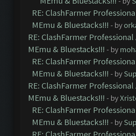
MEmu & Bluestacks!!!
- by
S
RE: ClashFarmer Professional
MEmu & Bluestacks!!!
- by
ork
RE: ClashFarmer Professional 
MEmu & Bluestacks!!!
- by
moh
RE: ClashFarmer Professional
MEmu & Bluestacks!!!
- by
Sup
RE: ClashFarmer Professional 
MEmu & Bluestacks!!!
- by
Xris
RE: ClashFarmer Professional
MEmu & Bluestacks!!!
- by
Sup
RE: ClashFarmer Professional