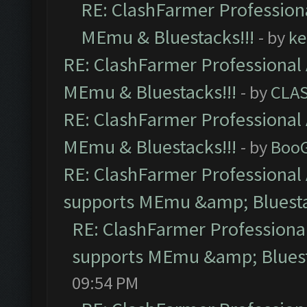
RE: ClashFarmer Professiona
MEmu & Bluestacks!!!
- by
ke
RE: ClashFarmer Professional 
MEmu & Bluestacks!!!
- by
CLA
RE: ClashFarmer Professional 
MEmu & Bluestacks!!!
- by
Boo
RE: ClashFarmer Professional 
supports MEmu &amp; Bluesta
RE: ClashFarmer Professional
supports MEmu &amp; Bluest
09:54 PM