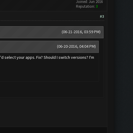
Joined: Jun 2016
Reputation:
3
#3
(06-21-2016, 03:59 PM)
(06-20-2016, 04:04 PM)
'd select your apps. Fix? Should I switch versions? I'm