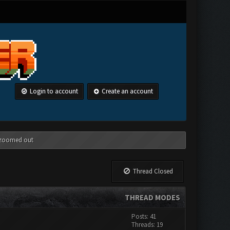
Login to account
Create an account
g zoomed out
Thread Closed
THREAD MODES
Posts: 41
Threads: 19