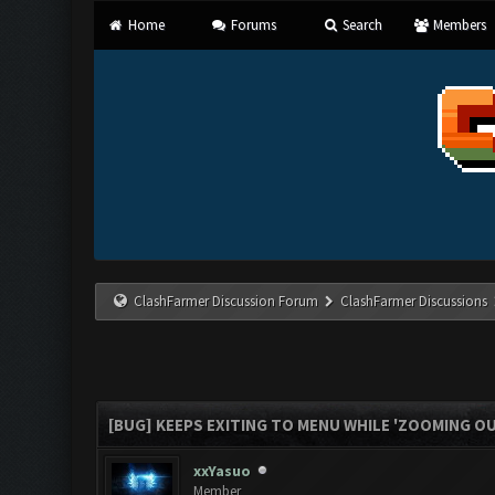
Home
Forums
Search
Members
ClashFarmer Discussion Forum
ClashFarmer Discussions
[BUG] KEEPS EXITING TO MENU WHILE 'ZOOMING O
xxYasuo
Member