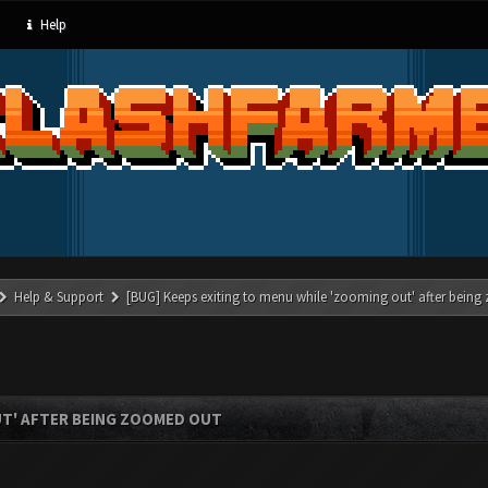
Help
Help & Support
[BUG] Keeps exiting to menu while 'zooming out' after bein
UT' AFTER BEING ZOOMED OUT