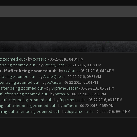
ing zoomed out
- by
xxYasuo
- 06-20-2016, 04:04 PM
er being zoomed out
- by
ArcherQueen
- 06-21-2016, 03:59 PM
out' after being zoomed out
- by
xxYasuo
- 06-21-2016, 04:34 PM
er being zoomed out
- by
ArcherQueen
- 06-22-2016, 09:38 AM
fter being zoomed out
- by
xxYasuo
- 06-22-2016, 05:04 PM
' after being zoomed out
- by
Supreme Leader
- 06-22-2016, 05:37 PM
ut' after being zoomed out
- by
xxYasuo
- 06-22-2016, 06:11 PM
 out' after being zoomed out
- by
Supreme Leader
- 06-22-2016, 06:13 PM
ng out' after being zoomed out
- by
xxYasuo
- 06-22-2016, 08:59 PM
ming out' after being zoomed out
- by
Supreme Leader
- 06-22-2016, 09:04 PM