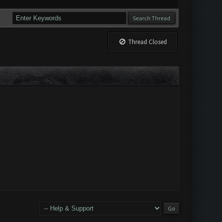
Thread Closed