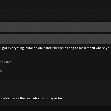
 I got everything installed on it and it keeps exiting to main menu where you
Any fix?
u?
e problem was the resolution as I suspected.