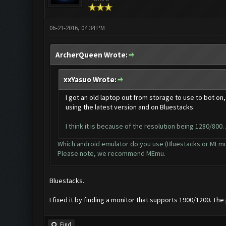
06-21-2016, 04:34 PM
ArcherQueen Wrote:
xxYasuo Wrote:
I got an old laptop out from storage to use to bot on,
using the latest version and on Bluestacks.
I think it is because of the resolution being 1280/800. 
Which android emulator do you use (Bluestacks or MEm
Please note, we recommend MEmu.
Bluestacks.
I fixed it by finding a monitor that supports 1900/1200. Th
Find