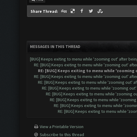
Share Thread:
MESSAGES IN THIS THREAD
[BUG] Keeps exiting to menu while 'zooming out' after be
RE: [BUG] Keeps exiting to menu while 'zooming out' aft
RE: [BUG] Keeps exiting to menu while 'zooming 
RE: [BUG] Keeps exiting to menu while 'zooming out' aft
RE: [BUG] Keeps exiting to menu while 'zooming out' a
RE: [BUG] Keeps exiting to menu while 'zooming out
RE: [BUG] Keeps exiting to menu while 'zooming o
RE: [BUG] Keeps exiting to menu while 'zooming
RE: [BUG] Keeps exiting to menu while 'zoomi
RE: [BUG] Keeps exiting to menu while 'zoo
View a Printable Version
Subscribe to this thread