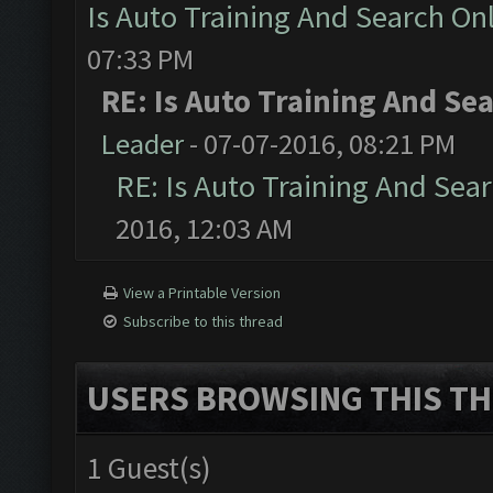
Is Auto Training And Search Onl
07:33 PM
RE: Is Auto Training And Sea
Leader
- 07-07-2016, 08:21 PM
RE: Is Auto Training And Sear
2016, 12:03 AM
View a Printable Version
Subscribe to this thread
USERS BROWSING THIS TH
1 Guest(s)