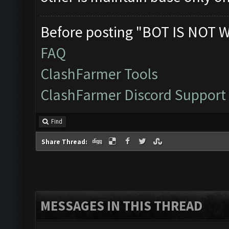
Before posting "BOT IS NOT 
FAQ
ClashFarmer Tools
ClashFarmer Discord Support
Find
Share Thread:
MESSAGES IN THIS THREAD