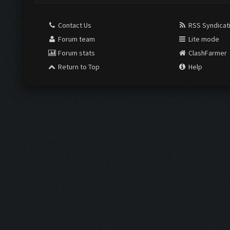
Contact Us
RSS Syndicat
Forum team
Lite mode
Forum stats
ClashFarmer
Return to Top
Help