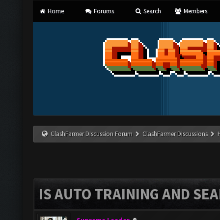
Home
Forums
Search
Members
ClashFarmer Discussion Forum
ClashFarmer Discussions
IS AUTO TRAINING AND SEA