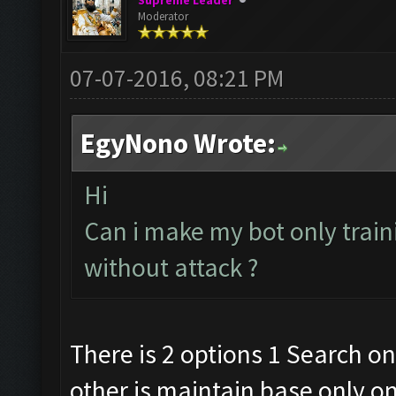
Supreme Leader
Moderator
07-07-2016, 08:21 PM
EgyNono Wrote:
Hi
Can i make my bot only trai
without attack ?
There is 2 options 1 Search on
other is maintain base only o