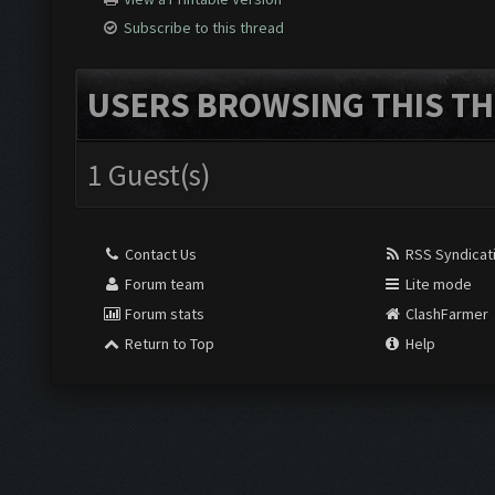
Subscribe to this thread
USERS BROWSING THIS TH
1 Guest(s)
Contact Us
RSS Syndicat
Forum team
Lite mode
Forum stats
ClashFarmer
Return to Top
Help