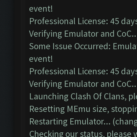
event!
Professional License: 45 days
Verifying Emulator and CoC..
Some Issue Occurred: Emulato
event!
Professional License: 45 days
Verifying Emulator and CoC..
Launching Clash Of Clans, pl
Resetting MEmu size, stoppi
Restarting Emulator... (chang
Checking our status, please w