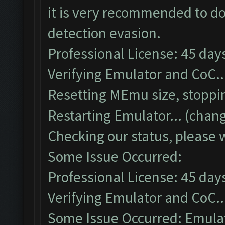
it is very recommended to do
detection evasion.
Professional License: 45 days
Verifying Emulator and CoC..
Resetting MEmu size, stoppi
Restarting Emulator... (chang
Checking our status, please w
Some Issue Occurred:
Professional License: 45 days
Verifying Emulator and CoC..
Some Issue Occurred: Emulato