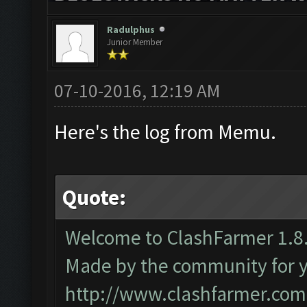
Radulphus
Junior Member
07-10-2016, 12:19 AM
Here's the log from Memu.
Quote:
Welcome to ClashFarmer 1.8.
Made by the community for you
http://www.clashfarmer.com