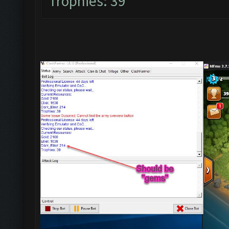
Trophies: 39