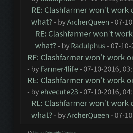
RE: Clashfarmer won't work 
what?
- by
ArcherQueen
- 07-10
RE: Clashfarmer won't work
what?
- by
Radulphus
- 07-10-
RE: Clashfarmer won't work o
- by
Farmer4life
- 07-10-2016, 03
RE: Clashfarmer won't work o
- by
ehvecute23
- 07-10-2016, 04
RE: Clashfarmer won't work 
what?
- by
ArcherQueen
- 07-10
View a Printable Version