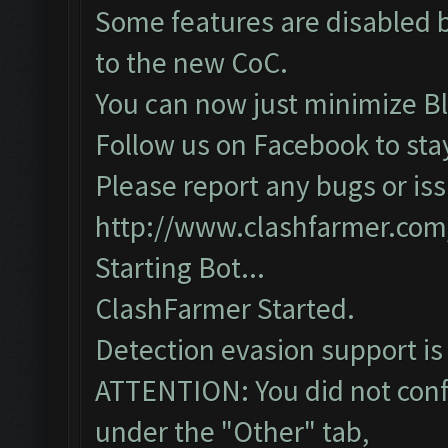
Some features are disabled b
to the new CoC.
You can now just minimize Bl
Follow us on Facebook to sta
Please report any bugs or iss
http://www.clashfarmer.com
Starting Bot...
ClashFarmer Started.
Detection evasion support is
ATTENTION: You did not confi
under the "Other" tab,