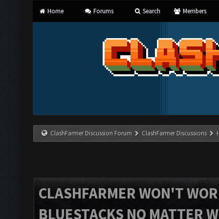
Home
Forums
Search
Members
ClashFarmer Discussion Forum
ClashFarmer Discussions
CLASHFARMER WON'T WOR
BLUESTACKS NO MATTER W