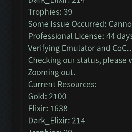
Trophies: 39
Some Issue Occurred: Cannot
Professional License: 44 days
Verifying Emulator and CoC..
Checking our status, please w
Zooming out.
Current Resources:
Gold: 2100
Elixir: 1638
Dark_Elixir: 214