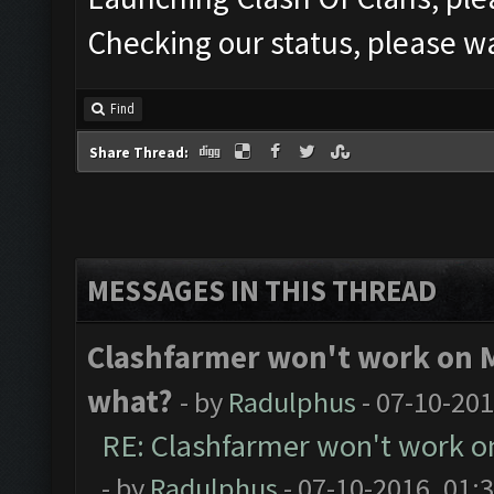
Checking our status, please wa
Find
Share Thread:
MESSAGES IN THIS THREAD
Clashfarmer won't work on 
what?
- by
Radulphus
- 07-10-201
RE: Clashfarmer won't work o
- by
Radulphus
- 07-10-2016, 01: