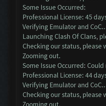
Some Issue Occurred:
Professional License: 45 days
Verifying Emulator and CoC..
Launching Clash Of Clans, pl
Checking our status, please w
Zooming out.
Some Issue Occurred: Could 
Professional License: 44 days
Verifying Emulator and CoC..
Checking our status, please w
Zooming out.