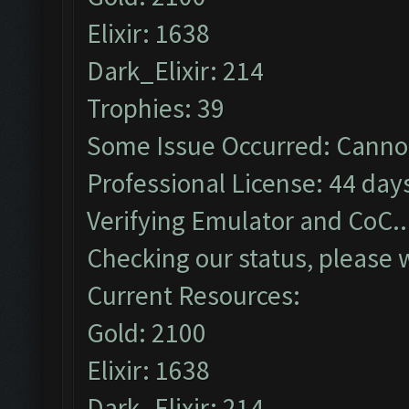
Elixir: 1638
Dark_Elixir: 214
Trophies: 39
Some Issue Occurred: Cannot
Professional License: 44 days
Verifying Emulator and CoC..
Checking our status, please w
Current Resources:
Gold: 2100
Elixir: 1638
Dark_Elixir: 214