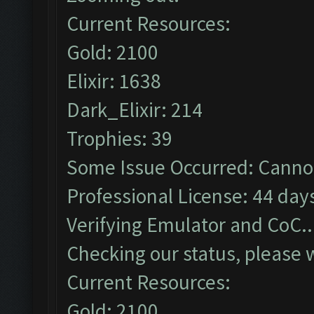
Current Resources:
Gold: 2100
Elixir: 1638
Dark_Elixir: 214
Trophies: 39
Some Issue Occurred: Cannot
Professional License: 44 days
Verifying Emulator and CoC..
Checking our status, please w
Current Resources:
Gold: 2100