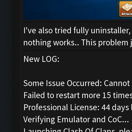
I've also tried fully uninstalle
nothing works.. This problem ju
New LOG:
Some Issue Occurred: Cannot 
Failed to restart more 15 time
Professional License: 44 days l
Verifying Emulator and CoC...
Launching Clash Of Clans, plea