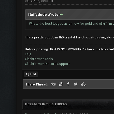
07-17-2016, 04:18 PM
fluffydude Wrote:
Whats the best league as of now for gold and elixr? I'm a 
Thats pretty good, im th9 crystal 1 and not struggling alo
Before posting "BOT IS NOT WORKING!" Check the links be
FAQ
ClashFarmer Tools
ClashFarmer Discord Support
Find
Share Thread:
MESSAGES IN THIS THREAD