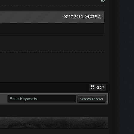
#2
(07-17-2016, 04:05 PM)
Reply