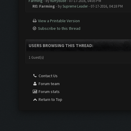
Farming
- by
fluffydude
- 07-17-2016, 04:05 PM
RE: Farming
- by
Supreme Leader
- 07-17-2016, 04:18 PM
View a Printable Version
Subscribe to this thread
USERS BROWSING THIS THREAD:
1 Guest(s)
Contact Us
Forum team
Forum stats
Return to Top