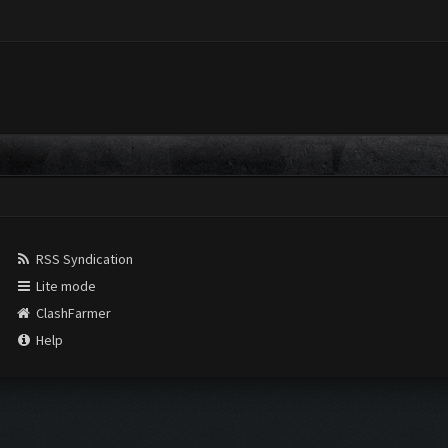
RSS Syndication
Lite mode
ClashFarmer
Help