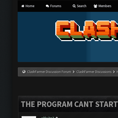
Home
Forums
Search
Members
ClashFarmer Discussion Forum
ClashFarmer Discussions
THE PROGRAM CANT START