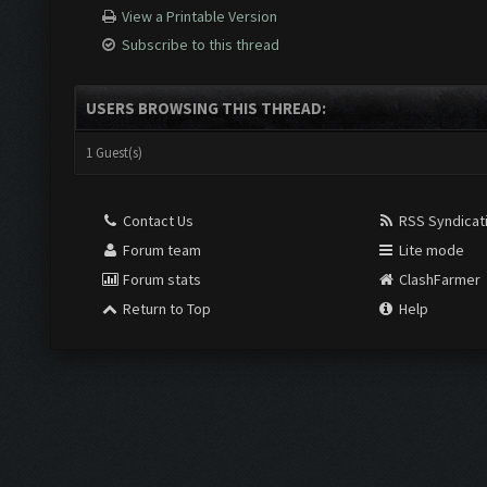
View a Printable Version
Subscribe to this thread
USERS BROWSING THIS THREAD:
1 Guest(s)
Contact Us
RSS Syndicat
Forum team
Lite mode
Forum stats
ClashFarmer
Return to Top
Help