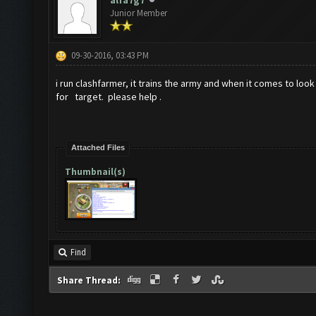
alfa7g7
Junior Member
09-30-2016, 03:43 PM
i run clashfarmer, it trains the army and when it comes to look f
for target. please help .
Attached Files
Thumbnail(s)
Find
Share Thread: