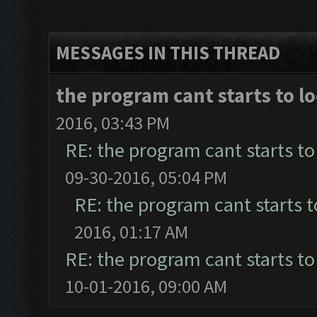
MESSAGES IN THIS THREAD
the program cant starts to lo
2016, 03:43 PM
RE: the program cant starts to 
09-30-2016, 05:04 PM
RE: the program cant starts to
2016, 01:17 AM
RE: the program cant starts to 
10-01-2016, 09:00 AM