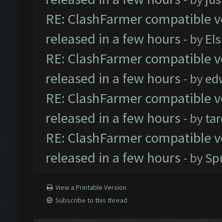
RE: ClashFarmer compatible ve
released in a few hours
- by
El
RE: ClashFarmer compatible ve
released in a few hours
- by
ed
RE: ClashFarmer compatible ve
released in a few hours
- by
ta
RE: ClashFarmer compatible ve
released in a few hours
- by
Sp
View a Printable Version
Subscribe to this thread