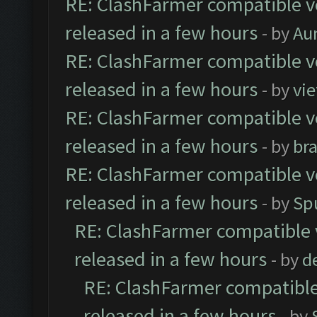
RE: ClashFarmer compatible ve
released in a few hours
- by
Au
RE: ClashFarmer compatible ve
released in a few hours
- by
vi
RE: ClashFarmer compatible ve
released in a few hours
- by
br
RE: ClashFarmer compatible ve
released in a few hours
- by
Sp
RE: ClashFarmer compatible 
released in a few hours
- by
d
RE: ClashFarmer compatible
released in a few hours
- by