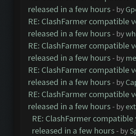
released in a few hours
- by
Gp
RE: ClashFarmer compatible ve
released in a few hours
- by
wh
RE: ClashFarmer compatible ve
released in a few hours
- by
me
RE: ClashFarmer compatible ve
released in a few hours
- by
Ca
RE: ClashFarmer compatible ve
released in a few hours
- by
ext
RE: ClashFarmer compatible 
released in a few hours
- by
S