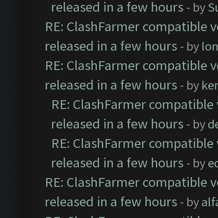
released in a few hours
- by
S
RE: ClashFarmer compatible ve
released in a few hours
- by
lo
RE: ClashFarmer compatible ve
released in a few hours
- by
ke
RE: ClashFarmer compatible 
released in a few hours
- by
d
RE: ClashFarmer compatible 
released in a few hours
- by
e
RE: ClashFarmer compatible ve
released in a few hours
- by
al