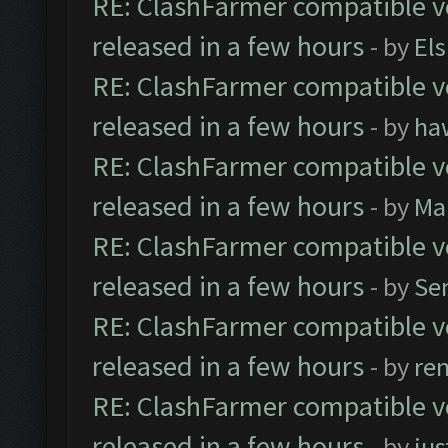
RE: ClashFarmer compatible ve
released in a few hours
- by
El
RE: ClashFarmer compatible ve
released in a few hours
- by
ha
RE: ClashFarmer compatible ve
released in a few hours
- by
Ma
RE: ClashFarmer compatible ve
released in a few hours
- by
Se
RE: ClashFarmer compatible ve
released in a few hours
- by
re
RE: ClashFarmer compatible ve
released in a few hours
- by
jus