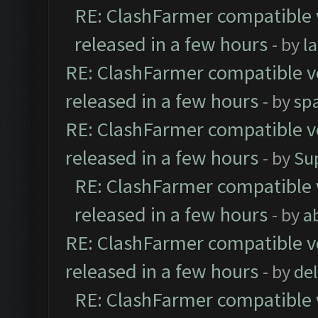
RE: ClashFarmer compatible 
released in a few hours
- by
l
RE: ClashFarmer compatible ve
released in a few hours
- by
sp
RE: ClashFarmer compatible ve
released in a few hours
- by
Su
RE: ClashFarmer compatible 
released in a few hours
- by
a
RE: ClashFarmer compatible ve
released in a few hours
- by
de
RE: ClashFarmer compatible 