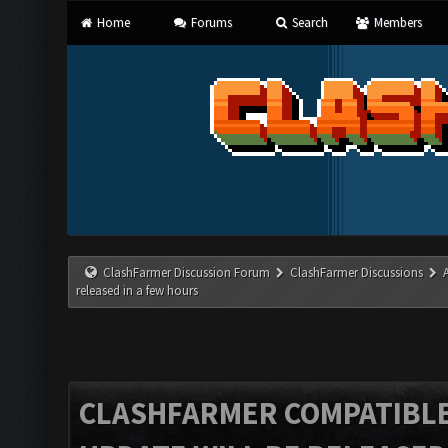
Home
Forums
Search
Members
ClashFarmer Discussion Forum
ClashFarmer Discussions
released in a few hours
CLASHFARMER COMPATIBLE