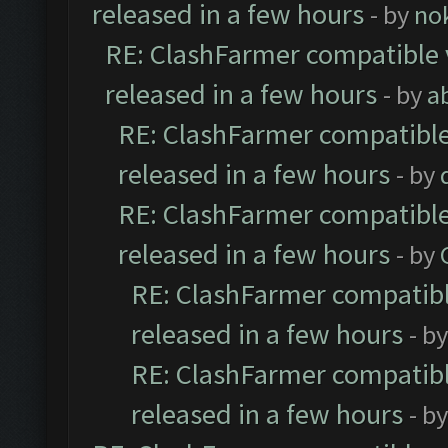
released in a few hours
- by
no
RE: ClashFarmer compatible 
released in a few hours
- by
a
RE: ClashFarmer compatible
released in a few hours
- by
RE: ClashFarmer compatible
released in a few hours
- by
RE: ClashFarmer compatibl
released in a few hours
- b
RE: ClashFarmer compatibl
released in a few hours
- b