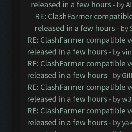
released in a few hours
- by
A
RE: ClashFarmer compatible
released in a few hours
- by
RE: ClashFarmer compatible ve
released in a few hours
- by
vi
RE: ClashFarmer compatible ve
released in a few hours
- by
Gil
RE: ClashFarmer compatible ve
released in a few hours
- by
w3
RE: ClashFarmer compatible ve
released in a few hours
- by
ya