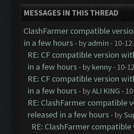
MESSAGES IN THIS THREAD
ClashFarmer compatible version
in a few hours
- by
admin
- 10-12
RE: CF compatible version wit
in a few hours
- by
kenny
- 10-1
RE: CF compatible version wit
in a few hours
- by
ALI KING
- 10
RE: ClashFarmer compatible ve
released in a few hours
- by
Su
RE: ClashFarmer compatible 