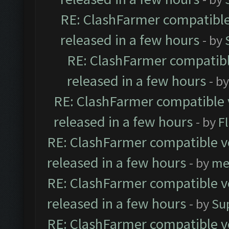
RE: ClashFarmer compatible
released in a few hours
- by
RE: ClashFarmer compatibl
released in a few hours
- b
RE: ClashFarmer compatible 
released in a few hours
- by
F
RE: ClashFarmer compatible ve
released in a few hours
- by
me
RE: ClashFarmer compatible ve
released in a few hours
- by
Su
RE: ClashFarmer compatible ve