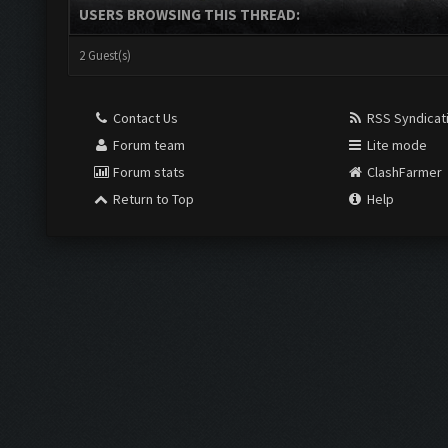
USERS BROWSING THIS THREAD:
2 Guest(s)
Contact Us
RSS Syndicat
Forum team
Lite mode
Forum stats
ClashFarmer
Return to Top
Help