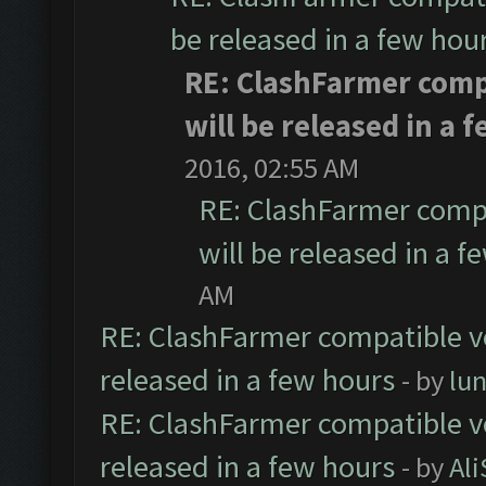
be released in a few hou
RE: ClashFarmer comp
will be released in a 
2016, 02:55 AM
RE: ClashFarmer compa
will be released in a f
AM
RE: ClashFarmer compatible ve
released in a few hours
- by
lu
RE: ClashFarmer compatible ve
released in a few hours
- by
Al