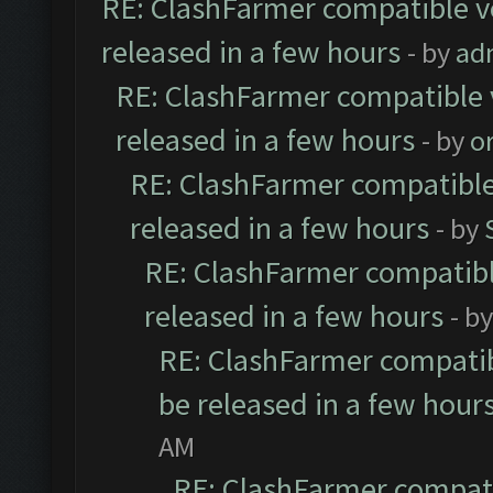
RE: ClashFarmer compatible ve
released in a few hours
- by
ad
RE: ClashFarmer compatible 
released in a few hours
- by
o
RE: ClashFarmer compatible
released in a few hours
- by
RE: ClashFarmer compatibl
released in a few hours
- b
RE: ClashFarmer compatib
be released in a few hour
AM
RE: ClashFarmer compati