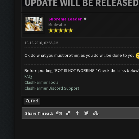
UPDATE WILL BE RELEASED
Supreme Leader
Moderator
10-13-2016, 02:55 AM
Ok do what you must brother, as you do will be done to you
Before posting "BOT IS NOT WORKING!" Check the links below
FAQ
ClashFarmer Tools
ClashFarmer Discord Support
Find
Share Thread: