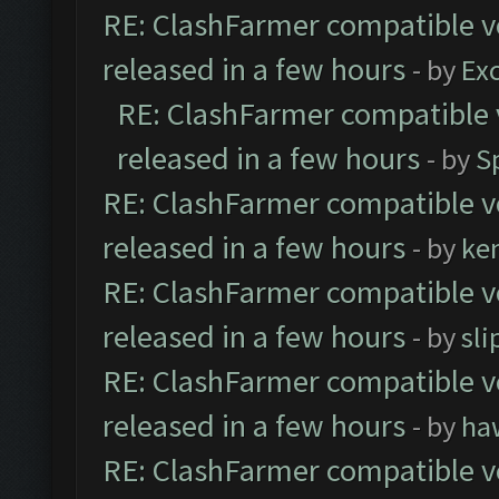
RE: ClashFarmer compatible ve
released in a few hours
- by
Exc
RE: ClashFarmer compatible 
released in a few hours
- by
S
RE: ClashFarmer compatible ve
released in a few hours
- by
ke
RE: ClashFarmer compatible ve
released in a few hours
- by
sli
RE: ClashFarmer compatible ve
released in a few hours
- by
ha
RE: ClashFarmer compatible ve