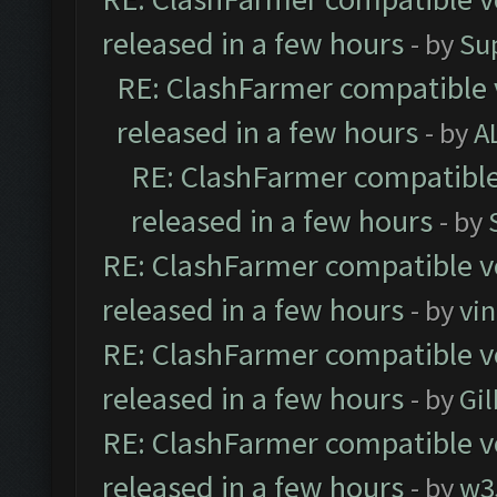
released in a few hours
- by
Su
RE: ClashFarmer compatible 
released in a few hours
- by
A
RE: ClashFarmer compatible
released in a few hours
- by
RE: ClashFarmer compatible ve
released in a few hours
- by
vi
RE: ClashFarmer compatible ve
released in a few hours
- by
Gil
RE: ClashFarmer compatible ve
released in a few hours
- by
w3