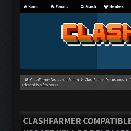
Home
Forums
Search
Members
ClashFarmer Discussion Forum
ClashFarmer Discussions
released in a few hours
CLASHFARMER COMPATIBLE