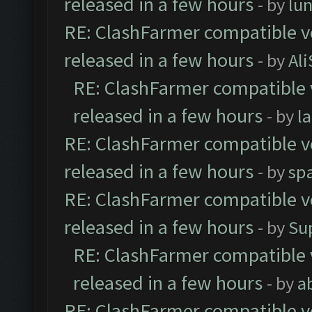
released in a few hours
- by
lu
RE: ClashFarmer compatible ve
released in a few hours
- by
Al
RE: ClashFarmer compatible 
released in a few hours
- by
l
RE: ClashFarmer compatible ve
released in a few hours
- by
sp
RE: ClashFarmer compatible ve
released in a few hours
- by
Su
RE: ClashFarmer compatible 
released in a few hours
- by
a
RE: ClashFarmer compatible ve