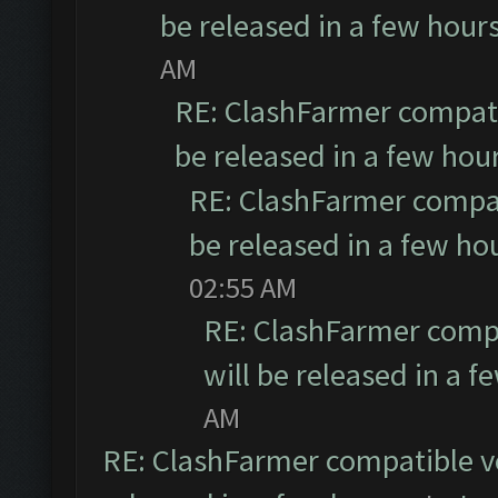
be released in a few hour
AM
RE: ClashFarmer compati
be released in a few hou
RE: ClashFarmer compat
be released in a few ho
02:55 AM
RE: ClashFarmer compa
will be released in a f
AM
RE: ClashFarmer compatible ve