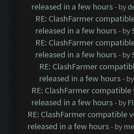
released in a few hours
- by
d
RE: ClashFarmer compatible
released in a few hours
- by
RE: ClashFarmer compatible
released in a few hours
- by
RE: ClashFarmer compatibl
released in a few hours
- b
RE: ClashFarmer compatible 
released in a few hours
- by
F
RE: ClashFarmer compatible ve
released in a few hours
- by
me