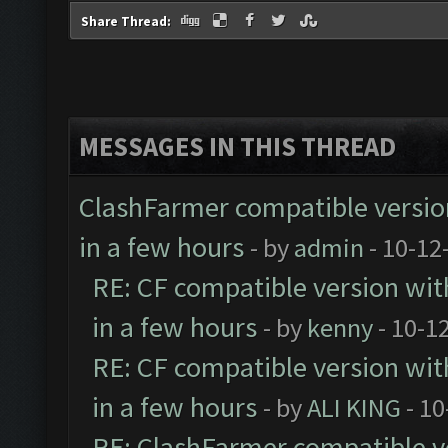
Share Thread:
MESSAGES IN THIS THREAD
ClashFarmer compatible version
in a few hours
- by
admin
- 10-12
RE: CF compatible version wit
in a few hours
- by
kenny
- 10-1
RE: CF compatible version wit
in a few hours
- by
ALI KING
- 10
RE: ClashFarmer compatible ve