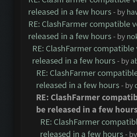
released in a few hours
- by
ha
RE: ClashFarmer compatible ve
released in a few hours
- by
no
RE: ClashFarmer compatible 
released in a few hours
- by
a
RE: ClashFarmer compatible
released in a few hours
- by
RE: ClashFarmer compatibl
be released in a few hour
RE: ClashFarmer compatibl
released in a few hours
- b