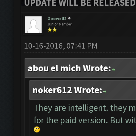
UPDATE WILL BE RELEASED
Gpowell2
Junior Member
10-16-2016, 07:41 PM
abou el mich Wrote:
noker612 Wrote:
They are intelligent. they m
for the paid version. But wit