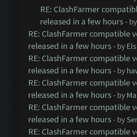
RE: ClashFarmer compatibl
released in a few hours
- b
RE: ClashFarmer compatible ve
released in a few hours
- by
El
RE: ClashFarmer compatible ve
released in a few hours
- by
ha
RE: ClashFarmer compatible ve
released in a few hours
- by
Ma
RE: ClashFarmer compatible ve
released in a few hours
- by
Se
RE: ClashFarmer compatible ve