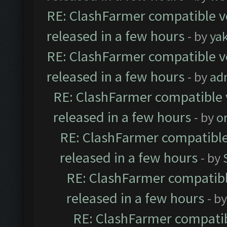
RE: ClashFarmer compatible ve
released in a few hours
- by
ya
RE: ClashFarmer compatible ve
released in a few hours
- by
ad
RE: ClashFarmer compatible 
released in a few hours
- by
o
RE: ClashFarmer compatible
released in a few hours
- by
RE: ClashFarmer compatibl
released in a few hours
- b
RE: ClashFarmer compatib