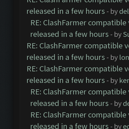
released in a few hours
- by
de
RE: ClashFarmer compatible 
released in a few hours
- by
S
RE: ClashFarmer compatible ve
released in a few hours
- by
lo
RE: ClashFarmer compatible ve
released in a few hours
- by
ke
RE: ClashFarmer compatible 
released in a few hours
- by
d
RE: ClashFarmer compatible 
released in a few hours
- by
e