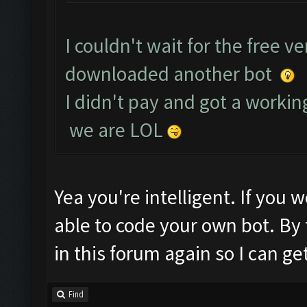
I couldn't wait for the free v
downloaded another bot
I didn't pay and got a working
we are LOL
Yea you're intelligent. If you 
able to code your own bot. By
in this forum again so I can ge
Find