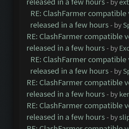
released in a few hours
- by
ext
RE: ClashFarmer compatible 
released in a few hours
- by
S
RE: ClashFarmer compatible ve
released in a few hours
- by
Exc
RE: ClashFarmer compatible 
released in a few hours
- by
S
RE: ClashFarmer compatible ve
released in a few hours
- by
ke
RE: ClashFarmer compatible ve
released in a few hours
- by
sli
RE: ClashFarmer compatible ve