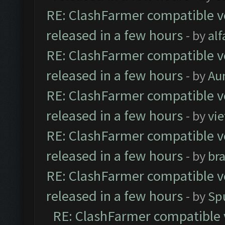
RE: ClashFarmer compatible ve
released in a few hours
- by
al
RE: ClashFarmer compatible ve
released in a few hours
- by
Au
RE: ClashFarmer compatible ve
released in a few hours
- by
vi
RE: ClashFarmer compatible ve
released in a few hours
- by
br
RE: ClashFarmer compatible ve
released in a few hours
- by
Sp
RE: ClashFarmer compatible 