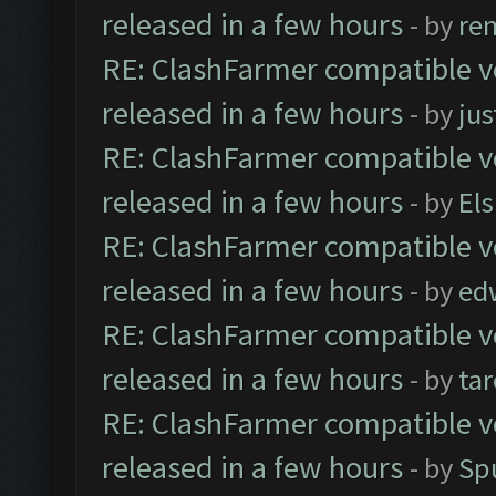
released in a few hours
- by
re
RE: ClashFarmer compatible ve
released in a few hours
- by
jus
RE: ClashFarmer compatible ve
released in a few hours
- by
El
RE: ClashFarmer compatible ve
released in a few hours
- by
ed
RE: ClashFarmer compatible ve
released in a few hours
- by
ta
RE: ClashFarmer compatible ve
released in a few hours
- by
Sp