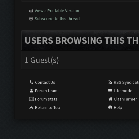
View a Printable Version
Subscribe to this thread
USERS BROWSING THIS TH
1 Guest(s)
Contact Us
RSS Syndicat
Forum team
Lite mode
Forum stats
ClashFarmer
Return to Top
Help