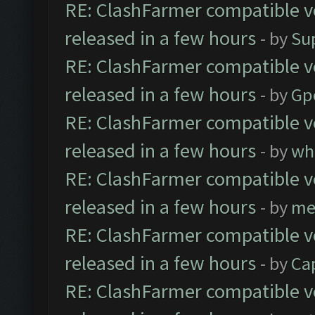
RE: ClashFarmer compatible ve
released in a few hours
- by
Su
RE: ClashFarmer compatible ve
released in a few hours
- by
Gp
RE: ClashFarmer compatible ve
released in a few hours
- by
wh
RE: ClashFarmer compatible ve
released in a few hours
- by
me
RE: ClashFarmer compatible ve
released in a few hours
- by
Ca
RE: ClashFarmer compatible ve