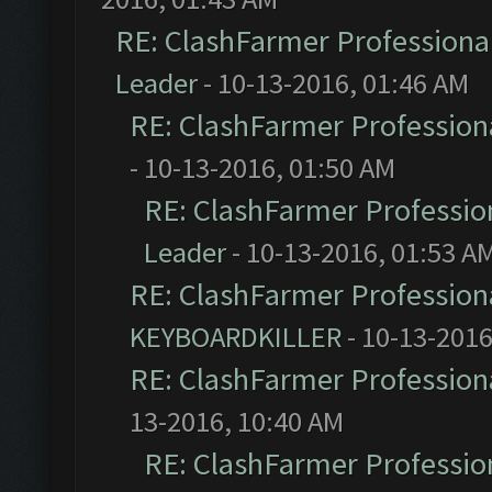
RE: ClashFarmer Professional
Leader
- 10-13-2016, 01:46 AM
RE: ClashFarmer Professiona
- 10-13-2016, 01:50 AM
RE: ClashFarmer Profession
Leader
- 10-13-2016, 01:53 A
RE: ClashFarmer Professiona
KEYBOARDKILLER
- 10-13-2016
RE: ClashFarmer Professiona
13-2016, 10:40 AM
RE: ClashFarmer Profession