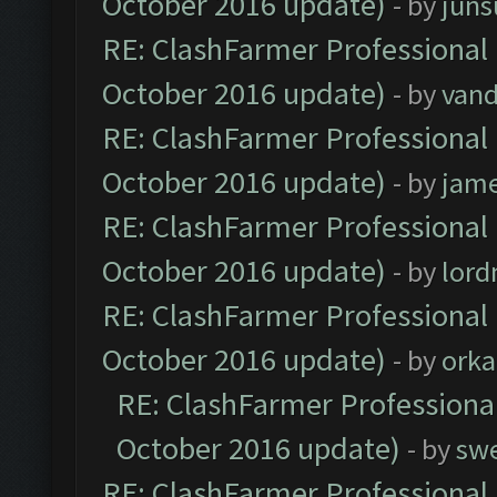
October 2016 update)
- by
jun
RE: ClashFarmer Professional 
October 2016 update)
- by
vand
RE: ClashFarmer Professional 
October 2016 update)
- by
jam
RE: ClashFarmer Professional 
October 2016 update)
- by
lor
RE: ClashFarmer Professional 
October 2016 update)
- by
orka
RE: ClashFarmer Professional
October 2016 update)
- by
sw
RE: ClashFarmer Professional 