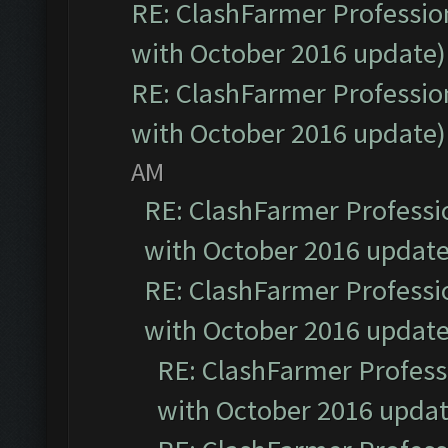
RE: ClashFarmer Profession
with October 2016 update)
RE: ClashFarmer Profession
with October 2016 update)
AM
RE: ClashFarmer Professio
with October 2016 update
RE: ClashFarmer Professio
with October 2016 update
RE: ClashFarmer Professi
with October 2016 updat