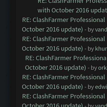
RE: ClashFarmer Professi
with October 2016 updat
RE: ClashFarmer Professional 
October 2016 update)
- by
vand
RE: ClashFarmer Professional 
October 2016 update)
- by
khu
RE: ClashFarmer Professional
October 2016 update)
- by
ork
RE: ClashFarmer Professional 
October 2016 update)
- by
edw
RE: ClashFarmer Professional 
October 2016 update)
- by
vand