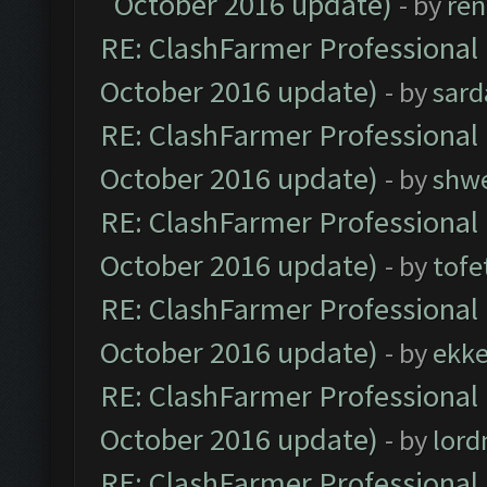
October 2016 update)
- by
ren
RE: ClashFarmer Professional 
October 2016 update)
- by
sard
RE: ClashFarmer Professional 
October 2016 update)
- by
shwe
RE: ClashFarmer Professional 
October 2016 update)
- by
tofe
RE: ClashFarmer Professional 
October 2016 update)
- by
ekk
RE: ClashFarmer Professional 
October 2016 update)
- by
lor
RE: ClashFarmer Professional 