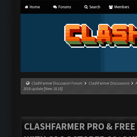
Home
Forums
Search
Members
ClashFarmer Discussion Forum
ClashFarmer Discussions
2016 update [New 18.10]
CLASHFARMER PRO & FREE V