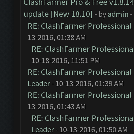
ClashFarmer Pro & Free v1.8.14
update [New 18.10]
- by
admin
-
RE: ClashFarmer Professional 
13-2016, 01:38 AM
RE: ClashFarmer Professional
10-18-2016, 11:51 PM
RE: ClashFarmer Professional 
Leader
- 10-13-2016, 01:39 AM
RE: ClashFarmer Professional 
13-2016, 01:43 AM
RE: ClashFarmer Professional
Leader
- 10-13-2016, 01:50 AM