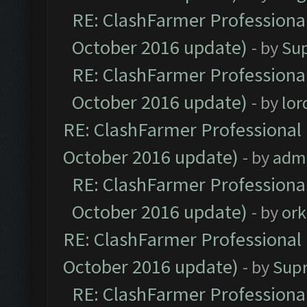
RE: ClashFarmer Professional
October 2016 update)
- by
Su
RE: ClashFarmer Professional
October 2016 update)
- by
lo
RE: ClashFarmer Professional 
October 2016 update)
- by
adm
RE: ClashFarmer Professional
October 2016 update)
- by
ork
RE: ClashFarmer Professional 
October 2016 update)
- by
Sup
RE: ClashFarmer Professional