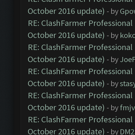
October 2016 update)
- by
Gpo
RE: ClashFarmer Professional 
October 2016 update)
- by
kok
RE: ClashFarmer Professional 
October 2016 update)
- by
Joe
RE: ClashFarmer Professional 
October 2016 update)
- by
stas
RE: ClashFarmer Professional 
October 2016 update)
- by
fmjv
RE: ClashFarmer Professional 
October 2016 update)
- by
DM2