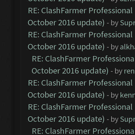
RE: ClashFarmer Professional 
October 2016 update)
- by
Sup
RE: ClashFarmer Professional 
October 2016 update)
- by
alkh
RE: ClashFarmer Professional
October 2016 update)
- by
ren
RE: ClashFarmer Professional 
October 2016 update)
- by
ken
RE: ClashFarmer Professional 
October 2016 update)
- by
Sup
RE: ClashFarmer Professional