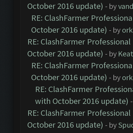
October 2016 update)
- by
vand
RE: ClashFarmer Professional
October 2016 update)
- by
ork
RE: ClashFarmer Professional 
October 2016 update)
- by
Kea
RE: ClashFarmer Professional
October 2016 update)
- by
ork
RE: ClashFarmer Professiona
with October 2016 update)
RE: ClashFarmer Professional 
October 2016 update)
- by
Spud