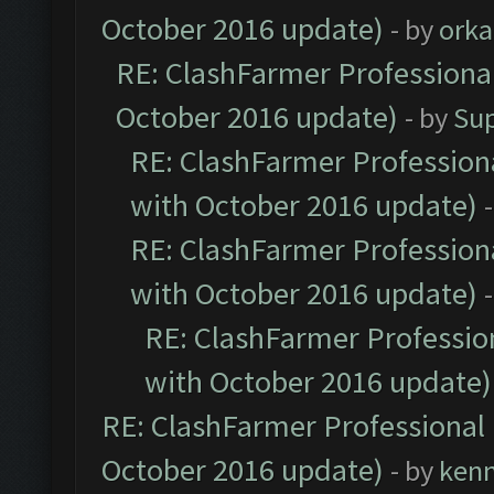
October 2016 update)
- by
orka
RE: ClashFarmer Professional
October 2016 update)
- by
Su
RE: ClashFarmer Professiona
with October 2016 update)
RE: ClashFarmer Professiona
with October 2016 update)
RE: ClashFarmer Profession
with October 2016 update)
RE: ClashFarmer Professional 
October 2016 update)
- by
ken