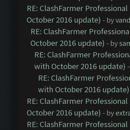
RE: ClashFarmer Professional 
October 2016 update)
- by
vand
RE: ClashFarmer Professional
October 2016 update)
- by
sa
RE: ClashFarmer Professiona
with October 2016 update)
RE: ClashFarmer Profession
with October 2016 update)
RE: ClashFarmer Professional 
October 2016 update)
- by
extr
RE: ClashFarmer Professional 