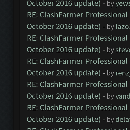
October 2016 update)
- by
yew
RE: ClashFarmer Professional 
October 2016 update)
- by
lazo
RE: ClashFarmer Professional 
October 2016 update)
- by
stev
RE: ClashFarmer Professional 
October 2016 update)
- by
renz
RE: ClashFarmer Professional 
October 2016 update)
- by
vand
RE: ClashFarmer Professional 
October 2016 update)
- by
dela