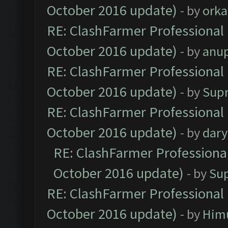
October 2016 update)
- by
orka
RE: ClashFarmer Professional 
October 2016 update)
- by
anu
RE: ClashFarmer Professional 
October 2016 update)
- by
Sup
RE: ClashFarmer Professional 
October 2016 update)
- by
dar
RE: ClashFarmer Professional
October 2016 update)
- by
Su
RE: ClashFarmer Professional 
October 2016 update)
- by
Him