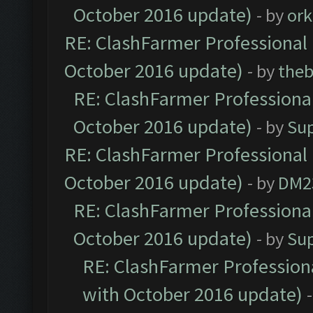
October 2016 update)
- by
ork
RE: ClashFarmer Professional 
October 2016 update)
- by
theb
RE: ClashFarmer Professional
October 2016 update)
- by
Su
RE: ClashFarmer Professional 
October 2016 update)
- by
DM2
RE: ClashFarmer Professional
October 2016 update)
- by
Su
RE: ClashFarmer Professiona
with October 2016 update)