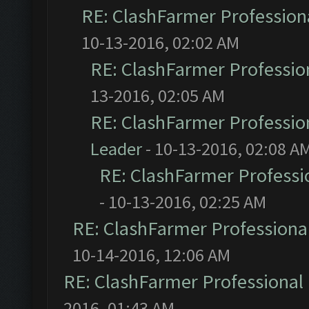
RE: ClashFarmer Professiona
10-13-2016, 02:02 AM
RE: ClashFarmer Profession
13-2016, 02:05 AM
RE: ClashFarmer Profession
Leader
- 10-13-2016, 02:08 A
RE: ClashFarmer Professio
- 10-13-2016, 02:25 AM
RE: ClashFarmer Professional
10-14-2016, 12:06 AM
RE: ClashFarmer Professional 
2016, 01:43 AM