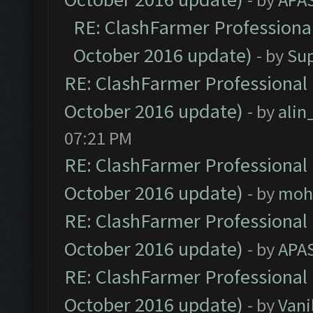
RE: ClashFarmer Professional
October 2016 update)
- by
Su
RE: ClashFarmer Professional 
October 2016 update)
- by
ali
07:21 PM
RE: ClashFarmer Professional 
October 2016 update)
- by
moh
RE: ClashFarmer Professional 
October 2016 update)
- by
APA
RE: ClashFarmer Professional 
October 2016 update)
- by
Vani