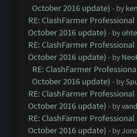
October 2016 update)
- by
ke
RE: ClashFarmer Professional 
October 2016 update)
- by
oht
RE: ClashFarmer Professional 
October 2016 update)
- by
Neo
RE: ClashFarmer Professional
October 2016 update)
- by
Spu
RE: ClashFarmer Professional 
October 2016 update)
- by
vand
RE: ClashFarmer Professional 
October 2016 update)
- by
Jona