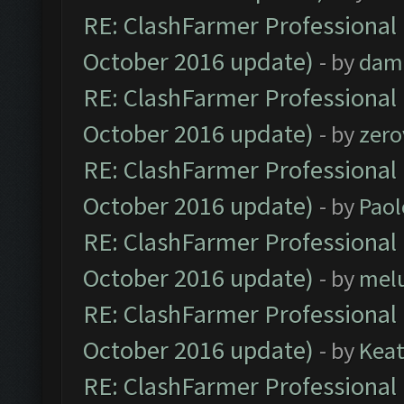
RE: ClashFarmer Professional 
October 2016 update)
- by
dam
RE: ClashFarmer Professional 
October 2016 update)
- by
zero
RE: ClashFarmer Professional 
October 2016 update)
- by
Paol
RE: ClashFarmer Professional 
October 2016 update)
- by
mel
RE: ClashFarmer Professional 
October 2016 update)
- by
Kea
RE: ClashFarmer Professional 