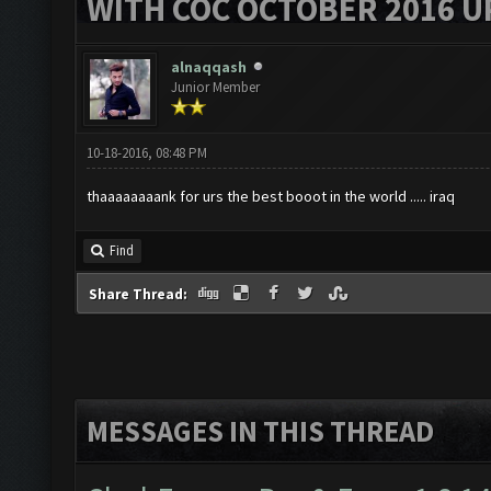
WITH COC OCTOBER 2016 U
alnaqqash
Junior Member
10-18-2016, 08:48 PM
thaaaaaaaank for urs the best booot in the world ..... iraq
Find
Share Thread:
MESSAGES IN THIS THREAD