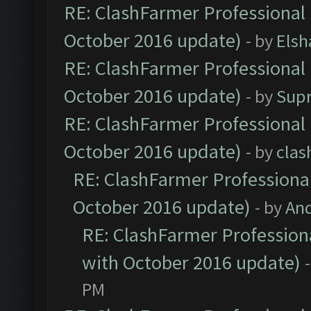
RE: ClashFarmer Professional 
October 2016 update)
- by
Elsh
RE: ClashFarmer Professional 
October 2016 update)
- by
Sup
RE: ClashFarmer Professional 
October 2016 update)
- by
clas
RE: ClashFarmer Professional
October 2016 update)
- by
An
RE: ClashFarmer Professiona
with October 2016 update)
PM