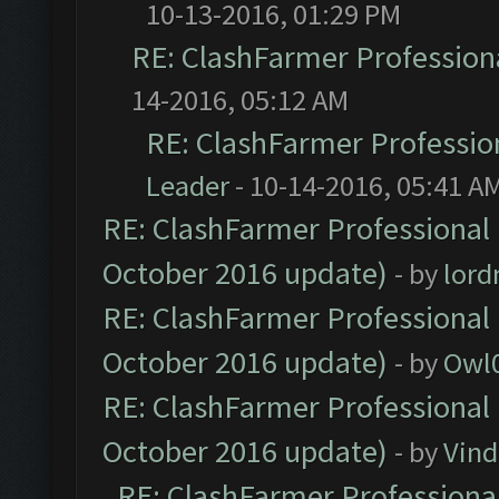
10-13-2016, 01:29 PM
RE: ClashFarmer Professiona
14-2016, 05:12 AM
RE: ClashFarmer Profession
Leader
- 10-14-2016, 05:41 A
RE: ClashFarmer Professional 
October 2016 update)
- by
lor
RE: ClashFarmer Professional 
October 2016 update)
- by
Owl
RE: ClashFarmer Professional 
October 2016 update)
- by
Vind
RE: ClashFarmer Professional