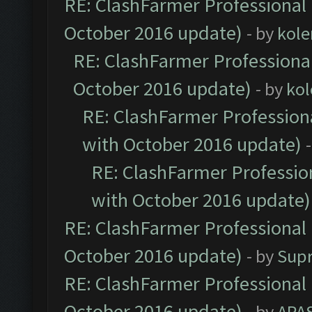
RE: ClashFarmer Professional 
October 2016 update)
- by
kole
RE: ClashFarmer Professional
October 2016 update)
- by
kol
RE: ClashFarmer Professiona
with October 2016 update)
RE: ClashFarmer Profession
with October 2016 update)
RE: ClashFarmer Professional 
October 2016 update)
- by
Sup
RE: ClashFarmer Professional 
October 2016 update)
- by
APA