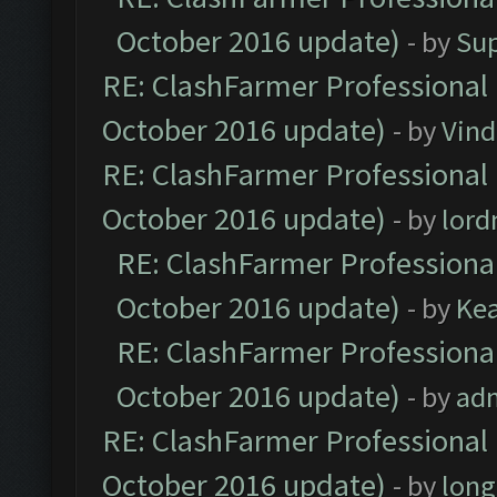
October 2016 update)
- by
Su
RE: ClashFarmer Professional 
October 2016 update)
- by
Vind
RE: ClashFarmer Professional 
October 2016 update)
- by
lor
RE: ClashFarmer Professional
October 2016 update)
- by
Ke
RE: ClashFarmer Professional
October 2016 update)
- by
ad
RE: ClashFarmer Professional 
October 2016 update)
- by
lon