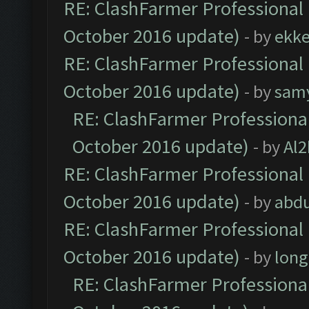
RE: ClashFarmer Professional 
October 2016 update)
- by
ekk
RE: ClashFarmer Professional 
October 2016 update)
- by
sam
RE: ClashFarmer Professional
October 2016 update)
- by
Al2
RE: ClashFarmer Professional 
October 2016 update)
- by
abdu
RE: ClashFarmer Professional 
October 2016 update)
- by
lon
RE: ClashFarmer Professional