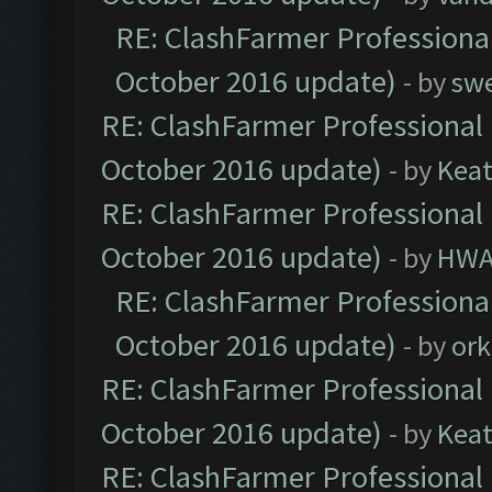
RE: ClashFarmer Professional
October 2016 update)
- by
sw
RE: ClashFarmer Professional 
October 2016 update)
- by
Kea
RE: ClashFarmer Professional 
October 2016 update)
- by
HWA
RE: ClashFarmer Professional
October 2016 update)
- by
ork
RE: ClashFarmer Professional 
October 2016 update)
- by
Kea
RE: ClashFarmer Professional 