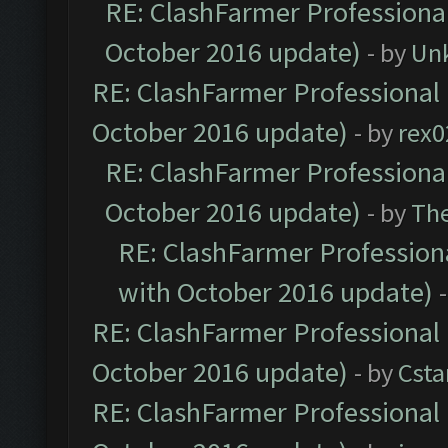
RE: ClashFarmer Professional
October 2016 update)
- by
Un
RE: ClashFarmer Professional 
October 2016 update)
- by
rex0
RE: ClashFarmer Professional
October 2016 update)
- by
Th
RE: ClashFarmer Professiona
with October 2016 update)
RE: ClashFarmer Professional 
October 2016 update)
- by
Cst
RE: ClashFarmer Professional 