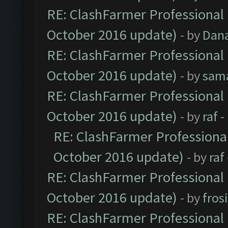
RE: ClashFarmer Professional 
October 2016 update)
- by
Dan
RE: ClashFarmer Professional 
October 2016 update)
- by
sam
RE: ClashFarmer Professional 
October 2016 update)
- by
raf
-
RE: ClashFarmer Professional
October 2016 update)
- by
raf
RE: ClashFarmer Professional 
October 2016 update)
- by
fros
RE: ClashFarmer Professional 