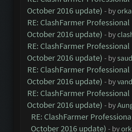
October 2016 update)
- by
orka
RE: ClashFarmer Professional 
October 2016 update)
- by
clas
RE: ClashFarmer Professional 
October 2016 update)
- by
saud
RE: ClashFarmer Professional 
October 2016 update)
- by
vand
RE: ClashFarmer Professional 
October 2016 update)
- by
Aun
RE: ClashFarmer Professional
October 2016 update)
- by
ork