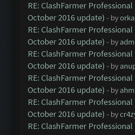
RE: ClashFarmer Professional 
October 2016 update)
- by
orka
RE: ClashFarmer Professional 
October 2016 update)
- by
adm
RE: ClashFarmer Professional 
October 2016 update)
- by
anu
RE: ClashFarmer Professional 
October 2016 update)
- by
ahm
RE: ClashFarmer Professional 
October 2016 update)
- by
cr4z
RE: ClashFarmer Professional 