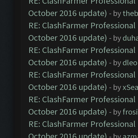
RE: ClashFarmer Professional 
October 2016 update)
- by
theb
RE: ClashFarmer Professional 
October 2016 update)
- by
duh
RE: ClashFarmer Professional 
October 2016 update)
- by
dle
RE: ClashFarmer Professional 
October 2016 update)
- by
xSe
RE: ClashFarmer Professional 
October 2016 update)
- by
fros
RE: ClashFarmer Professional 
October 2016 update)
- by
azm