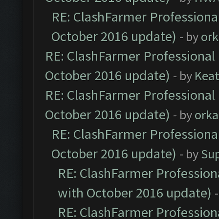
RE: ClashFarmer Professional
October 2016 update)
- by
ork
RE: ClashFarmer Professional 
October 2016 update)
- by
Kea
RE: ClashFarmer Professional 
October 2016 update)
- by
orka
RE: ClashFarmer Professional
October 2016 update)
- by
Su
RE: ClashFarmer Professiona
with October 2016 update)
RE: ClashFarmer Professiona