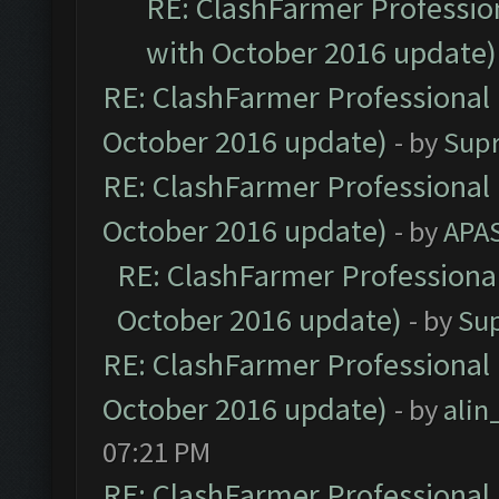
RE: ClashFarmer Profession
with October 2016 update)
RE: ClashFarmer Professional 
October 2016 update)
- by
Sup
RE: ClashFarmer Professional 
October 2016 update)
- by
APA
RE: ClashFarmer Professional
October 2016 update)
- by
Su
RE: ClashFarmer Professional 
October 2016 update)
- by
ali
07:21 PM
RE: ClashFarmer Professional 