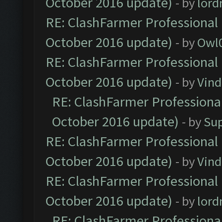
October 2016 update)
- by
lor
RE: ClashFarmer Professional 
October 2016 update)
- by
Owl
RE: ClashFarmer Professional 
October 2016 update)
- by
Vind
RE: ClashFarmer Professional
October 2016 update)
- by
Su
RE: ClashFarmer Professional 
October 2016 update)
- by
Vind
RE: ClashFarmer Professional 
October 2016 update)
- by
lor
RE: ClashFarmer Professional