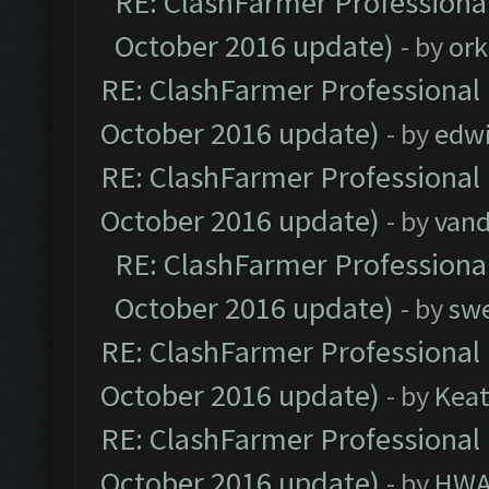
RE: ClashFarmer Professional
October 2016 update)
- by
ork
RE: ClashFarmer Professional 
October 2016 update)
- by
edw
RE: ClashFarmer Professional 
October 2016 update)
- by
vand
RE: ClashFarmer Professional
October 2016 update)
- by
sw
RE: ClashFarmer Professional 
October 2016 update)
- by
Kea
RE: ClashFarmer Professional 
October 2016 update)
- by
HWA