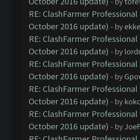
October 2016 update)
- by
tofe
RE: ClashFarmer Professional 
October 2016 update)
- by
ekk
RE: ClashFarmer Professional 
October 2016 update)
- by
lor
RE: ClashFarmer Professional 
October 2016 update)
- by
Gpo
RE: ClashFarmer Professional 
October 2016 update)
- by
kok
RE: ClashFarmer Professional 
October 2016 update)
- by
Joe
RE: ClashFarmer Professional 