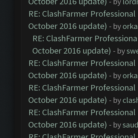
October 2016 update)
- by
lor
RE: ClashFarmer Professional 
October 2016 update)
- by
orka
RE: ClashFarmer Professional
October 2016 update)
- by
sw
RE: ClashFarmer Professional 
October 2016 update)
- by
orka
RE: ClashFarmer Professional 
October 2016 update)
- by
clas
RE: ClashFarmer Professional 
October 2016 update)
- by
saud
RE: ClashFarmer Professional 