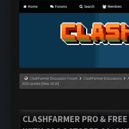
Home
Forums
Search
Members
ClashFarmer Discussion Forum
ClashFarmer Discussions
2016 update [New 18.10]
CLASHFARMER PRO & FREE V