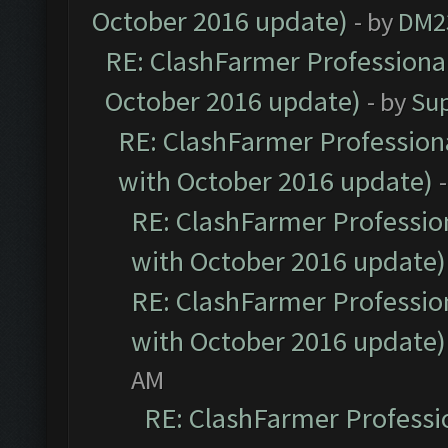
October 2016 update)
- by
DM2
RE: ClashFarmer Professional
October 2016 update)
- by
Su
RE: ClashFarmer Professiona
with October 2016 update)
RE: ClashFarmer Profession
with October 2016 update)
RE: ClashFarmer Profession
with October 2016 update)
AM
RE: ClashFarmer Professio