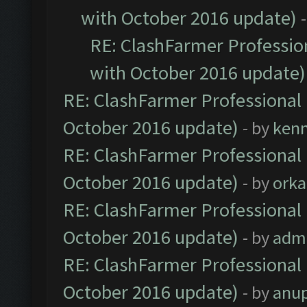
with October 2016 update)
RE: ClashFarmer Profession
with October 2016 update)
RE: ClashFarmer Professional 
October 2016 update)
- by
ken
RE: ClashFarmer Professional 
October 2016 update)
- by
orka
RE: ClashFarmer Professional 
October 2016 update)
- by
adm
RE: ClashFarmer Professional 
October 2016 update)
- by
anu