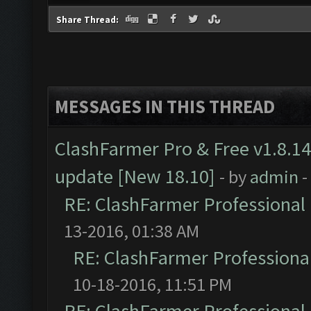
Share Thread:
MESSAGES IN THIS THREAD
ClashFarmer Pro & Free v1.8.14
update [New 18.10]
- by
admin
-
RE: ClashFarmer Professional 
13-2016, 01:38 AM
RE: ClashFarmer Professional
10-18-2016, 11:51 PM