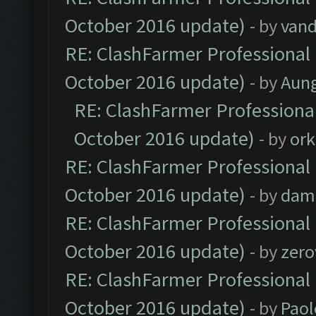
October 2016 update)
- by
vand
RE: ClashFarmer Professional 
October 2016 update)
- by
Aun
RE: ClashFarmer Professional
October 2016 update)
- by
ork
RE: ClashFarmer Professional 
October 2016 update)
- by
dam
RE: ClashFarmer Professional 
October 2016 update)
- by
zero
RE: ClashFarmer Professional 
October 2016 update)
- by
Paol