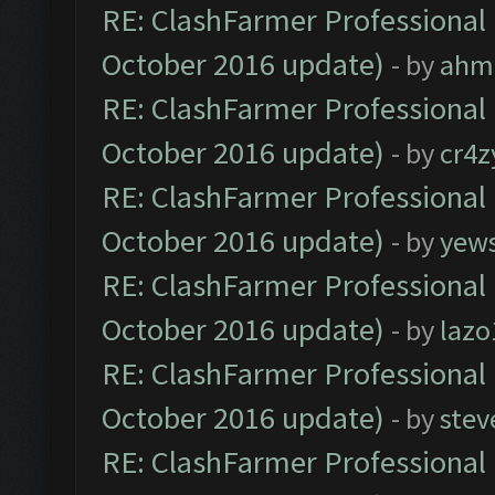
RE: ClashFarmer Professional 
October 2016 update)
- by
ahm
RE: ClashFarmer Professional 
October 2016 update)
- by
cr4z
RE: ClashFarmer Professional 
October 2016 update)
- by
yew
RE: ClashFarmer Professional 
October 2016 update)
- by
lazo
RE: ClashFarmer Professional 
October 2016 update)
- by
stev
RE: ClashFarmer Professional 