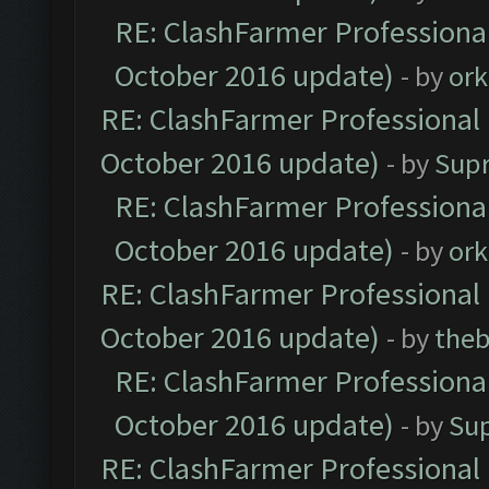
RE: ClashFarmer Professional
October 2016 update)
- by
ork
RE: ClashFarmer Professional 
October 2016 update)
- by
Sup
RE: ClashFarmer Professional
October 2016 update)
- by
ork
RE: ClashFarmer Professional 
October 2016 update)
- by
theb
RE: ClashFarmer Professional
October 2016 update)
- by
Su
RE: ClashFarmer Professional 