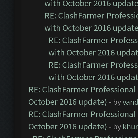
with October 2016 update
RE: ClashFarmer Professio
with October 2016 update
RE: ClashFarmer Professi
with October 2016 updat
RE: ClashFarmer Professi
with October 2016 updat
RE: ClashFarmer Professional 
October 2016 update)
- by
vand
RE: ClashFarmer Professional 
October 2016 update)
- by
khu