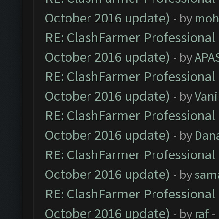
October 2016 update)
- by
moh
RE: ClashFarmer Professional 
October 2016 update)
- by
APA
RE: ClashFarmer Professional 
October 2016 update)
- by
Vani
RE: ClashFarmer Professional 
October 2016 update)
- by
Dan
RE: ClashFarmer Professional 
October 2016 update)
- by
sam
RE: ClashFarmer Professional 
October 2016 update)
- by
raf
-