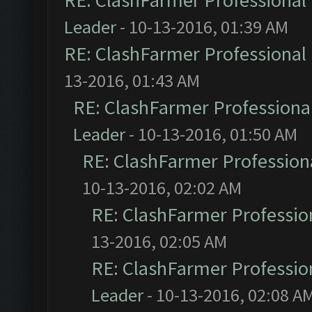
RE: ClashFarmer Professional 
Leader
- 10-13-2016, 01:39 AM
RE: ClashFarmer Professional 
13-2016, 01:43 AM
RE: ClashFarmer Professional
Leader
- 10-13-2016, 01:50 AM
RE: ClashFarmer Professiona
10-13-2016, 02:02 AM
RE: ClashFarmer Profession
13-2016, 02:05 AM
RE: ClashFarmer Profession
Leader
- 10-13-2016, 02:08 A