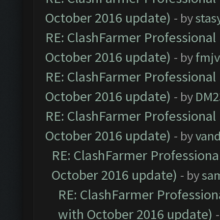
October 2016 update)
- by
stas
RE: ClashFarmer Professional 
October 2016 update)
- by
fmjv
RE: ClashFarmer Professional 
October 2016 update)
- by
DM2
RE: ClashFarmer Professional 
October 2016 update)
- by
vand
RE: ClashFarmer Professional
October 2016 update)
- by
sa
RE: ClashFarmer Professiona
with October 2016 update)