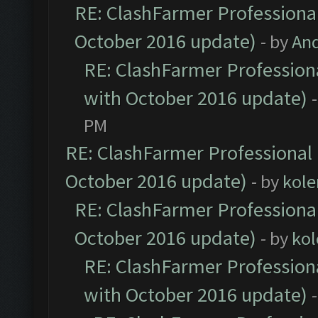
RE: ClashFarmer Professional
October 2016 update)
- by
An
RE: ClashFarmer Professiona
with October 2016 update)
PM
RE: ClashFarmer Professional 
October 2016 update)
- by
kole
RE: ClashFarmer Professional
October 2016 update)
- by
kol
RE: ClashFarmer Professiona
with October 2016 update)