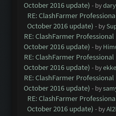
October 2016 update)
- by
dar
RE: ClashFarmer Professional
October 2016 update)
- by
Su
RE: ClashFarmer Professional 
October 2016 update)
- by
Him
RE: ClashFarmer Professional 
October 2016 update)
- by
ekk
RE: ClashFarmer Professional 
October 2016 update)
- by
sam
RE: ClashFarmer Professional
October 2016 update)
- by
Al2