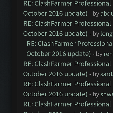
RE: ClashFarmer Professional 
October 2016 update)
- by
abdu
RE: ClashFarmer Professional 
October 2016 update)
- by
lon
RE: ClashFarmer Professional
October 2016 update)
- by
ren
RE: ClashFarmer Professional 
October 2016 update)
- by
sard
RE: ClashFarmer Professional 
October 2016 update)
- by
shwe
RE: ClashFarmer Professional 