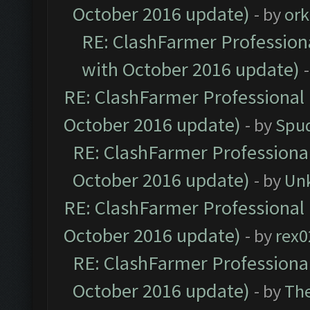
October 2016 update)
- by
ork
RE: ClashFarmer Professiona
with October 2016 update)
RE: ClashFarmer Professional 
October 2016 update)
- by
Spud
RE: ClashFarmer Professional
October 2016 update)
- by
Un
RE: ClashFarmer Professional 
October 2016 update)
- by
rex0
RE: ClashFarmer Professional
October 2016 update)
- by
Th