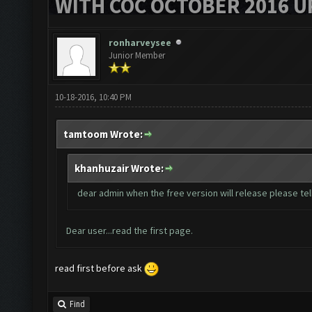
WITH COC OCTOBER 2016 U
ronharveysee
Junior Member
10-18-2016, 10:40 PM
tamtoom Wrote:
khanhuzair Wrote:
dear admin when the free version will release please tell
Dear user...read the first page.
read first before ask
Find