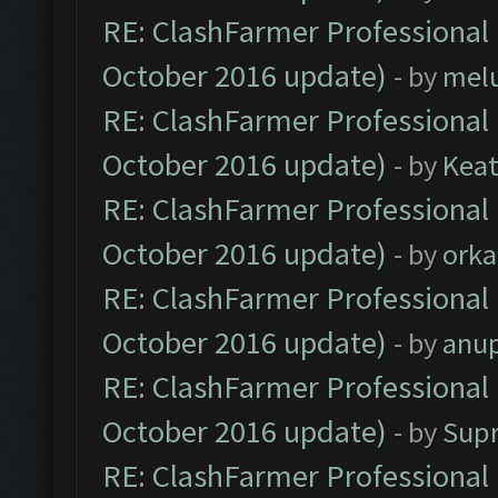
RE: ClashFarmer Professional 
October 2016 update)
- by
mel
RE: ClashFarmer Professional 
October 2016 update)
- by
Kea
RE: ClashFarmer Professional 
October 2016 update)
- by
orka
RE: ClashFarmer Professional 
October 2016 update)
- by
anu
RE: ClashFarmer Professional 
October 2016 update)
- by
Sup
RE: ClashFarmer Professional 