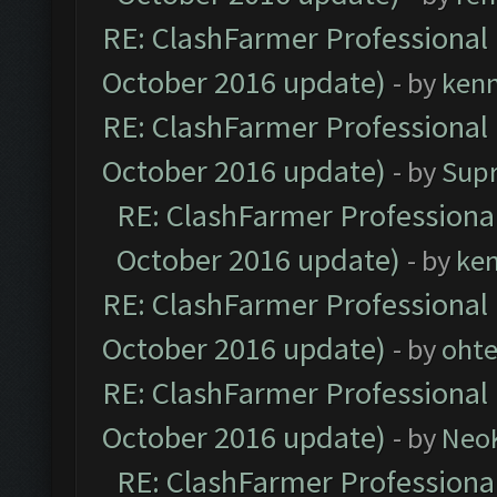
RE: ClashFarmer Professional 
October 2016 update)
- by
ken
RE: ClashFarmer Professional 
October 2016 update)
- by
Sup
RE: ClashFarmer Professional
October 2016 update)
- by
ke
RE: ClashFarmer Professional 
October 2016 update)
- by
oht
RE: ClashFarmer Professional 
October 2016 update)
- by
Neo
RE: ClashFarmer Professional