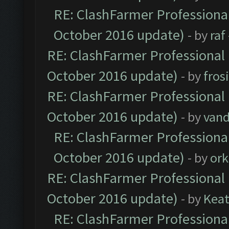
RE: ClashFarmer Professional
October 2016 update)
- by
raf
RE: ClashFarmer Professional 
October 2016 update)
- by
fros
RE: ClashFarmer Professional 
October 2016 update)
- by
vand
RE: ClashFarmer Professional
October 2016 update)
- by
ork
RE: ClashFarmer Professional 
October 2016 update)
- by
Kea
RE: ClashFarmer Professional