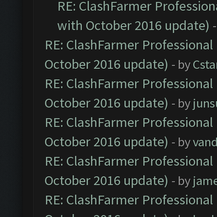
RE: ClashFarmer Professiona
with October 2016 update)
RE: ClashFarmer Professional 
October 2016 update)
- by
Cst
RE: ClashFarmer Professional 
October 2016 update)
- by
jun
RE: ClashFarmer Professional 
October 2016 update)
- by
vand
RE: ClashFarmer Professional 
October 2016 update)
- by
jam
RE: ClashFarmer Professional 