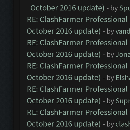
October 2016 update)
- by
Spu
RE: ClashFarmer Professional 
October 2016 update)
- by
vand
RE: ClashFarmer Professional 
October 2016 update)
- by
Jona
RE: ClashFarmer Professional 
October 2016 update)
- by
Elsh
RE: ClashFarmer Professional 
October 2016 update)
- by
Sup
RE: ClashFarmer Professional 
October 2016 update)
- by
clas