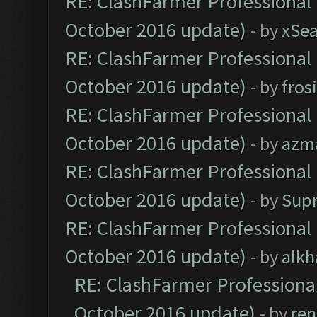
RE: ClashFarmer Professional 
October 2016 update)
- by
xSe
RE: ClashFarmer Professional 
October 2016 update)
- by
fros
RE: ClashFarmer Professional 
October 2016 update)
- by
azm
RE: ClashFarmer Professional 
October 2016 update)
- by
Sup
RE: ClashFarmer Professional 
October 2016 update)
- by
alkh
RE: ClashFarmer Professional
October 2016 update)
- by
ren