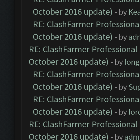
October 2016 update)
- by
Ke
RE: ClashFarmer Professional
October 2016 update)
- by
ad
RE: ClashFarmer Professional 
October 2016 update)
- by
lon
RE: ClashFarmer Professional
October 2016 update)
- by
Su
RE: ClashFarmer Professional
October 2016 update)
- by
lo
RE: ClashFarmer Professional 
October 2016 update)
- by
adm