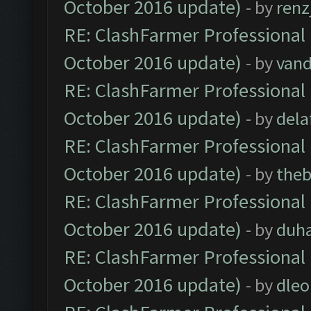
October 2016 update)
- by
renz
RE: ClashFarmer Professional 
October 2016 update)
- by
vand
RE: ClashFarmer Professional 
October 2016 update)
- by
dela
RE: ClashFarmer Professional 
October 2016 update)
- by
theb
RE: ClashFarmer Professional 
October 2016 update)
- by
duh
RE: ClashFarmer Professional 
October 2016 update)
- by
dle