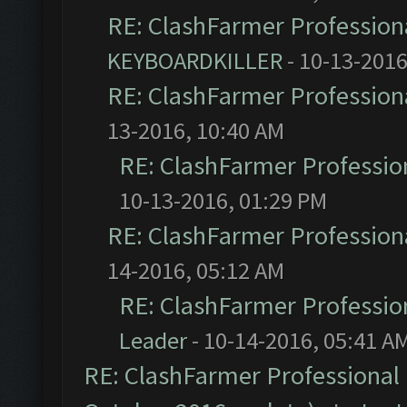
RE: ClashFarmer Professiona
KEYBOARDKILLER
- 10-13-2016
RE: ClashFarmer Professiona
13-2016, 10:40 AM
RE: ClashFarmer Profession
10-13-2016, 01:29 PM
RE: ClashFarmer Professiona
14-2016, 05:12 AM
RE: ClashFarmer Profession
Leader
- 10-14-2016, 05:41 A
RE: ClashFarmer Professional 