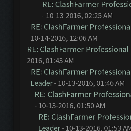
RE: ClashFarmer Professio
- 10-13-2016, 02:25 AM
RE: ClashFarmer Professional
10-14-2016, 12:06 AM
RE: ClashFarmer Professional 
2016, 01:43 AM
RE: ClashFarmer Professional
Leader
- 10-13-2016, 01:46 AM
RE: ClashFarmer Professiona
- 10-13-2016, 01:50 AM
RE: ClashFarmer Profession
Leader
- 10-13-2016, 01:53 A