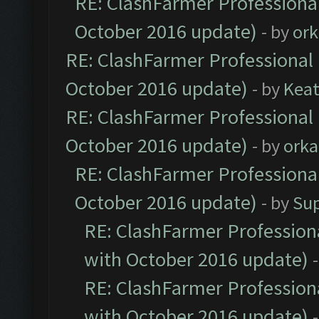
RE: ClashFarmer Professional
October 2016 update)
- by
ork
RE: ClashFarmer Professional 
October 2016 update)
- by
Kea
RE: ClashFarmer Professional 
October 2016 update)
- by
orka
RE: ClashFarmer Professional
October 2016 update)
- by
Su
RE: ClashFarmer Professiona
with October 2016 update)
RE: ClashFarmer Professiona
with October 2016 update)