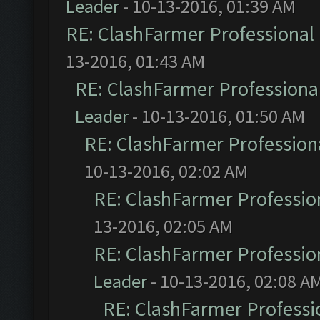
Leader
- 10-13-2016, 01:39 AM
RE: ClashFarmer Professional 
13-2016, 01:43 AM
RE: ClashFarmer Professional
Leader
- 10-13-2016, 01:50 AM
RE: ClashFarmer Professiona
10-13-2016, 02:02 AM
RE: ClashFarmer Profession
13-2016, 02:05 AM
RE: ClashFarmer Profession
Leader
- 10-13-2016, 02:08 A
RE: ClashFarmer Professio