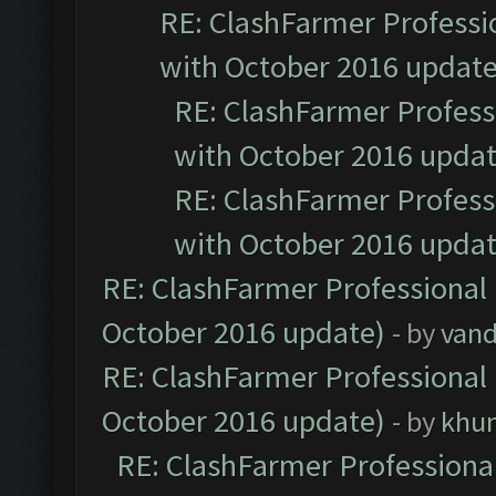
RE: ClashFarmer Professio
with October 2016 update
RE: ClashFarmer Professi
with October 2016 updat
RE: ClashFarmer Professi
with October 2016 updat
RE: ClashFarmer Professional 
October 2016 update)
- by
vand
RE: ClashFarmer Professional 
October 2016 update)
- by
khu
RE: ClashFarmer Professional