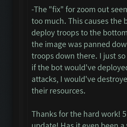
-The "fix" for zoom out se
too much. This causes the b
deploy troops to the bottom
the image was panned down j
troops down there. I just s
if the bot would've deploye
attacks, I would've destroye
their resources.
Thanks for the hard work! 5 
update! Has it even been a