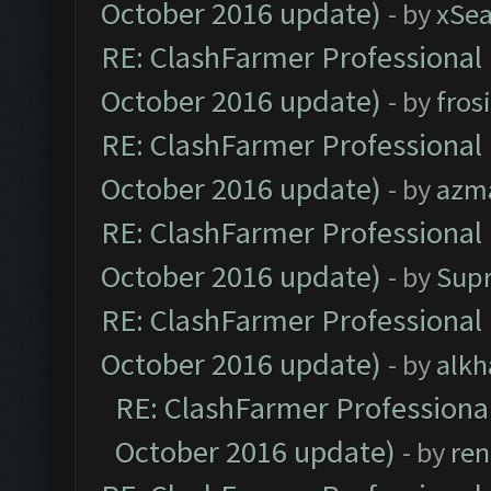
October 2016 update)
- by
xSe
RE: ClashFarmer Professional 
October 2016 update)
- by
fros
RE: ClashFarmer Professional 
October 2016 update)
- by
azm
RE: ClashFarmer Professional 
October 2016 update)
- by
Sup
RE: ClashFarmer Professional 
October 2016 update)
- by
alkh
RE: ClashFarmer Professional
October 2016 update)
- by
ren