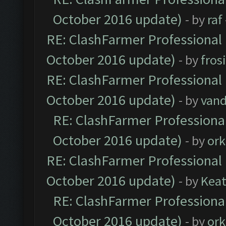
October 2016 update)
- by
raf
RE: ClashFarmer Professional 
October 2016 update)
- by
fros
RE: ClashFarmer Professional 
October 2016 update)
- by
vand
RE: ClashFarmer Professional
October 2016 update)
- by
ork
RE: ClashFarmer Professional 
October 2016 update)
- by
Kea
RE: ClashFarmer Professional
October 2016 update)
- by
ork