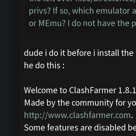
privs? If so, which emulator
or MEmu? I do not have the 
dude i do it before i install th
he do this :
Welcome to ClashFarmer 1.8.1
Made by the community for you 
http://www.clashfarmer.com
.
Some features are disabled be