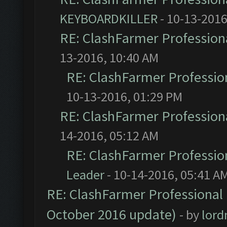
KEYBOARDKILLER
- 10-13-2016
RE: ClashFarmer Professiona
13-2016, 10:40 AM
RE: ClashFarmer Profession
10-13-2016, 01:29 PM
RE: ClashFarmer Professiona
14-2016, 05:12 AM
RE: ClashFarmer Profession
Leader
- 10-14-2016, 05:41 A
RE: ClashFarmer Professional 
October 2016 update)
- by
lor