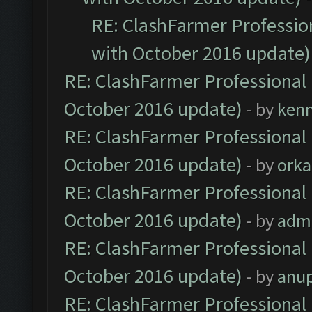
RE: ClashFarmer Profession
with October 2016 update)
RE: ClashFarmer Professional 
October 2016 update)
- by
ken
RE: ClashFarmer Professional 
October 2016 update)
- by
orka
RE: ClashFarmer Professional 
October 2016 update)
- by
adm
RE: ClashFarmer Professional 
October 2016 update)
- by
anu
RE: ClashFarmer Professional 