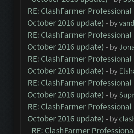
RE: ClashFarmer Professional 
October 2016 update)
- by
vand
RE: ClashFarmer Professional 
October 2016 update)
- by
Jona
RE: ClashFarmer Professional 
October 2016 update)
- by
Elsh
RE: ClashFarmer Professional 
October 2016 update)
- by
Sup
RE: ClashFarmer Professional 
October 2016 update)
- by
clas
RE: ClashFarmer Professional