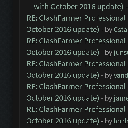
with October 2016 update)
RE: ClashFarmer Professional 
October 2016 update)
- by
Cst
RE: ClashFarmer Professional 
October 2016 update)
- by
jun
RE: ClashFarmer Professional 
October 2016 update)
- by
vand
RE: ClashFarmer Professional 
October 2016 update)
- by
jam
RE: ClashFarmer Professional 
October 2016 update)
- by
lor