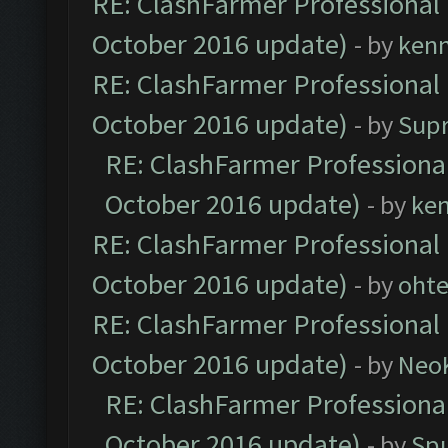
RE: ClashFarmer Professional 
October 2016 update)
- by
ken
RE: ClashFarmer Professional 
October 2016 update)
- by
Sup
RE: ClashFarmer Professional
October 2016 update)
- by
ke
RE: ClashFarmer Professional 
October 2016 update)
- by
oht
RE: ClashFarmer Professional 
October 2016 update)
- by
Neo
RE: ClashFarmer Professional
October 2016 update)
- by
Spu