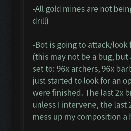
-All gold mines are not being
drill)
-Bot is going to attack/look
(this may not be a bug, but
set to: 96x archers, 96x bar
just started to look for an 
were finished. The last 2x b
unless I intervene, the las
mess up my composition a b