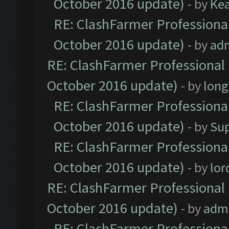
October 2016 update)
- by
Ke
RE: ClashFarmer Professional
October 2016 update)
- by
ad
RE: ClashFarmer Professional 
October 2016 update)
- by
lon
RE: ClashFarmer Professional
October 2016 update)
- by
Su
RE: ClashFarmer Professional
October 2016 update)
- by
lo
RE: ClashFarmer Professional 
October 2016 update)
- by
adm
RE: ClashFarmer Professional