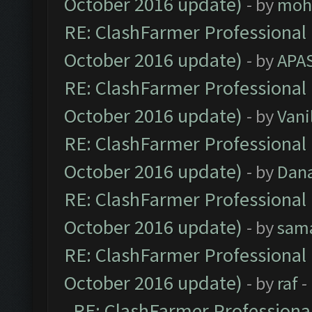
October 2016 update)
- by
moh
RE: ClashFarmer Professional 
October 2016 update)
- by
APA
RE: ClashFarmer Professional 
October 2016 update)
- by
Vani
RE: ClashFarmer Professional 
October 2016 update)
- by
Dan
RE: ClashFarmer Professional 
October 2016 update)
- by
sam
RE: ClashFarmer Professional 
October 2016 update)
- by
raf
-
RE: ClashFarmer Professional