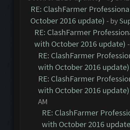
RE: ClashFarmer Professional
October 2016 update)
- by
Su
RE: ClashFarmer Professiona
with October 2016 update)
RE: ClashFarmer Profession
with October 2016 update)
RE: ClashFarmer Profession
with October 2016 update)
AM
RE: ClashFarmer Professio
with October 2016 update