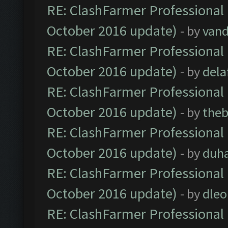
RE: ClashFarmer Professional 
October 2016 update)
- by
vand
RE: ClashFarmer Professional 
October 2016 update)
- by
dela
RE: ClashFarmer Professional 
October 2016 update)
- by
theb
RE: ClashFarmer Professional 
October 2016 update)
- by
duh
RE: ClashFarmer Professional 
October 2016 update)
- by
dle
RE: ClashFarmer Professional 