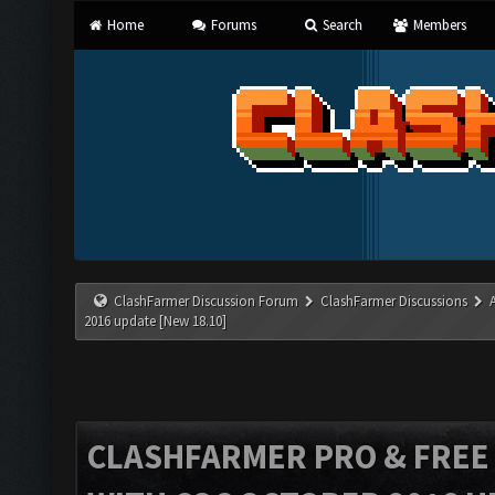
Home
Forums
Search
Members
ClashFarmer Discussion Forum
ClashFarmer Discussions
2016 update [New 18.10]
CLASHFARMER PRO & FREE V