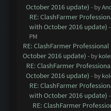
October 2016 update)
- by
An
RE: ClashFarmer Professiona
with October 2016 update)
PM
RE: ClashFarmer Professional 
October 2016 update)
- by
kole
RE: ClashFarmer Professional
October 2016 update)
- by
kol
RE: ClashFarmer Professiona
with October 2016 update)
RE: ClashFarmer Profession