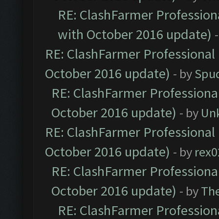
RE: ClashFarmer Professiona
with October 2016 update)
RE: ClashFarmer Professional 
October 2016 update)
- by
Spud
RE: ClashFarmer Professional
October 2016 update)
- by
Un
RE: ClashFarmer Professional 
October 2016 update)
- by
rex0
RE: ClashFarmer Professional
October 2016 update)
- by
Th
RE: ClashFarmer Professiona