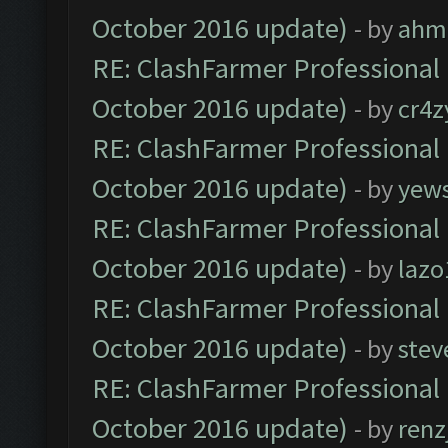
October 2016 update)
- by
ahm
RE: ClashFarmer Professional 
October 2016 update)
- by
cr4z
RE: ClashFarmer Professional 
October 2016 update)
- by
yew
RE: ClashFarmer Professional 
October 2016 update)
- by
lazo
RE: ClashFarmer Professional 
October 2016 update)
- by
stev
RE: ClashFarmer Professional 
October 2016 update)
- by
renz