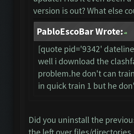
version is out? What else co
PabloEscoBar Wrote:
[quote pid='9342' datelin
well i download the clashfa
problem.he don't can trai
in quick train 1 but he don't 
Did you uninstall the previou
the left over files/directorie