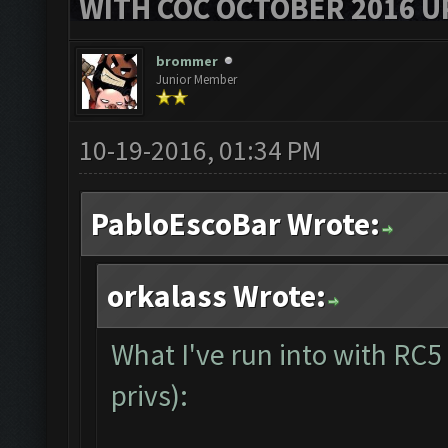
WITH COC OCTOBER 2016 U
brommer
Junior Member
10-19-2016, 01:34 PM
PabloEscoBar Wrote:
orkalass Wrote:
What I've run into with RC5
privs):