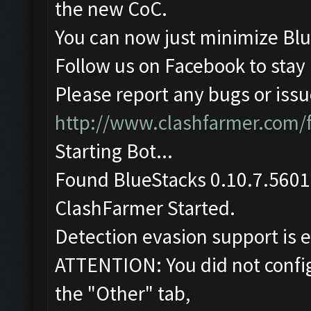
the new CoC.
You can now just minimize Blu
Follow us on Facebook to stay
Please report any bugs or issue
http://www.clashfarmer.com/
Starting Bot...
Found BlueStacks 0.10.7.5601
ClashFarmer Started.
Detection evasion support is 
ATTENTION: You did not config
the "Other" tab,