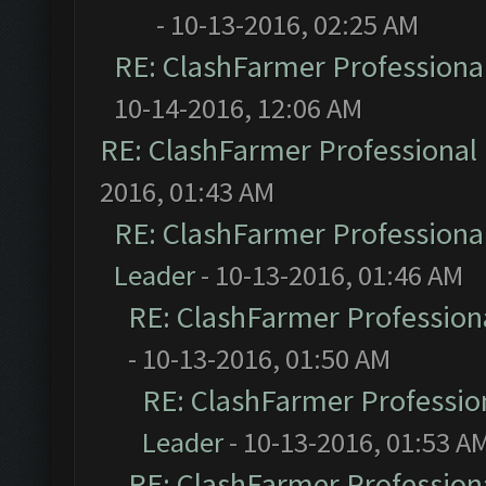
- 10-13-2016, 02:25 AM
RE: ClashFarmer Professional
10-14-2016, 12:06 AM
RE: ClashFarmer Professional 
2016, 01:43 AM
RE: ClashFarmer Professional
Leader
- 10-13-2016, 01:46 AM
RE: ClashFarmer Professiona
- 10-13-2016, 01:50 AM
RE: ClashFarmer Profession
Leader
- 10-13-2016, 01:53 A
RE: ClashFarmer Professiona