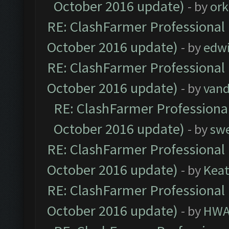
October 2016 update)
- by
ork
RE: ClashFarmer Professional 
October 2016 update)
- by
edw
RE: ClashFarmer Professional 
October 2016 update)
- by
vand
RE: ClashFarmer Professional
October 2016 update)
- by
sw
RE: ClashFarmer Professional 
October 2016 update)
- by
Kea
RE: ClashFarmer Professional 
October 2016 update)
- by
HWA