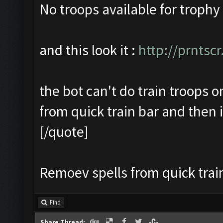
No troops available for trophy
and this look it :
http://prntsc
the bot can't do train troops onl
from quick train bar and then i
[/quote]
Remoev spells from quick train
Find
Share Thread: