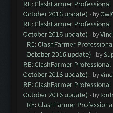
RE: ClashFarmer Professional 
October 2016 update)
- by
Owl
RE: ClashFarmer Professional 
October 2016 update)
- by
Vind
RE: ClashFarmer Professional
October 2016 update)
- by
Su
RE: ClashFarmer Professional 
October 2016 update)
- by
Vind
RE: ClashFarmer Professional 
October 2016 update)
- by
lor
RE: ClashFarmer Professional