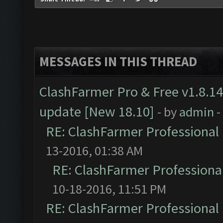
MESSAGES IN THIS THREAD
ClashFarmer Pro & Free v1.8.14
update [New 18.10]
- by
admin
-
RE: ClashFarmer Professional 
13-2016, 01:38 AM
RE: ClashFarmer Professional
10-18-2016, 11:51 PM
RE: ClashFarmer Professional 