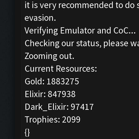
it is very recommended to do s
evasion.
Verifying Emulator and CoC...
Checking our status, please wa
Zooming out.
Current Resources:
Gold: 1883275
Elixir: 847938
Dark_Elixir: 97417
Trophies: 2099
{}