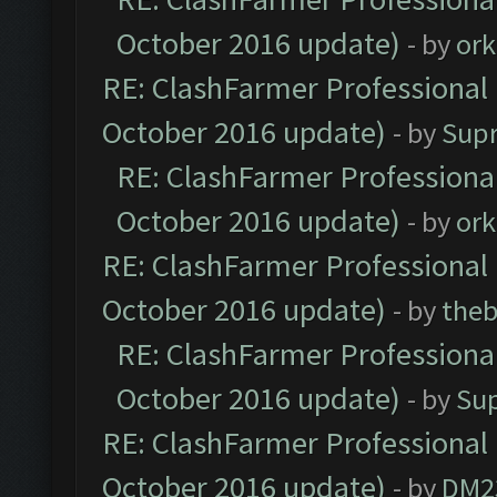
October 2016 update)
- by
ork
RE: ClashFarmer Professional 
October 2016 update)
- by
Sup
RE: ClashFarmer Professional
October 2016 update)
- by
ork
RE: ClashFarmer Professional 
October 2016 update)
- by
theb
RE: ClashFarmer Professional
October 2016 update)
- by
Su
RE: ClashFarmer Professional 
October 2016 update)
- by
DM2