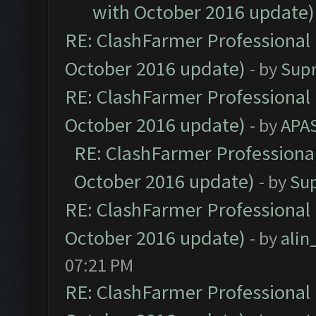
with October 2016 update)
RE: ClashFarmer Professional 
October 2016 update)
- by
Sup
RE: ClashFarmer Professional 
October 2016 update)
- by
APA
RE: ClashFarmer Professional
October 2016 update)
- by
Su
RE: ClashFarmer Professional 
October 2016 update)
- by
ali
07:21 PM
RE: ClashFarmer Professional 