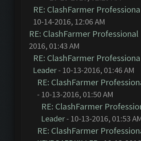
RE: ClashFarmer Professional
10-14-2016, 12:06 AM
RE: ClashFarmer Professional 
2016, 01:43 AM
RE: ClashFarmer Professional
Leader
- 10-13-2016, 01:46 AM
RE: ClashFarmer Professiona
- 10-13-2016, 01:50 AM
RE: ClashFarmer Profession
Leader
- 10-13-2016, 01:53 A
RE: ClashFarmer Professiona