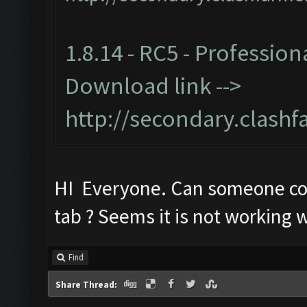
1.8.14 - RC5 - Profession
Download link -->
http://secondary.clashf
HI Everyone. Can someone c
tab ? Seems it is not working w
Find
Share Thread: