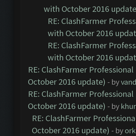
with October 2016 update
RE: ClashFarmer Professi
with October 2016 updat
RE: ClashFarmer Professi
with October 2016 updat
RE: ClashFarmer Professional 
October 2016 update)
- by
vand
RE: ClashFarmer Professional 
October 2016 update)
- by
khu
RE: ClashFarmer Professional
October 2016 update)
- by
ork