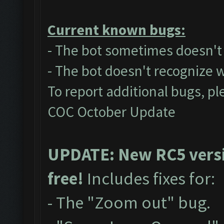
Current known bugs:
- The bot sometimes doesn't a
- The bot doesn't recognize 
To report additional bugs, pl
COC October Update
UPDATE: New RC5 versio
free!
Includes fixes for:
- The "Zoom out" bug.