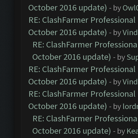
October 2016 update)
- by
Owl
RE: ClashFarmer Professional 
October 2016 update)
- by
Vind
RE: ClashFarmer Professional
October 2016 update)
- by
Su
RE: ClashFarmer Professional 
October 2016 update)
- by
Vind
RE: ClashFarmer Professional 
October 2016 update)
- by
lor
RE: ClashFarmer Professional
October 2016 update)
- by
Ke