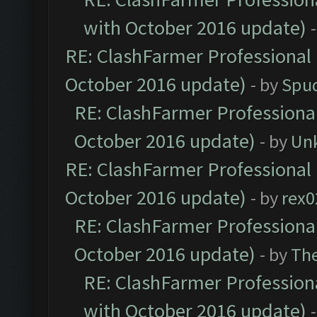
with October 2016 update)
RE: ClashFarmer Professional 
October 2016 update)
- by
Spud
RE: ClashFarmer Professional
October 2016 update)
- by
Un
RE: ClashFarmer Professional 
October 2016 update)
- by
rex0
RE: ClashFarmer Professional
October 2016 update)
- by
Th
RE: ClashFarmer Professiona
with October 2016 update)