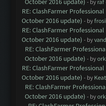
October 2016 update)
- by
raf
RE: ClashFarmer Professional 
October 2016 update)
- by
fros
RE: ClashFarmer Professional 
October 2016 update)
- by
vand
RE: ClashFarmer Professional
October 2016 update)
- by
ork
RE: ClashFarmer Professional 
October 2016 update)
- by
Kea
RE: ClashFarmer Professional
October 2016 update)
- by
ork
RE: ClashFarmer Professiona