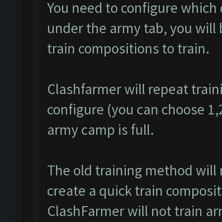
You need to configure which 
under the army tab, you will 
train compositions to train.
Clashfarmer will repeat train
configure (you can choose 1,2 
army camp is full.
The old training method will
create a quick train composit
ClashFarmer will not train a