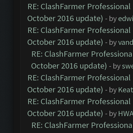
RE: ClashFarmer Professional 
October 2016 update)
- by
edw
RE: ClashFarmer Professional 
October 2016 update)
- by
vand
RE: ClashFarmer Professional
October 2016 update)
- by
sw
RE: ClashFarmer Professional 
October 2016 update)
- by
Kea
RE: ClashFarmer Professional 
October 2016 update)
- by
HWA
RE: ClashFarmer Professional