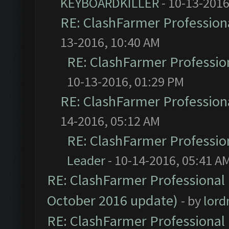
KEYBOARDKILLER
- 10-13-2016
RE: ClashFarmer Professiona
13-2016, 10:40 AM
RE: ClashFarmer Profession
10-13-2016, 01:29 PM
RE: ClashFarmer Professiona
14-2016, 05:12 AM
RE: ClashFarmer Profession
Leader
- 10-14-2016, 05:41 A
RE: ClashFarmer Professional 
October 2016 update)
- by
lor
RE: ClashFarmer Professional 