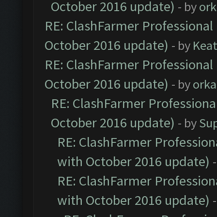
October 2016 update)
- by
ork
RE: ClashFarmer Professional 
October 2016 update)
- by
Kea
RE: ClashFarmer Professional 
October 2016 update)
- by
orka
RE: ClashFarmer Professional
October 2016 update)
- by
Su
RE: ClashFarmer Professiona
with October 2016 update)
RE: ClashFarmer Professiona
with October 2016 update)