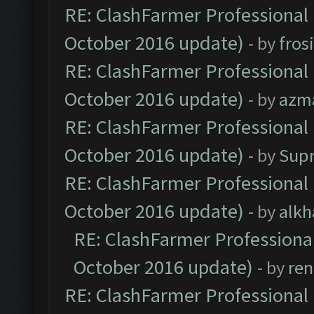
RE: ClashFarmer Professional 
October 2016 update)
- by
fros
RE: ClashFarmer Professional 
October 2016 update)
- by
azm
RE: ClashFarmer Professional 
October 2016 update)
- by
Sup
RE: ClashFarmer Professional 
October 2016 update)
- by
alkh
RE: ClashFarmer Professional
October 2016 update)
- by
ren
RE: ClashFarmer Professional 