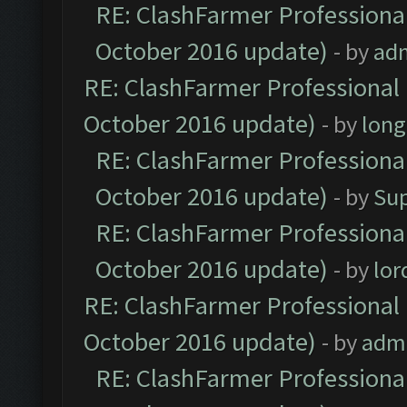
RE: ClashFarmer Professional
October 2016 update)
- by
ad
RE: ClashFarmer Professional 
October 2016 update)
- by
lon
RE: ClashFarmer Professional
October 2016 update)
- by
Su
RE: ClashFarmer Professional
October 2016 update)
- by
lo
RE: ClashFarmer Professional 
October 2016 update)
- by
adm
RE: ClashFarmer Professional