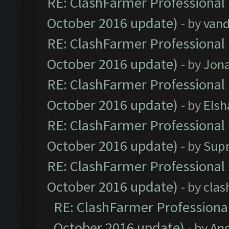
RE: ClashFarmer Professional 
October 2016 update)
- by
vand
RE: ClashFarmer Professional 
October 2016 update)
- by
Jona
RE: ClashFarmer Professional 
October 2016 update)
- by
Elsh
RE: ClashFarmer Professional 
October 2016 update)
- by
Sup
RE: ClashFarmer Professional 
October 2016 update)
- by
clas
RE: ClashFarmer Professional
October 2016 update)
- by
An