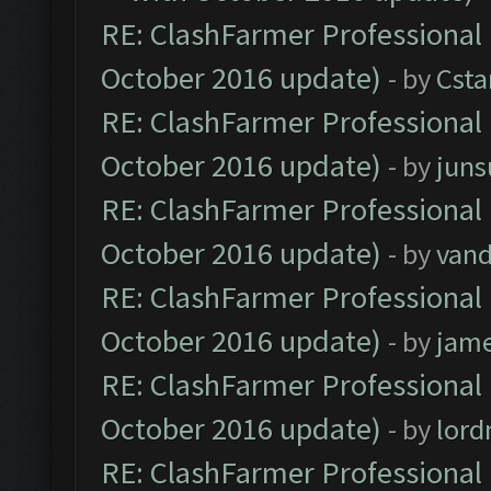
RE: ClashFarmer Professional 
October 2016 update)
- by
Cst
RE: ClashFarmer Professional 
October 2016 update)
- by
jun
RE: ClashFarmer Professional 
October 2016 update)
- by
vand
RE: ClashFarmer Professional 
October 2016 update)
- by
jam
RE: ClashFarmer Professional 
October 2016 update)
- by
lor
RE: ClashFarmer Professional 