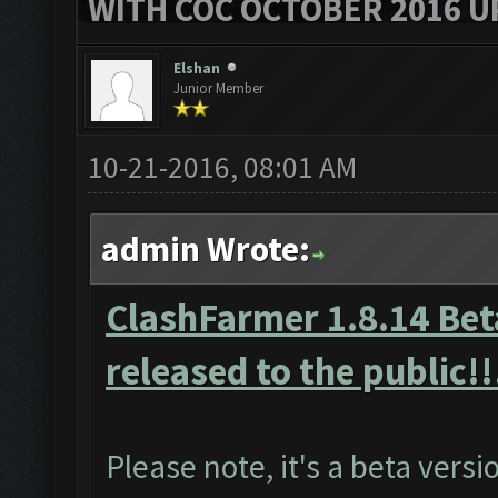
WITH COC OCTOBER 2016 U
Elshan
Junior Member
10-21-2016, 08:01 AM
admin Wrote:
ClashFarmer 1.8.14 Beta
released to the public!!
Please note, it's a beta vers