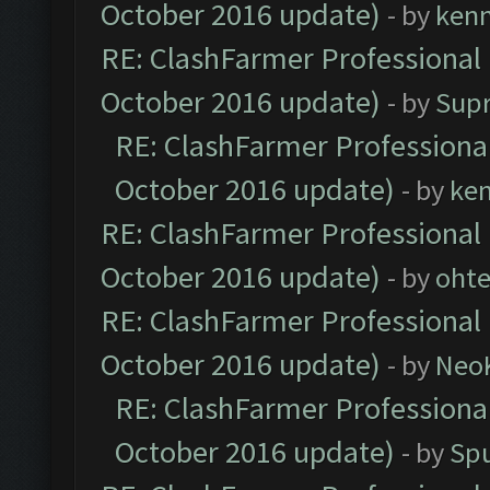
October 2016 update)
- by
ken
RE: ClashFarmer Professional 
October 2016 update)
- by
Sup
RE: ClashFarmer Professional
October 2016 update)
- by
ke
RE: ClashFarmer Professional 
October 2016 update)
- by
oht
RE: ClashFarmer Professional 
October 2016 update)
- by
Neo
RE: ClashFarmer Professional
October 2016 update)
- by
Spu