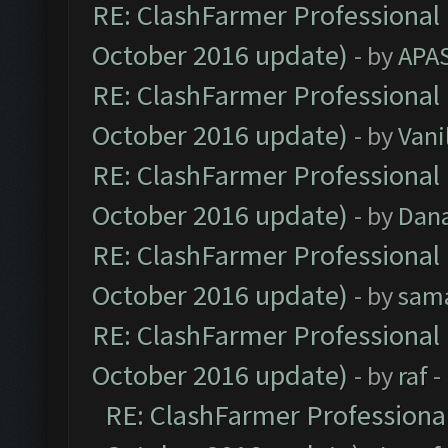
RE: ClashFarmer Professional 
October 2016 update)
- by
APA
RE: ClashFarmer Professional 
October 2016 update)
- by
Vani
RE: ClashFarmer Professional 
October 2016 update)
- by
Dan
RE: ClashFarmer Professional 
October 2016 update)
- by
sam
RE: ClashFarmer Professional 
October 2016 update)
- by
raf
-
RE: ClashFarmer Professional