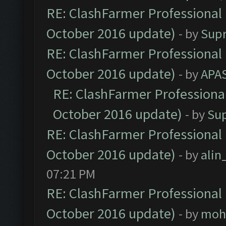
RE: ClashFarmer Professional 
October 2016 update)
- by
Sup
RE: ClashFarmer Professional 
October 2016 update)
- by
APA
RE: ClashFarmer Professional
October 2016 update)
- by
Su
RE: ClashFarmer Professional 
October 2016 update)
- by
ali
07:21 PM
RE: ClashFarmer Professional 
October 2016 update)
- by
moh