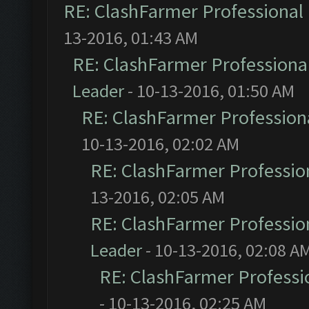
RE: ClashFarmer Professional 
13-2016, 01:43 AM
RE: ClashFarmer Professional
Leader
- 10-13-2016, 01:50 AM
RE: ClashFarmer Professiona
10-13-2016, 02:02 AM
RE: ClashFarmer Profession
13-2016, 02:05 AM
RE: ClashFarmer Profession
Leader
- 10-13-2016, 02:08 A
RE: ClashFarmer Professio
- 10-13-2016, 02:25 AM