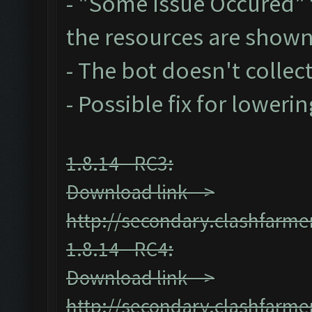
- "Some Issue Occured"
the resources are show
- The bot doesn't collect
- Possible fix for loweri
1.8.14 - RC3:
Download link -->
http://secondary.clashfarmer
1.8.14 - RC4:
Download link -->
http://secondary.clashfarmer