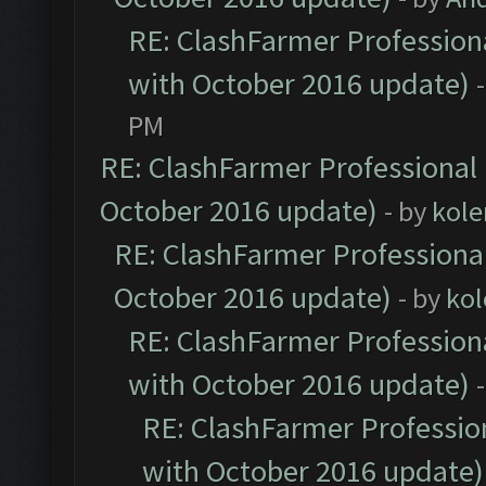
RE: ClashFarmer Professiona
with October 2016 update)
PM
RE: ClashFarmer Professional 
October 2016 update)
- by
kole
RE: ClashFarmer Professional
October 2016 update)
- by
kol
RE: ClashFarmer Professiona
with October 2016 update)
RE: ClashFarmer Profession
with October 2016 update)