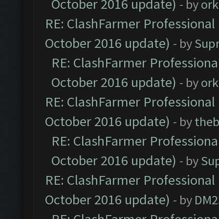
October 2016 update)
- by
ork
RE: ClashFarmer Professional 
October 2016 update)
- by
Sup
RE: ClashFarmer Professional
October 2016 update)
- by
ork
RE: ClashFarmer Professional 
October 2016 update)
- by
theb
RE: ClashFarmer Professional
October 2016 update)
- by
Su
RE: ClashFarmer Professional 
October 2016 update)
- by
DM2