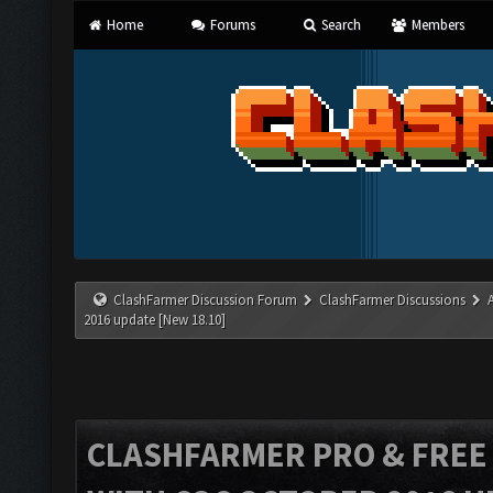
Home
Forums
Search
Members
ClashFarmer Discussion Forum
ClashFarmer Discussions
2016 update [New 18.10]
CLASHFARMER PRO & FREE V