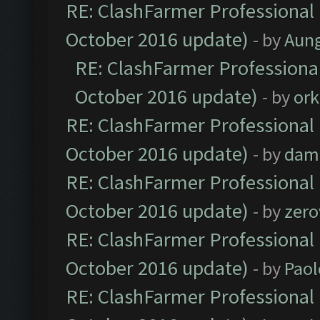
RE: ClashFarmer Professional 
October 2016 update)
- by
Aun
RE: ClashFarmer Professional
October 2016 update)
- by
ork
RE: ClashFarmer Professional 
October 2016 update)
- by
dam
RE: ClashFarmer Professional 
October 2016 update)
- by
zero
RE: ClashFarmer Professional 
October 2016 update)
- by
Paol
RE: ClashFarmer Professional 