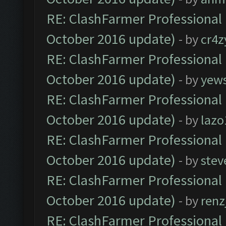
RE: ClashFarmer Professional 
October 2016 update)
- by
cr4z
RE: ClashFarmer Professional 
October 2016 update)
- by
yew
RE: ClashFarmer Professional 
October 2016 update)
- by
lazo
RE: ClashFarmer Professional 
October 2016 update)
- by
stev
RE: ClashFarmer Professional 
October 2016 update)
- by
renz
RE: ClashFarmer Professional 