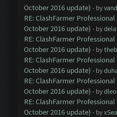
October 2016 update)
- by
vand
RE: ClashFarmer Professional 
October 2016 update)
- by
dela
RE: ClashFarmer Professional 
October 2016 update)
- by
theb
RE: ClashFarmer Professional 
October 2016 update)
- by
duh
RE: ClashFarmer Professional 
October 2016 update)
- by
dle
RE: ClashFarmer Professional 
October 2016 update)
- by
xSe