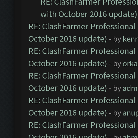
RE: ClashFarmer Profession
with October 2016 update)
RE: ClashFarmer Professional 
October 2016 update)
- by
ken
RE: ClashFarmer Professional 
October 2016 update)
- by
orka
RE: ClashFarmer Professional 
October 2016 update)
- by
adm
RE: ClashFarmer Professional 
October 2016 update)
- by
anu
RE: ClashFarmer Professional 
October 2016 update)
- by
ahm