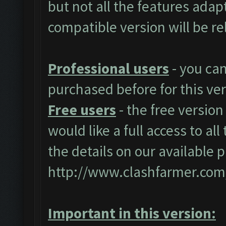
but not all the features adap
compatible version will be r
Professional users
- you ca
purchased before for this ver
Free users
- the free version
would like a full access to al
the details on our available 
http://www.clashfarmer.com
Important in this version: