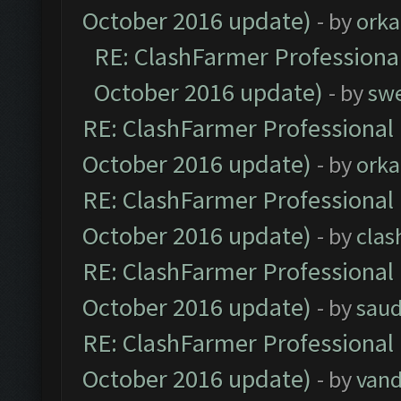
October 2016 update)
- by
orka
RE: ClashFarmer Professional
October 2016 update)
- by
sw
RE: ClashFarmer Professional 
October 2016 update)
- by
orka
RE: ClashFarmer Professional 
October 2016 update)
- by
clas
RE: ClashFarmer Professional 
October 2016 update)
- by
saud
RE: ClashFarmer Professional 
October 2016 update)
- by
vand