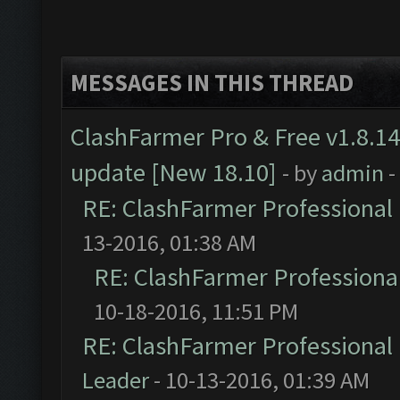
MESSAGES IN THIS THREAD
ClashFarmer Pro & Free v1.8.14
update [New 18.10]
- by
admin
-
RE: ClashFarmer Professional 
13-2016, 01:38 AM
RE: ClashFarmer Professional
10-18-2016, 11:51 PM
RE: ClashFarmer Professional 
Leader
- 10-13-2016, 01:39 AM