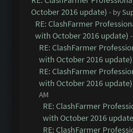
RE: ClashFarmer Professional
October 2016 update)
- by
Su
RE: ClashFarmer Professiona
with October 2016 update)
RE: ClashFarmer Profession
with October 2016 update)
RE: ClashFarmer Profession
with October 2016 update)
AM
RE: ClashFarmer Professio
with October 2016 update
RE: ClashFarmer Professio