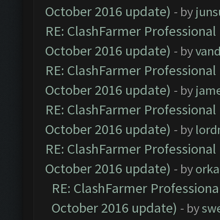
October 2016 update)
- by
jun
RE: ClashFarmer Professional 
October 2016 update)
- by
vand
RE: ClashFarmer Professional 
October 2016 update)
- by
jam
RE: ClashFarmer Professional 
October 2016 update)
- by
lor
RE: ClashFarmer Professional 
October 2016 update)
- by
orka
RE: ClashFarmer Professional
October 2016 update)
- by
sw