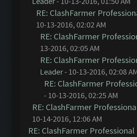
Leader
- 10-13-2016, 01:50 AM
RE: ClashFarmer Professiona
10-13-2016, 02:02 AM
RE: ClashFarmer Profession
13-2016, 02:05 AM
RE: ClashFarmer Profession
Leader
- 10-13-2016, 02:08 A
RE: ClashFarmer Professio
- 10-13-2016, 02:25 AM
RE: ClashFarmer Professional
10-14-2016, 12:06 AM
RE: ClashFarmer Professional 