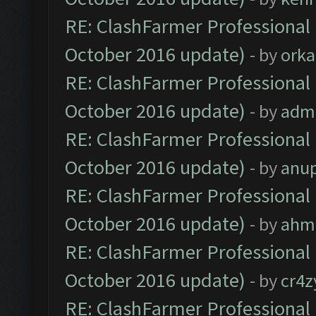
RE: ClashFarmer Professional 
October 2016 update)
- by
orka
RE: ClashFarmer Professional 
October 2016 update)
- by
adm
RE: ClashFarmer Professional 
October 2016 update)
- by
anu
RE: ClashFarmer Professional 
October 2016 update)
- by
ahm
RE: ClashFarmer Professional 
October 2016 update)
- by
cr4z
RE: ClashFarmer Professional 