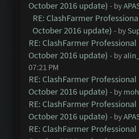
October 2016 update)
- by
APA
RE: ClashFarmer Professional
October 2016 update)
- by
Su
RE: ClashFarmer Professional 
October 2016 update)
- by
ali
07:21 PM
RE: ClashFarmer Professional 
October 2016 update)
- by
moh
RE: ClashFarmer Professional 
October 2016 update)
- by
APA
RE: ClashFarmer Professional 