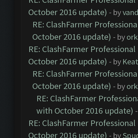
October 2016 update)
- by
vand
RE: ClashFarmer Professional
October 2016 update)
- by
ork
RE: ClashFarmer Professional 
October 2016 update)
- by
Kea
RE: ClashFarmer Professional
October 2016 update)
- by
ork
RE: ClashFarmer Professiona
with October 2016 update)
RE: ClashFarmer Professional 
October 2016 update)
- by
Spud