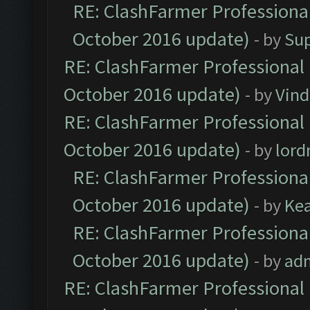
RE: ClashFarmer Professional
October 2016 update)
- by
Su
RE: ClashFarmer Professional 
October 2016 update)
- by
Vind
RE: ClashFarmer Professional 
October 2016 update)
- by
lor
RE: ClashFarmer Professional
October 2016 update)
- by
Ke
RE: ClashFarmer Professional
October 2016 update)
- by
ad
RE: ClashFarmer Professional 