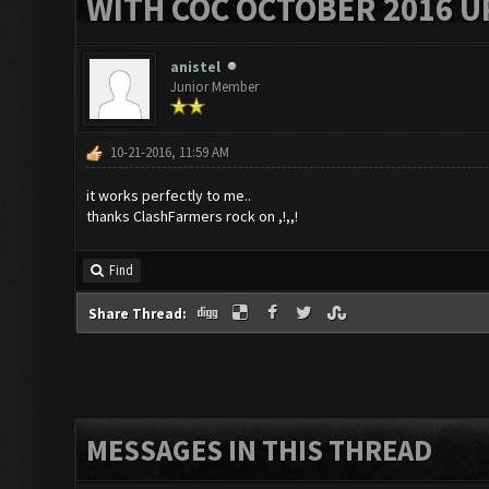
WITH COC OCTOBER 2016 U
anistel
Junior Member
10-21-2016, 11:59 AM
it works perfectly to me..
thanks ClashFarmers rock on ,!,,!
Find
Share Thread:
MESSAGES IN THIS THREAD