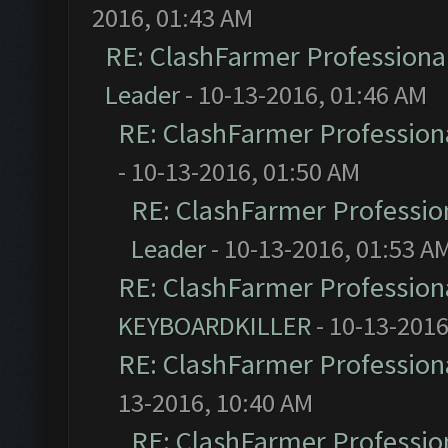
2016, 01:43 AM
RE: ClashFarmer Professional
Leader
- 10-13-2016, 01:46 AM
RE: ClashFarmer Professiona
- 10-13-2016, 01:50 AM
RE: ClashFarmer Profession
Leader
- 10-13-2016, 01:53 A
RE: ClashFarmer Professiona
KEYBOARDKILLER
- 10-13-2016
RE: ClashFarmer Professiona
13-2016, 10:40 AM
RE: ClashFarmer Profession