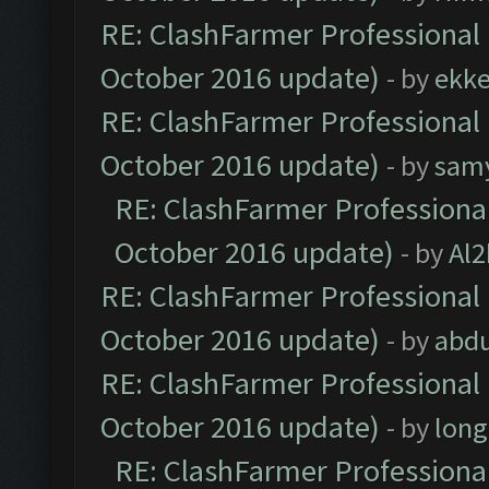
RE: ClashFarmer Professional 
October 2016 update)
- by
ekk
RE: ClashFarmer Professional 
October 2016 update)
- by
sam
RE: ClashFarmer Professional
October 2016 update)
- by
Al2
RE: ClashFarmer Professional 
October 2016 update)
- by
abdu
RE: ClashFarmer Professional 
October 2016 update)
- by
lon
RE: ClashFarmer Professional