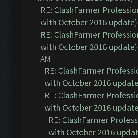
RE: ClashFarmer Profession
with October 2016 update)
RE: ClashFarmer Profession
with October 2016 update)
AM
RE: ClashFarmer Professio
with October 2016 update
RE: ClashFarmer Professio
with October 2016 update
RE: ClashFarmer Professi
with October 2016 updat