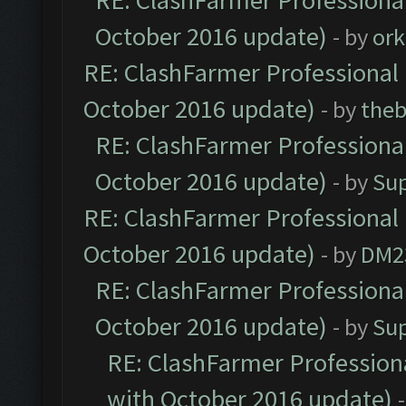
RE: ClashFarmer Professional
October 2016 update)
- by
ork
RE: ClashFarmer Professional 
October 2016 update)
- by
theb
RE: ClashFarmer Professional
October 2016 update)
- by
Su
RE: ClashFarmer Professional 
October 2016 update)
- by
DM2
RE: ClashFarmer Professional
October 2016 update)
- by
Su
RE: ClashFarmer Professiona
with October 2016 update)