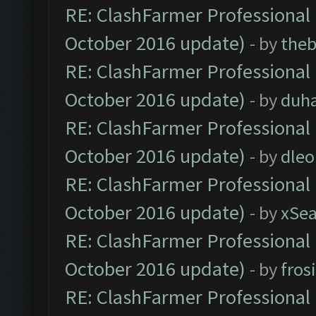
RE: ClashFarmer Professional 
October 2016 update)
- by
theb
RE: ClashFarmer Professional 
October 2016 update)
- by
duh
RE: ClashFarmer Professional 
October 2016 update)
- by
dle
RE: ClashFarmer Professional 
October 2016 update)
- by
xSe
RE: ClashFarmer Professional 
October 2016 update)
- by
fros
RE: ClashFarmer Professional 