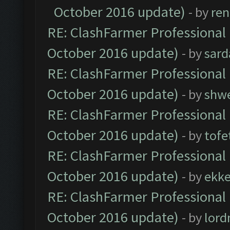
October 2016 update)
- by
ren
RE: ClashFarmer Professional 
October 2016 update)
- by
sard
RE: ClashFarmer Professional 
October 2016 update)
- by
shwe
RE: ClashFarmer Professional 
October 2016 update)
- by
tofe
RE: ClashFarmer Professional 
October 2016 update)
- by
ekk
RE: ClashFarmer Professional 
October 2016 update)
- by
lor