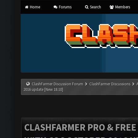
Home
Forums
Search
Members
ClashFarmer Discussion Forum
ClashFarmer Discussions
2016 update [New 18.10]
CLASHFARMER PRO & FREE V