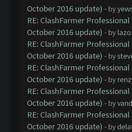
October 2016 update)
- by
yew
RE: ClashFarmer Professional 
October 2016 update)
- by
lazo
RE: ClashFarmer Professional 
October 2016 update)
- by
stev
RE: ClashFarmer Professional 
October 2016 update)
- by
renz
RE: ClashFarmer Professional 
October 2016 update)
- by
vand
RE: ClashFarmer Professional 
October 2016 update)
- by
dela