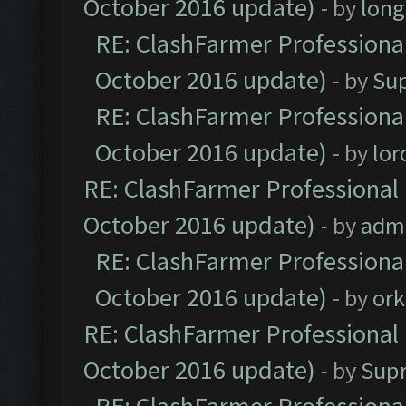
October 2016 update)
- by
lon
RE: ClashFarmer Professional
October 2016 update)
- by
Su
RE: ClashFarmer Professional
October 2016 update)
- by
lo
RE: ClashFarmer Professional 
October 2016 update)
- by
adm
RE: ClashFarmer Professional
October 2016 update)
- by
ork
RE: ClashFarmer Professional 
October 2016 update)
- by
Sup