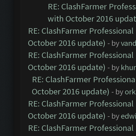
RE: ClashFarmer Professi
with October 2016 updat
RE: ClashFarmer Professional 
October 2016 update)
- by
vand
RE: ClashFarmer Professional 
October 2016 update)
- by
khu
RE: ClashFarmer Professional
October 2016 update)
- by
ork
RE: ClashFarmer Professional 
October 2016 update)
- by
edw
RE: ClashFarmer Professional 