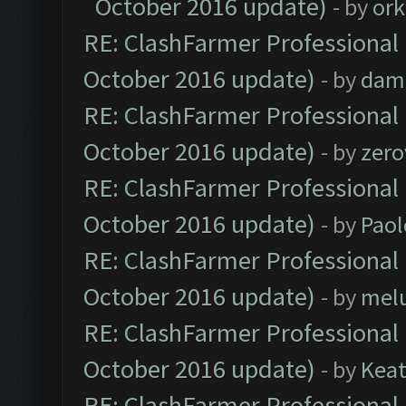
October 2016 update)
- by
ork
RE: ClashFarmer Professional 
October 2016 update)
- by
dam
RE: ClashFarmer Professional 
October 2016 update)
- by
zero
RE: ClashFarmer Professional 
October 2016 update)
- by
Paol
RE: ClashFarmer Professional 
October 2016 update)
- by
mel
RE: ClashFarmer Professional 
October 2016 update)
- by
Kea
RE: ClashFarmer Professional 