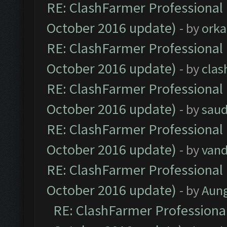
RE: ClashFarmer Professional 
October 2016 update)
- by
orka
RE: ClashFarmer Professional 
October 2016 update)
- by
clas
RE: ClashFarmer Professional 
October 2016 update)
- by
saud
RE: ClashFarmer Professional 
October 2016 update)
- by
vand
RE: ClashFarmer Professional 
October 2016 update)
- by
Aun
RE: ClashFarmer Professional