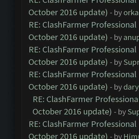
October 2016 update)
- by
orka
RE: ClashFarmer Professional 
October 2016 update)
- by
anu
RE: ClashFarmer Professional 
October 2016 update)
- by
Sup
RE: ClashFarmer Professional 
October 2016 update)
- by
dar
RE: ClashFarmer Professional
October 2016 update)
- by
Su
RE: ClashFarmer Professional 
October 2016 update)
- by
Him