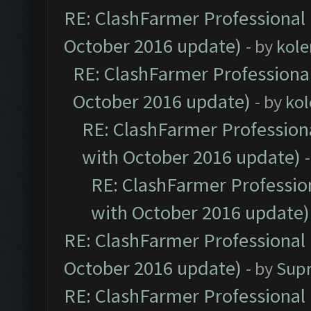
RE: ClashFarmer Professional 
October 2016 update)
- by
kole
RE: ClashFarmer Professional
October 2016 update)
- by
kol
RE: ClashFarmer Professiona
with October 2016 update)
RE: ClashFarmer Profession
with October 2016 update)
RE: ClashFarmer Professional 
October 2016 update)
- by
Sup
RE: ClashFarmer Professional 