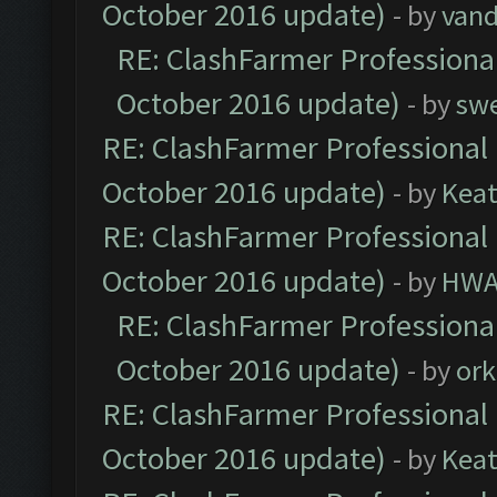
October 2016 update)
- by
vand
RE: ClashFarmer Professional
October 2016 update)
- by
sw
RE: ClashFarmer Professional 
October 2016 update)
- by
Kea
RE: ClashFarmer Professional 
October 2016 update)
- by
HWA
RE: ClashFarmer Professional
October 2016 update)
- by
ork
RE: ClashFarmer Professional 
October 2016 update)
- by
Kea