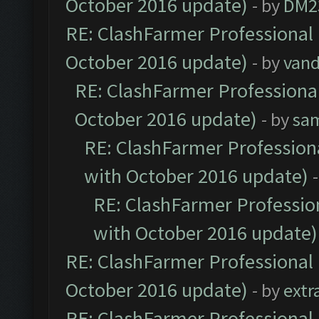
October 2016 update)
- by
DM2
RE: ClashFarmer Professional 
October 2016 update)
- by
vand
RE: ClashFarmer Professional
October 2016 update)
- by
sa
RE: ClashFarmer Professiona
with October 2016 update)
RE: ClashFarmer Profession
with October 2016 update)
RE: ClashFarmer Professional 
October 2016 update)
- by
extr
RE: ClashFarmer Professional 