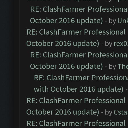
RE: ClashFarmer Professional
October 2016 update)
- by
Un
RE: ClashFarmer Professional 
October 2016 update)
- by
rex0
RE: ClashFarmer Professional
October 2016 update)
- by
Th
RE: ClashFarmer Professiona
with October 2016 update)
RE: ClashFarmer Professional 
October 2016 update)
- by
Cst
RE: ClashFarmer Professional 