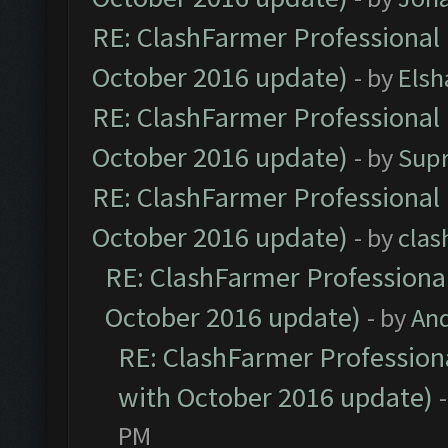
RE: ClashFarmer Professional 
October 2016 update)
- by
Elsh
RE: ClashFarmer Professional 
October 2016 update)
- by
Sup
RE: ClashFarmer Professional 
October 2016 update)
- by
clas
RE: ClashFarmer Professional
October 2016 update)
- by
An
RE: ClashFarmer Professiona
with October 2016 update)
PM