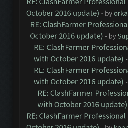
RE: ClashFarmer Professional 
October 2016 update)
- by
orka
RE: ClashFarmer Professional
October 2016 update)
- by
Su
RE: ClashFarmer Professiona
with October 2016 update)
RE: ClashFarmer Professiona
with October 2016 update)
RE: ClashFarmer Profession
with October 2016 update)
RE: ClashFarmer Professional 
October 2016 update)
- by
ken