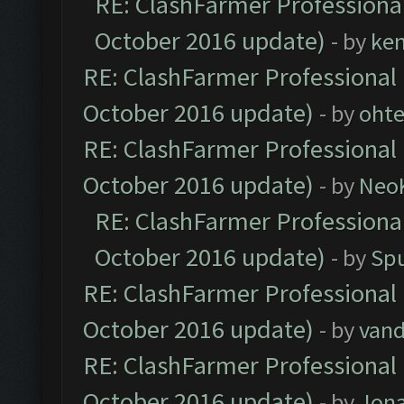
RE: ClashFarmer Professional
October 2016 update)
- by
ke
RE: ClashFarmer Professional 
October 2016 update)
- by
oht
RE: ClashFarmer Professional 
October 2016 update)
- by
Neo
RE: ClashFarmer Professional
October 2016 update)
- by
Spu
RE: ClashFarmer Professional 
October 2016 update)
- by
vand
RE: ClashFarmer Professional 
October 2016 update)
- by
Jona