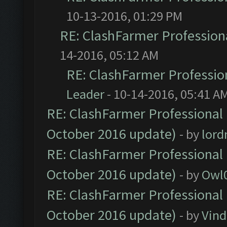
10-13-2016, 01:29 PM
RE: ClashFarmer Professiona
14-2016, 05:12 AM
RE: ClashFarmer Profession
Leader
- 10-14-2016, 05:41 A
RE: ClashFarmer Professional 
October 2016 update)
- by
lor
RE: ClashFarmer Professional 
October 2016 update)
- by
Owl
RE: ClashFarmer Professional 
October 2016 update)
- by
Vind