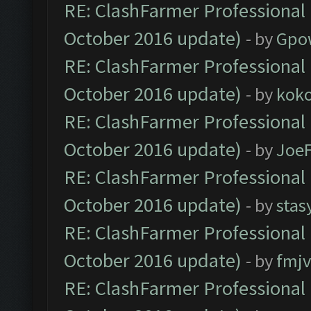
RE: ClashFarmer Professional 
October 2016 update)
- by
Gpo
RE: ClashFarmer Professional 
October 2016 update)
- by
kok
RE: ClashFarmer Professional 
October 2016 update)
- by
Joe
RE: ClashFarmer Professional 
October 2016 update)
- by
stas
RE: ClashFarmer Professional 
October 2016 update)
- by
fmjv
RE: ClashFarmer Professional 