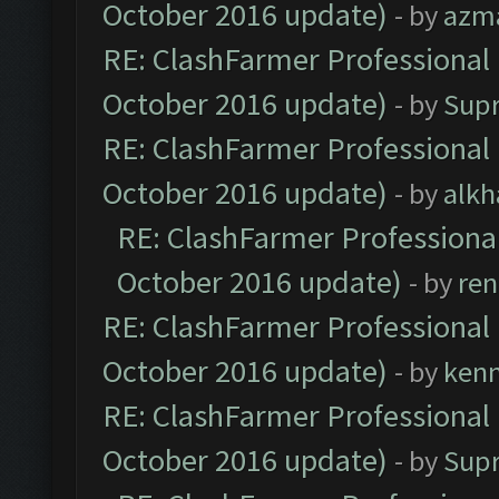
October 2016 update)
- by
azm
RE: ClashFarmer Professional 
October 2016 update)
- by
Sup
RE: ClashFarmer Professional 
October 2016 update)
- by
alkh
RE: ClashFarmer Professional
October 2016 update)
- by
ren
RE: ClashFarmer Professional 
October 2016 update)
- by
ken
RE: ClashFarmer Professional 
October 2016 update)
- by
Sup