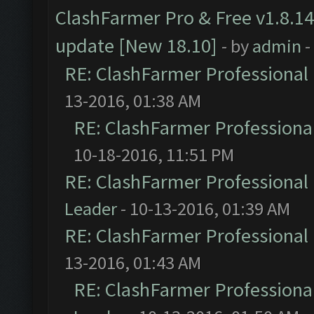
ClashFarmer Pro & Free v1.8.14
update [New 18.10]
- by
admin
-
RE: ClashFarmer Professional 
13-2016, 01:38 AM
RE: ClashFarmer Professional
10-18-2016, 11:51 PM
RE: ClashFarmer Professional 
Leader
- 10-13-2016, 01:39 AM
RE: ClashFarmer Professional 
13-2016, 01:43 AM
RE: ClashFarmer Professional