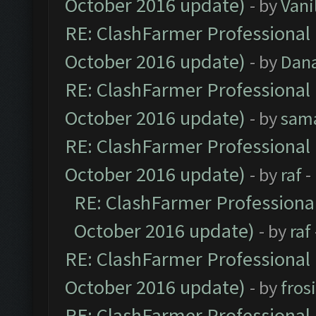
October 2016 update)
- by
Vani
RE: ClashFarmer Professional 
October 2016 update)
- by
Dan
RE: ClashFarmer Professional 
October 2016 update)
- by
sam
RE: ClashFarmer Professional 
October 2016 update)
- by
raf
-
RE: ClashFarmer Professional
October 2016 update)
- by
raf
RE: ClashFarmer Professional 
October 2016 update)
- by
fros
RE: ClashFarmer Professional 