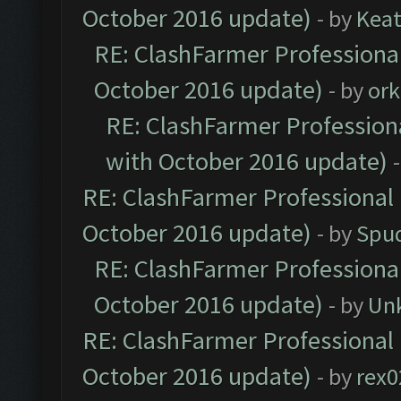
October 2016 update)
- by
Kea
RE: ClashFarmer Professional
October 2016 update)
- by
ork
RE: ClashFarmer Professiona
with October 2016 update)
RE: ClashFarmer Professional 
October 2016 update)
- by
Spud
RE: ClashFarmer Professional
October 2016 update)
- by
Un
RE: ClashFarmer Professional 
October 2016 update)
- by
rex0