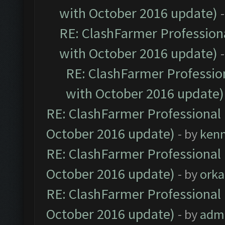
with October 2016 update)
RE: ClashFarmer Professiona
with October 2016 update)
RE: ClashFarmer Profession
with October 2016 update)
RE: ClashFarmer Professional 
October 2016 update)
- by
ken
RE: ClashFarmer Professional 
October 2016 update)
- by
orka
RE: ClashFarmer Professional 
October 2016 update)
- by
adm