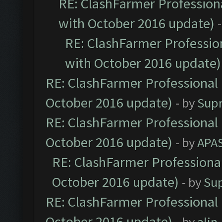
RE: ClashFarmer Professiona
with October 2016 update)
RE: ClashFarmer Profession
with October 2016 update)
RE: ClashFarmer Professional 
October 2016 update)
- by
Sup
RE: ClashFarmer Professional 
October 2016 update)
- by
APA
RE: ClashFarmer Professional
October 2016 update)
- by
Su
RE: ClashFarmer Professional 
October 2016 update)
- by
ali