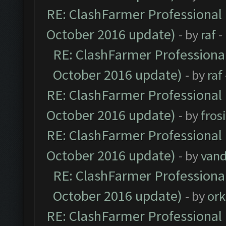
RE: ClashFarmer Professional 
October 2016 update)
- by
raf
-
RE: ClashFarmer Professional
October 2016 update)
- by
raf
RE: ClashFarmer Professional 
October 2016 update)
- by
fros
RE: ClashFarmer Professional 
October 2016 update)
- by
vand
RE: ClashFarmer Professional
October 2016 update)
- by
ork
RE: ClashFarmer Professional 