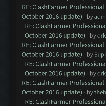
RE: ClashFarmer Professional 
October 2016 update)
- by
adm
RE: ClashFarmer Professional
October 2016 update)
- by
ork
RE: ClashFarmer Professional 
October 2016 update)
- by
Sup
RE: ClashFarmer Professional
October 2016 update)
- by
ork
RE: ClashFarmer Professional 
October 2016 update)
- by
theb
RE: ClashFarmer Professional