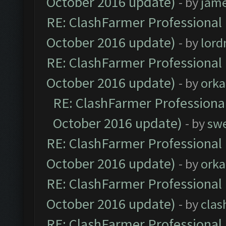
October 2016 update)
- by
jam
RE: ClashFarmer Professional 
October 2016 update)
- by
lor
RE: ClashFarmer Professional 
October 2016 update)
- by
orka
RE: ClashFarmer Professional
October 2016 update)
- by
sw
RE: ClashFarmer Professional 
October 2016 update)
- by
orka
RE: ClashFarmer Professional 
October 2016 update)
- by
clas
RE: ClashFarmer Professional 