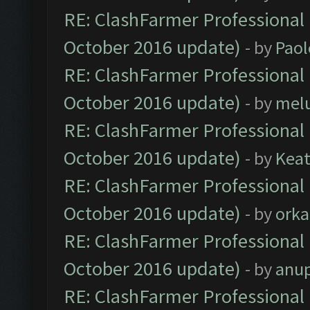
RE: ClashFarmer Professional 
October 2016 update)
- by
Paol
RE: ClashFarmer Professional 
October 2016 update)
- by
mel
RE: ClashFarmer Professional 
October 2016 update)
- by
Kea
RE: ClashFarmer Professional 
October 2016 update)
- by
orka
RE: ClashFarmer Professional 
October 2016 update)
- by
anu
RE: ClashFarmer Professional 