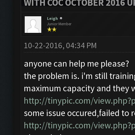
WITH COC OCTOBER 2016 U
Leigh
Junior Member
10-22-2016, 04:34 PM
anyone can help me please?
the problem is. i'm still traini
maximum capacity and they wi
http://tinypic.com/view.php
some issue occured,failed to r
http://tinypic.com/view.ph