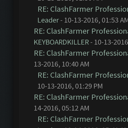
RE: ClashFarmer Profession
Leader
- 10-13-2016, 01:53 A
RE: ClashFarmer Professiona
KEYBOARDKILLER
- 10-13-2016
RE: ClashFarmer Professiona
13-2016, 10:40 AM
RE: ClashFarmer Profession
10-13-2016, 01:29 PM
RE: ClashFarmer Professiona
14-2016, 05:12 AM
RE: ClashFarmer Profession