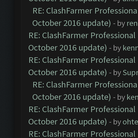
RE: ClashFarmer Professional
October 2016 update)
- by
ren
RE: ClashFarmer Professional 
October 2016 update)
- by
ken
RE: ClashFarmer Professional 
October 2016 update)
- by
Sup
RE: ClashFarmer Professional
October 2016 update)
- by
ke
RE: ClashFarmer Professional 
October 2016 update)
- by
oht
RE: ClashFarmer Professional 