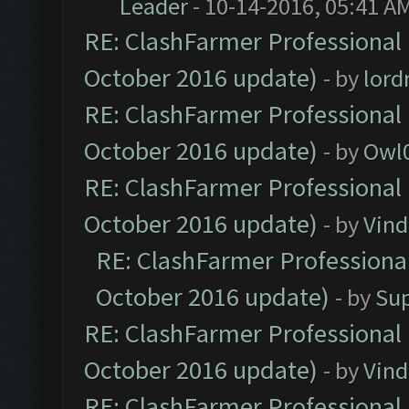
Leader
- 10-14-2016, 05:41 A
RE: ClashFarmer Professional 
October 2016 update)
- by
lor
RE: ClashFarmer Professional 
October 2016 update)
- by
Owl
RE: ClashFarmer Professional 
October 2016 update)
- by
Vind
RE: ClashFarmer Professional
October 2016 update)
- by
Su
RE: ClashFarmer Professional 
October 2016 update)
- by
Vind
RE: ClashFarmer Professional 