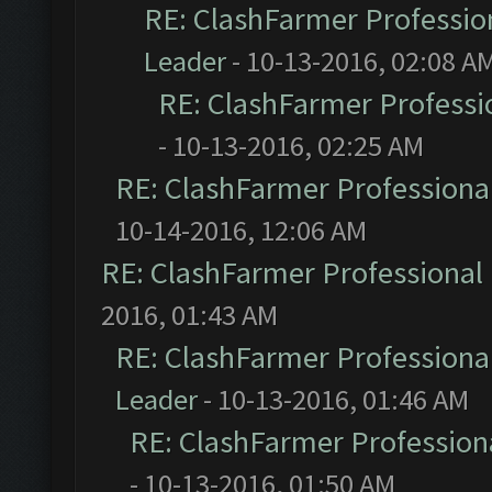
RE: ClashFarmer Profession
Leader
- 10-13-2016, 02:08 A
RE: ClashFarmer Professio
- 10-13-2016, 02:25 AM
RE: ClashFarmer Professional
10-14-2016, 12:06 AM
RE: ClashFarmer Professional 
2016, 01:43 AM
RE: ClashFarmer Professional
Leader
- 10-13-2016, 01:46 AM
RE: ClashFarmer Professiona
- 10-13-2016, 01:50 AM