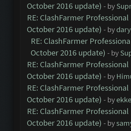
October 2016 update)
- by
Sup
RE: ClashFarmer Professional 
October 2016 update)
- by
dar
RE: ClashFarmer Professional
October 2016 update)
- by
Su
RE: ClashFarmer Professional 
October 2016 update)
- by
Him
RE: ClashFarmer Professional 
October 2016 update)
- by
ekk
RE: ClashFarmer Professional 
October 2016 update)
- by
sam