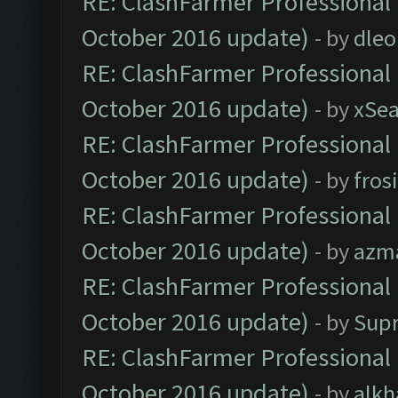
RE: ClashFarmer Professional 
October 2016 update)
- by
dle
RE: ClashFarmer Professional 
October 2016 update)
- by
xSe
RE: ClashFarmer Professional 
October 2016 update)
- by
fros
RE: ClashFarmer Professional 
October 2016 update)
- by
azm
RE: ClashFarmer Professional 
October 2016 update)
- by
Sup
RE: ClashFarmer Professional 
October 2016 update)
- by
alkh