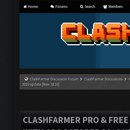
Home
Forums
Search
Members
ClashFarmer Discussion Forum
ClashFarmer Discussions
2016 update [New 18.10]
CLASHFARMER PRO & FREE V