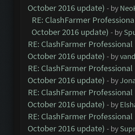
October 2016 update)
- by
Neo
RE: ClashFarmer Professional
October 2016 update)
- by
Spu
RE: ClashFarmer Professional 
October 2016 update)
- by
vand
RE: ClashFarmer Professional 
October 2016 update)
- by
Jona
RE: ClashFarmer Professional 
October 2016 update)
- by
Elsh
RE: ClashFarmer Professional 
October 2016 update)
- by
Sup