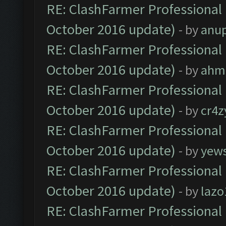
RE: ClashFarmer Professional 
October 2016 update)
- by
anu
RE: ClashFarmer Professional 
October 2016 update)
- by
ahm
RE: ClashFarmer Professional 
October 2016 update)
- by
cr4z
RE: ClashFarmer Professional 
October 2016 update)
- by
yew
RE: ClashFarmer Professional 
October 2016 update)
- by
lazo
RE: ClashFarmer Professional 