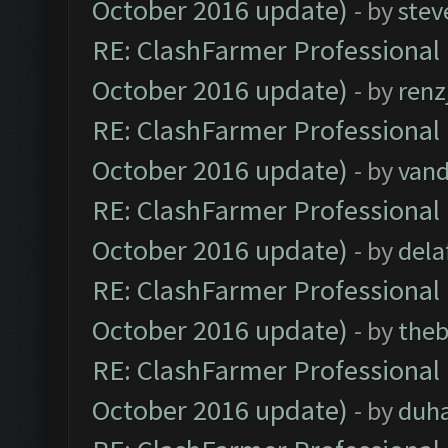
October 2016 update)
- by
stev
RE: ClashFarmer Professional 
October 2016 update)
- by
renz
RE: ClashFarmer Professional 
October 2016 update)
- by
vand
RE: ClashFarmer Professional 
October 2016 update)
- by
dela
RE: ClashFarmer Professional 
October 2016 update)
- by
theb
RE: ClashFarmer Professional 
October 2016 update)
- by
duh