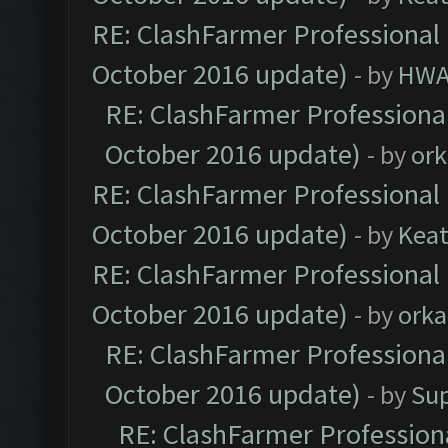
RE: ClashFarmer Professional 
October 2016 update)
- by
HWA
RE: ClashFarmer Professional
October 2016 update)
- by
ork
RE: ClashFarmer Professional 
October 2016 update)
- by
Kea
RE: ClashFarmer Professional 
October 2016 update)
- by
orka
RE: ClashFarmer Professional
October 2016 update)
- by
Su
RE: ClashFarmer Professiona