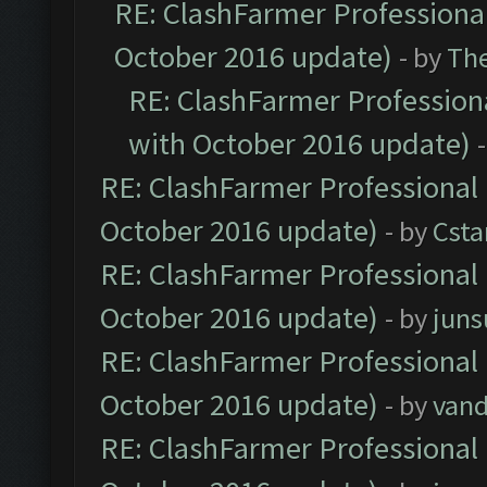
RE: ClashFarmer Professional
October 2016 update)
- by
Th
RE: ClashFarmer Professiona
with October 2016 update)
RE: ClashFarmer Professional 
October 2016 update)
- by
Cst
RE: ClashFarmer Professional 
October 2016 update)
- by
jun
RE: ClashFarmer Professional 
October 2016 update)
- by
vand
RE: ClashFarmer Professional 