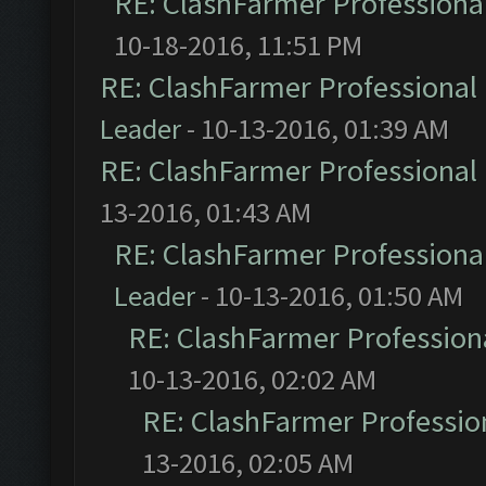
RE: ClashFarmer Professional
10-18-2016, 11:51 PM
RE: ClashFarmer Professional 
Leader
- 10-13-2016, 01:39 AM
RE: ClashFarmer Professional 
13-2016, 01:43 AM
RE: ClashFarmer Professional
Leader
- 10-13-2016, 01:50 AM
RE: ClashFarmer Professiona
10-13-2016, 02:02 AM
RE: ClashFarmer Profession
13-2016, 02:05 AM