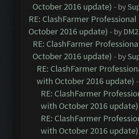
October 2016 update)
- by
Su
RE: ClashFarmer Professional 
October 2016 update)
- by
DM2
RE: ClashFarmer Professional
October 2016 update)
- by
Su
RE: ClashFarmer Professiona
with October 2016 update)
RE: ClashFarmer Profession
with October 2016 update)
RE: ClashFarmer Profession
with October 2016 update)