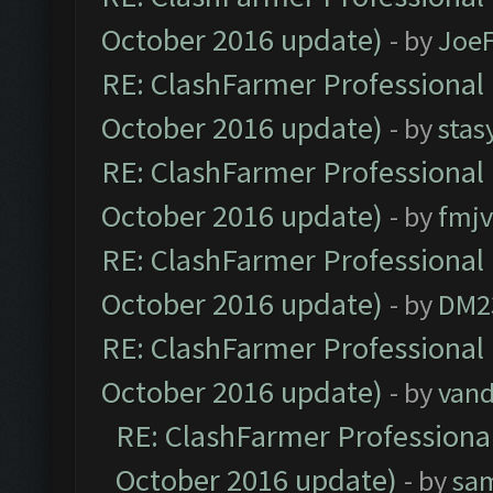
October 2016 update)
- by
Joe
RE: ClashFarmer Professional 
October 2016 update)
- by
stas
RE: ClashFarmer Professional 
October 2016 update)
- by
fmjv
RE: ClashFarmer Professional 
October 2016 update)
- by
DM2
RE: ClashFarmer Professional 
October 2016 update)
- by
vand
RE: ClashFarmer Professional
October 2016 update)
- by
sa