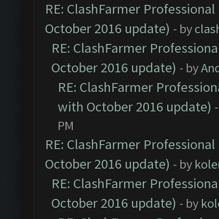
RE: ClashFarmer Professional 
October 2016 update)
- by
clas
RE: ClashFarmer Professional
October 2016 update)
- by
An
RE: ClashFarmer Professiona
with October 2016 update)
PM
RE: ClashFarmer Professional 
October 2016 update)
- by
kole
RE: ClashFarmer Professional
October 2016 update)
- by
kol