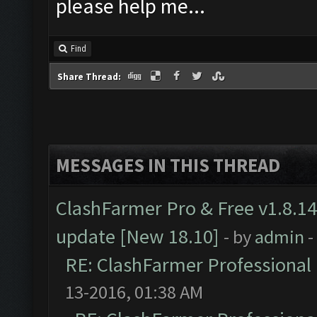
please help me...
Find
Share Thread:
MESSAGES IN THIS THREAD
ClashFarmer Pro & Free v1.8.14
update [New 18.10]
- by
admin
-
RE: ClashFarmer Professional 
13-2016, 01:38 AM