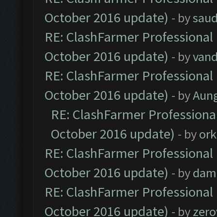
October 2016 update)
- by
saud
RE: ClashFarmer Professional 
October 2016 update)
- by
vand
RE: ClashFarmer Professional 
October 2016 update)
- by
Aun
RE: ClashFarmer Professional
October 2016 update)
- by
ork
RE: ClashFarmer Professional 
October 2016 update)
- by
dam
RE: ClashFarmer Professional 
October 2016 update)
- by
zero