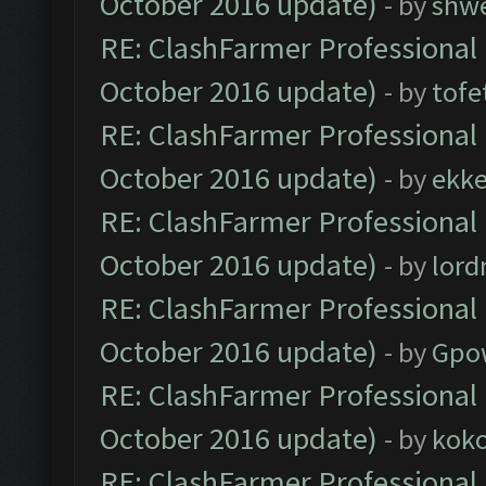
October 2016 update)
- by
shwe
RE: ClashFarmer Professional 
October 2016 update)
- by
tofe
RE: ClashFarmer Professional 
October 2016 update)
- by
ekk
RE: ClashFarmer Professional 
October 2016 update)
- by
lor
RE: ClashFarmer Professional 
October 2016 update)
- by
Gpo
RE: ClashFarmer Professional 
October 2016 update)
- by
kok
RE: ClashFarmer Professional 