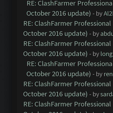
RE: ClashFarmer Professional
October 2016 update)
- by
Al2
RE: ClashFarmer Professional 
October 2016 update)
- by
abdu
RE: ClashFarmer Professional 
October 2016 update)
- by
lon
RE: ClashFarmer Professional
October 2016 update)
- by
ren
RE: ClashFarmer Professional 
October 2016 update)
- by
sard
RE: ClashFarmer Professional 