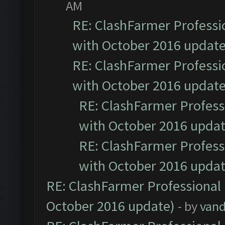
AM
RE: ClashFarmer Professio
with October 2016 update
RE: ClashFarmer Professio
with October 2016 update
RE: ClashFarmer Professi
with October 2016 updat
RE: ClashFarmer Professi
with October 2016 updat
RE: ClashFarmer Professional 
October 2016 update)
- by
vand