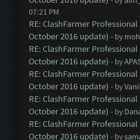
07:21 PM
RE: ClashFarmer Professional 
October 2016 update)
- by
moh
RE: ClashFarmer Professional 
October 2016 update)
- by
APA
RE: ClashFarmer Professional 
October 2016 update)
- by
Vani
RE: ClashFarmer Professional 
October 2016 update)
- by
Dan
RE: ClashFarmer Professional 
October 2016 update)
- by
sam