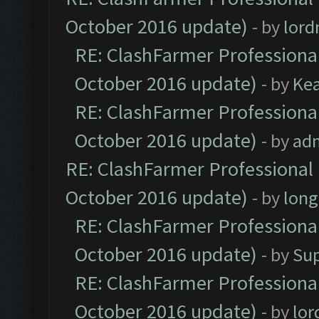
October 2016 update)
- by
lor
RE: ClashFarmer Professional
October 2016 update)
- by
Ke
RE: ClashFarmer Professional
October 2016 update)
- by
ad
RE: ClashFarmer Professional 
October 2016 update)
- by
lon
RE: ClashFarmer Professional
October 2016 update)
- by
Su
RE: ClashFarmer Professional
October 2016 update)
- by
lo