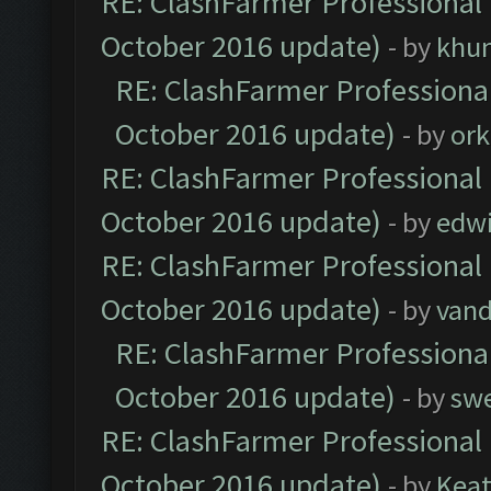
RE: ClashFarmer Professional 
October 2016 update)
- by
khu
RE: ClashFarmer Professional
October 2016 update)
- by
ork
RE: ClashFarmer Professional 
October 2016 update)
- by
edw
RE: ClashFarmer Professional 
October 2016 update)
- by
vand
RE: ClashFarmer Professional
October 2016 update)
- by
sw
RE: ClashFarmer Professional 
October 2016 update)
- by
Kea