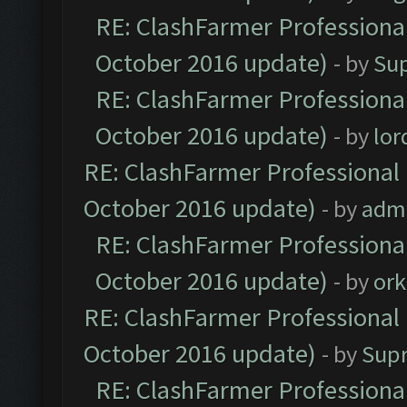
RE: ClashFarmer Professional
October 2016 update)
- by
Su
RE: ClashFarmer Professional
October 2016 update)
- by
lo
RE: ClashFarmer Professional 
October 2016 update)
- by
adm
RE: ClashFarmer Professional
October 2016 update)
- by
ork
RE: ClashFarmer Professional 
October 2016 update)
- by
Sup
RE: ClashFarmer Professional