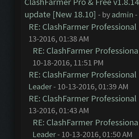
ClashFarmer Pro & Free v1.8.14
update [New 18.10]
- by
admin
-
RE: ClashFarmer Professional 
13-2016, 01:38 AM
RE: ClashFarmer Professional
10-18-2016, 11:51 PM
RE: ClashFarmer Professional 
Leader
- 10-13-2016, 01:39 AM
RE: ClashFarmer Professional 
13-2016, 01:43 AM
RE: ClashFarmer Professional
Leader
- 10-13-2016, 01:50 AM