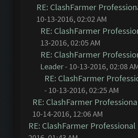
RE: ClashFarmer Professiona
10-13-2016, 02:02 AM
RE: ClashFarmer Profession
13-2016, 02:05 AM
RE: ClashFarmer Profession
Leader
- 10-13-2016, 02:08 A
RE: ClashFarmer Professio
- 10-13-2016, 02:25 AM
RE: ClashFarmer Professional
10-14-2016, 12:06 AM
RE: ClashFarmer Professional 
2016, 01:43 AM