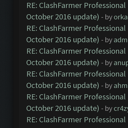
RE: ClashFarmer Professional 
October 2016 update)
- by
orka
RE: ClashFarmer Professional 
October 2016 update)
- by
adm
RE: ClashFarmer Professional 
October 2016 update)
- by
anu
RE: ClashFarmer Professional 
October 2016 update)
- by
ahm
RE: ClashFarmer Professional 
October 2016 update)
- by
cr4z
RE: ClashFarmer Professional 