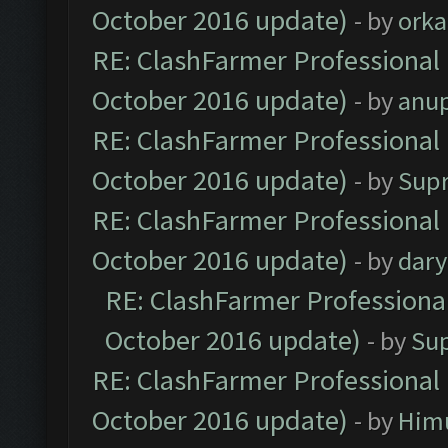
October 2016 update)
- by
orka
RE: ClashFarmer Professional 
October 2016 update)
- by
anu
RE: ClashFarmer Professional 
October 2016 update)
- by
Sup
RE: ClashFarmer Professional 
October 2016 update)
- by
dar
RE: ClashFarmer Professional
October 2016 update)
- by
Su
RE: ClashFarmer Professional 
October 2016 update)
- by
Him