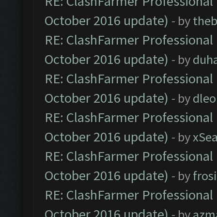
RE: ClashFarmer Professional 
October 2016 update)
- by
theb
RE: ClashFarmer Professional 
October 2016 update)
- by
duh
RE: ClashFarmer Professional 
October 2016 update)
- by
dle
RE: ClashFarmer Professional 
October 2016 update)
- by
xSe
RE: ClashFarmer Professional 
October 2016 update)
- by
fros
RE: ClashFarmer Professional 
October 2016 update)
- by
azm