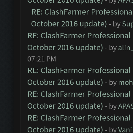
RE: ClashFarmer Professional
October 2016 update)
- by
Su
RE: ClashFarmer Professional 
October 2016 update)
- by
ali
07:21 PM
RE: ClashFarmer Professional 
October 2016 update)
- by
moh
RE: ClashFarmer Professional 
October 2016 update)
- by
APA
RE: ClashFarmer Professional 
October 2016 update)
- by
Vani