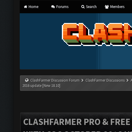
Home
Forums
Search
Members
ClashFarmer Discussion Forum
ClashFarmer Discussions
2016 update [New 18.10]
CLASHFARMER PRO & FREE V