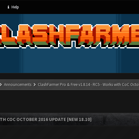
Help
Announcements
ClashFarmer Pro & Free v1.8.14 - RC5 - Works with CoC Octo
ITH COC OCTOBER 2016 UPDATE [NEW 18.10]