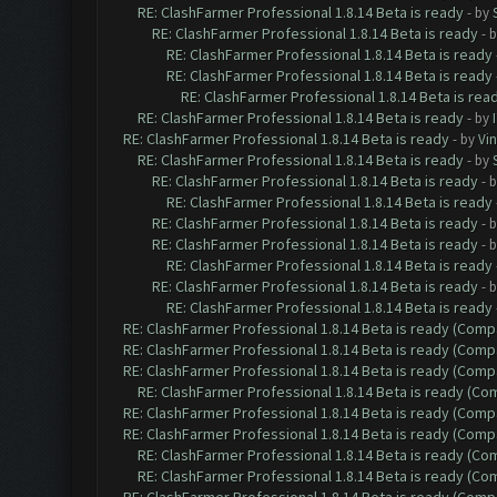
RE: ClashFarmer Professional 1.8.14 Beta is ready
- by
RE: ClashFarmer Professional 1.8.14 Beta is ready
- 
RE: ClashFarmer Professional 1.8.14 Beta is ready
RE: ClashFarmer Professional 1.8.14 Beta is ready
RE: ClashFarmer Professional 1.8.14 Beta is rea
RE: ClashFarmer Professional 1.8.14 Beta is ready
- by
RE: ClashFarmer Professional 1.8.14 Beta is ready
- by
Vin
RE: ClashFarmer Professional 1.8.14 Beta is ready
- by
RE: ClashFarmer Professional 1.8.14 Beta is ready
- 
RE: ClashFarmer Professional 1.8.14 Beta is ready
RE: ClashFarmer Professional 1.8.14 Beta is ready
- 
RE: ClashFarmer Professional 1.8.14 Beta is ready
- 
RE: ClashFarmer Professional 1.8.14 Beta is ready
RE: ClashFarmer Professional 1.8.14 Beta is ready
- 
RE: ClashFarmer Professional 1.8.14 Beta is ready
RE: ClashFarmer Professional 1.8.14 Beta is ready (Comp
RE: ClashFarmer Professional 1.8.14 Beta is ready (Comp
RE: ClashFarmer Professional 1.8.14 Beta is ready (Comp
RE: ClashFarmer Professional 1.8.14 Beta is ready (C
RE: ClashFarmer Professional 1.8.14 Beta is ready (Comp
RE: ClashFarmer Professional 1.8.14 Beta is ready (Comp
RE: ClashFarmer Professional 1.8.14 Beta is ready (C
RE: ClashFarmer Professional 1.8.14 Beta is ready (C