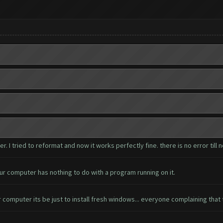
I tried to reformat and now it works perfectly fine. there is no error till 
ur computer has nothing to do with a program running on it.
 computer its be just to install fresh windows... everyone complaining that 