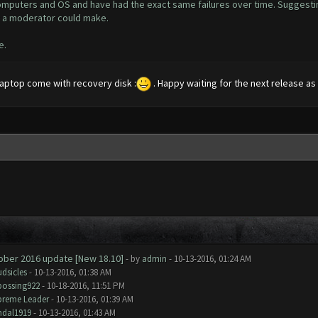
 computers and OS and have had the exact same failures over time. Suggest
ly a moderator could make.
e.
 laptop come with recovery disk :
. Happy waiting for the next release as I
tober 2016 update [New 18.10]
- by
admin
- 10-13-2016, 01:24 AM
dsicles
- 10-13-2016, 01:38 AM
bossing922
- 10-18-2016, 11:51 PM
preme Leader
- 10-13-2016, 01:39 AM
ndal1919
- 10-13-2016, 01:43 AM