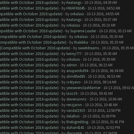
atible with October 2016 update)
- by
Keatangs
- 10-13-2016, 04:39 AM
atible with October 2016 update)
- by
HWAF6S045
- 10-13-2016, 04:52 AM
ompatible with October 2016 update)
- by
orkalass
- 10-13-2016, 04:55 AM
atible with October 2016 update)
- by
Keatangs
- 10-13-2016, 05:07 AM
atible with October 2016 update)
- by
orkalass
- 10-13-2016, 05:10 AM
ompatible with October 2016 update)
- by
Supreme Leader
- 10-13-2016, 05:23 AM
(Compatible with October 2016 update)
- by
orkalass
- 10-13-2016, 05:29 AM
(Compatible with October 2016 update)
- by
thakikka
- 10-13-2016, 05:29 AM
y (Compatible with October 2016 update)
- by
sweetdreams
- 10-13-2016, 05:39 A
atible with October 2016 update)
- by
kenny777
- 10-13-2016, 05:30 AM
atible with October 2016 update)
- by
orkalass
- 10-13-2016, 05:39 AM
atible with October 2016 update)
- by
admin
- 10-13-2016, 06:23 AM
atible with October 2016 update)
- by
anupambd94
- 10-13-2016, 06:34 AM
atible with October 2016 update)
- by
ahm85ed85
- 10-13-2016, 06:53 AM
atible with October 2016 update)
- by
cr4zyevo
- 10-13-2016, 08:14 AM
atible with October 2016 update)
- by
yewsevenclashfarmer
- 10-13-2016, 09:02 
atible with October 2016 update)
- by
lazo19
- 10-13-2016, 09:42 AM
atible with October 2016 update)
- by
stevensonnz
- 10-13-2016, 10:06 AM
atible with October 2016 update)
- by
renzjaron
- 10-13-2016, 10:48 AM
atible with October 2016 update)
- by
vandal1919
- 10-13-2016, 12:58 PM
atible with October 2016 update)
- by
delafiori
- 10-13-2016, 01:00 PM
atible with October 2016 update)
- by
thebigreddog
- 10-13-2016, 01:41 PM
atible with October 2016 update)
- by
duhan4141
- 10-13-2016, 02:02 PM
atible with October 2016 update)
- by
dleong64
- 10-13-2016, 02:34 PM