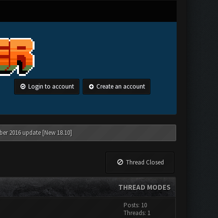
Login to account
Create an account
ber 2016 update [New 18.10]
Thread Closed
THREAD MODES
Posts: 10
Threads: 1