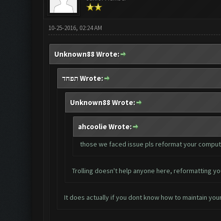
10-25-2016, 02:24 AM
Unknown88 Wrote:
תפחד Wrote:
Unknown88 Wrote:
ahcoolie Wrote:
those we faced issue pls reformat your computer. 
Trolling doesn't help anyone here, reformatting yo
It does actually if you dont know how to maintain your