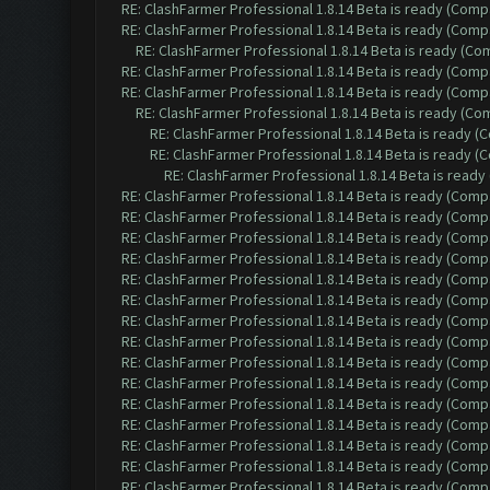
RE: ClashFarmer Professional 1.8.14 Beta is ready (Comp
RE: ClashFarmer Professional 1.8.14 Beta is ready (Comp
RE: ClashFarmer Professional 1.8.14 Beta is ready (C
RE: ClashFarmer Professional 1.8.14 Beta is ready (Comp
RE: ClashFarmer Professional 1.8.14 Beta is ready (Comp
RE: ClashFarmer Professional 1.8.14 Beta is ready (C
RE: ClashFarmer Professional 1.8.14 Beta is ready 
RE: ClashFarmer Professional 1.8.14 Beta is ready 
RE: ClashFarmer Professional 1.8.14 Beta is read
RE: ClashFarmer Professional 1.8.14 Beta is ready (Comp
RE: ClashFarmer Professional 1.8.14 Beta is ready (Comp
RE: ClashFarmer Professional 1.8.14 Beta is ready (Comp
RE: ClashFarmer Professional 1.8.14 Beta is ready (Comp
RE: ClashFarmer Professional 1.8.14 Beta is ready (Comp
RE: ClashFarmer Professional 1.8.14 Beta is ready (Comp
RE: ClashFarmer Professional 1.8.14 Beta is ready (Comp
RE: ClashFarmer Professional 1.8.14 Beta is ready (Comp
RE: ClashFarmer Professional 1.8.14 Beta is ready (Comp
RE: ClashFarmer Professional 1.8.14 Beta is ready (Comp
RE: ClashFarmer Professional 1.8.14 Beta is ready (Comp
RE: ClashFarmer Professional 1.8.14 Beta is ready (Comp
RE: ClashFarmer Professional 1.8.14 Beta is ready (Comp
RE: ClashFarmer Professional 1.8.14 Beta is ready (Comp
RE: ClashFarmer Professional 1.8.14 Beta is ready (Comp