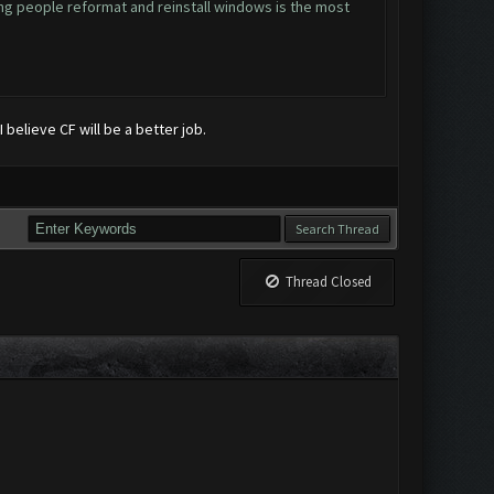
ing people reformat and reinstall windows is the most
 believe CF will be a better job.
Thread Closed