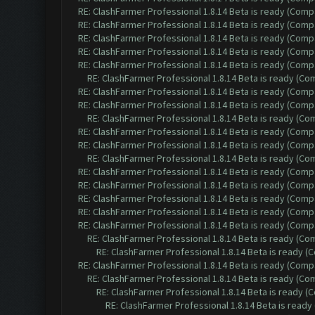
RE: ClashFarmer Professional 1.8.14 Beta is ready (Comp
RE: ClashFarmer Professional 1.8.14 Beta is ready (Comp
RE: ClashFarmer Professional 1.8.14 Beta is ready (Comp
RE: ClashFarmer Professional 1.8.14 Beta is ready (Comp
RE: ClashFarmer Professional 1.8.14 Beta is ready (Comp
RE: ClashFarmer Professional 1.8.14 Beta is ready (C
RE: ClashFarmer Professional 1.8.14 Beta is ready (Comp
RE: ClashFarmer Professional 1.8.14 Beta is ready (Comp
RE: ClashFarmer Professional 1.8.14 Beta is ready (C
RE: ClashFarmer Professional 1.8.14 Beta is ready (Comp
RE: ClashFarmer Professional 1.8.14 Beta is ready (Comp
RE: ClashFarmer Professional 1.8.14 Beta is ready (C
RE: ClashFarmer Professional 1.8.14 Beta is ready (Comp
RE: ClashFarmer Professional 1.8.14 Beta is ready (Comp
RE: ClashFarmer Professional 1.8.14 Beta is ready (Comp
RE: ClashFarmer Professional 1.8.14 Beta is ready (Comp
RE: ClashFarmer Professional 1.8.14 Beta is ready (Comp
RE: ClashFarmer Professional 1.8.14 Beta is ready (C
RE: ClashFarmer Professional 1.8.14 Beta is ready 
RE: ClashFarmer Professional 1.8.14 Beta is ready (Comp
RE: ClashFarmer Professional 1.8.14 Beta is ready (C
RE: ClashFarmer Professional 1.8.14 Beta is ready 
RE: ClashFarmer Professional 1.8.14 Beta is read