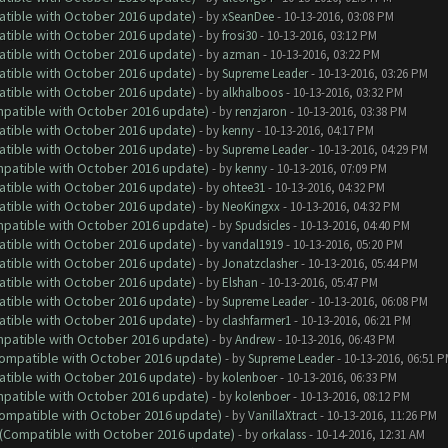
atible with October 2016 update)
- by
xSeanDee
- 10-13-2016, 03:08 PM
atible with October 2016 update)
- by
frosi30
- 10-13-2016, 03:12 PM
atible with October 2016 update)
- by
azman
- 10-13-2016, 03:22 PM
atible with October 2016 update)
- by
Supreme Leader
- 10-13-2016, 03:26 PM
atible with October 2016 update)
- by
alkhalboos
- 10-13-2016, 03:32 PM
ompatible with October 2016 update)
- by
renzjaron
- 10-13-2016, 03:38 PM
atible with October 2016 update)
- by
kenny
- 10-13-2016, 04:17 PM
atible with October 2016 update)
- by
Supreme Leader
- 10-13-2016, 04:29 PM
ompatible with October 2016 update)
- by
kenny
- 10-13-2016, 07:09 PM
atible with October 2016 update)
- by
ohtee31
- 10-13-2016, 04:32 PM
atible with October 2016 update)
- by
NeoKingxx
- 10-13-2016, 04:32 PM
ompatible with October 2016 update)
- by
Spudsicles
- 10-13-2016, 04:40 PM
atible with October 2016 update)
- by
vandal1919
- 10-13-2016, 05:20 PM
atible with October 2016 update)
- by
Jonatzclasher
- 10-13-2016, 05:44 PM
atible with October 2016 update)
- by
Elshan
- 10-13-2016, 05:47 PM
atible with October 2016 update)
- by
Supreme Leader
- 10-13-2016, 06:08 PM
atible with October 2016 update)
- by
clashfarmer1
- 10-13-2016, 06:21 PM
ompatible with October 2016 update)
- by
Andrew
- 10-13-2016, 06:43 PM
(Compatible with October 2016 update)
- by
Supreme Leader
- 10-13-2016, 06:51 
atible with October 2016 update)
- by
kolenboer
- 10-13-2016, 06:33 PM
ompatible with October 2016 update)
- by
kolenboer
- 10-13-2016, 08:12 PM
(Compatible with October 2016 update)
- by
VanillaXtract
- 10-13-2016, 11:26 PM
y (Compatible with October 2016 update)
- by
orkalass
- 10-14-2016, 12:31 AM