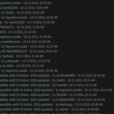
Supreme Leader
- 10-13-2016, 01:50 AM
by
vandal1919
- 10-13-2016, 02:02 AM
- by
Owl01
- 10-13-2016, 02:05 AM
- by
Supreme Leader
- 10-13-2016, 02:08 AM
dy
- by
vandal1919
- 10-13-2016, 02:25 AM
I*NUKED*U
- 10-14-2016, 12:06 AM
di94
- 10-13-2016, 01:43 AM
Supreme Leader
- 10-13-2016, 01:46 AM
by
sweetdreams
- 10-13-2016, 01:50 AM
- by
Supreme Leader
- 10-13-2016, 01:53 AM
by
KEYBOARDKILLER
- 10-13-2016, 09:31 AM
by
SyafeeQ
- 10-13-2016, 10:40 AM
- by
odineadin
- 10-13-2016, 01:29 PM
by
ALI KING
- 10-14-2016, 05:12 AM
- by
Supreme Leader
- 10-14-2016, 05:41 AM
atible with October 2016 update)
- by
lordmike3000
- 10-13-2016, 01:50 AM
atible with October 2016 update)
- by
Owl01
- 10-13-2016, 01:59 AM
atible with October 2016 update)
- by
Vindi94
- 10-13-2016, 02:12 AM
ompatible with October 2016 update)
- by
Supreme Leader
- 10-13-2016, 02:15 AM
atible with October 2016 update)
- by
Vindi94
- 10-13-2016, 02:21 AM
atible with October 2016 update)
- by
lordmike3000
- 10-13-2016, 02:33 AM
ompatible with October 2016 update)
- by
Keatangs
- 10-13-2016, 02:45 AM
ompatible with October 2016 update)
- by
admin
- 10-13-2016, 04:49 AM