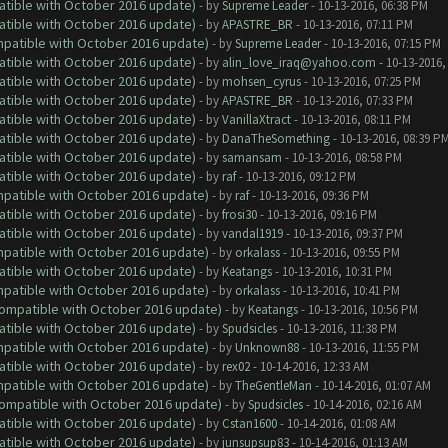
atible with October 2016 update)
- by
Supreme Leader
- 10-13-2016, 06:38 PM
atible with October 2016 update)
- by
APASTRE_BR
- 10-13-2016, 07:11 PM
ompatible with October 2016 update)
- by
Supreme Leader
- 10-13-2016, 07:15 PM
atible with October 2016 update)
- by
alin_love_iraq@yahoo.com
- 10-13-2016,
atible with October 2016 update)
- by
mohsen_cyrus
- 10-13-2016, 07:25 PM
atible with October 2016 update)
- by
APASTRE_BR
- 10-13-2016, 07:33 PM
atible with October 2016 update)
- by
VanillaXtract
- 10-13-2016, 08:11 PM
atible with October 2016 update)
- by
DanaTheSomething
- 10-13-2016, 08:39 P
atible with October 2016 update)
- by
samansam
- 10-13-2016, 08:58 PM
atible with October 2016 update)
- by
raf
- 10-13-2016, 09:12 PM
ompatible with October 2016 update)
- by
raf
- 10-13-2016, 09:36 PM
atible with October 2016 update)
- by
frosi30
- 10-13-2016, 09:16 PM
atible with October 2016 update)
- by
vandal1919
- 10-13-2016, 09:37 PM
ompatible with October 2016 update)
- by
orkalass
- 10-13-2016, 09:55 PM
atible with October 2016 update)
- by
Keatangs
- 10-13-2016, 10:31 PM
ompatible with October 2016 update)
- by
orkalass
- 10-13-2016, 10:41 PM
(Compatible with October 2016 update)
- by
Keatangs
- 10-13-2016, 10:56 PM
atible with October 2016 update)
- by
Spudsicles
- 10-13-2016, 11:38 PM
ompatible with October 2016 update)
- by
Unknown88
- 10-13-2016, 11:55 PM
atible with October 2016 update)
- by
rex02
- 10-14-2016, 12:33 AM
ompatible with October 2016 update)
- by
TheGentleMan
- 10-14-2016, 01:07 AM
(Compatible with October 2016 update)
- by
Spudsicles
- 10-14-2016, 02:16 AM
atible with October 2016 update)
- by
Cstan1600
- 10-14-2016, 01:08 AM
atible with October 2016 update)
- by
junsupsup83
- 10-14-2016, 01:13 AM