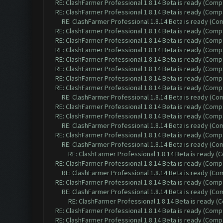
RE: ClashFarmer Professional 1.8.14 Beta is ready (Comp
RE: ClashFarmer Professional 1.8.14 Beta is ready (Comp
RE: ClashFarmer Professional 1.8.14 Beta is ready (C
RE: ClashFarmer Professional 1.8.14 Beta is ready (Comp
RE: ClashFarmer Professional 1.8.14 Beta is ready (Comp
RE: ClashFarmer Professional 1.8.14 Beta is ready (Comp
RE: ClashFarmer Professional 1.8.14 Beta is ready (Comp
RE: ClashFarmer Professional 1.8.14 Beta is ready (Comp
RE: ClashFarmer Professional 1.8.14 Beta is ready (Comp
RE: ClashFarmer Professional 1.8.14 Beta is ready (Comp
RE: ClashFarmer Professional 1.8.14 Beta is ready (C
RE: ClashFarmer Professional 1.8.14 Beta is ready (Comp
RE: ClashFarmer Professional 1.8.14 Beta is ready (Comp
RE: ClashFarmer Professional 1.8.14 Beta is ready (C
RE: ClashFarmer Professional 1.8.14 Beta is ready (Comp
RE: ClashFarmer Professional 1.8.14 Beta is ready (C
RE: ClashFarmer Professional 1.8.14 Beta is ready 
RE: ClashFarmer Professional 1.8.14 Beta is ready (Comp
RE: ClashFarmer Professional 1.8.14 Beta is ready (C
RE: ClashFarmer Professional 1.8.14 Beta is ready (Comp
RE: ClashFarmer Professional 1.8.14 Beta is ready (C
RE: ClashFarmer Professional 1.8.14 Beta is ready 
RE: ClashFarmer Professional 1.8.14 Beta is ready (Comp
RE: ClashFarmer Professional 1.8.14 Beta is ready (Comp