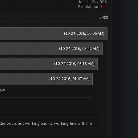
Joined: May 2016
Reputation:
-1
#433
(10-24-2016, 10:06 AM)
(10-24-2016, 03:42 AM)
(10-24-2016, 03:18 AM)
(10-24-2016, 01:47 AM)
now.
the bot is not working and its working fine with me