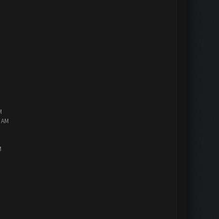
M
2 AM
M