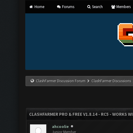
Home
Forums
Search
Members
ClashFarmer Discussion Forum
ClashFarmer Discussions
CLASHFARMER PRO & FREE V1.8.14 - RC5 - WORKS W
ahcoolie
Junior Member