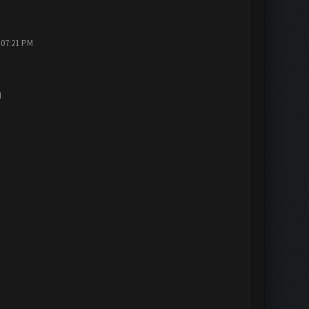
 07:21 PM
M