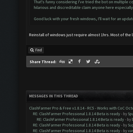
That's funny considering I've tried the bot on multiple
hilarious and discreditable claim anyone here especial
Good luck with your fresh windows, I'll wait for an updat
Reinstall of windows just require almost 1hrs. Most of the
Find
Share Thread:
MESSAGES IN THIS THREAD
ClashFarmer Pro & Free v1.8.14 - RC5 - Works with CoC Oc
RE: ClashFarmer Professional 1.8.14 Beta is ready
- by
Spu
RE: ClashFarmer Professional 1.8.14 Beta is ready
- by
RE: ClashFarmer Professional 1.8.14 Beta is ready
- by
Su
RE: ClashFarmer Professional 1.8.14 Beta is ready
- by
va