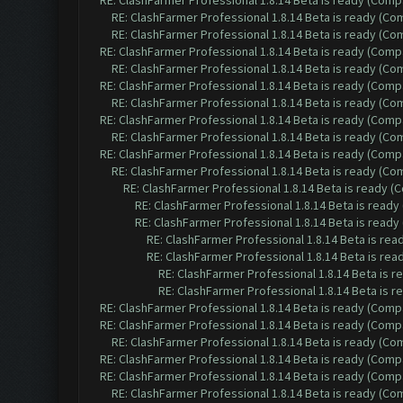
RE: ClashFarmer Professional 1.8.14 Beta is ready (Comp
RE: ClashFarmer Professional 1.8.14 Beta is ready (C
RE: ClashFarmer Professional 1.8.14 Beta is ready (C
RE: ClashFarmer Professional 1.8.14 Beta is ready (Comp
RE: ClashFarmer Professional 1.8.14 Beta is ready (C
RE: ClashFarmer Professional 1.8.14 Beta is ready (Comp
RE: ClashFarmer Professional 1.8.14 Beta is ready (C
RE: ClashFarmer Professional 1.8.14 Beta is ready (Comp
RE: ClashFarmer Professional 1.8.14 Beta is ready (C
RE: ClashFarmer Professional 1.8.14 Beta is ready (Comp
RE: ClashFarmer Professional 1.8.14 Beta is ready (C
RE: ClashFarmer Professional 1.8.14 Beta is ready 
RE: ClashFarmer Professional 1.8.14 Beta is read
RE: ClashFarmer Professional 1.8.14 Beta is read
RE: ClashFarmer Professional 1.8.14 Beta is re
RE: ClashFarmer Professional 1.8.14 Beta is re
RE: ClashFarmer Professional 1.8.14 Beta is 
RE: ClashFarmer Professional 1.8.14 Beta is 
RE: ClashFarmer Professional 1.8.14 Beta is ready (Comp
RE: ClashFarmer Professional 1.8.14 Beta is ready (Comp
RE: ClashFarmer Professional 1.8.14 Beta is ready (C
RE: ClashFarmer Professional 1.8.14 Beta is ready (Comp
RE: ClashFarmer Professional 1.8.14 Beta is ready (Comp
RE: ClashFarmer Professional 1.8.14 Beta is ready (C