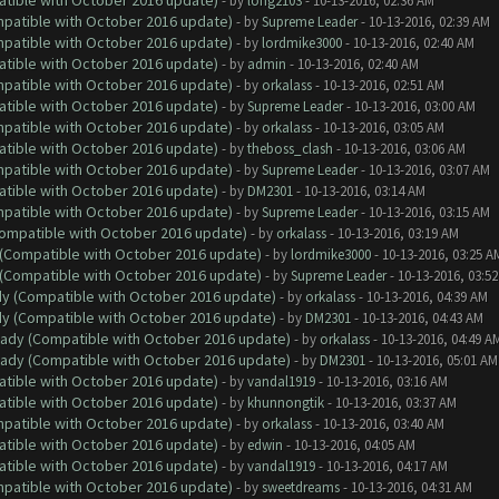
atible with October 2016 update)
- by
long2103
- 10-13-2016, 02:36 AM
ompatible with October 2016 update)
- by
Supreme Leader
- 10-13-2016, 02:39 AM
ompatible with October 2016 update)
- by
lordmike3000
- 10-13-2016, 02:40 AM
atible with October 2016 update)
- by
admin
- 10-13-2016, 02:40 AM
ompatible with October 2016 update)
- by
orkalass
- 10-13-2016, 02:51 AM
atible with October 2016 update)
- by
Supreme Leader
- 10-13-2016, 03:00 AM
ompatible with October 2016 update)
- by
orkalass
- 10-13-2016, 03:05 AM
atible with October 2016 update)
- by
theboss_clash
- 10-13-2016, 03:06 AM
ompatible with October 2016 update)
- by
Supreme Leader
- 10-13-2016, 03:07 AM
atible with October 2016 update)
- by
DM2301
- 10-13-2016, 03:14 AM
ompatible with October 2016 update)
- by
Supreme Leader
- 10-13-2016, 03:15 AM
(Compatible with October 2016 update)
- by
orkalass
- 10-13-2016, 03:19 AM
y (Compatible with October 2016 update)
- by
lordmike3000
- 10-13-2016, 03:25 A
y (Compatible with October 2016 update)
- by
Supreme Leader
- 10-13-2016, 03:5
ady (Compatible with October 2016 update)
- by
orkalass
- 10-13-2016, 04:39 AM
ady (Compatible with October 2016 update)
- by
DM2301
- 10-13-2016, 04:43 AM
ready (Compatible with October 2016 update)
- by
orkalass
- 10-13-2016, 04:49 A
ready (Compatible with October 2016 update)
- by
DM2301
- 10-13-2016, 05:01 AM
atible with October 2016 update)
- by
vandal1919
- 10-13-2016, 03:16 AM
atible with October 2016 update)
- by
khunnongtik
- 10-13-2016, 03:37 AM
ompatible with October 2016 update)
- by
orkalass
- 10-13-2016, 03:40 AM
atible with October 2016 update)
- by
edwin
- 10-13-2016, 04:05 AM
atible with October 2016 update)
- by
vandal1919
- 10-13-2016, 04:17 AM
ompatible with October 2016 update)
- by
sweetdreams
- 10-13-2016, 04:31 AM