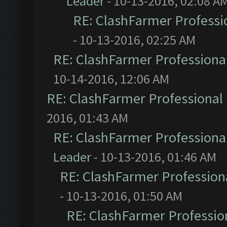
Leader
- 10-13-2016, 02:08 A
RE: ClashFarmer Professio
- 10-13-2016, 02:25 AM
RE: ClashFarmer Professional
10-14-2016, 12:06 AM
RE: ClashFarmer Professional 
2016, 01:43 AM
RE: ClashFarmer Professional
Leader
- 10-13-2016, 01:46 AM
RE: ClashFarmer Professiona
- 10-13-2016, 01:50 AM
RE: ClashFarmer Profession