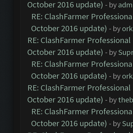
October 2016 update)
- by
adm
RE: ClashFarmer Professional
October 2016 update)
- by
ork
RE: ClashFarmer Professional 
October 2016 update)
- by
Sup
RE: ClashFarmer Professional
October 2016 update)
- by
ork
RE: ClashFarmer Professional 
October 2016 update)
- by
theb
RE: ClashFarmer Professional
October 2016 update)
- by
Su