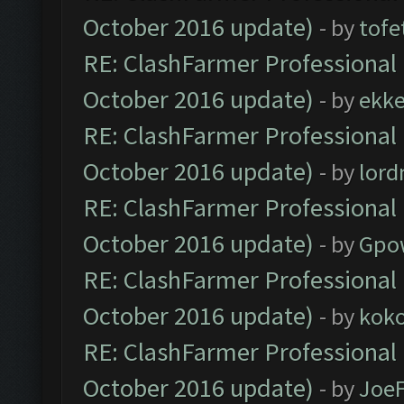
October 2016 update)
- by
tofe
RE: ClashFarmer Professional 
October 2016 update)
- by
ekk
RE: ClashFarmer Professional 
October 2016 update)
- by
lor
RE: ClashFarmer Professional 
October 2016 update)
- by
Gpo
RE: ClashFarmer Professional 
October 2016 update)
- by
kok
RE: ClashFarmer Professional 
October 2016 update)
- by
Joe