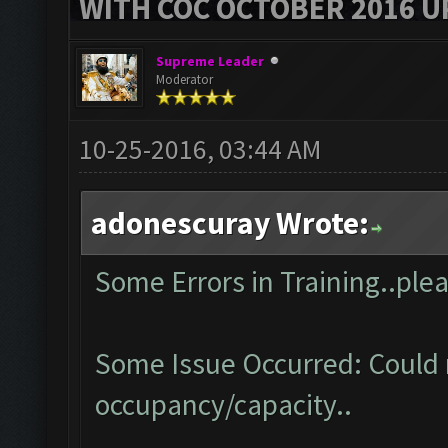
WITH COC OCTOBER 2016 U
Supreme Leader
Moderator
10-25-2016, 03:44 AM
adonescuray Wrote:
Some Errors in Training..plea
Some Issue Occurred: Could 
occupancy/capacity..