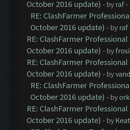
October 2016 update)
- by
raf
-
RE: ClashFarmer Professional
October 2016 update)
- by
raf
RE: ClashFarmer Professional 
October 2016 update)
- by
fros
RE: ClashFarmer Professional 
October 2016 update)
- by
vand
RE: ClashFarmer Professional
October 2016 update)
- by
ork
RE: ClashFarmer Professional 
October 2016 update)
- by
Kea