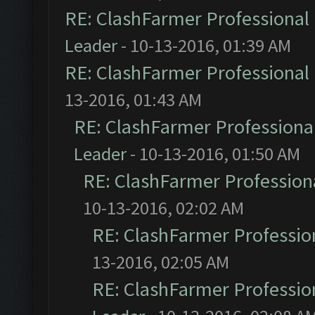
RE: ClashFarmer Professional 
Leader
- 10-13-2016, 01:39 AM
RE: ClashFarmer Professional 
13-2016, 01:43 AM
RE: ClashFarmer Professional
Leader
- 10-13-2016, 01:50 AM
RE: ClashFarmer Professiona
10-13-2016, 02:02 AM
RE: ClashFarmer Profession
13-2016, 02:05 AM
RE: ClashFarmer Profession