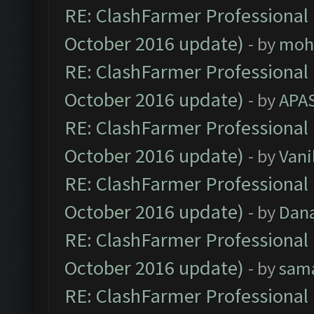
RE: ClashFarmer Professional 
October 2016 update)
- by
moh
RE: ClashFarmer Professional 
October 2016 update)
- by
APA
RE: ClashFarmer Professional 
October 2016 update)
- by
Vani
RE: ClashFarmer Professional 
October 2016 update)
- by
Dan
RE: ClashFarmer Professional 
October 2016 update)
- by
sam
RE: ClashFarmer Professional 