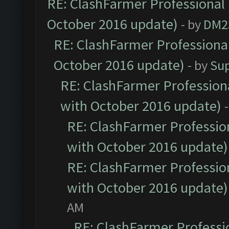
RE: ClashFarmer Professional 
October 2016 update)
- by
DM2
RE: ClashFarmer Professional
October 2016 update)
- by
Su
RE: ClashFarmer Professiona
with October 2016 update)
RE: ClashFarmer Profession
with October 2016 update)
RE: ClashFarmer Profession
with October 2016 update)
AM
RE: ClashFarmer Professio