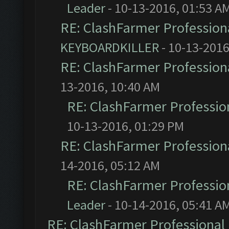
Leader
- 10-13-2016, 01:53 A
RE: ClashFarmer Professiona
KEYBOARDKILLER
- 10-13-2016
RE: ClashFarmer Professiona
13-2016, 10:40 AM
RE: ClashFarmer Profession
10-13-2016, 01:29 PM
RE: ClashFarmer Professiona
14-2016, 05:12 AM
RE: ClashFarmer Profession
Leader
- 10-14-2016, 05:41 A
RE: ClashFarmer Professional 