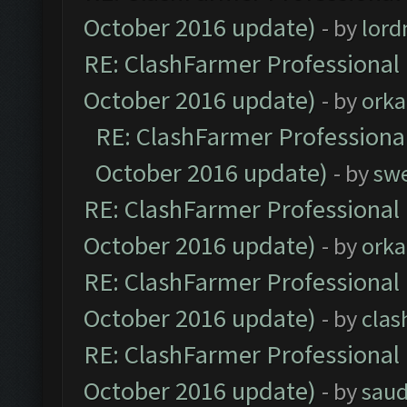
October 2016 update)
- by
lor
RE: ClashFarmer Professional 
October 2016 update)
- by
orka
RE: ClashFarmer Professional
October 2016 update)
- by
sw
RE: ClashFarmer Professional 
October 2016 update)
- by
orka
RE: ClashFarmer Professional 
October 2016 update)
- by
clas
RE: ClashFarmer Professional 
October 2016 update)
- by
saud