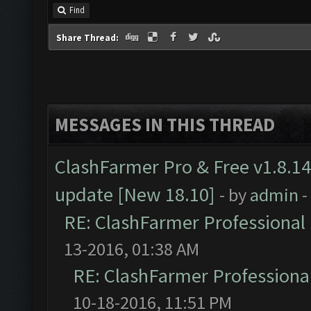
Find
Share Thread:
MESSAGES IN THIS THREAD
ClashFarmer Pro & Free v1.8.14
update [New 18.10]
- by
admin
-
RE: ClashFarmer Professional 
13-2016, 01:38 AM
RE: ClashFarmer Professional
10-18-2016, 11:51 PM