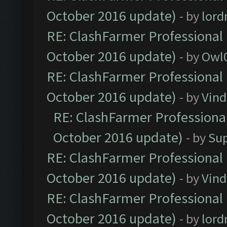
October 2016 update)
- by
lor
RE: ClashFarmer Professional 
October 2016 update)
- by
Owl
RE: ClashFarmer Professional 
October 2016 update)
- by
Vind
RE: ClashFarmer Professional
October 2016 update)
- by
Su
RE: ClashFarmer Professional 
October 2016 update)
- by
Vind
RE: ClashFarmer Professional 
October 2016 update)
- by
lor