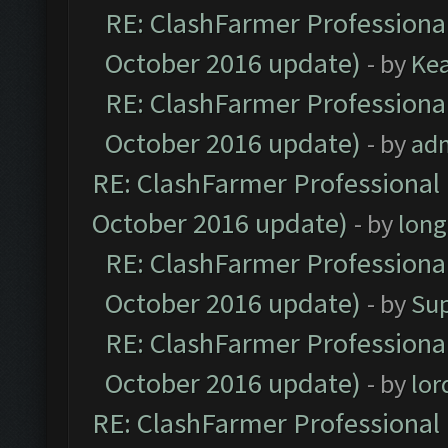
RE: ClashFarmer Professional
October 2016 update)
- by
Ke
RE: ClashFarmer Professional
October 2016 update)
- by
ad
RE: ClashFarmer Professional 
October 2016 update)
- by
lon
RE: ClashFarmer Professional
October 2016 update)
- by
Su
RE: ClashFarmer Professional
October 2016 update)
- by
lo
RE: ClashFarmer Professional 