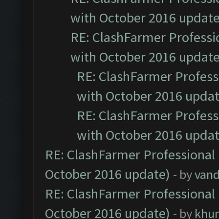
with October 2016 update
RE: ClashFarmer Professio
with October 2016 update
RE: ClashFarmer Professi
with October 2016 updat
RE: ClashFarmer Professi
with October 2016 updat
RE: ClashFarmer Professional 
October 2016 update)
- by
vand
RE: ClashFarmer Professional 
October 2016 update)
- by
khu