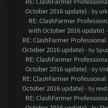
RE: ClashFarmer Professional
October 2016 update)
- by
ork
RE: ClashFarmer Professiona
with October 2016 update)
RE: ClashFarmer Professional 
October 2016 update)
- by
Spud
RE: ClashFarmer Professional
October 2016 update)
- by
Un
RE: ClashFarmer Professional 
October 2016 update)
- by
rex0
RE: ClashFarmer Professional
October 2016 update)
- by
Th