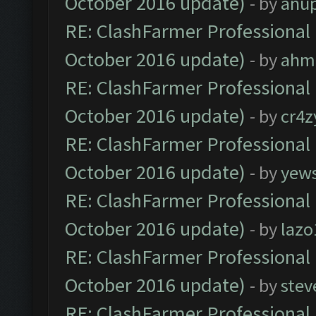
October 2016 update)
- by
anu
RE: ClashFarmer Professional 
October 2016 update)
- by
ahm
RE: ClashFarmer Professional 
October 2016 update)
- by
cr4z
RE: ClashFarmer Professional 
October 2016 update)
- by
yew
RE: ClashFarmer Professional 
October 2016 update)
- by
lazo
RE: ClashFarmer Professional 
October 2016 update)
- by
stev
RE: ClashFarmer Professional 