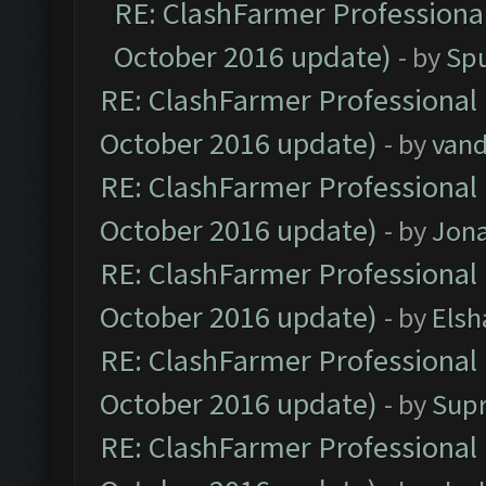
RE: ClashFarmer Professional
October 2016 update)
- by
Spu
RE: ClashFarmer Professional 
October 2016 update)
- by
vand
RE: ClashFarmer Professional 
October 2016 update)
- by
Jona
RE: ClashFarmer Professional 
October 2016 update)
- by
Elsh
RE: ClashFarmer Professional 
October 2016 update)
- by
Sup
RE: ClashFarmer Professional 