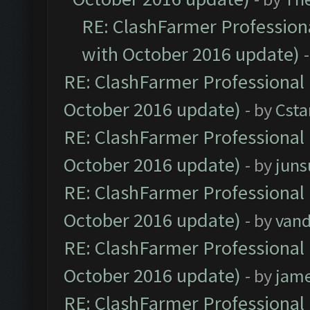
RE: ClashFarmer Professiona
with October 2016 update)
RE: ClashFarmer Professional 
October 2016 update)
- by
Cst
RE: ClashFarmer Professional 
October 2016 update)
- by
jun
RE: ClashFarmer Professional 
October 2016 update)
- by
vand
RE: ClashFarmer Professional 
October 2016 update)
- by
jam
RE: ClashFarmer Professional 