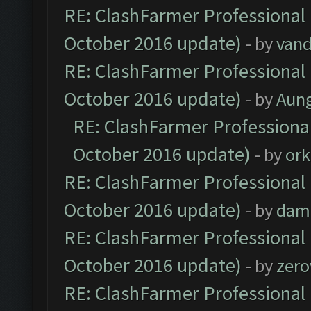
RE: ClashFarmer Professional 
October 2016 update)
- by
vand
RE: ClashFarmer Professional 
October 2016 update)
- by
Aun
RE: ClashFarmer Professional
October 2016 update)
- by
ork
RE: ClashFarmer Professional 
October 2016 update)
- by
dam
RE: ClashFarmer Professional 
October 2016 update)
- by
zero
RE: ClashFarmer Professional 