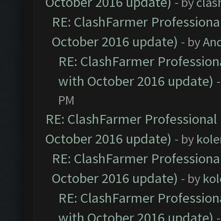
October 2016 update)
- by
clas
RE: ClashFarmer Professional
October 2016 update)
- by
An
RE: ClashFarmer Professiona
with October 2016 update)
PM
RE: ClashFarmer Professional 
October 2016 update)
- by
kole
RE: ClashFarmer Professional
October 2016 update)
- by
kol
RE: ClashFarmer Professiona
with October 2016 update)