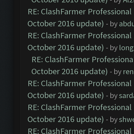
RE: ClashFarmer Professional 
October 2016 update)
- by
abdu
RE: ClashFarmer Professional 
October 2016 update)
- by
lon
RE: ClashFarmer Professional
October 2016 update)
- by
ren
RE: ClashFarmer Professional 
October 2016 update)
- by
sard
RE: ClashFarmer Professional 
October 2016 update)
- by
shwe
RE: ClashFarmer Professional 