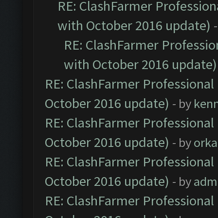
RE: ClashFarmer Professiona
with October 2016 update)
RE: ClashFarmer Profession
with October 2016 update)
RE: ClashFarmer Professional 
October 2016 update)
- by
ken
RE: ClashFarmer Professional 
October 2016 update)
- by
orka
RE: ClashFarmer Professional 
October 2016 update)
- by
adm
RE: ClashFarmer Professional 