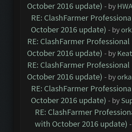
October 2016 update)
- by
HWA
RE: ClashFarmer Professional
October 2016 update)
- by
ork
RE: ClashFarmer Professional 
October 2016 update)
- by
Kea
RE: ClashFarmer Professional 
October 2016 update)
- by
orka
RE: ClashFarmer Professional
October 2016 update)
- by
Su
RE: ClashFarmer Professiona
with October 2016 update)