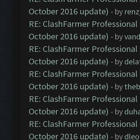
October 2016 update)
- by
renz
RE: ClashFarmer Professional 
October 2016 update)
- by
vand
RE: ClashFarmer Professional 
October 2016 update)
- by
dela
RE: ClashFarmer Professional 
October 2016 update)
- by
theb
RE: ClashFarmer Professional 
October 2016 update)
- by
duh
RE: ClashFarmer Professional 
October 2016 update)
- by
dle