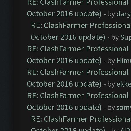
RE: ClashFarmer Professional 
October 2016 update)
- by
dar
RE: ClashFarmer Professional
October 2016 update)
- by
Su
RE: ClashFarmer Professional 
October 2016 update)
- by
Him
RE: ClashFarmer Professional 
October 2016 update)
- by
ekk
RE: ClashFarmer Professional 
October 2016 update)
- by
sam
RE: ClashFarmer Professional
October 2016 update)
- by
Al2