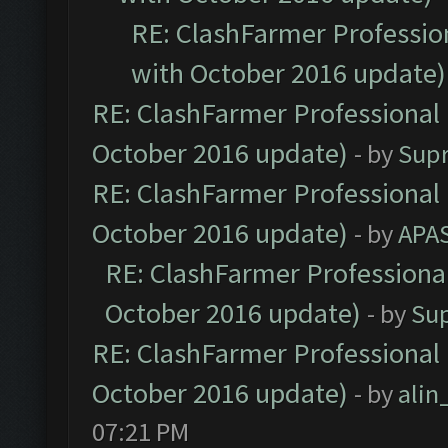
RE: ClashFarmer Profession
with October 2016 update)
RE: ClashFarmer Professional 
October 2016 update)
- by
Sup
RE: ClashFarmer Professional 
October 2016 update)
- by
APA
RE: ClashFarmer Professional
October 2016 update)
- by
Su
RE: ClashFarmer Professional 
October 2016 update)
- by
ali
07:21 PM