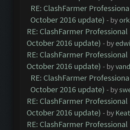
RE: ClashFarmer Professional
October 2016 update)
- by
ork
RE: ClashFarmer Professional 
October 2016 update)
- by
edw
RE: ClashFarmer Professional 
October 2016 update)
- by
vand
RE: ClashFarmer Professional
October 2016 update)
- by
sw
RE: ClashFarmer Professional 
October 2016 update)
- by
Kea
RE: ClashFarmer Professional 