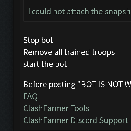
I could not attach the snaps
Stop bot
Remove all trained troops
start the bot
Before posting "BOT IS NOT W
FAQ
ClashFarmer Tools
ClashFarmer Discord Support