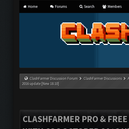
Home
Forums
Search
Members
ClashFarmer Discussion Forum
ClashFarmer Discussions
2016 update [New 18.10]
CLASHFARMER PRO & FREE V