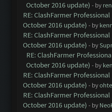
October 2016 update)
- by
ren
RE: ClashFarmer Professional 
October 2016 update)
- by
ken
RE: ClashFarmer Professional 
October 2016 update)
- by
Sup
RE: ClashFarmer Professional
October 2016 update)
- by
ke
RE: ClashFarmer Professional 
October 2016 update)
- by
oht
RE: ClashFarmer Professional 
October 2016 update)
- by
Neo