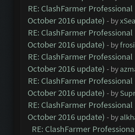
RE: ClashFarmer Professional 
October 2016 update)
- by
xSe
RE: ClashFarmer Professional 
October 2016 update)
- by
fros
RE: ClashFarmer Professional 
October 2016 update)
- by
azm
RE: ClashFarmer Professional 
October 2016 update)
- by
Sup
RE: ClashFarmer Professional 
October 2016 update)
- by
alkh
RE: ClashFarmer Professional