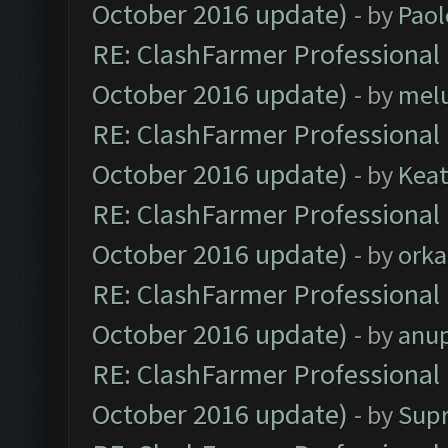
October 2016 update)
- by
Paol
RE: ClashFarmer Professional 
October 2016 update)
- by
mel
RE: ClashFarmer Professional 
October 2016 update)
- by
Kea
RE: ClashFarmer Professional 
October 2016 update)
- by
orka
RE: ClashFarmer Professional 
October 2016 update)
- by
anu
RE: ClashFarmer Professional 
October 2016 update)
- by
Sup