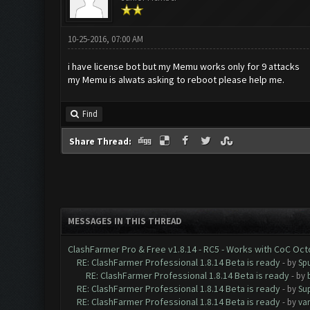
10-25-2016, 07:00 AM
i have license bot but my Memu works only for 9 attacks
my Memu is alwats asking to reboot please help me.
Find
Share Thread:
MESSAGES IN THIS THREAD
ClashFarmer Pro & Free v1.8.14 - RC5 - Works with CoC Oc
RE: ClashFarmer Professional 1.8.14 Beta is ready
- by
Spu
RE: ClashFarmer Professional 1.8.14 Beta is ready
- by
RE: ClashFarmer Professional 1.8.14 Beta is ready
- by
Su
RE: ClashFarmer Professional 1.8.14 Beta is ready
- by
va