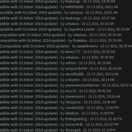
atible with October 2016 update)
- by
Keatangs
- 10-13-2016, 04:39 AM
atible with October 2016 update)
- by
HWAF6S045
- 10-13-2016, 04:52 AM
ompatible with October 2016 update)
- by
orkalass
- 10-13-2016, 04:55 AM
atible with October 2016 update)
- by
Keatangs
- 10-13-2016, 05:07 AM
atible with October 2016 update)
- by
orkalass
- 10-13-2016, 05:10 AM
ompatible with October 2016 update)
- by
Supreme Leader
- 10-13-2016, 05:23 AM
(Compatible with October 2016 update)
- by
orkalass
- 10-13-2016, 05:29 AM
(Compatible with October 2016 update)
- by
thakikka
- 10-13-2016, 05:29 AM
y (Compatible with October 2016 update)
- by
sweetdreams
- 10-13-2016, 05:39 A
atible with October 2016 update)
- by
kenny777
- 10-13-2016, 05:30 AM
atible with October 2016 update)
- by
orkalass
- 10-13-2016, 05:39 AM
atible with October 2016 update)
- by
admin
- 10-13-2016, 06:23 AM
atible with October 2016 update)
- by
anupambd94
- 10-13-2016, 06:34 AM
atible with October 2016 update)
- by
ahm85ed85
- 10-13-2016, 06:53 AM
atible with October 2016 update)
- by
cr4zyevo
- 10-13-2016, 08:14 AM
atible with October 2016 update)
- by
yewsevenclashfarmer
- 10-13-2016, 09:02 
atible with October 2016 update)
- by
lazo19
- 10-13-2016, 09:42 AM
atible with October 2016 update)
- by
stevensonnz
- 10-13-2016, 10:06 AM
atible with October 2016 update)
- by
renzjaron
- 10-13-2016, 10:48 AM
atible with October 2016 update)
- by
vandal1919
- 10-13-2016, 12:58 PM
atible with October 2016 update)
- by
delafiori
- 10-13-2016, 01:00 PM
atible with October 2016 update)
- by
thebigreddog
- 10-13-2016, 01:41 PM
atible with October 2016 update)
- by
duhan4141
- 10-13-2016, 02:02 PM
atible with October 2016 update)
- by
dleong64
- 10-13-2016, 02:34 PM