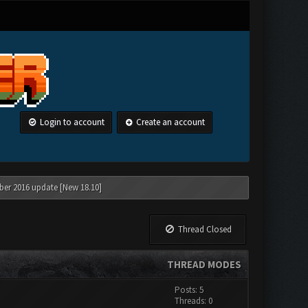
Login to account
Create an account
ber 2016 update [New 18.10]
Thread Closed
THREAD MODES
Posts: 5
Threads: 0