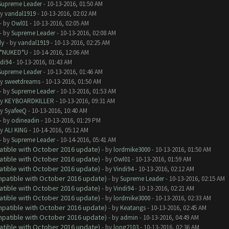
Supreme Leader
- 10-13-2016, 01:50 AM
by
vandal1919
- 10-13-2016, 02:02 AM
- by
Owl01
- 10-13-2016, 02:05 AM
- by
Supreme Leader
- 10-13-2016, 02:08 AM
dy
- by
vandal1919
- 10-13-2016, 02:25 AM
I*NUKED*U
- 10-14-2016, 12:06 AM
di94
- 10-13-2016, 01:43 AM
Supreme Leader
- 10-13-2016, 01:46 AM
by
sweetdreams
- 10-13-2016, 01:50 AM
- by
Supreme Leader
- 10-13-2016, 01:53 AM
by
KEYBOARDKILLER
- 10-13-2016, 09:31 AM
by
SyafeeQ
- 10-13-2016, 10:40 AM
- by
odineadin
- 10-13-2016, 01:29 PM
by
ALI KING
- 10-14-2016, 05:12 AM
- by
Supreme Leader
- 10-14-2016, 05:41 AM
atible with October 2016 update)
- by
lordmike3000
- 10-13-2016, 01:50 AM
atible with October 2016 update)
- by
Owl01
- 10-13-2016, 01:59 AM
atible with October 2016 update)
- by
Vindi94
- 10-13-2016, 02:12 AM
ompatible with October 2016 update)
- by
Supreme Leader
- 10-13-2016, 02:15 AM
atible with October 2016 update)
- by
Vindi94
- 10-13-2016, 02:21 AM
atible with October 2016 update)
- by
lordmike3000
- 10-13-2016, 02:33 AM
ompatible with October 2016 update)
- by
Keatangs
- 10-13-2016, 02:45 AM
ompatible with October 2016 update)
- by
admin
- 10-13-2016, 04:49 AM
atible with October 2016 update)
- by
long2103
- 10-13-2016, 02:36 AM