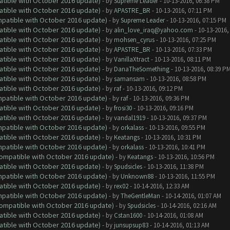
atible with October 2016 update)
- by
Supreme Leader
- 10-13-2016, 06:38 PM
atible with October 2016 update)
- by
APASTRE_BR
- 10-13-2016, 07:11 PM
ompatible with October 2016 update)
- by
Supreme Leader
- 10-13-2016, 07:15 PM
atible with October 2016 update)
- by
alin_love_iraq@yahoo.com
- 10-13-2016,
atible with October 2016 update)
- by
mohsen_cyrus
- 10-13-2016, 07:25 PM
atible with October 2016 update)
- by
APASTRE_BR
- 10-13-2016, 07:33 PM
atible with October 2016 update)
- by
VanillaXtract
- 10-13-2016, 08:11 PM
atible with October 2016 update)
- by
DanaTheSomething
- 10-13-2016, 08:39 P
atible with October 2016 update)
- by
samansam
- 10-13-2016, 08:58 PM
atible with October 2016 update)
- by
raf
- 10-13-2016, 09:12 PM
ompatible with October 2016 update)
- by
raf
- 10-13-2016, 09:36 PM
atible with October 2016 update)
- by
frosi30
- 10-13-2016, 09:16 PM
atible with October 2016 update)
- by
vandal1919
- 10-13-2016, 09:37 PM
ompatible with October 2016 update)
- by
orkalass
- 10-13-2016, 09:55 PM
atible with October 2016 update)
- by
Keatangs
- 10-13-2016, 10:31 PM
ompatible with October 2016 update)
- by
orkalass
- 10-13-2016, 10:41 PM
(Compatible with October 2016 update)
- by
Keatangs
- 10-13-2016, 10:56 PM
atible with October 2016 update)
- by
Spudsicles
- 10-13-2016, 11:38 PM
ompatible with October 2016 update)
- by
Unknown88
- 10-13-2016, 11:55 PM
atible with October 2016 update)
- by
rex02
- 10-14-2016, 12:33 AM
ompatible with October 2016 update)
- by
TheGentleMan
- 10-14-2016, 01:07 AM
(Compatible with October 2016 update)
- by
Spudsicles
- 10-14-2016, 02:16 AM
atible with October 2016 update)
- by
Cstan1600
- 10-14-2016, 01:08 AM
atible with October 2016 update)
- by
junsupsup83
- 10-14-2016, 01:13 AM