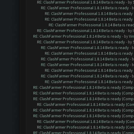
RE: ClashFarmer Professional 1.8.14 Beta is ready
- by
RE: ClashFarmer Professional 1.8.14 Beta is ready
- 
RE: ClashFarmer Professional 1.8.14 Beta is ready
RE: ClashFarmer Professional 1.8.14 Beta is ready
RE: ClashFarmer Professional 1.8.14 Beta is rea
RE: ClashFarmer Professional 1.8.14 Beta is ready
- by
RE: ClashFarmer Professional 1.8.14 Beta is ready
- by
Vin
RE: ClashFarmer Professional 1.8.14 Beta is ready
- by
RE: ClashFarmer Professional 1.8.14 Beta is ready
- 
RE: ClashFarmer Professional 1.8.14 Beta is ready
RE: ClashFarmer Professional 1.8.14 Beta is ready
- 
RE: ClashFarmer Professional 1.8.14 Beta is ready
- 
RE: ClashFarmer Professional 1.8.14 Beta is ready
RE: ClashFarmer Professional 1.8.14 Beta is ready
- 
RE: ClashFarmer Professional 1.8.14 Beta is ready
RE: ClashFarmer Professional 1.8.14 Beta is ready (Comp
RE: ClashFarmer Professional 1.8.14 Beta is ready (Comp
RE: ClashFarmer Professional 1.8.14 Beta is ready (Comp
RE: ClashFarmer Professional 1.8.14 Beta is ready (C
RE: ClashFarmer Professional 1.8.14 Beta is ready (Comp
RE: ClashFarmer Professional 1.8.14 Beta is ready (Comp
RE: ClashFarmer Professional 1.8.14 Beta is ready (C
RE: ClashFarmer Professional 1.8.14 Beta is ready (C
RE: ClashFarmer Professional 1.8.14 Beta is ready (Comp