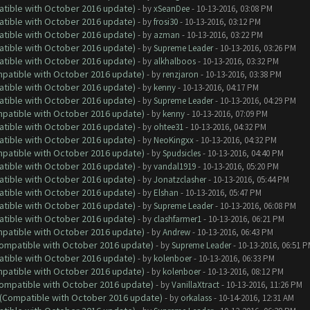
atible with October 2016 update)
- by
xSeanDee
- 10-13-2016, 03:08 PM
atible with October 2016 update)
- by
frosi30
- 10-13-2016, 03:12 PM
atible with October 2016 update)
- by
azman
- 10-13-2016, 03:22 PM
atible with October 2016 update)
- by
Supreme Leader
- 10-13-2016, 03:26 PM
atible with October 2016 update)
- by
alkhalboos
- 10-13-2016, 03:32 PM
ompatible with October 2016 update)
- by
renzjaron
- 10-13-2016, 03:38 PM
atible with October 2016 update)
- by
kenny
- 10-13-2016, 04:17 PM
atible with October 2016 update)
- by
Supreme Leader
- 10-13-2016, 04:29 PM
ompatible with October 2016 update)
- by
kenny
- 10-13-2016, 07:09 PM
atible with October 2016 update)
- by
ohtee31
- 10-13-2016, 04:32 PM
atible with October 2016 update)
- by
NeoKingxx
- 10-13-2016, 04:32 PM
ompatible with October 2016 update)
- by
Spudsicles
- 10-13-2016, 04:40 PM
atible with October 2016 update)
- by
vandal1919
- 10-13-2016, 05:20 PM
atible with October 2016 update)
- by
Jonatzclasher
- 10-13-2016, 05:44 PM
atible with October 2016 update)
- by
Elshan
- 10-13-2016, 05:47 PM
atible with October 2016 update)
- by
Supreme Leader
- 10-13-2016, 06:08 PM
atible with October 2016 update)
- by
clashfarmer1
- 10-13-2016, 06:21 PM
ompatible with October 2016 update)
- by
Andrew
- 10-13-2016, 06:43 PM
(Compatible with October 2016 update)
- by
Supreme Leader
- 10-13-2016, 06:51 
atible with October 2016 update)
- by
kolenboer
- 10-13-2016, 06:33 PM
ompatible with October 2016 update)
- by
kolenboer
- 10-13-2016, 08:12 PM
(Compatible with October 2016 update)
- by
VanillaXtract
- 10-13-2016, 11:26 PM
y (Compatible with October 2016 update)
- by
orkalass
- 10-14-2016, 12:31 AM