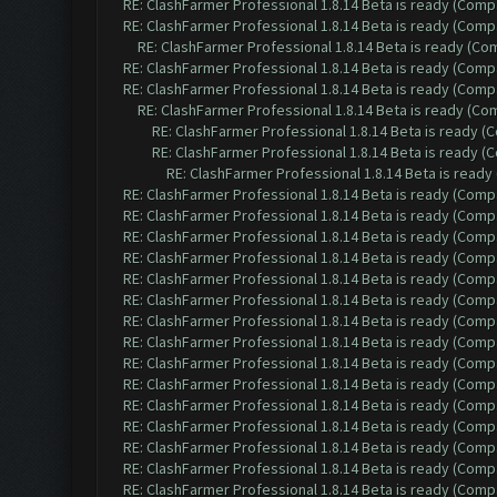
RE: ClashFarmer Professional 1.8.14 Beta is ready (Comp
RE: ClashFarmer Professional 1.8.14 Beta is ready (Comp
RE: ClashFarmer Professional 1.8.14 Beta is ready (C
RE: ClashFarmer Professional 1.8.14 Beta is ready (Comp
RE: ClashFarmer Professional 1.8.14 Beta is ready (Comp
RE: ClashFarmer Professional 1.8.14 Beta is ready (C
RE: ClashFarmer Professional 1.8.14 Beta is ready 
RE: ClashFarmer Professional 1.8.14 Beta is ready 
RE: ClashFarmer Professional 1.8.14 Beta is read
RE: ClashFarmer Professional 1.8.14 Beta is ready (Comp
RE: ClashFarmer Professional 1.8.14 Beta is ready (Comp
RE: ClashFarmer Professional 1.8.14 Beta is ready (Comp
RE: ClashFarmer Professional 1.8.14 Beta is ready (Comp
RE: ClashFarmer Professional 1.8.14 Beta is ready (Comp
RE: ClashFarmer Professional 1.8.14 Beta is ready (Comp
RE: ClashFarmer Professional 1.8.14 Beta is ready (Comp
RE: ClashFarmer Professional 1.8.14 Beta is ready (Comp
RE: ClashFarmer Professional 1.8.14 Beta is ready (Comp
RE: ClashFarmer Professional 1.8.14 Beta is ready (Comp
RE: ClashFarmer Professional 1.8.14 Beta is ready (Comp
RE: ClashFarmer Professional 1.8.14 Beta is ready (Comp
RE: ClashFarmer Professional 1.8.14 Beta is ready (Comp
RE: ClashFarmer Professional 1.8.14 Beta is ready (Comp
RE: ClashFarmer Professional 1.8.14 Beta is ready (Comp