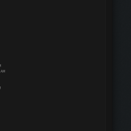
M
2 AM
M