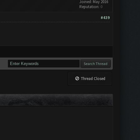
Joined: May 2016
Reputation:
0
#439
Thread Closed