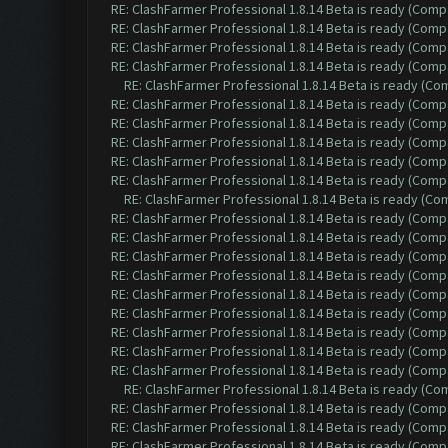
RE: ClashFarmer Professional 1.8.14 Beta is ready (Comp
RE: ClashFarmer Professional 1.8.14 Beta is ready (Comp
RE: ClashFarmer Professional 1.8.14 Beta is ready (Comp
RE: ClashFarmer Professional 1.8.14 Beta is ready (Comp
RE: ClashFarmer Professional 1.8.14 Beta is ready (C
RE: ClashFarmer Professional 1.8.14 Beta is ready (Comp
RE: ClashFarmer Professional 1.8.14 Beta is ready (Comp
RE: ClashFarmer Professional 1.8.14 Beta is ready (Comp
RE: ClashFarmer Professional 1.8.14 Beta is ready (Comp
RE: ClashFarmer Professional 1.8.14 Beta is ready (Comp
RE: ClashFarmer Professional 1.8.14 Beta is ready (C
RE: ClashFarmer Professional 1.8.14 Beta is ready (Comp
RE: ClashFarmer Professional 1.8.14 Beta is ready (Comp
RE: ClashFarmer Professional 1.8.14 Beta is ready (Comp
RE: ClashFarmer Professional 1.8.14 Beta is ready (Comp
RE: ClashFarmer Professional 1.8.14 Beta is ready (Comp
RE: ClashFarmer Professional 1.8.14 Beta is ready (Comp
RE: ClashFarmer Professional 1.8.14 Beta is ready (Comp
RE: ClashFarmer Professional 1.8.14 Beta is ready (Comp
RE: ClashFarmer Professional 1.8.14 Beta is ready (Comp
RE: ClashFarmer Professional 1.8.14 Beta is ready (C
RE: ClashFarmer Professional 1.8.14 Beta is ready (Comp
RE: ClashFarmer Professional 1.8.14 Beta is ready (Comp
RE: ClashFarmer Professional 1.8.14 Beta is ready (Comp