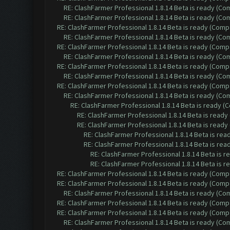
RE: ClashFarmer Professional 1.8.14 Beta is ready (C
RE: ClashFarmer Professional 1.8.14 Beta is ready (C
RE: ClashFarmer Professional 1.8.14 Beta is ready (Comp
RE: ClashFarmer Professional 1.8.14 Beta is ready (C
RE: ClashFarmer Professional 1.8.14 Beta is ready (Comp
RE: ClashFarmer Professional 1.8.14 Beta is ready (C
RE: ClashFarmer Professional 1.8.14 Beta is ready (Comp
RE: ClashFarmer Professional 1.8.14 Beta is ready (C
RE: ClashFarmer Professional 1.8.14 Beta is ready (Comp
RE: ClashFarmer Professional 1.8.14 Beta is ready (C
RE: ClashFarmer Professional 1.8.14 Beta is ready 
RE: ClashFarmer Professional 1.8.14 Beta is read
RE: ClashFarmer Professional 1.8.14 Beta is read
RE: ClashFarmer Professional 1.8.14 Beta is re
RE: ClashFarmer Professional 1.8.14 Beta is re
RE: ClashFarmer Professional 1.8.14 Beta is 
RE: ClashFarmer Professional 1.8.14 Beta is 
RE: ClashFarmer Professional 1.8.14 Beta is ready (Comp
RE: ClashFarmer Professional 1.8.14 Beta is ready (Comp
RE: ClashFarmer Professional 1.8.14 Beta is ready (C
RE: ClashFarmer Professional 1.8.14 Beta is ready (Comp
RE: ClashFarmer Professional 1.8.14 Beta is ready (Comp
RE: ClashFarmer Professional 1.8.14 Beta is ready (C