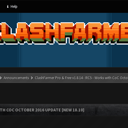
Help
Announcements
ClashFarmer Pro & Free v1.8.14 - RC5 - Works with CoC Octo
ITH COC OCTOBER 2016 UPDATE [NEW 18.10]