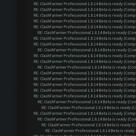
RE: ClashFarmer Professional 1.8.14 Beta is ready (Comp
RE: ClashFarmer Professional 1.8.14 Beta is ready (Comp
RE: ClashFarmer Professional 1.8.14 Beta is ready (Comp
RE: ClashFarmer Professional 1.8.14 Beta is ready (Comp
RE: ClashFarmer Professional 1.8.14 Beta is ready (Comp
RE: ClashFarmer Professional 1.8.14 Beta is ready (C
RE: ClashFarmer Professional 1.8.14 Beta is ready (Comp
RE: ClashFarmer Professional 1.8.14 Beta is ready (Comp
RE: ClashFarmer Professional 1.8.14 Beta is ready (C
RE: ClashFarmer Professional 1.8.14 Beta is ready (Comp
RE: ClashFarmer Professional 1.8.14 Beta is ready (Comp
RE: ClashFarmer Professional 1.8.14 Beta is ready (C
RE: ClashFarmer Professional 1.8.14 Beta is ready (Comp
RE: ClashFarmer Professional 1.8.14 Beta is ready (Comp
RE: ClashFarmer Professional 1.8.14 Beta is ready (Comp
RE: ClashFarmer Professional 1.8.14 Beta is ready (Comp
RE: ClashFarmer Professional 1.8.14 Beta is ready (Comp
RE: ClashFarmer Professional 1.8.14 Beta is ready (C
RE: ClashFarmer Professional 1.8.14 Beta is ready 
RE: ClashFarmer Professional 1.8.14 Beta is ready (Comp
RE: ClashFarmer Professional 1.8.14 Beta is ready (C
RE: ClashFarmer Professional 1.8.14 Beta is ready 
RE: ClashFarmer Professional 1.8.14 Beta is read