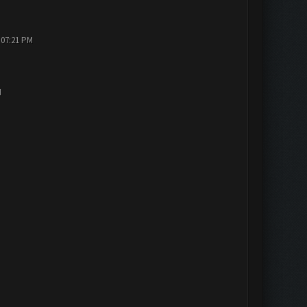
 07:21 PM
M