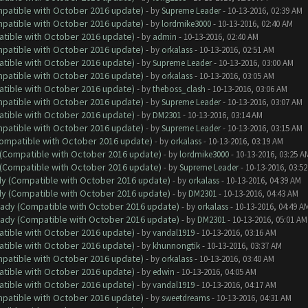
ompatible with October 2016 update)
- by
Supreme Leader
- 10-13-2016, 02:39 AM
ompatible with October 2016 update)
- by
lordmike3000
- 10-13-2016, 02:40 AM
atible with October 2016 update)
- by
admin
- 10-13-2016, 02:40 AM
ompatible with October 2016 update)
- by
orkalass
- 10-13-2016, 02:51 AM
atible with October 2016 update)
- by
Supreme Leader
- 10-13-2016, 03:00 AM
ompatible with October 2016 update)
- by
orkalass
- 10-13-2016, 03:05 AM
atible with October 2016 update)
- by
theboss_clash
- 10-13-2016, 03:06 AM
ompatible with October 2016 update)
- by
Supreme Leader
- 10-13-2016, 03:07 AM
atible with October 2016 update)
- by
DM2301
- 10-13-2016, 03:14 AM
ompatible with October 2016 update)
- by
Supreme Leader
- 10-13-2016, 03:15 AM
(Compatible with October 2016 update)
- by
orkalass
- 10-13-2016, 03:19 AM
y (Compatible with October 2016 update)
- by
lordmike3000
- 10-13-2016, 03:25 A
y (Compatible with October 2016 update)
- by
Supreme Leader
- 10-13-2016, 03:5
ady (Compatible with October 2016 update)
- by
orkalass
- 10-13-2016, 04:39 AM
ady (Compatible with October 2016 update)
- by
DM2301
- 10-13-2016, 04:43 AM
ready (Compatible with October 2016 update)
- by
orkalass
- 10-13-2016, 04:49 A
ready (Compatible with October 2016 update)
- by
DM2301
- 10-13-2016, 05:01 AM
atible with October 2016 update)
- by
vandal1919
- 10-13-2016, 03:16 AM
atible with October 2016 update)
- by
khunnongtik
- 10-13-2016, 03:37 AM
ompatible with October 2016 update)
- by
orkalass
- 10-13-2016, 03:40 AM
atible with October 2016 update)
- by
edwin
- 10-13-2016, 04:05 AM
atible with October 2016 update)
- by
vandal1919
- 10-13-2016, 04:17 AM
ompatible with October 2016 update)
- by
sweetdreams
- 10-13-2016, 04:31 AM