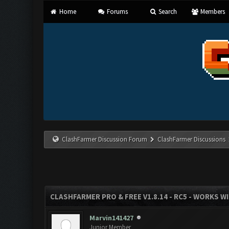
Home
Forums
Search
Members
ClashFarmer Discussion Forum
ClashFarmer Discussions
CLASHFARMER PRO & FREE V1.8.14 - RC5 - WORKS W
Marvin141427
Junior Member