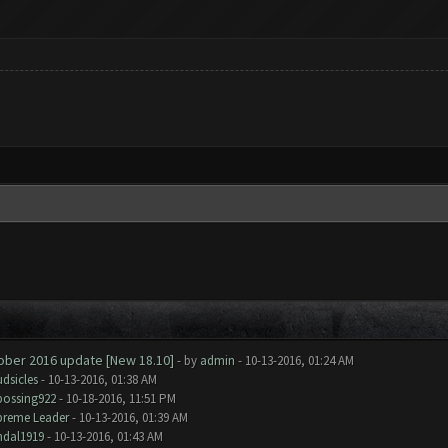
tober 2016 update [New 18.10]
- by
admin
- 10-13-2016, 01:24 AM
dsicles
- 10-13-2016, 01:38 AM
bossing922
- 10-18-2016, 11:51 PM
preme Leader
- 10-13-2016, 01:39 AM
ndal1919
- 10-13-2016, 01:43 AM