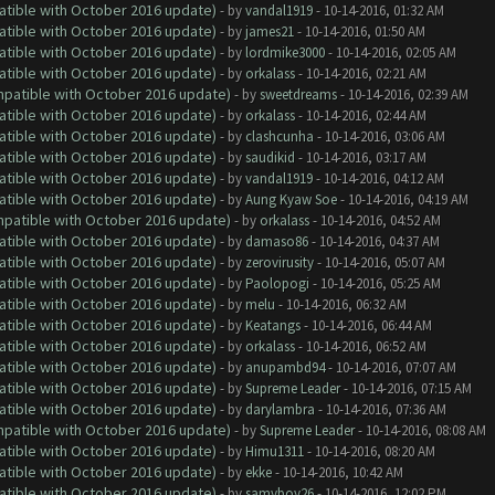
atible with October 2016 update)
- by
vandal1919
- 10-14-2016, 01:32 AM
atible with October 2016 update)
- by
james21
- 10-14-2016, 01:50 AM
atible with October 2016 update)
- by
lordmike3000
- 10-14-2016, 02:05 AM
atible with October 2016 update)
- by
orkalass
- 10-14-2016, 02:21 AM
ompatible with October 2016 update)
- by
sweetdreams
- 10-14-2016, 02:39 AM
atible with October 2016 update)
- by
orkalass
- 10-14-2016, 02:44 AM
atible with October 2016 update)
- by
clashcunha
- 10-14-2016, 03:06 AM
atible with October 2016 update)
- by
saudikid
- 10-14-2016, 03:17 AM
atible with October 2016 update)
- by
vandal1919
- 10-14-2016, 04:12 AM
atible with October 2016 update)
- by
Aung Kyaw Soe
- 10-14-2016, 04:19 AM
ompatible with October 2016 update)
- by
orkalass
- 10-14-2016, 04:52 AM
atible with October 2016 update)
- by
damaso86
- 10-14-2016, 04:37 AM
atible with October 2016 update)
- by
zerovirusity
- 10-14-2016, 05:07 AM
atible with October 2016 update)
- by
Paolopogi
- 10-14-2016, 05:25 AM
atible with October 2016 update)
- by
melu
- 10-14-2016, 06:32 AM
atible with October 2016 update)
- by
Keatangs
- 10-14-2016, 06:44 AM
atible with October 2016 update)
- by
orkalass
- 10-14-2016, 06:52 AM
atible with October 2016 update)
- by
anupambd94
- 10-14-2016, 07:07 AM
atible with October 2016 update)
- by
Supreme Leader
- 10-14-2016, 07:15 AM
atible with October 2016 update)
- by
darylambra
- 10-14-2016, 07:36 AM
ompatible with October 2016 update)
- by
Supreme Leader
- 10-14-2016, 08:08 AM
atible with October 2016 update)
- by
Himu1311
- 10-14-2016, 08:20 AM
atible with October 2016 update)
- by
ekke
- 10-14-2016, 10:42 AM
atible with October 2016 update)
- by
samyboy26
- 10-14-2016, 12:02 PM