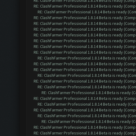
RE: ClashFarmer Professional 1.8.14 Beta is ready (Comp
RE: ClashFarmer Professional 1.8.14 Beta is ready (Comp
RE: ClashFarmer Professional 1.8.14 Beta is ready (C
RE: ClashFarmer Professional 1.8.14 Beta is ready (Comp
RE: ClashFarmer Professional 1.8.14 Beta is ready (Comp
RE: ClashFarmer Professional 1.8.14 Beta is ready (Comp
RE: ClashFarmer Professional 1.8.14 Beta is ready (Comp
RE: ClashFarmer Professional 1.8.14 Beta is ready (Comp
RE: ClashFarmer Professional 1.8.14 Beta is ready (Comp
RE: ClashFarmer Professional 1.8.14 Beta is ready (Comp
RE: ClashFarmer Professional 1.8.14 Beta is ready (C
RE: ClashFarmer Professional 1.8.14 Beta is ready (Comp
RE: ClashFarmer Professional 1.8.14 Beta is ready (Comp
RE: ClashFarmer Professional 1.8.14 Beta is ready (C
RE: ClashFarmer Professional 1.8.14 Beta is ready (Comp
RE: ClashFarmer Professional 1.8.14 Beta is ready (C
RE: ClashFarmer Professional 1.8.14 Beta is ready 
RE: ClashFarmer Professional 1.8.14 Beta is ready (Comp
RE: ClashFarmer Professional 1.8.14 Beta is ready (C
RE: ClashFarmer Professional 1.8.14 Beta is ready (Comp
RE: ClashFarmer Professional 1.8.14 Beta is ready (C
RE: ClashFarmer Professional 1.8.14 Beta is ready 
RE: ClashFarmer Professional 1.8.14 Beta is ready (Comp
RE: ClashFarmer Professional 1.8.14 Beta is ready (Comp