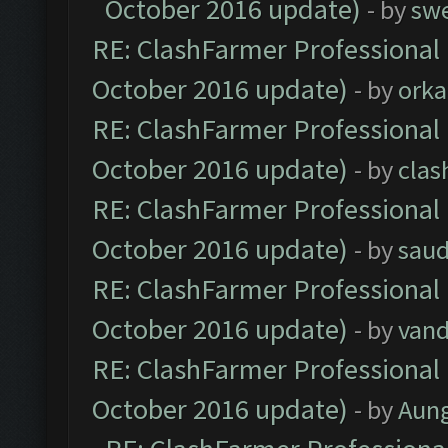
October 2016 update)
- by
sw
RE: ClashFarmer Professional 
October 2016 update)
- by
orka
RE: ClashFarmer Professional 
October 2016 update)
- by
clas
RE: ClashFarmer Professional 
October 2016 update)
- by
saud
RE: ClashFarmer Professional 
October 2016 update)
- by
vand
RE: ClashFarmer Professional 
October 2016 update)
- by
Aun