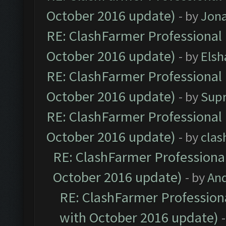
October 2016 update)
- by
Jona
RE: ClashFarmer Professional 
October 2016 update)
- by
Elsh
RE: ClashFarmer Professional 
October 2016 update)
- by
Sup
RE: ClashFarmer Professional 
October 2016 update)
- by
clas
RE: ClashFarmer Professional
October 2016 update)
- by
An
RE: ClashFarmer Professiona
with October 2016 update)