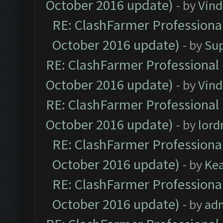
October 2016 update)
- by
Vind
RE: ClashFarmer Professional
October 2016 update)
- by
Su
RE: ClashFarmer Professional 
October 2016 update)
- by
Vind
RE: ClashFarmer Professional 
October 2016 update)
- by
lor
RE: ClashFarmer Professional
October 2016 update)
- by
Ke
RE: ClashFarmer Professional
October 2016 update)
- by
ad