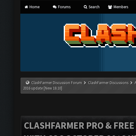
Home
Forums
Search
Members
ClashFarmer Discussion Forum
ClashFarmer Discussions
2016 update [New 18.10]
CLASHFARMER PRO & FREE V