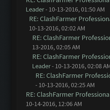
Leader
- 10-13-2016, 01:50 AM
RE: ClashFarmer Professiona
10-13-2016, 02:02 AM
RE: ClashFarmer Profession
13-2016, 02:05 AM
RE: ClashFarmer Profession
Leader
- 10-13-2016, 02:08 A
RE: ClashFarmer Professio
- 10-13-2016, 02:25 AM
RE: ClashFarmer Professional
10-14-2016, 12:06 AM