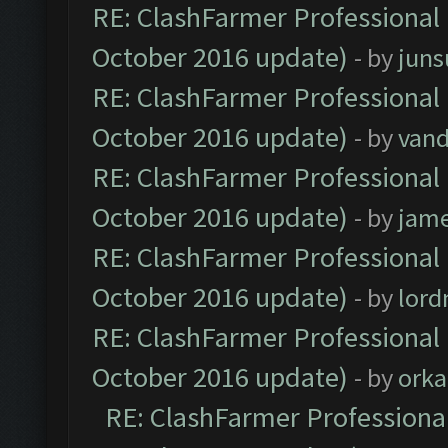
RE: ClashFarmer Professional 
October 2016 update)
- by
jun
RE: ClashFarmer Professional 
October 2016 update)
- by
vand
RE: ClashFarmer Professional 
October 2016 update)
- by
jam
RE: ClashFarmer Professional 
October 2016 update)
- by
lor
RE: ClashFarmer Professional 
October 2016 update)
- by
orka
RE: ClashFarmer Professional