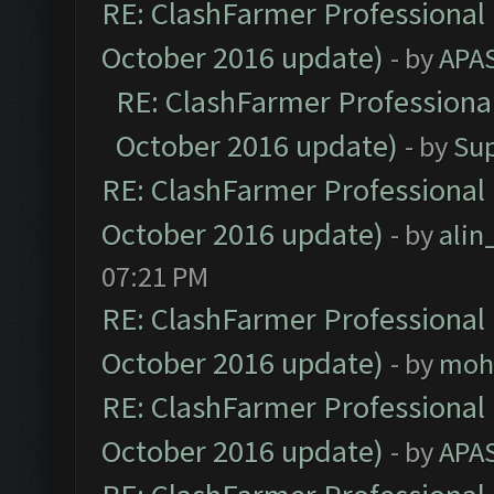
RE: ClashFarmer Professional 
October 2016 update)
- by
APA
RE: ClashFarmer Professional
October 2016 update)
- by
Su
RE: ClashFarmer Professional 
October 2016 update)
- by
ali
07:21 PM
RE: ClashFarmer Professional 
October 2016 update)
- by
moh
RE: ClashFarmer Professional 
October 2016 update)
- by
APA