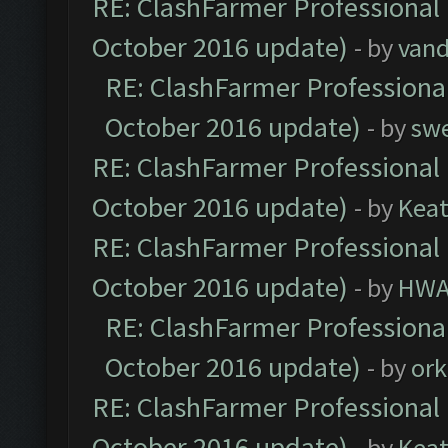
RE: ClashFarmer Professional 
October 2016 update)
- by
vand
RE: ClashFarmer Professional
October 2016 update)
- by
sw
RE: ClashFarmer Professional 
October 2016 update)
- by
Kea
RE: ClashFarmer Professional 
October 2016 update)
- by
HWA
RE: ClashFarmer Professional
October 2016 update)
- by
ork
RE: ClashFarmer Professional 
October 2016 update)
- by
Kea