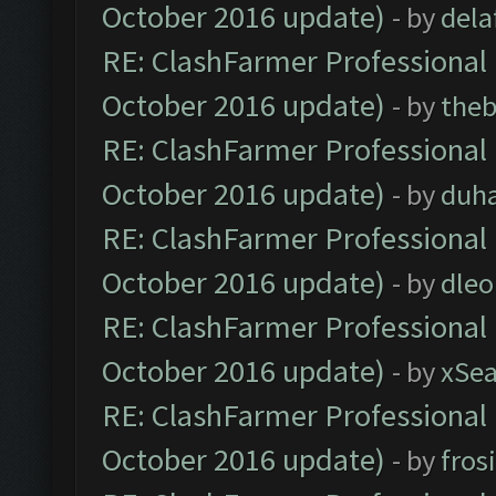
October 2016 update)
- by
dela
RE: ClashFarmer Professional 
October 2016 update)
- by
theb
RE: ClashFarmer Professional 
October 2016 update)
- by
duh
RE: ClashFarmer Professional 
October 2016 update)
- by
dle
RE: ClashFarmer Professional 
October 2016 update)
- by
xSe
RE: ClashFarmer Professional 
October 2016 update)
- by
fros