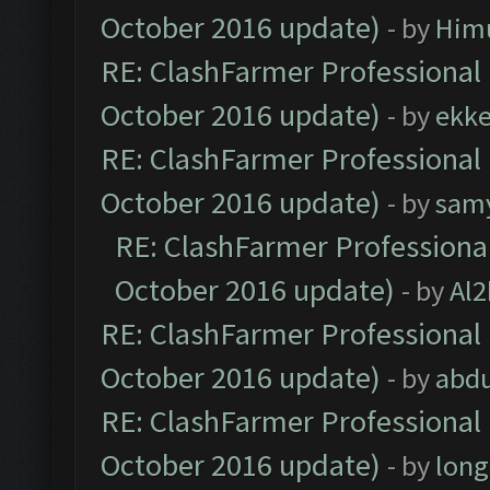
October 2016 update)
- by
Him
RE: ClashFarmer Professional 
October 2016 update)
- by
ekk
RE: ClashFarmer Professional 
October 2016 update)
- by
sam
RE: ClashFarmer Professional
October 2016 update)
- by
Al2
RE: ClashFarmer Professional 
October 2016 update)
- by
abdu
RE: ClashFarmer Professional 
October 2016 update)
- by
lon