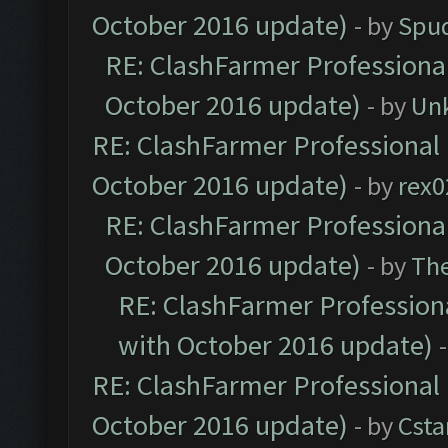
October 2016 update)
- by
Spud
RE: ClashFarmer Professional
October 2016 update)
- by
Un
RE: ClashFarmer Professional 
October 2016 update)
- by
rex0
RE: ClashFarmer Professional
October 2016 update)
- by
Th
RE: ClashFarmer Professiona
with October 2016 update)
RE: ClashFarmer Professional 
October 2016 update)
- by
Cst