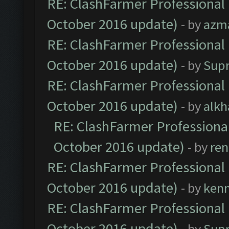
RE: ClashFarmer Professional 
October 2016 update)
- by
azm
RE: ClashFarmer Professional 
October 2016 update)
- by
Sup
RE: ClashFarmer Professional 
October 2016 update)
- by
alkh
RE: ClashFarmer Professional
October 2016 update)
- by
ren
RE: ClashFarmer Professional 
October 2016 update)
- by
ken
RE: ClashFarmer Professional 
October 2016 update)
- by
Sup