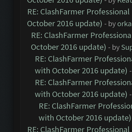
RE: ClashFarmer Professional 
October 2016 update)
- by
orka
RE: ClashFarmer Professional
October 2016 update)
- by
Su
RE: ClashFarmer Professiona
with October 2016 update)
RE: ClashFarmer Professiona
with October 2016 update)
RE: ClashFarmer Profession
with October 2016 update)
RE: ClashFarmer Professional 