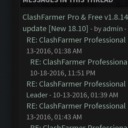
ClashFarmer Pro & Free v1.8.14
update [New 18.10]
- by
admin
-
RE: ClashFarmer Professional 
13-2016, 01:38 AM
RE: ClashFarmer Professional
10-18-2016, 11:51 PM
RE: ClashFarmer Professional 
Leader
- 10-13-2016, 01:39 AM
RE: ClashFarmer Professional 
13-2016, 01:43 AM
RE: ClashFarmer Professional