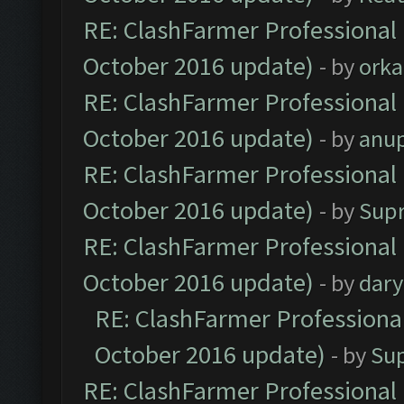
RE: ClashFarmer Professional 
October 2016 update)
- by
orka
RE: ClashFarmer Professional 
October 2016 update)
- by
anu
RE: ClashFarmer Professional 
October 2016 update)
- by
Sup
RE: ClashFarmer Professional 
October 2016 update)
- by
dar
RE: ClashFarmer Professional
October 2016 update)
- by
Su
RE: ClashFarmer Professional 