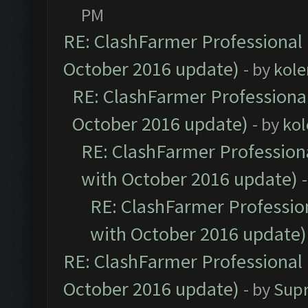
PM
RE: ClashFarmer Professional 
October 2016 update)
- by
kole
RE: ClashFarmer Professional
October 2016 update)
- by
kol
RE: ClashFarmer Professiona
with October 2016 update)
RE: ClashFarmer Profession
with October 2016 update)
RE: ClashFarmer Professional 
October 2016 update)
- by
Sup