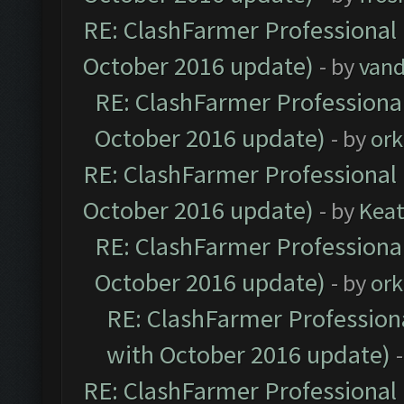
RE: ClashFarmer Professional 
October 2016 update)
- by
vand
RE: ClashFarmer Professional
October 2016 update)
- by
ork
RE: ClashFarmer Professional 
October 2016 update)
- by
Kea
RE: ClashFarmer Professional
October 2016 update)
- by
ork
RE: ClashFarmer Professiona
with October 2016 update)
RE: ClashFarmer Professional 