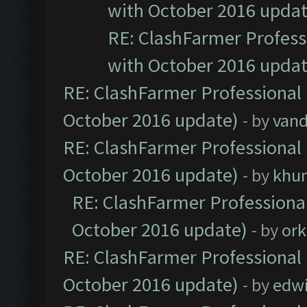
with October 2016 updat
RE: ClashFarmer Professi
with October 2016 updat
RE: ClashFarmer Professional 
October 2016 update)
- by
vand
RE: ClashFarmer Professional 
October 2016 update)
- by
khu
RE: ClashFarmer Professional
October 2016 update)
- by
ork
RE: ClashFarmer Professional 
October 2016 update)
- by
edw