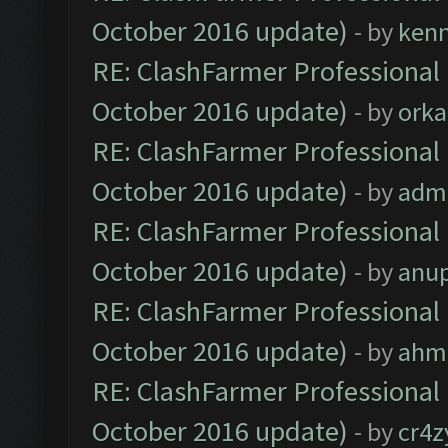
October 2016 update)
- by
ken
RE: ClashFarmer Professional 
October 2016 update)
- by
orka
RE: ClashFarmer Professional 
October 2016 update)
- by
adm
RE: ClashFarmer Professional 
October 2016 update)
- by
anu
RE: ClashFarmer Professional 
October 2016 update)
- by
ahm
RE: ClashFarmer Professional 
October 2016 update)
- by
cr4z