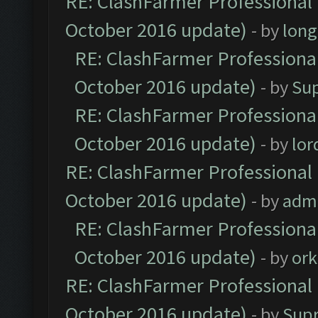
RE: ClashFarmer Professional 
October 2016 update)
- by
lon
RE: ClashFarmer Professional
October 2016 update)
- by
Su
RE: ClashFarmer Professional
October 2016 update)
- by
lo
RE: ClashFarmer Professional 
October 2016 update)
- by
adm
RE: ClashFarmer Professional
October 2016 update)
- by
ork
RE: ClashFarmer Professional 
October 2016 update)
- by
Sup