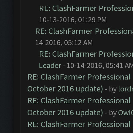
RE: ClashFarmer Profession
10-13-2016, 01:29 PM
RE: ClashFarmer Professiona
14-2016, 05:12 AM
RE: ClashFarmer Profession
Leader
- 10-14-2016, 05:41 A
RE: ClashFarmer Professional 
October 2016 update)
- by
lor
RE: ClashFarmer Professional 
October 2016 update)
- by
Owl
RE: ClashFarmer Professional 