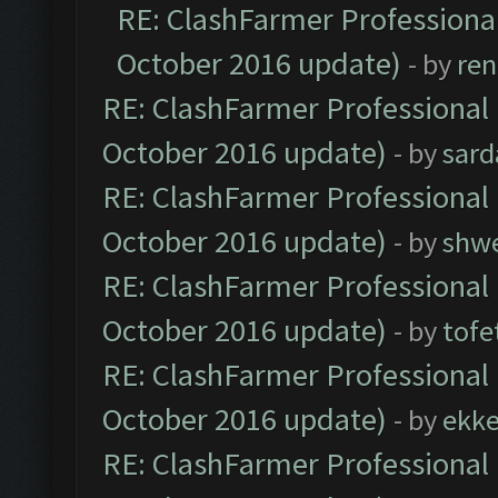
RE: ClashFarmer Professional
October 2016 update)
- by
ren
RE: ClashFarmer Professional 
October 2016 update)
- by
sard
RE: ClashFarmer Professional 
October 2016 update)
- by
shwe
RE: ClashFarmer Professional 
October 2016 update)
- by
tofe
RE: ClashFarmer Professional 
October 2016 update)
- by
ekk
RE: ClashFarmer Professional 