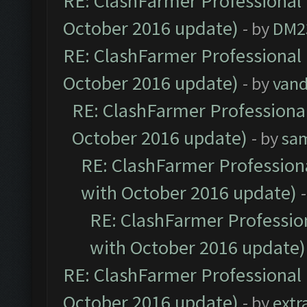
RE: ClashFarmer Professional 
October 2016 update)
- by
DM2
RE: ClashFarmer Professional 
October 2016 update)
- by
vand
RE: ClashFarmer Professional
October 2016 update)
- by
sa
RE: ClashFarmer Professiona
with October 2016 update)
RE: ClashFarmer Profession
with October 2016 update)
RE: ClashFarmer Professional 
October 2016 update)
- by
extr