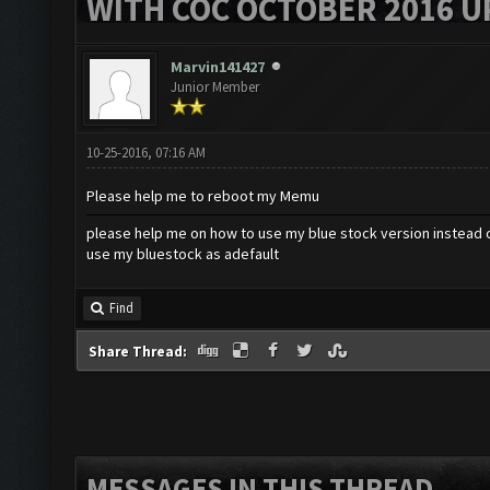
WITH COC OCTOBER 2016 U
Marvin141427
Junior Member
10-25-2016, 07:16 AM
Please help me to reboot my Memu
please help me on how to use my blue stock version instead 
use my bluestock as adefault
Find
Share Thread:
MESSAGES IN THIS THREAD