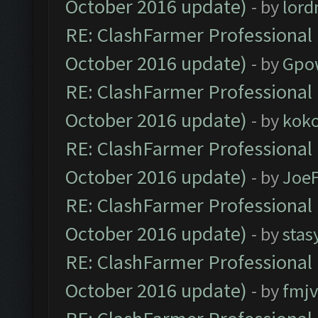
October 2016 update)
- by
lor
RE: ClashFarmer Professional 
October 2016 update)
- by
Gpo
RE: ClashFarmer Professional 
October 2016 update)
- by
kok
RE: ClashFarmer Professional 
October 2016 update)
- by
Joe
RE: ClashFarmer Professional 
October 2016 update)
- by
stas
RE: ClashFarmer Professional 
October 2016 update)
- by
fmjv