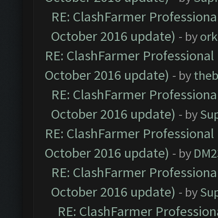
RE: ClashFarmer Professional
October 2016 update)
- by
ork
RE: ClashFarmer Professional 
October 2016 update)
- by
theb
RE: ClashFarmer Professional
October 2016 update)
- by
Su
RE: ClashFarmer Professional 
October 2016 update)
- by
DM2
RE: ClashFarmer Professional
October 2016 update)
- by
Su
RE: ClashFarmer Professiona