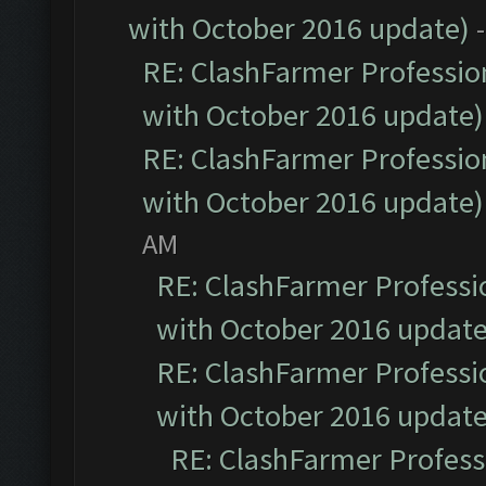
with October 2016 update)
RE: ClashFarmer Profession
with October 2016 update)
RE: ClashFarmer Profession
with October 2016 update)
AM
RE: ClashFarmer Professio
with October 2016 update
RE: ClashFarmer Professio
with October 2016 update
RE: ClashFarmer Professi