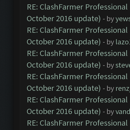
RE: ClashFarmer Professional 
October 2016 update)
- by
yew
RE: ClashFarmer Professional 
October 2016 update)
- by
lazo
RE: ClashFarmer Professional 
October 2016 update)
- by
stev
RE: ClashFarmer Professional 
October 2016 update)
- by
renz
RE: ClashFarmer Professional 
October 2016 update)
- by
vand
RE: ClashFarmer Professional 