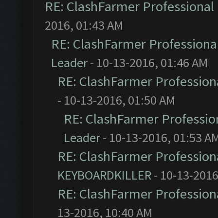
RE: ClashFarmer Professional 
2016, 01:43 AM
RE: ClashFarmer Professional
Leader
- 10-13-2016, 01:46 AM
RE: ClashFarmer Professiona
- 10-13-2016, 01:50 AM
RE: ClashFarmer Profession
Leader
- 10-13-2016, 01:53 A
RE: ClashFarmer Professiona
KEYBOARDKILLER
- 10-13-2016
RE: ClashFarmer Professiona
13-2016, 10:40 AM