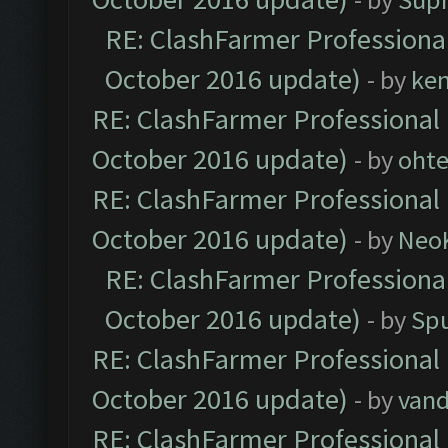
RE: ClashFarmer Professional
October 2016 update)
- by
ke
RE: ClashFarmer Professional 
October 2016 update)
- by
oht
RE: ClashFarmer Professional 
October 2016 update)
- by
Neo
RE: ClashFarmer Professional
October 2016 update)
- by
Spu
RE: ClashFarmer Professional 
October 2016 update)
- by
vand
RE: ClashFarmer Professional 