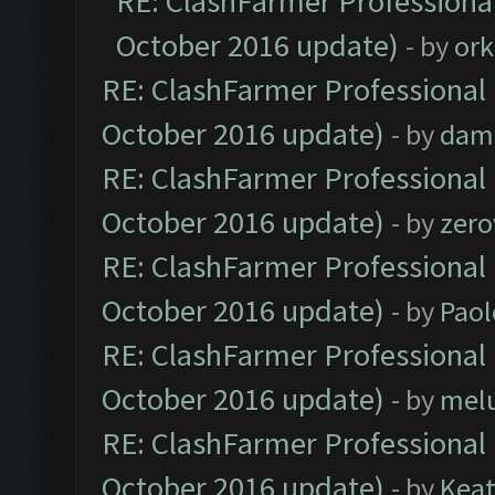
RE: ClashFarmer Professional
October 2016 update)
- by
ork
RE: ClashFarmer Professional 
October 2016 update)
- by
dam
RE: ClashFarmer Professional 
October 2016 update)
- by
zero
RE: ClashFarmer Professional 
October 2016 update)
- by
Paol
RE: ClashFarmer Professional 
October 2016 update)
- by
mel
RE: ClashFarmer Professional 
October 2016 update)
- by
Kea