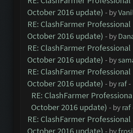
RE: ClashFarmer Professional 
October 2016 update)
- by
Vani
RE: ClashFarmer Professional 
October 2016 update)
- by
Dan
RE: ClashFarmer Professional 
October 2016 update)
- by
sam
RE: ClashFarmer Professional 
October 2016 update)
- by
raf
-
RE: ClashFarmer Professional
October 2016 update)
- by
raf
RE: ClashFarmer Professional 
October 2016 update)
- by
fros