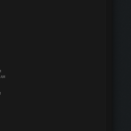
M
2 AM
M