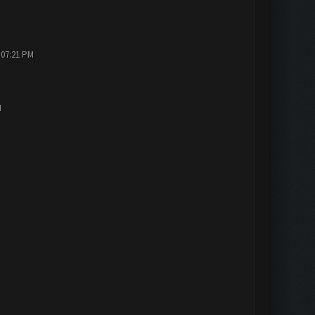
 07:21 PM
M