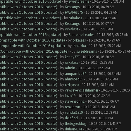
ompatible with October 2016 update)
- by
sweetdreams
- 10-13-2016, 04:31 AM
atible with October 2016 update)
- by
Keatangs
- 10-13-2016, 04:39 AM
atible with October 2016 update)
- by
HWAF6S045
- 10-13-2016, 04:52 AM
ompatible with October 2016 update)
- by
orkalass
- 10-13-2016, 04:55 AM
atible with October 2016 update)
- by
Keatangs
- 10-13-2016, 05:07 AM
atible with October 2016 update)
- by
orkalass
- 10-13-2016, 05:10 AM
ompatible with October 2016 update)
- by
Supreme Leader
- 10-13-2016, 05:23 AM
(Compatible with October 2016 update)
- by
orkalass
- 10-13-2016, 05:29 AM
(Compatible with October 2016 update)
- by
thakikka
- 10-13-2016, 05:29 AM
y (Compatible with October 2016 update)
- by
sweetdreams
- 10-13-2016, 05:39 A
atible with October 2016 update)
- by
kenny777
- 10-13-2016, 05:30 AM
atible with October 2016 update)
- by
orkalass
- 10-13-2016, 05:39 AM
atible with October 2016 update)
- by
admin
- 10-13-2016, 06:23 AM
atible with October 2016 update)
- by
anupambd94
- 10-13-2016, 06:34 AM
atible with October 2016 update)
- by
ahm85ed85
- 10-13-2016, 06:53 AM
atible with October 2016 update)
- by
cr4zyevo
- 10-13-2016, 08:14 AM
atible with October 2016 update)
- by
yewsevenclashfarmer
- 10-13-2016, 09:02 
atible with October 2016 update)
- by
lazo19
- 10-13-2016, 09:42 AM
atible with October 2016 update)
- by
stevensonnz
- 10-13-2016, 10:06 AM
atible with October 2016 update)
- by
renzjaron
- 10-13-2016, 10:48 AM
atible with October 2016 update)
- by
vandal1919
- 10-13-2016, 12:58 PM
atible with October 2016 update)
- by
delafiori
- 10-13-2016, 01:00 PM
atible with October 2016 update)
- by
thebigreddog
- 10-13-2016, 01:41 PM
atible with October 2016 update)
- by
duhan4141
- 10-13-2016, 02:02 PM