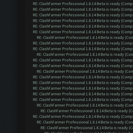
RE: ClashFarmer Professional 1.8.14 Beta is ready (Comp
RE: ClashFarmer Professional 1.8.14 Beta is ready (Comp
RE: ClashFarmer Professional 1.8.14 Beta is ready (Comp
RE: ClashFarmer Professional 1.8.14 Beta is ready (Comp
RE: ClashFarmer Professional 1.8.14 Beta is ready (Comp
RE: ClashFarmer Professional 1.8.14 Beta is ready (Comp
RE: ClashFarmer Professional 1.8.14 Beta is ready (C
RE: ClashFarmer Professional 1.8.14 Beta is ready (Comp
RE: ClashFarmer Professional 1.8.14 Beta is ready (Comp
RE: ClashFarmer Professional 1.8.14 Beta is ready (C
RE: ClashFarmer Professional 1.8.14 Beta is ready (Comp
RE: ClashFarmer Professional 1.8.14 Beta is ready (Comp
RE: ClashFarmer Professional 1.8.14 Beta is ready (C
RE: ClashFarmer Professional 1.8.14 Beta is ready (Comp
RE: ClashFarmer Professional 1.8.14 Beta is ready (Comp
RE: ClashFarmer Professional 1.8.14 Beta is ready (Comp
RE: ClashFarmer Professional 1.8.14 Beta is ready (Comp
RE: ClashFarmer Professional 1.8.14 Beta is ready (Comp
RE: ClashFarmer Professional 1.8.14 Beta is ready (C
RE: ClashFarmer Professional 1.8.14 Beta is ready 
RE: ClashFarmer Professional 1.8.14 Beta is ready (Comp
RE: ClashFarmer Professional 1.8.14 Beta is ready (C
RE: ClashFarmer Professional 1.8.14 Beta is ready 