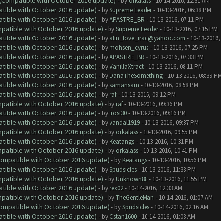
y (Compatible with October 2016 update)
- by
orkalass
- 10-14-2016, 12:31 AM
atible with October 2016 update)
- by
Supreme Leader
- 10-13-2016, 06:38 PM
atible with October 2016 update)
- by
APASTRE_BR
- 10-13-2016, 07:11 PM
ompatible with October 2016 update)
- by
Supreme Leader
- 10-13-2016, 07:15 PM
atible with October 2016 update)
- by
alin_love_iraq@yahoo.com
- 10-13-2016,
atible with October 2016 update)
- by
mohsen_cyrus
- 10-13-2016, 07:25 PM
atible with October 2016 update)
- by
APASTRE_BR
- 10-13-2016, 07:33 PM
atible with October 2016 update)
- by
VanillaXtract
- 10-13-2016, 08:11 PM
atible with October 2016 update)
- by
DanaTheSomething
- 10-13-2016, 08:39 P
atible with October 2016 update)
- by
samansam
- 10-13-2016, 08:58 PM
atible with October 2016 update)
- by
raf
- 10-13-2016, 09:12 PM
ompatible with October 2016 update)
- by
raf
- 10-13-2016, 09:36 PM
atible with October 2016 update)
- by
frosi30
- 10-13-2016, 09:16 PM
atible with October 2016 update)
- by
vandal1919
- 10-13-2016, 09:37 PM
ompatible with October 2016 update)
- by
orkalass
- 10-13-2016, 09:55 PM
atible with October 2016 update)
- by
Keatangs
- 10-13-2016, 10:31 PM
ompatible with October 2016 update)
- by
orkalass
- 10-13-2016, 10:41 PM
(Compatible with October 2016 update)
- by
Keatangs
- 10-13-2016, 10:56 PM
atible with October 2016 update)
- by
Spudsicles
- 10-13-2016, 11:38 PM
ompatible with October 2016 update)
- by
Unknown88
- 10-13-2016, 11:55 PM
atible with October 2016 update)
- by
rex02
- 10-14-2016, 12:33 AM
ompatible with October 2016 update)
- by
TheGentleMan
- 10-14-2016, 01:07 AM
(Compatible with October 2016 update)
- by
Spudsicles
- 10-14-2016, 02:16 AM
atible with October 2016 update)
- by
Cstan1600
- 10-14-2016, 01:08 AM