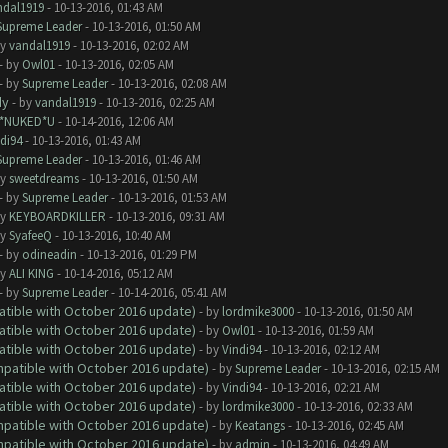
ndal1919
- 10-13-2016, 01:43 AM
Supreme Leader
- 10-13-2016, 01:50 AM
by
vandal1919
- 10-13-2016, 02:02 AM
- by
Owl01
- 10-13-2016, 02:05 AM
- by
Supreme Leader
- 10-13-2016, 02:08 AM
dy
- by
vandal1919
- 10-13-2016, 02:25 AM
I*NUKED*U
- 10-14-2016, 12:06 AM
di94
- 10-13-2016, 01:43 AM
Supreme Leader
- 10-13-2016, 01:46 AM
by
sweetdreams
- 10-13-2016, 01:50 AM
- by
Supreme Leader
- 10-13-2016, 01:53 AM
by
KEYBOARDKILLER
- 10-13-2016, 09:31 AM
by
SyafeeQ
- 10-13-2016, 10:40 AM
- by
odineadin
- 10-13-2016, 01:29 PM
by
ALI KING
- 10-14-2016, 05:12 AM
- by
Supreme Leader
- 10-14-2016, 05:41 AM
atible with October 2016 update)
- by
lordmike3000
- 10-13-2016, 01:50 AM
atible with October 2016 update)
- by
Owl01
- 10-13-2016, 01:59 AM
atible with October 2016 update)
- by
Vindi94
- 10-13-2016, 02:12 AM
ompatible with October 2016 update)
- by
Supreme Leader
- 10-13-2016, 02:15 AM
atible with October 2016 update)
- by
Vindi94
- 10-13-2016, 02:21 AM
atible with October 2016 update)
- by
lordmike3000
- 10-13-2016, 02:33 AM
ompatible with October 2016 update)
- by
Keatangs
- 10-13-2016, 02:45 AM
ompatible with October 2016 update)
- by
admin
- 10-13-2016, 04:49 AM