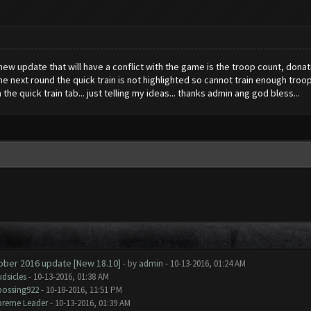
ew update that will have a conflict with the game is the troop count, donati
he next round the quick train is not highlighted so cannot train enough tro
he quick train tab... just telling my ideas... thanks admin ang god bless...
tober 2016 update [New 18.10]
- by
admin
- 10-13-2016, 01:24 AM
dsicles
- 10-13-2016, 01:38 AM
bossing922
- 10-18-2016, 11:51 PM
preme Leader
- 10-13-2016, 01:39 AM