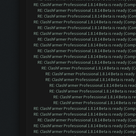
RE: ClashFarmer Professional 1.8.14 Beta is ready (Comp
RE: ClashFarmer Professional 1.8.14 Beta is ready (C
RE: ClashFarmer Professional 1.8.14 Beta is ready (C
RE: ClashFarmer Professional 1.8.14 Beta is ready (Comp
RE: ClashFarmer Professional 1.8.14 Beta is ready (C
RE: ClashFarmer Professional 1.8.14 Beta is ready (Comp
RE: ClashFarmer Professional 1.8.14 Beta is ready (C
RE: ClashFarmer Professional 1.8.14 Beta is ready (Comp
RE: ClashFarmer Professional 1.8.14 Beta is ready (C
RE: ClashFarmer Professional 1.8.14 Beta is ready (Comp
RE: ClashFarmer Professional 1.8.14 Beta is ready (C
RE: ClashFarmer Professional 1.8.14 Beta is ready 
RE: ClashFarmer Professional 1.8.14 Beta is read
RE: ClashFarmer Professional 1.8.14 Beta is read
RE: ClashFarmer Professional 1.8.14 Beta is re
RE: ClashFarmer Professional 1.8.14 Beta is re
RE: ClashFarmer Professional 1.8.14 Beta is 
RE: ClashFarmer Professional 1.8.14 Beta is 
RE: ClashFarmer Professional 1.8.14 Beta is ready (Comp
RE: ClashFarmer Professional 1.8.14 Beta is ready (Comp
RE: ClashFarmer Professional 1.8.14 Beta is ready (C
RE: ClashFarmer Professional 1.8.14 Beta is ready (Comp
RE: ClashFarmer Professional 1.8.14 Beta is ready (Comp