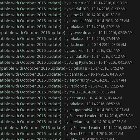
atible with October 2016 update)
- by
junsupsup83
- 10-14-2016, 01:13 AM
atible with October 2016 update)
- by
vandal1919
- 10-14-2016, 01:32 AM
atible with October 2016 update)
- by
james21
- 10-14-2016, 01:50 AM
atible with October 2016 update)
- by
lordmike3000
- 10-14-2016, 02:05 AM
atible with October 2016 update)
- by
orkalass
- 10-14-2016, 02:21 AM
ompatible with October 2016 update)
- by
sweetdreams
- 10-14-2016, 02:39 AM
atible with October 2016 update)
- by
orkalass
- 10-14-2016, 02:44 AM
atible with October 2016 update)
- by
clashcunha
- 10-14-2016, 03:06 AM
atible with October 2016 update)
- by
saudikid
- 10-14-2016, 03:17 AM
atible with October 2016 update)
- by
vandal1919
- 10-14-2016, 04:12 AM
atible with October 2016 update)
- by
Aung Kyaw Soe
- 10-14-2016, 04:19 AM
ompatible with October 2016 update)
- by
orkalass
- 10-14-2016, 04:52 AM
atible with October 2016 update)
- by
damaso86
- 10-14-2016, 04:37 AM
atible with October 2016 update)
- by
zerovirusity
- 10-14-2016, 05:07 AM
atible with October 2016 update)
- by
Paolopogi
- 10-14-2016, 05:25 AM
atible with October 2016 update)
- by
melu
- 10-14-2016, 06:32 AM
atible with October 2016 update)
- by
Keatangs
- 10-14-2016, 06:44 AM
atible with October 2016 update)
- by
orkalass
- 10-14-2016, 06:52 AM
atible with October 2016 update)
- by
anupambd94
- 10-14-2016, 07:07 AM
atible with October 2016 update)
- by
Supreme Leader
- 10-14-2016, 07:15 AM
atible with October 2016 update)
- by
darylambra
- 10-14-2016, 07:36 AM
ompatible with October 2016 update)
- by
Supreme Leader
- 10-14-2016, 08:08 AM
atible with October 2016 update)
- by
Himu1311
- 10-14-2016, 08:20 AM
atible with October 2016 update)
- by
ekke
- 10-14-2016, 10:42 AM