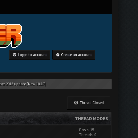
Login to account
Create an account
ber 2016 update [New 18.10]
Thread Closed
THREAD MODES
Posts: 15
Threads: 0