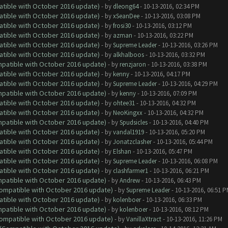
atible with October 2016 update)
- by
dleong64
- 10-13-2016, 02:34 PM
atible with October 2016 update)
- by
xSeanDee
- 10-13-2016, 03:08 PM
atible with October 2016 update)
- by
frosi30
- 10-13-2016, 03:12 PM
atible with October 2016 update)
- by
azman
- 10-13-2016, 03:22 PM
atible with October 2016 update)
- by
Supreme Leader
- 10-13-2016, 03:26 PM
atible with October 2016 update)
- by
alkhalboos
- 10-13-2016, 03:32 PM
ompatible with October 2016 update)
- by
renzjaron
- 10-13-2016, 03:38 PM
atible with October 2016 update)
- by
kenny
- 10-13-2016, 04:17 PM
atible with October 2016 update)
- by
Supreme Leader
- 10-13-2016, 04:29 PM
ompatible with October 2016 update)
- by
kenny
- 10-13-2016, 07:09 PM
atible with October 2016 update)
- by
ohtee31
- 10-13-2016, 04:32 PM
atible with October 2016 update)
- by
NeoKingxx
- 10-13-2016, 04:32 PM
ompatible with October 2016 update)
- by
Spudsicles
- 10-13-2016, 04:40 PM
atible with October 2016 update)
- by
vandal1919
- 10-13-2016, 05:20 PM
atible with October 2016 update)
- by
Jonatzclasher
- 10-13-2016, 05:44 PM
atible with October 2016 update)
- by
Elshan
- 10-13-2016, 05:47 PM
atible with October 2016 update)
- by
Supreme Leader
- 10-13-2016, 06:08 PM
atible with October 2016 update)
- by
clashfarmer1
- 10-13-2016, 06:21 PM
ompatible with October 2016 update)
- by
Andrew
- 10-13-2016, 06:43 PM
(Compatible with October 2016 update)
- by
Supreme Leader
- 10-13-2016, 06:51 
atible with October 2016 update)
- by
kolenboer
- 10-13-2016, 06:33 PM
ompatible with October 2016 update)
- by
kolenboer
- 10-13-2016, 08:12 PM
(Compatible with October 2016 update)
- by
VanillaXtract
- 10-13-2016, 11:26 PM