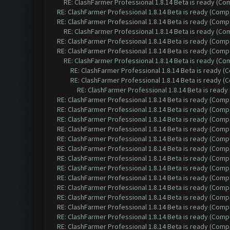
RE: ClashFarmer Professional 1.8.14 Beta is ready (C
RE: ClashFarmer Professional 1.8.14 Beta is ready (Comp
RE: ClashFarmer Professional 1.8.14 Beta is ready (Comp
RE: ClashFarmer Professional 1.8.14 Beta is ready (C
RE: ClashFarmer Professional 1.8.14 Beta is ready (Comp
RE: ClashFarmer Professional 1.8.14 Beta is ready (Comp
RE: ClashFarmer Professional 1.8.14 Beta is ready (C
RE: ClashFarmer Professional 1.8.14 Beta is ready 
RE: ClashFarmer Professional 1.8.14 Beta is ready 
RE: ClashFarmer Professional 1.8.14 Beta is read
RE: ClashFarmer Professional 1.8.14 Beta is ready (Comp
RE: ClashFarmer Professional 1.8.14 Beta is ready (Comp
RE: ClashFarmer Professional 1.8.14 Beta is ready (Comp
RE: ClashFarmer Professional 1.8.14 Beta is ready (Comp
RE: ClashFarmer Professional 1.8.14 Beta is ready (Comp
RE: ClashFarmer Professional 1.8.14 Beta is ready (Comp
RE: ClashFarmer Professional 1.8.14 Beta is ready (Comp
RE: ClashFarmer Professional 1.8.14 Beta is ready (Comp
RE: ClashFarmer Professional 1.8.14 Beta is ready (Comp
RE: ClashFarmer Professional 1.8.14 Beta is ready (Comp
RE: ClashFarmer Professional 1.8.14 Beta is ready (Comp
RE: ClashFarmer Professional 1.8.14 Beta is ready (Comp
RE: ClashFarmer Professional 1.8.14 Beta is ready (Comp
RE: ClashFarmer Professional 1.8.14 Beta is ready (Comp