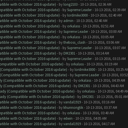
atible with October 2016 update)
- by
long2103
- 10-13-2016, 02:36 AM
ompatible with October 2016 update)
- by
Supreme Leader
- 10-13-2016, 02:39 AM
ompatible with October 2016 update)
- by
lordmike3000
- 10-13-2016, 02:40 AM
atible with October 2016 update)
- by
admin
- 10-13-2016, 02:40 AM
ompatible with October 2016 update)
- by
orkalass
- 10-13-2016, 02:51 AM
atible with October 2016 update)
- by
Supreme Leader
- 10-13-2016, 03:00 AM
ompatible with October 2016 update)
- by
orkalass
- 10-13-2016, 03:05 AM
atible with October 2016 update)
- by
theboss_clash
- 10-13-2016, 03:06 AM
ompatible with October 2016 update)
- by
Supreme Leader
- 10-13-2016, 03:07 AM
atible with October 2016 update)
- by
DM2301
- 10-13-2016, 03:14 AM
ompatible with October 2016 update)
- by
Supreme Leader
- 10-13-2016, 03:15 AM
(Compatible with October 2016 update)
- by
orkalass
- 10-13-2016, 03:19 AM
y (Compatible with October 2016 update)
- by
lordmike3000
- 10-13-2016, 03:25 A
y (Compatible with October 2016 update)
- by
Supreme Leader
- 10-13-2016, 03:5
ady (Compatible with October 2016 update)
- by
orkalass
- 10-13-2016, 04:39 AM
ady (Compatible with October 2016 update)
- by
DM2301
- 10-13-2016, 04:43 AM
ready (Compatible with October 2016 update)
- by
orkalass
- 10-13-2016, 04:49 A
ready (Compatible with October 2016 update)
- by
DM2301
- 10-13-2016, 05:01 AM
atible with October 2016 update)
- by
vandal1919
- 10-13-2016, 03:16 AM
atible with October 2016 update)
- by
khunnongtik
- 10-13-2016, 03:37 AM
ompatible with October 2016 update)
- by
orkalass
- 10-13-2016, 03:40 AM
atible with October 2016 update)
- by
edwin
- 10-13-2016, 04:05 AM
atible with October 2016 update)
- by
vandal1919
- 10-13-2016, 04:17 AM