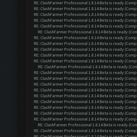
RE: ClashFarmer Professional 1.8.14 Beta is ready (Comp
RE: ClashFarmer Professional 1.8.14 Beta is ready (Comp
RE: ClashFarmer Professional 1.8.14 Beta is ready (Comp
RE: ClashFarmer Professional 1.8.14 Beta is ready (Comp
RE: ClashFarmer Professional 1.8.14 Beta is ready (Comp
RE: ClashFarmer Professional 1.8.14 Beta is ready (C
RE: ClashFarmer Professional 1.8.14 Beta is ready (Comp
RE: ClashFarmer Professional 1.8.14 Beta is ready (Comp
RE: ClashFarmer Professional 1.8.14 Beta is ready (Comp
RE: ClashFarmer Professional 1.8.14 Beta is ready (Comp
RE: ClashFarmer Professional 1.8.14 Beta is ready (Comp
RE: ClashFarmer Professional 1.8.14 Beta is ready (C
RE: ClashFarmer Professional 1.8.14 Beta is ready (Comp
RE: ClashFarmer Professional 1.8.14 Beta is ready (Comp
RE: ClashFarmer Professional 1.8.14 Beta is ready (Comp
RE: ClashFarmer Professional 1.8.14 Beta is ready (Comp
RE: ClashFarmer Professional 1.8.14 Beta is ready (Comp
RE: ClashFarmer Professional 1.8.14 Beta is ready (Comp
RE: ClashFarmer Professional 1.8.14 Beta is ready (Comp
RE: ClashFarmer Professional 1.8.14 Beta is ready (Comp
RE: ClashFarmer Professional 1.8.14 Beta is ready (Comp
RE: ClashFarmer Professional 1.8.14 Beta is ready (C
RE: ClashFarmer Professional 1.8.14 Beta is ready (Comp
RE: ClashFarmer Professional 1.8.14 Beta is ready (Comp