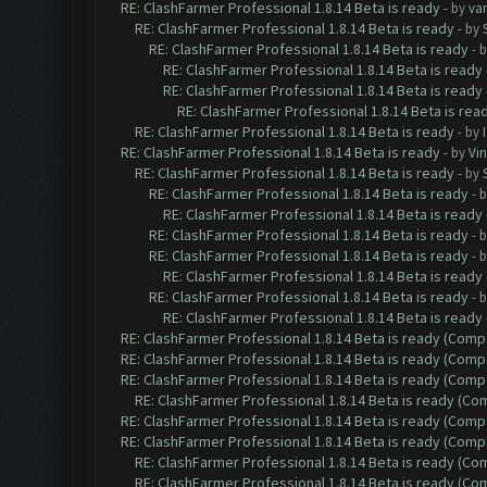
RE: ClashFarmer Professional 1.8.14 Beta is ready
- by
va
RE: ClashFarmer Professional 1.8.14 Beta is ready
- by
RE: ClashFarmer Professional 1.8.14 Beta is ready
- 
RE: ClashFarmer Professional 1.8.14 Beta is ready
RE: ClashFarmer Professional 1.8.14 Beta is ready
RE: ClashFarmer Professional 1.8.14 Beta is rea
RE: ClashFarmer Professional 1.8.14 Beta is ready
- by
RE: ClashFarmer Professional 1.8.14 Beta is ready
- by
Vin
RE: ClashFarmer Professional 1.8.14 Beta is ready
- by
RE: ClashFarmer Professional 1.8.14 Beta is ready
- 
RE: ClashFarmer Professional 1.8.14 Beta is ready
RE: ClashFarmer Professional 1.8.14 Beta is ready
- 
RE: ClashFarmer Professional 1.8.14 Beta is ready
- 
RE: ClashFarmer Professional 1.8.14 Beta is ready
RE: ClashFarmer Professional 1.8.14 Beta is ready
- 
RE: ClashFarmer Professional 1.8.14 Beta is ready
RE: ClashFarmer Professional 1.8.14 Beta is ready (Comp
RE: ClashFarmer Professional 1.8.14 Beta is ready (Comp
RE: ClashFarmer Professional 1.8.14 Beta is ready (Comp
RE: ClashFarmer Professional 1.8.14 Beta is ready (C
RE: ClashFarmer Professional 1.8.14 Beta is ready (Comp
RE: ClashFarmer Professional 1.8.14 Beta is ready (Comp
RE: ClashFarmer Professional 1.8.14 Beta is ready (C
RE: ClashFarmer Professional 1.8.14 Beta is ready (C