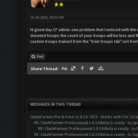
10-26-2016, 05:02 AM
Hi good day CF admin. one problem that I noticed with the n
donated troops the count of your troops will be less and t
custom troops trained from the "train troops tab" not from t
Find
Share Thread:
MESSAGES IN THIS THREAD
ClashFarmer Pro & Free v1.8.14 - RC5 - Works with CoC Oc
RE: ClashFarmer Professional 1.8.14 Beta is ready
- by
Spu
RE: ClashFarmer Professional 1.8.14 Beta is ready
- by
RE: ClashFarmer Professional 1.8.14 Beta is ready
- by
Su