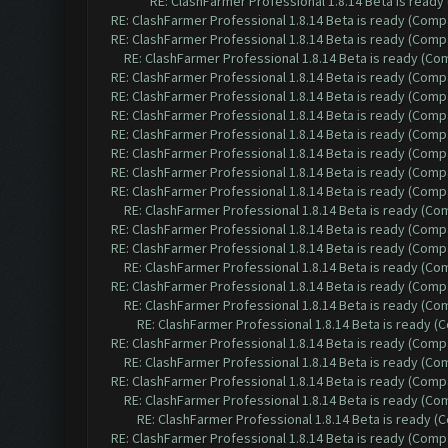
RE: ClashFarmer Professional 1.8.14 Beta is read
RE: ClashFarmer Professional 1.8.14 Beta is ready (Comp
RE: ClashFarmer Professional 1.8.14 Beta is ready (Comp
RE: ClashFarmer Professional 1.8.14 Beta is ready (C
RE: ClashFarmer Professional 1.8.14 Beta is ready (Comp
RE: ClashFarmer Professional 1.8.14 Beta is ready (Comp
RE: ClashFarmer Professional 1.8.14 Beta is ready (Comp
RE: ClashFarmer Professional 1.8.14 Beta is ready (Comp
RE: ClashFarmer Professional 1.8.14 Beta is ready (Comp
RE: ClashFarmer Professional 1.8.14 Beta is ready (Comp
RE: ClashFarmer Professional 1.8.14 Beta is ready (Comp
RE: ClashFarmer Professional 1.8.14 Beta is ready (C
RE: ClashFarmer Professional 1.8.14 Beta is ready (Comp
RE: ClashFarmer Professional 1.8.14 Beta is ready (Comp
RE: ClashFarmer Professional 1.8.14 Beta is ready (C
RE: ClashFarmer Professional 1.8.14 Beta is ready (Comp
RE: ClashFarmer Professional 1.8.14 Beta is ready (C
RE: ClashFarmer Professional 1.8.14 Beta is ready 
RE: ClashFarmer Professional 1.8.14 Beta is ready (Comp
RE: ClashFarmer Professional 1.8.14 Beta is ready (C
RE: ClashFarmer Professional 1.8.14 Beta is ready (Comp
RE: ClashFarmer Professional 1.8.14 Beta is ready (C
RE: ClashFarmer Professional 1.8.14 Beta is ready 
RE: ClashFarmer Professional 1.8.14 Beta is ready (Comp