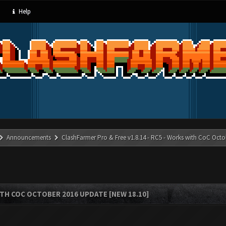
Help
Announcements
ClashFarmer Pro & Free v1.8.14 - RC5 - Works with CoC Octo
ITH COC OCTOBER 2016 UPDATE [NEW 18.10]