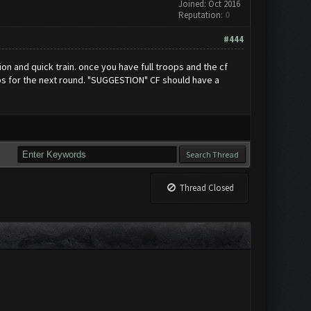
Joined: Oct 2016
Reputation:
0
#444
on and quick train. once you have full troops and the cf
ops for the next round. "SUGGESTION" CF should have a
Thread Closed