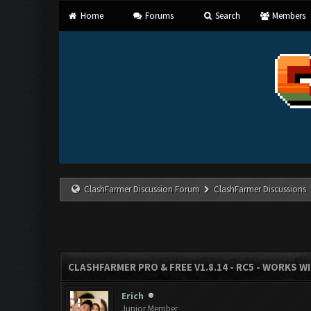
Home
Forums
Search
Members
ClashFarmer Discussion Forum
ClashFarmer Discussions
CLASHFARMER PRO & FREE V1.8.14 - RC5 - WORKS W
Erich
Junior Member